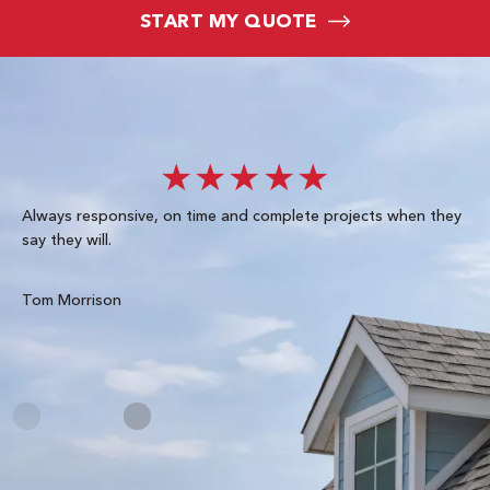
START MY QUOTE
★★★★★
Always responsive, on time and complete projects when they
Gre
say they will.
kn
ke
te
Tom Morrison
Me