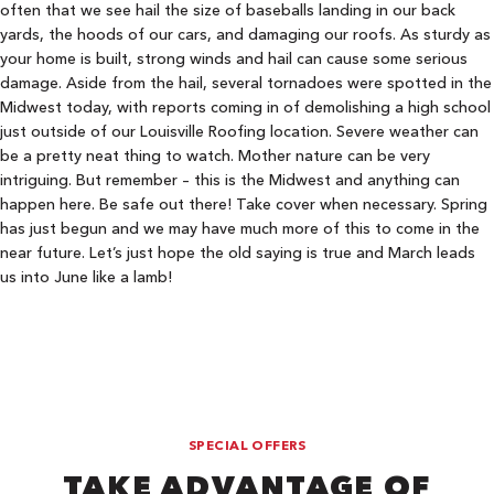
often that we see hail the size of baseballs landing in our back
yards, the hoods of our cars, and damaging our roofs. As sturdy as
your home is built, strong winds and hail can cause some serious
damage. Aside from the hail, several tornadoes were spotted in the
Midwest today, with reports coming in of demolishing a high school
just outside of our Louisville Roofing location. Severe weather can
be a pretty neat thing to watch. Mother nature can be very
intriguing. But remember – this is the Midwest and anything can
happen here. Be safe out there! Take cover when necessary. Spring
has just begun and we may have much more of this to come in the
near future. Let’s just hope the old saying is true and March leads
us into June like a lamb!
SPECIAL OFFERS
TAKE ADVANTAGE OF