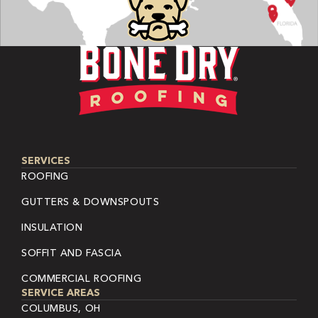
SERVICES
ROOFING
GUTTERS & DOWNSPOUTS
INSULATION
SOFFIT AND FASCIA
COMMERCIAL ROOFING
SERVICE AREAS
COLUMBUS, OH