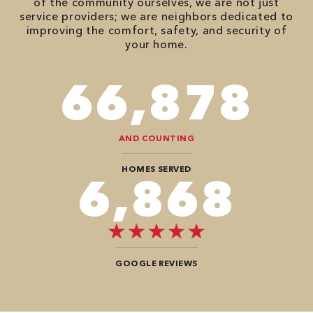
of the community ourselves, we are not just
service providers; we are neighbors dedicated to
improving the comfort, safety, and security of
your home.
78,680
AND COUNTING
HOMES SERVED
8,080
GOOGLE REVIEWS