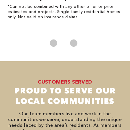
!
*Can not be combined with any other offer or prior
Fo
he
estimates and projects. Single family residential homes
Re
only. Not valid on insurance claims.
*
es
No
CUSTOMERS SERVED
PROUD TO SERVE OUR
LOCAL COMMUNITIES
Our team members live and work in the
communities we serve, understanding the unique
needs faced by the area’s residents. As members