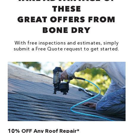
THESE
GREAT OFFERS FROM
BONE DRY
With free inspections and estimates, simply
submit a Free Quote request to get started.
10% OFF Any Roof Repair*
$