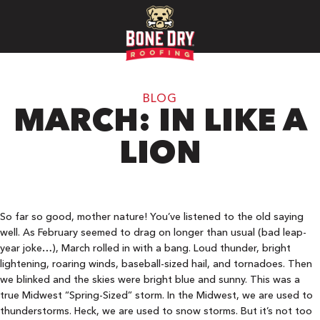
BLOG
MARCH: IN LIKE A
LION
So far so good, mother nature! You’ve listened to the old saying
well. As February seemed to drag on longer than usual (bad leap-
year joke…), March rolled in with a bang. Loud thunder, bright
lightening, roaring winds, baseball-sized hail, and tornadoes. Then
we blinked and the skies were bright blue and sunny. This was a
true Midwest “Spring-Sized” storm. In the Midwest, we are used to
thunderstorms. Heck, we are used to snow storms. But it’s not too