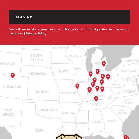
CAPTCHA
We will never share your personal information with third parties for marketing
purposes |
Privacy Policy