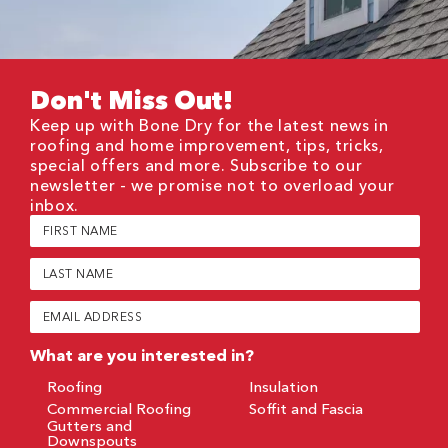
Don't Miss Out!
Keep up with Bone Dry for the latest news in
roofing and home improvement, tips, tricks,
special offers and more. Subscribe to our
newsletter - we promise not to overload your
inbox.
First
Name
(Required)
Last
Name
(Required)
Email
(Required)
What are you interested in?
Roofing
Insulation
Commercial Roofing
Soffit and Fascia
Gutters and
Downspouts