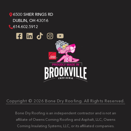
6500 SHIER RINGS RD
DUBLIN, OH 43016
614.602.5912
Copyright © 2026 Bone Dry Roofing. All Rights Reserved.
Bone Dry Roofing is an independent contractor and is not an
affiliate of Owens Corning Roofing and Asphalt, LLC, Owens
Corning Insulating Systems, LLC, or its affiliated companies.