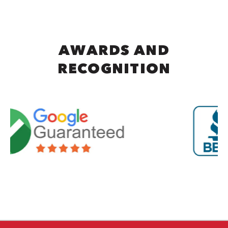
AWARDS AND
RECOGNITION