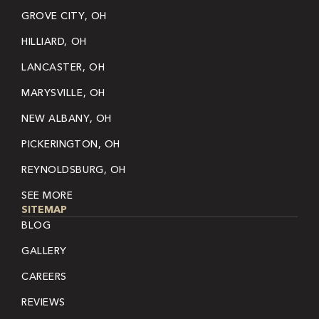
GROVE CITY, OH
HILLIARD, OH
LANCASTER, OH
MARYSVILLE, OH
NEW ALBANY, OH
PICKERINGTON, OH
REYNOLDSBURG, OH
SEE MORE
SITEMAP
BLOG
GALLERY
CAREERS
REVIEWS