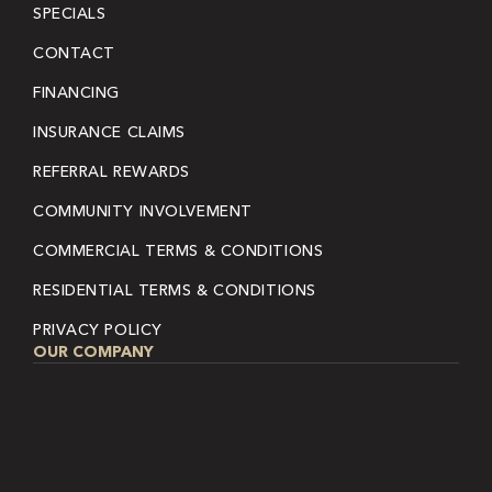
SPECIALS
CONTACT
FINANCING
INSURANCE CLAIMS
REFERRAL REWARDS
COMMUNITY INVOLVEMENT
COMMERCIAL TERMS & CONDITIONS
RESIDENTIAL TERMS & CONDITIONS
PRIVACY POLICY
OUR COMPANY