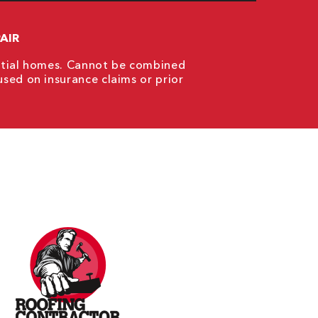
AIR
ential homes. Cannot be combined
used on insurance claims or prior