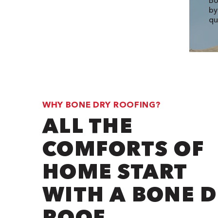
Bo
by
qu
WHY BONE DRY ROOFING?
ALL THE
COMFORTS OF
HOME START
WITH A BONE 
ROOF