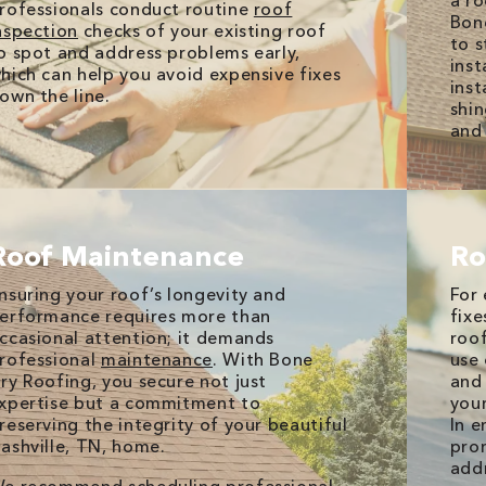
a ro
rofessionals conduct routine
roof
Bone
nspection
checks of your existing roof
to s
o spot and address problems early,
inst
hich can help you avoid expensive fixes
inst
own the line.
shin
and 
Roof Maintenance
Ro
nsuring your roof’s longevity and
For 
erformance requires more than
fixe
ccasional attention; it demands
roof
rofessional
maintenance
. With Bone
use 
ry Roofing, you secure not just
and 
xpertise but a commitment to
your
reserving the integrity of your beautiful
In e
ashville, TN, home.
prom
add