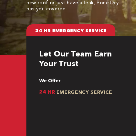
new roof or just have a leak, Bone Dry
has you covered.
24 HR EMERGENCY SERVICE
Let Our Team Earn
Your Trust
We Offer
24 HR
EMERGENCY SERVICE