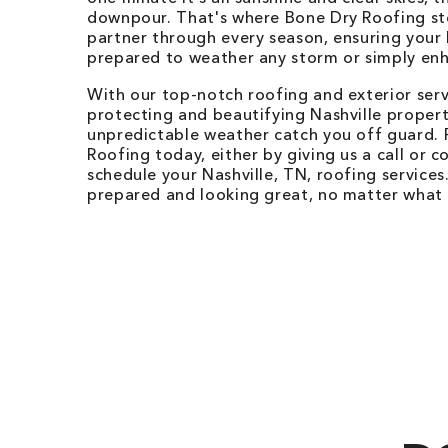
downpour. That's where Bone Dry Roofing ste
partner through every season, ensuring your 
prepared to weather any storm or simply enh
With our top-notch roofing and exterior ser
protecting and beautifying Nashville properti
unpredictable weather catch you off guard. 
Roofing today, either by giving us a call or c
schedule your Nashville, TN, roofing services
prepared and looking great, no matter what 