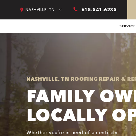
615.541.6235
NASHVILLE, TN
SERVICE
NASHVILLE, TN ROOFING REPAIR & R
FAMILY OW
LOCALLY O
Whether you’re in need of an entirely