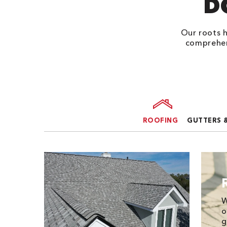
D
Our roots h
comprehen
ROOFING
GUTTERS 
W
o
g