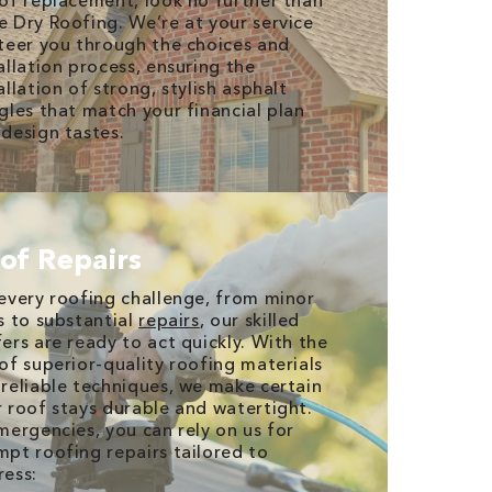
of replacement, look no further than
 Dry Roofing. We’re at your service
teer you through the choices and
allation process, ensuring the
allation of strong, stylish asphalt
gles that match your financial plan
design tastes.
of Repairs
every roofing challenge, from minor
s to substantial
repairs
, our skilled
ers are ready to act quickly. With the
of superior-quality roofing materials
reliable techniques, we make certain
 roof stays durable and watertight.
mergencies, you can rely on us for
pt roofing repairs tailored to
ress: