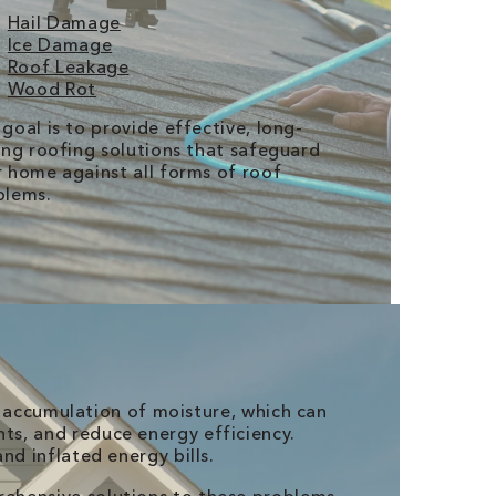
Hail Damage
Ice Damage
Roof Leakage
Wood Rot
goal is to provide effective, long-
ing roofing solutions that safeguard
 home against all forms of roof
blems.
e accumulation of moisture, which can
s, and reduce energy efficiency.
nd inflated energy bills.