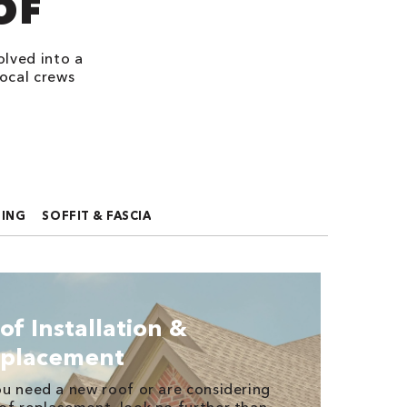
OF
olved into a
ocal crews
FING
SOFFIT & FASCIA
of Installation &
placement
ou need a new roof or are considering