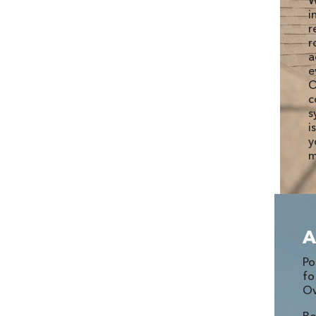
W
i
r
r
a
e
O
c
s
i
y
m
A
P
fo
Ov