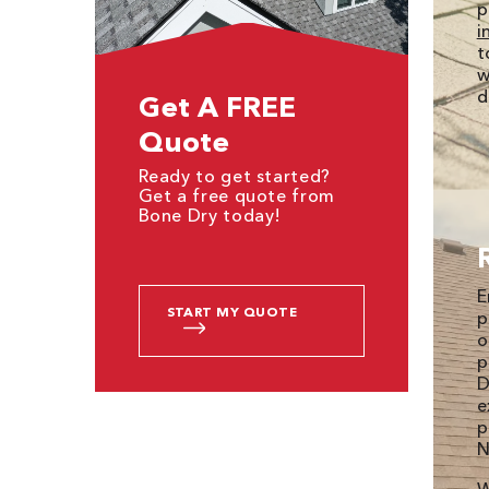
p
i
t
w
d
Get A FREE
Quote
Ready to get started?
Get a free quote from
Bone Dry today!
E
START MY QUOTE
p
o
p
D
e
p
N