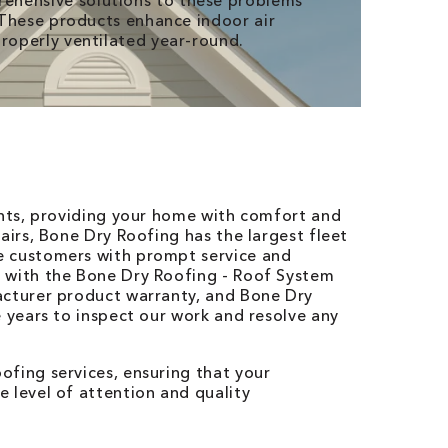
ehensive solutions to these problems
. These products enhance indoor air
properly ventilated year-round.
ents, providing your home with comfort and
airs, Bone Dry Roofing has the largest fleet
e customers with prompt service and
 with the Bone Dry Roofing - Roof System
acturer product warranty, and Bone Dry
e years to inspect our work and resolve any
fing services, ensuring that your
 level of attention and quality