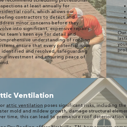
e recommend scheduling professional
nspections at least annually for
esidential roofs, which allows our
oofing contractors to detect and
ddress minor concerns before they
volve into significant, expensive repairs.
Our 
ur team’s keen eye for detail and
last
omprehensive understanding of roofing
your
ystems ensure that every potential issue
pro
s identified and resolved, safeguarding
our investment and ensuring peace of
ind.
ttic Ventilation
oor
attic ventilation
poses significant risks, including th
ster mold and mildew growth, damage structural element
er time, this can lead to premature roof deterioration a