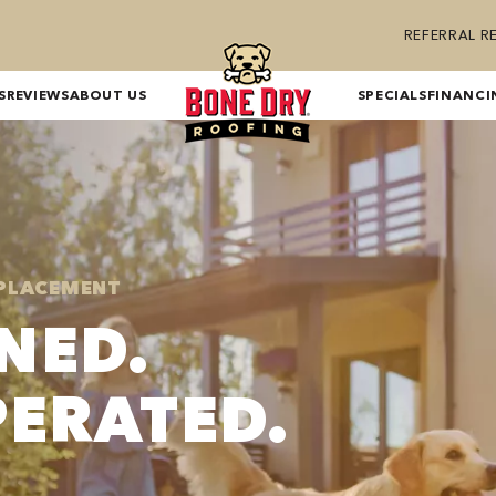
REFERRAL 
S
REVIEWS
ABOUT US
SPECIALS
FINANCI
EPLACEMENT
NED.
PERATED.