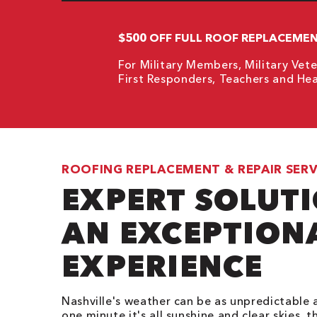
$500 OFF FULL ROOF REPLACEME
For Military Members, Military Vete
First Responders, Teachers and Hea
ROOFING REPLACEMENT & REPAIR SERV
EXPERT SOLUT
AN EXCEPTION
EXPERIENCE
Nashville's weather can be as unpredictable a
one minute it's all sunshine and clear skies, t