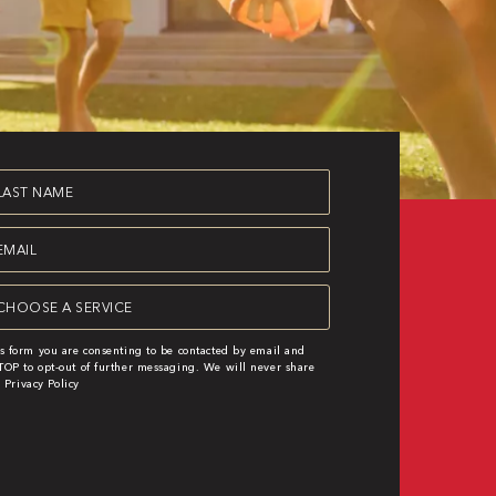
st
ame
equired)
ail
equired)
rvice
equired)
s form you are consenting to be contacted by email and
OP to opt-out of further messaging. We will never share
|
Privacy Policy