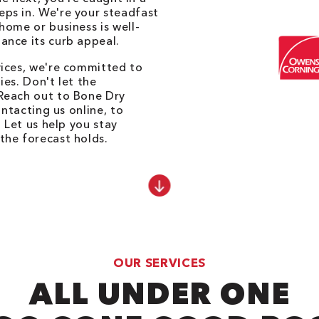
ps in. We're your steadfast
home or business is well-
ance its curb appeal.
vices, we're committed to
es. Don't let the
Reach out to Bone Dry
ontacting us online, to
. Let us help you stay
the forecast holds.
OUR SERVICES
ALL UNDER ONE