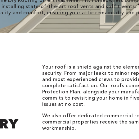
ne Dry Roofing offers Nashville, TN, homeowners compr
 installing state-of-the-art roof vents and soffit vents
ality and comfort, ensuring your attic remains dry and 
Your roof is a shield against the elem
security. From major leaks to minor rep
and most experienced crews to provid
complete satisfaction. Our roofs come
Protection Plan, alongside your manuf
commits to revisiting your home in fiv
issues at no cost.
We also offer dedicated commercial roo
DRY
commercial properties receive the same
workmanship.