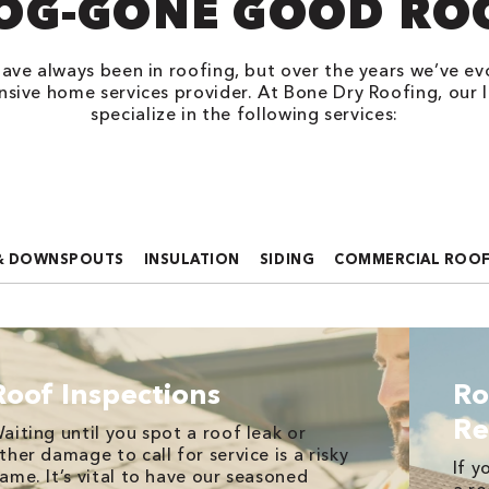
OG-GONE GOOD RO
ave always been in roofing, but over the years we’ve ev
sive home services provider. At Bone Dry Roofing, our l
specialize in the following services:
& DOWNSPOUTS
INSULATION
SIDING
COMMERCIAL ROO
Roof Inspections
Ro
Re
aiting until you spot a roof leak or
ther damage to call for service is a risky
If y
ame. It’s vital to have our seasoned