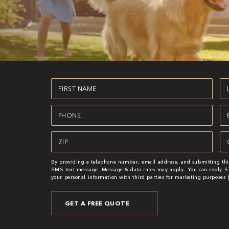
First
La
Name
N
(Required)
(R
Phone
Em
(Required)
(R
Zipcode
Se
(Required)
(R
By providing a telephone number, email address, and submitting thi
SMS text message. Message & data rates may apply. You can reply ST
your personal information with third parties for marketing purposes 