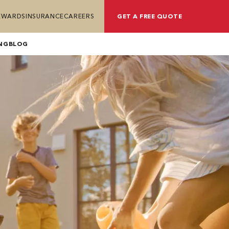
REWARDS
INSURANCE
CAREERS
GET A FREE QUOTE
NG
BLOG