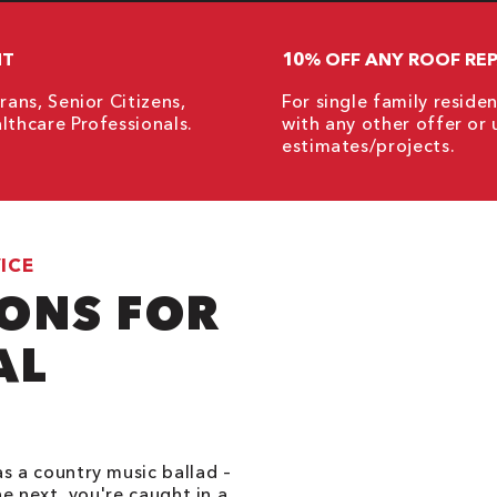
NT
10% OFF ANY ROOF REP
rans, Senior Citizens,
For single family resid
lthcare Professionals.
with any other offer or 
estimates/projects.
ICE
IONS FOR
AL
s a country music ballad –
he next, you're caught in a