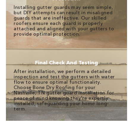
Installing gutter guards may seem simple,
but DIY attempts can result in misaligned
guards that are ineffective. Our skilled
roofers ensure each guard is properly
attached and aligned with your gutters to
provide optimal protection.
Final Check And Testing
After installation, we perform a detailed
inspection and test the gutters with water
flow to ensure optimal functionality.
Choose Bone Dry Roofing for your
Nashville, TN gutter guard installation for
peace of mind knowing they're expertly
installed, safeguarding your home long-
term.