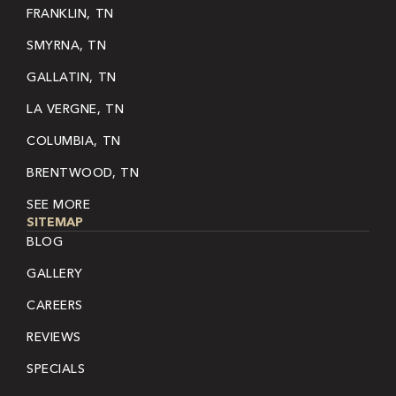
FRANKLIN, TN
SMYRNA, TN
GALLATIN, TN
LA VERGNE, TN
COLUMBIA, TN
BRENTWOOD, TN
SEE MORE
SITEMAP
BLOG
GALLERY
CAREERS
REVIEWS
SPECIALS