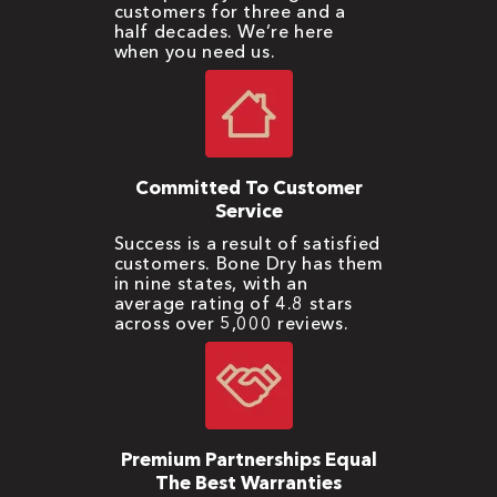
customers for three and a
half decades. We’re here
when you need us.
Committed To Customer
Service
Success is a result of satisfied
customers. Bone Dry has them
in nine states, with an
average rating of 4.8 stars
across over 5,000 reviews.
Premium Partnerships Equal
The Best Warranties