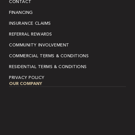
CONTACT
FINANCING
INSURANCE CLAIMS
REFERRAL REWARDS
COMMUNITY INVOLVEMENT
COMMERCIAL TERMS & CONDITIONS
RESIDENTIAL TERMS & CONDITIONS
PRIVACY POLICY
OUR COMPANY