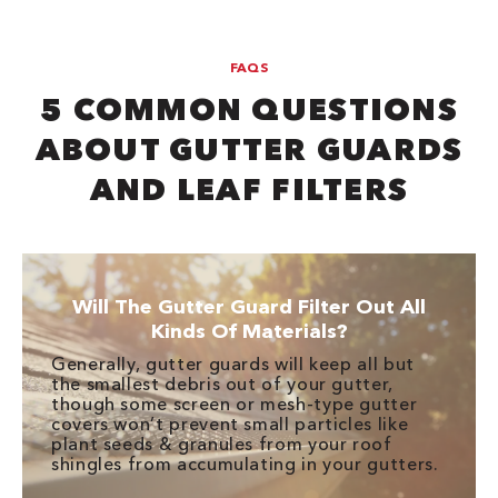
FAQS
5 COMMON QUESTIONS
ABOUT GUTTER GUARDS
AND LEAF FILTERS
Will The Gutter Guard Filter Out All
Kinds Of Materials?
Generally, gutter guards will keep all but
the smallest debris out of your gutter,
though some screen or mesh-type gutter
covers won’t prevent small particles like
plant seeds & granules from your roof
shingles from accumulating in your gutters.