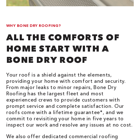
WHY BONE DRY ROOFING?
ALL THE COMFORTS OF
HOME START WITH A
BONE DRY ROOF
Your roof is a shield against the elements,
providing your home with comfort and security.
From major leaks to minor repairs, Bone Dry
Roofing has the largest fleet and most
experienced crews to provide customers with
prompt service and complete satisfaction. Our
roofs come with a lifetime guarantee*, and we
commit to revisiting your home in five years to
inspect our work and resolve any issues at no cost.
We also offer dedicated commercial roofing