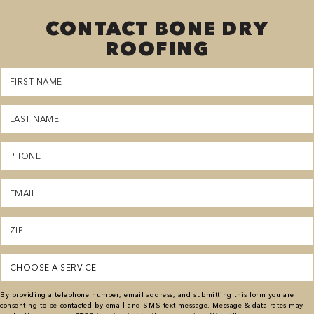
CONTACT BONE DRY
ROOFING
First
Name
(Required)
Last
Name
(Required)
Phone
(Required)
Email
(Required)
Zipcode
(Required)
Service
(Required)
By providing a telephone number, email address, and submitting this form you are
consenting to be contacted by email and SMS text message. Message & data rates may