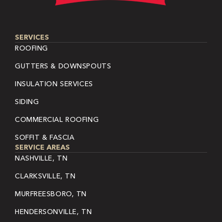
SERVICES
ROOFING
GUTTERS & DOWNSPOUTS
INSULATION SERVICES
SIDING
COMMERCIAL ROOFING
SOFFIT & FASCIA
SERVICE AREAS
NASHVILLE, TN
CLARKSVILLE, TN
MURFREESBORO, TN
HENDERSONVILLE, TN