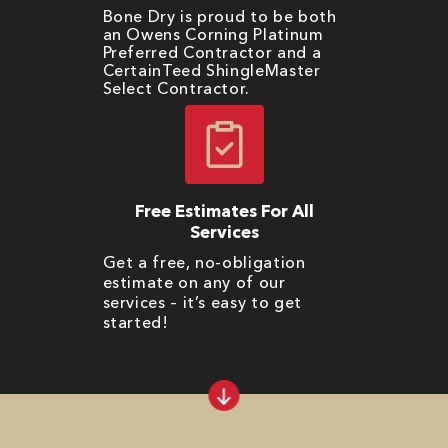
Bone Dry is proud to be both
an Owens Corning Platinum
Preferred Contractor and a
CertainTeed ShingleMaster
Select Contractor.
Free Estimates For All
Services
Get a free, no-obligation
estimate on any of our
services – it’s easy to get
started!