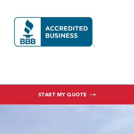
START MY QUOTE