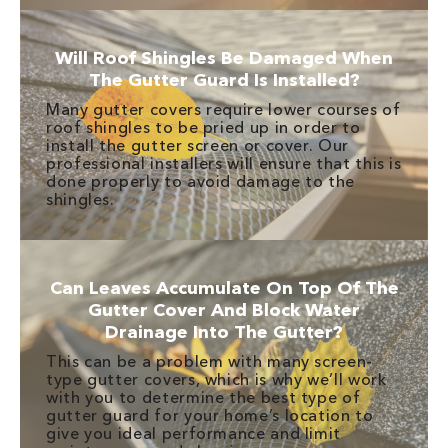
Will Roof Shingles Be Damaged When
The Gutter Guard Is Installed?
Many gutter covers require lower courses of
roof shingles to be pried up in order to
install the gutter screen or cover. Our
professional installers will ensure that this is
done properly to avoid damage to the
shingles.
Can Leaves Accumulate On Top Of The
Gutter Cover And Block Water
Drainage Into The Gutter?
This can be a problem with many screen-
type gutter covers, which is why we’ll work
with you to determine the best type of
gutter guard for your home’s location to
give you ideal performance and limit