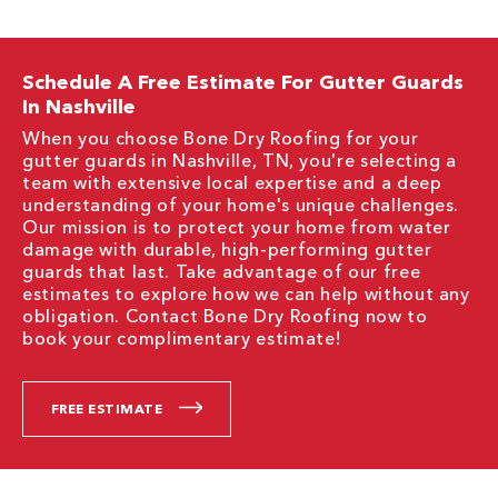
Schedule A Free Estimate For Gutter Guards
In Nashville
When you choose Bone Dry Roofing for your
gutter guards in Nashville, TN, you're selecting a
team with extensive local expertise and a deep
understanding of your home's unique challenges.
Our mission is to protect your home from water
damage with durable, high-performing gutter
guards that last. Take advantage of our free
estimates to explore how we can help without any
obligation. Contact Bone Dry Roofing now to
book your complimentary estimate!
FREE ESTIMATE