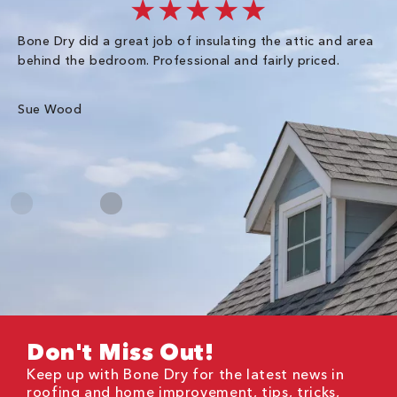
★★★★★
Bone Dry did a great job of insulating the attic and area
I 
behind the bedroom. Professional and fairly priced.
so
co
an
Sue Wood
Gr
Don't Miss Out!
Keep up with Bone Dry for the latest news in
roofing and home improvement, tips, tricks,