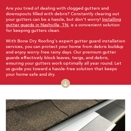
Are you tired of dealing with clogged gutters and
downspouts filled with debris? Constantly clearing out
your gutters can be a hassle, but don't worry!
Installing
gutter guards in Nashville, TN
, is a convenient solution
for keeping gutters clean.
With Bone Dry Roofing's expert gutter guard installation
services, you can protect your home from debris buildup
and enjoy worry-free rainy days. Our premium gutter
guards effectively block leaves, twigs, and debris,
ensuring your gutters work optimally all year round. Let
us guide you toward a hassle-free solution that keeps
your home safe and dry.