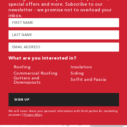
special offers and more. Subscribe to our
newsletter - we promise not to overload your
inbox.
First
Name
(Required)
Last
Name
(Required)
Email
(Required)
What are you interested in?
Roofing
Insulation
Commercial Roofing
Siding
Gutters and
Soffit and Fascia
Downspouts
CAPTCHA
We will never share your personal information with third parties for marketing
purposes |
Privacy Policy