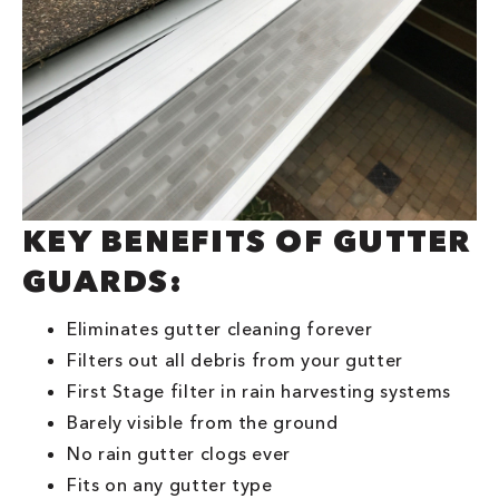
KEY BENEFITS OF GUTTER
GUARDS:
Eliminates gutter cleaning forever
Filters out all debris from your gutter
First Stage filter in rain harvesting systems
Barely visible from the ground
No rain gutter clogs ever
Fits on any gutter type