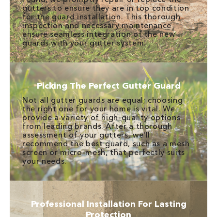
gutters to ensure they are in top condition
for the guard installation. This thorough
inspection and necessary maintenance
ensure seamless integration of the new
guards with your gutter system.
Picking The Perfect Gutter Guard
Not all gutter guards are equal; choosing
the right one for your home is vital. We
provide a variety of high-quality options
from leading brands. After a thorough
assessment of your gutters, we'll
recommend the best guard, such as a mesh
screen or micro-mesh, that perfectly suits
your needs.
Professional Installation For Lasting
Protection