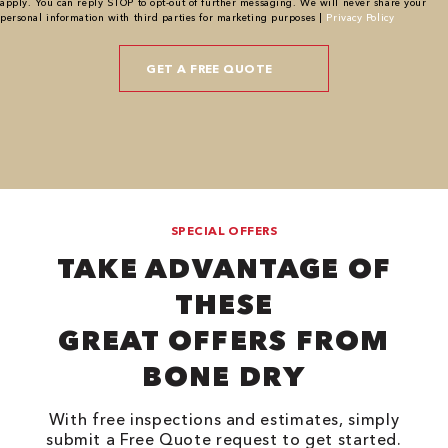
apply. You can reply STOP to opt-out of further messaging. We will never share your
personal information with third parties for marketing purposes |
Privacy Policy
SPECIAL OFFERS
TAKE ADVANTAGE OF
THESE
GREAT OFFERS FROM
BONE DRY
With free inspections and estimates, simply
submit a Free Quote request to get started.