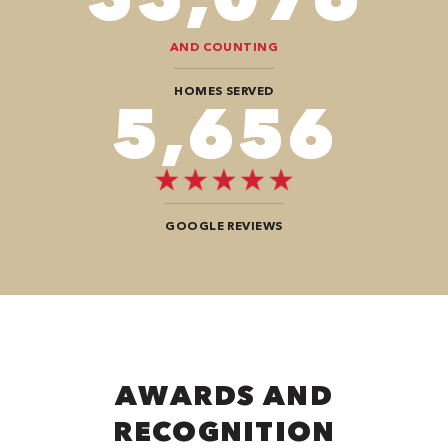
AND COUNTING
HOMES SERVED
9,696
GOOGLE REVIEWS
AWARDS AND
RECOGNITION