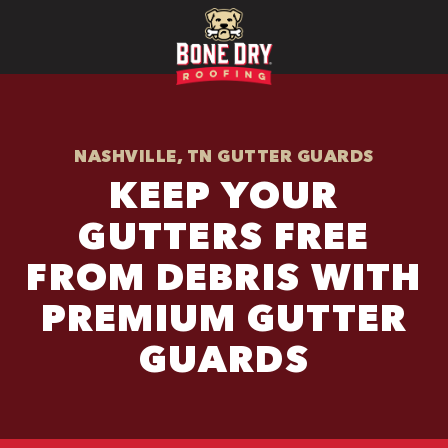
NASHVILLE, TN GUTTER GUARDS
KEEP YOUR
GUTTERS FREE
FROM DEBRIS WITH
PREMIUM GUTTER
GUARDS