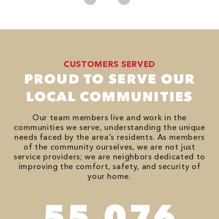
CUSTOMERS SERVED
PROUD TO SERVE OUR
LOCAL COMMUNITIES
Our team members live and work in the
communities we serve, understanding the unique
needs faced by the area’s residents. As members
of the community ourselves, we are not just
service providers; we are neighbors dedicated to
improving the comfort, safety, and security of
your home.
94,416