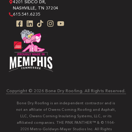
4201 SIDCO DR,
NASHVILLE, TN 37204
615.541.6235
Copyright © 2026 Bone Dry Roofing. All Rights Reserved.
Bone Dry Roofing is an independent contractor and is
not an affiliate of Owens Corning Roofing and Asphalt,
LLC, Owens Corning Insulating Systems, LLC, or its
affiliated companies. THE PINK PANTHER™ & © 1964-
2026 Metro-Goldwyn-Mayer Studios Inc. All Rights