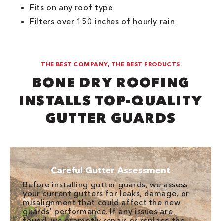
Fits on any roof type
Filters over 150 inches of hourly rain
THE BEST COMPANY, THE BEST PRODUCTS
BONE DRY ROOFING
INSTALLS TOP-QUALITY
GUTTER GUARDS
Careful Gutter Assessment
Before installing gutter guards, we assess
your current gutters for leaks, damage, or
misalignment that could affect the new
guards' performance. If any issues are
found, we promptly repair or replace the