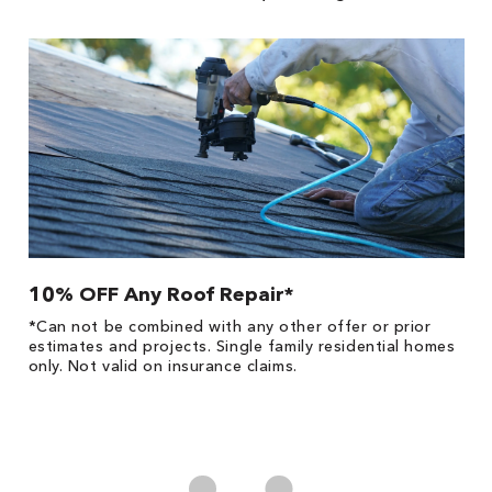
10% OFF Any Roof Repair*
$
!
*Can not be combined with any other offer or prior
Fo
he
estimates and projects. Single family residential homes
F
only. Not valid on insurance claims.
P
*
es
No