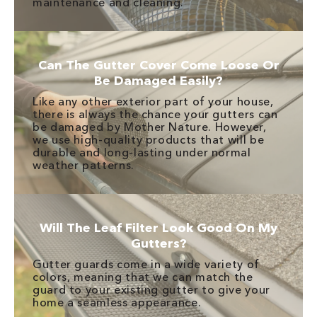
maintenance and cleaning.
Can The Gutter Cover Come Loose Or
Be Damaged Easily?
Like any other exterior part of your house,
there is always the chance your gutters can
be damaged by Mother Nature. However,
we use high-quality products that will be
durable and long-lasting under normal
weather patterns.
Will The Leaf Filter Look Good On My
Gutters?
Gutter guards come in a wide variety of
colors, meaning that we can match the
guard to your existing gutter to give your
home a seamless appearance.