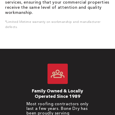
services, ensuring that your commercial properties
receive the same level of attention and quality
workmanship.
*Limited lifetime warranty on workmanship and manufacturer
defects.
Family Owned & Locally
Operated Since 1989
Most roofing contractors only
last a few years. Bone Dry has
been proudly serving