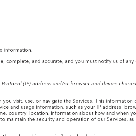
e information.
e, complete, and accurate, and you must notify us of any
 Protocol (IP) address and/or browser and device characte
you visit, use, or navigate the Services. This information d
ice and usage information, such as your IP address, brows
me, country, location, information about how and when you
to maintain the security and operation of our Services, as 