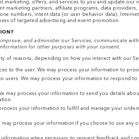
ant marketing, offers, and services to you and update our
nt marketing partners, affiliate programs, data providers, 
hone numbers, intent data (or user behavior data), Internet
oses of targeted advertising and event promotion.
ION?
improve, and administer our Services, communicate with 
nformation for other purposes with your consent.
ty of reasons, depending on how you interact with our Ser
rvices to the user. We may process your information to pro
to users. We may process your information to respond to y
 We may process your information to send you details abou
ation.
process your information to fulfill and manage your orde
may process your information if you choose to use any of
information when necessary to request feedback and cont