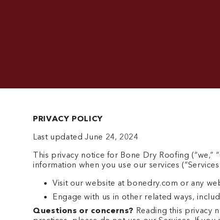
PRIVACY POLICY
Last updated June 24, 2024
This privacy notice for Bone Dry Roofing (“we,” “
information when you use our services (“Services
Visit our website at bonedry.com or any websi
Engage with us in other related ways, includ
Questions or concerns?
Reading this privacy n