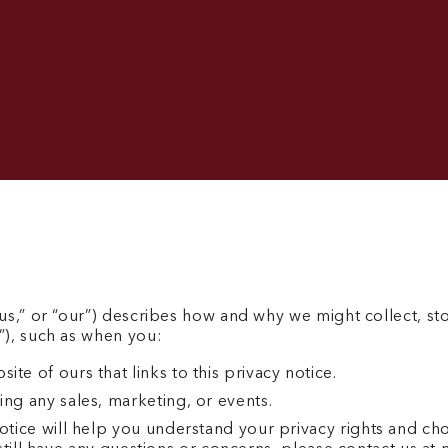
us,” or “our”) describes how and why we might collect, st
”), such as when you:
te of ours that links to this privacy notice.
ing any sales, marketing, or events.
otice will help you understand your privacy rights and choi