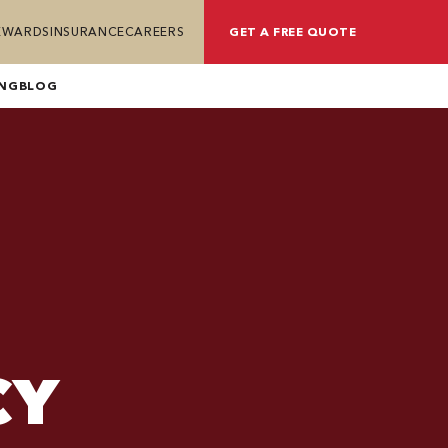
REWARDS
INSURANCE
CAREERS
GET A FREE QUOTE
ING
BLOG
CY