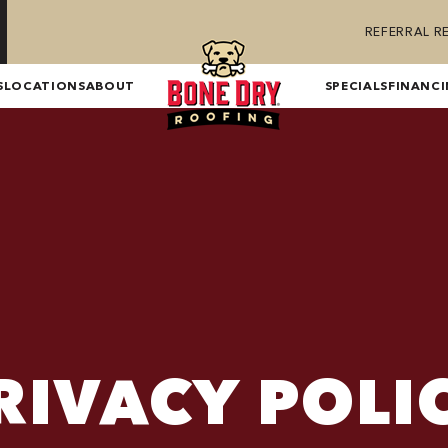
REFERRAL 
S
LOCATIONS
ABOUT
SPECIALS
FINANC
RIVACY POLI