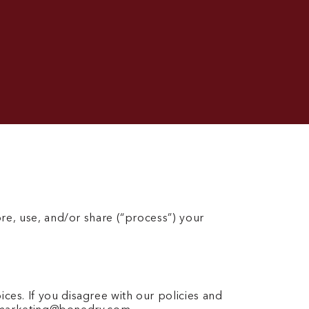
ore, use, and/or share (“process”) your
ces. If you disagree with our policies and