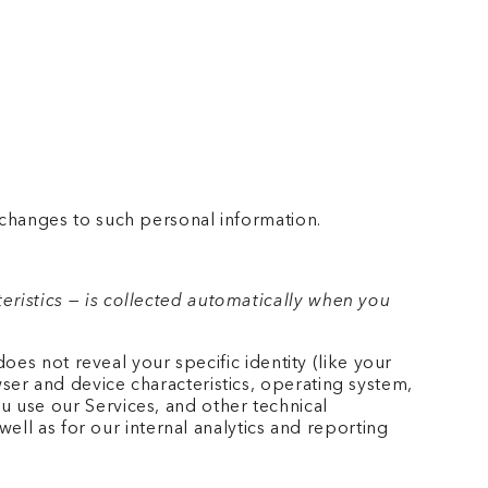
 changes to such personal information.
ristics — is collected automatically when you
oes not reveal your specific identity (like your
er and device characteristics, operating system,
 use our Services, and other technical
well as for our internal analytics and reporting