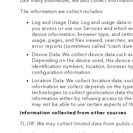
Like many businesses, we also collect informatio
The information we collect includes:
Log and Usage Data. Log and usage data is s
you access or use our Services and which we
device information, browser type, and settin
usage, pages, and files viewed, searches, an
error reports (sometimes called “crash dump
Device Data. We collect device data such as
Depending on the device used, this device d
identification numbers, location, browser t
configuration information.
Location Data. We collect location data, su
information we collect depends on the type
technologies to collect geolocation data tha
information either by refusing access to the
may not be able to use certain aspects of th
Information collected from other sources
TL;DR: We may collect limited data from public 