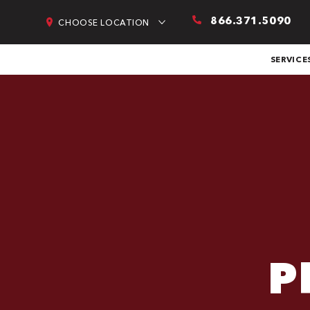
866.371.5090
CHOOSE LOCATION
SERVICE
P