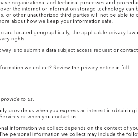
ave organizational and technical processes and procedur
n over the internet or information storage technology ca
, or other unauthorized third parties will not be able to 
n more about how we keep your information safe.
are located geographically, the applicable privacy law 
acy rights.
 way is to submit a data subject access request or contact
.
ormation we collect? Review the privacy notice in full.
 provide to us.
rily provide us when you express an interest in obtaining
e Services or when you contact us.
al information we collect depends on the context of your 
The personal information we collect may include the foll