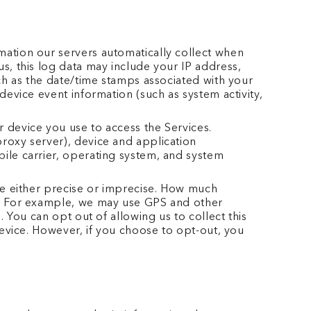
mation our servers automatically collect when
s, this log data may include your IP address,
uch as the date/time stamps associated with your
device event information (such as system activity,
 device you use to access the Services.
roxy server), device and application
ile carrier, operating system, and system
 be either precise or imprecise. How much
es. For example, we may use GPS and other
 You can opt out of allowing us to collect this
device. However, if you choose to opt-out, you