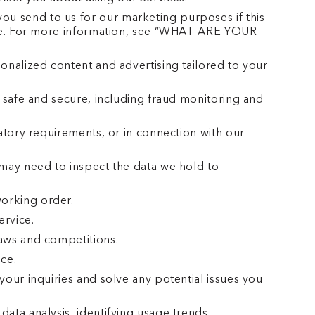
u send to us for our marketing purposes if this
time. For more information, see “WHAT ARE YOUR
onalized content and advertising tailored to your
 safe and secure, including fraud monitoring and
atory requirements, or in connection with our
 may need to inspect the data we hold to
orking order.
ervice.
aws and competitions.
ce.
our inquiries and solve any potential issues you
ata analysis, identifying usage trends,