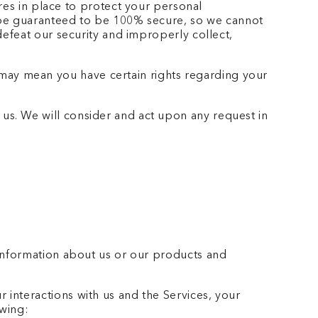
es in place to protect your personal
n be guaranteed to be 100% secure, so we cannot
defeat our security and improperly collect,
may mean you have certain rights regarding your
 us. We will consider and act upon any request in
 information about us or our products and
interactions with us and the Services, your
owing: