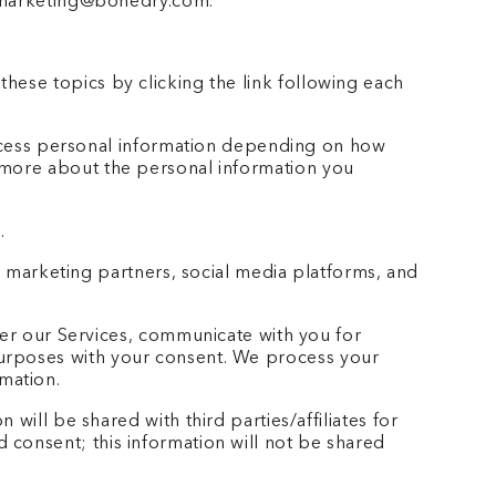
at marketing@bonedry.com.
hese topics by clicking the link following each
ocess personal information depending on how
n more about the personal information you
.
 marketing partners, social media platforms, and
er our Services, communicate with you for
purposes with your consent. We process your
mation.
will be shared with third parties/affiliates for
 consent; this information will not be shared