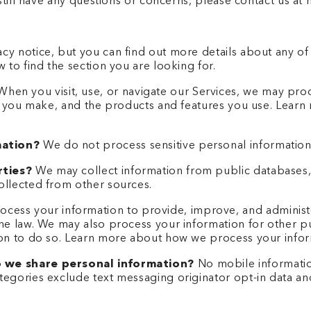
u still have any questions or concerns, please contact us 
y notice, but you can find out more details about any of t
 to find the section you are looking for.
hen you visit, use, or navigate our Services, we may pr
es you make, and the products and features you use. Lear
mation?
We do not process sensitive personal information
rties?
We may collect information from public databases,
ollected from other sources.
cess your information to provide, improve, and administ
the law. We may also process your information for other 
son to do so. Learn more about how we process your infor
o we share personal information?
No mobile information 
egories exclude text messaging originator opt-in data and