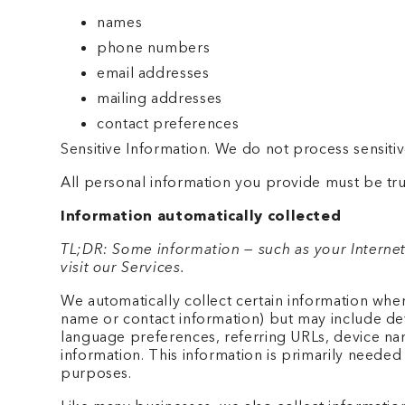
names
phone numbers
email addresses
mailing addresses
contact preferences
Sensitive Information. We do not process sensitiv
All personal information you provide must be tru
Information automatically collected
TL;DR: Some information — such as your Internet
visit our Services.
We automatically collect certain information when 
name or contact information) but may include dev
language preferences, referring URLs, device na
information. This information is primarily needed 
purposes.