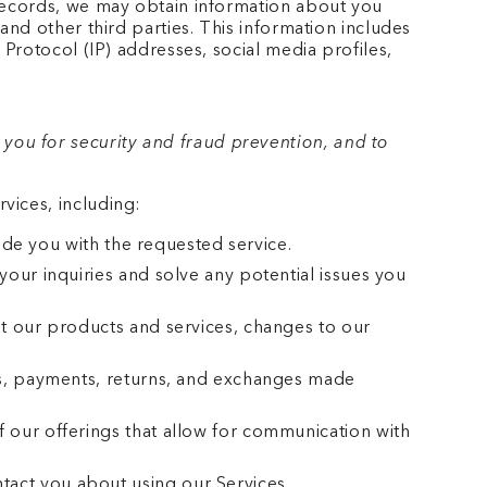
 records, we may obtain information about you
and other third parties. This information includes
 Protocol (IP) addresses, social media profiles,
you for security and fraud prevention, and to
vices, including:
vide you with the requested service.
our inquiries and solve any potential issues you
t our products and services, changes to our
rs, payments, returns, and exchanges made
 our offerings that allow for communication with
act you about using our Services.