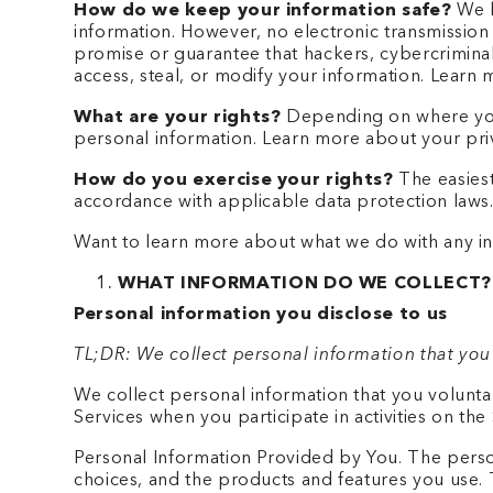
How do we keep your information safe?
We h
information. However, no electronic transmissio
promise or guarantee that hackers, cybercriminals
access, steal, or modify your information. Lear
What are your rights?
Depending on where you 
personal information. Learn more about your priv
How do you exercise your rights?
The easiest
accordance with applicable data protection laws
Want to learn more about what we do with any inf
WHAT INFORMATION DO WE COLLECT?
Personal information you disclose to us
TL;DR: We collect personal information that you
We collect personal information that you volunta
Services when you participate in activities on th
Personal Information Provided by You. The person
choices, and the products and features you use. 