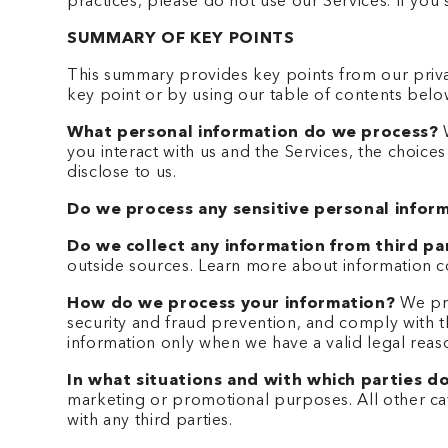
practices, please do not use our Services. If yo
SUMMARY OF KEY POINTS
This summary provides key points from our privac
key point or by using our table of contents below
What personal information do we process?
W
you interact with us and the Services, the choic
disclose to us.
Do we process any sensitive personal infor
Do we collect any information from third pa
outside sources. Learn more about information c
How do we process your information?
We pro
security and fraud prevention, and comply with 
information only when we have a valid legal rea
In what situations and with which parties d
marketing or promotional purposes. All other cat
with any third parties.