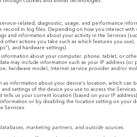
n through cookies and similar technologies.
ervice-related, diagnostic, usage, and performance infor
 record in log files. Depending on how you interact with u
gs and information about your activity in the Services (s
d other actions you take such as which features you use), 
s”), and hardware settings).
 information about your computer, phone, tablet, or other
ata may include information such as your IP address (or p
ype, hardware model, Internet service provider and/or mob
ch as information about your device’s location, which can
 and settings of the device you use to access the Servic
t tells us your current location (based on your IP address).
 information or by disabling the location setting on your 
e Services.
databases, marketing partners, and outside sources.