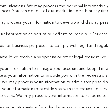
munications. We may process the personal information yo
rences. You can opt out of our marketing emails at any 
may process your information to develop and display pers
r information as part of our efforts to keep our Services
ies for business purposes, to comply with legal and regul
arm. If we receive a subpoena or other legal request, we
our information to manage your account and keep it in w
cess your information to provide you with the requested s
. We may process your information to administer prize dr
 your information to provide you with the requested servi
to users. We may process your information to respond to y
 your information for other business purposes, such as d