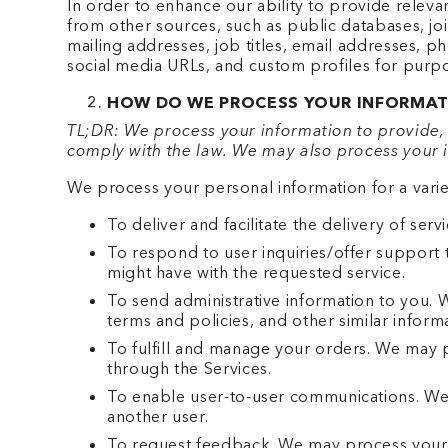
In order to enhance our ability to provide relev
from other sources, such as public databases, joi
mailing addresses, job titles, email addresses, p
social media URLs, and custom profiles for purp
HOW DO WE PROCESS YOUR INFORMAT
TL;DR: We process your information to provide, 
comply with the law. We may also process your i
We process your personal information for a varie
To deliver and facilitate the delivery of se
To respond to user inquiries/offer support 
might have with the requested service.
To send administrative information to you.
terms and policies, and other similar inform
To fulfill and manage your orders. We may 
through the Services.
To enable user-to-user communications. We 
another user.
To request feedback. We may process your 