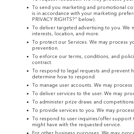
To send you marketing and promotional com
is in accordance with your marketing prefe
PRIVACY RIGHTS?” below).
To deliver targeted advertising to you. We 
interests, location, and more.
To protect our Services. We may process you
prevention.
To enforce our terms, conditions, and polic
contract.
To respond to legal requests and prevent h
determine how to respond.
To manage user accounts. We may process y
To deliver services to the user. We may pro
To administer prize draws and competitions
To provide services to you. We may process
To respond to user inquiries/offer support 
might have with the requested service.
For other business purposes. We may process