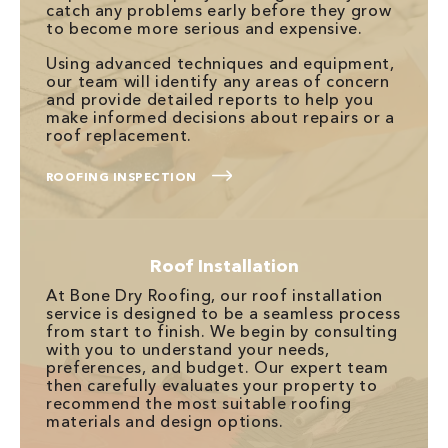
catch any problems early before they grow
to become more serious and expensive.
Using advanced techniques and equipment,
our team will identify any areas of concern
and provide detailed reports to help you
make informed decisions about repairs or a
roof replacement.
ROOFING INSPECTION
Roof Installation
At Bone Dry Roofing, our roof installation
service is designed to be a seamless process
from start to finish. We begin by consulting
with you to understand your needs,
preferences, and budget. Our expert team
then carefully evaluates your property to
recommend the most suitable roofing
materials and design options.