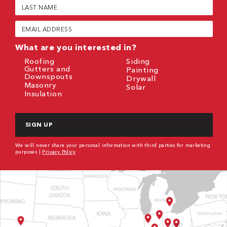
Last
Name
(Required)
Email
(Required)
What are you interested in?
Roofing
Siding
Gutters and
Painting
Downspouts
Drywall
Masonry
Solar
Insulation
CAPTCHA
We will never share your personal information with third parties for marketing
purposes |
Privacy Policy