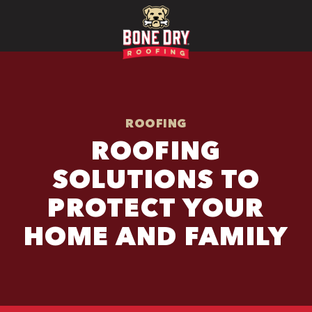
ROOFING
ROOFING
SOLUTIONS TO
PROTECT YOUR
HOME AND FAMILY