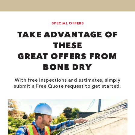
SPECIAL OFFERS
TAKE ADVANTAGE OF
THESE
GREAT OFFERS FROM
BONE DRY
With free inspections and estimates, simply
submit a Free Quote request to get started.