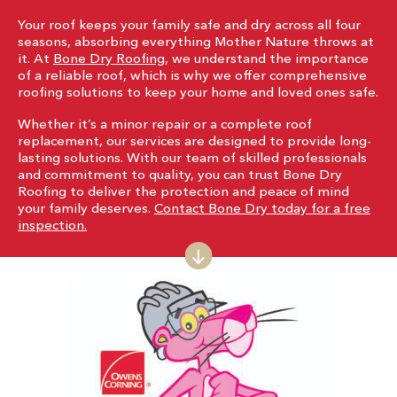
Your roof keeps your family safe and dry across all four
seasons, absorbing everything Mother Nature throws at
it. At
Bone Dry Roofing
, we understand the importance
of a reliable roof, which is why we offer comprehensive
roofing solutions to keep your home and loved ones safe.
Whether it’s a minor repair or a complete roof
replacement, our services are designed to provide long-
lasting solutions. With our team of skilled professionals
and commitment to quality, you can trust Bone Dry
Roofing to deliver the protection and peace of mind
your family deserves.
Contact Bone Dry today for a free
inspection.