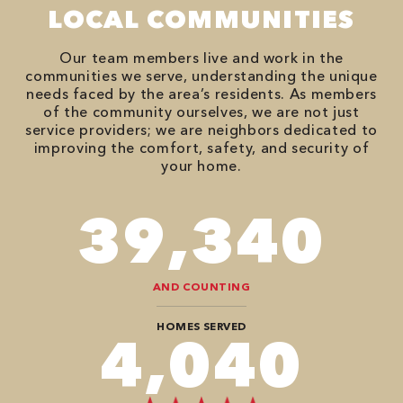
LOCAL COMMUNITIES
Our team members live and work in the
communities we serve, understanding the unique
needs faced by the area’s residents. As members
of the community ourselves, we are not just
service providers; we are neighbors dedicated to
improving the comfort, safety, and security of
your home.
78,680
AND COUNTING
HOMES SERVED
8,080