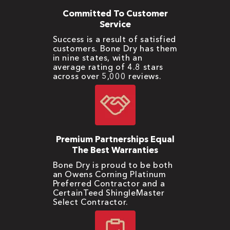
Committed To Customer
Service
Success is a result of satisfied
customers. Bone Dry has them
in nine states, with an
average rating of 4.8 stars
across over 5,000 reviews.
Premium Partnerships Equal
The Best Warranties
Bone Dry is proud to be both
an Owens Corning Platinum
Preferred Contractor and a
CertainTeed ShingleMaster
Select Contractor.