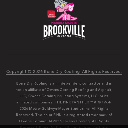
Copyright © 2026 Bone Dry Roofing. All Rights Reserved.
Bone Dry Roofing is an independent contractor and is
not an affiliate of Owens Corning Roofing and Asphalt,
LLC, Owens Corning Insulating Systems, LLC, or its
affiliated companies. THE PINK PANTHER™ & © 1964-
2026 Metro-Goldwyn-Mayer Studios Inc. All Rights
Reserved. The color PINK is a registered trademark of
Owens Corning. © 2026 Owens Corning. All Rights
Reserved. Bone Dry®️️ and Bone Dry Roofing®️️ are