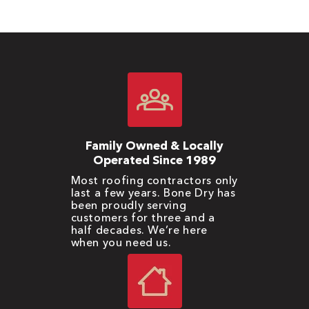
Family Owned & Locally
Operated Since 1989
Most roofing contractors only
last a few years. Bone Dry has
been proudly serving
customers for three and a
half decades. We’re here
when you need us.