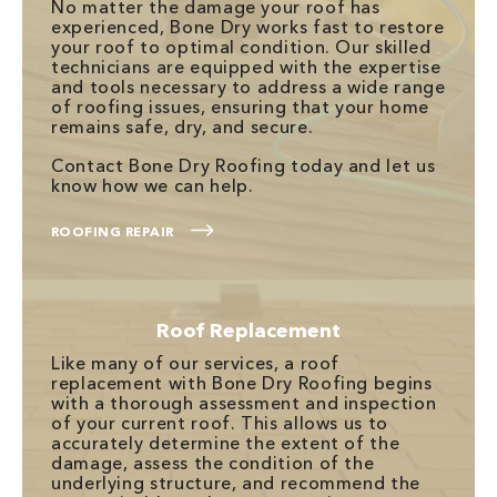
No matter the damage your roof has
experienced, Bone Dry works fast to restore
your roof to optimal condition. Our skilled
technicians are equipped with the expertise
and tools necessary to address a wide range
of roofing issues, ensuring that your home
remains safe, dry, and secure.
Contact Bone Dry Roofing today and let us
know how we can help.
ROOFING REPAIR
Roof Replacement
Like many of our services, a roof
replacement with Bone Dry Roofing begins
with a thorough assessment and inspection
of your current roof. This allows us to
accurately determine the extent of the
damage, assess the condition of the
underlying structure, and recommend the