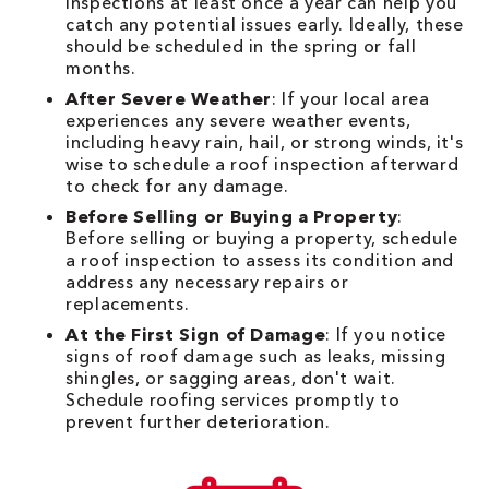
inspections at least once a year can help you
catch any potential issues early. Ideally, these
should be scheduled in the spring or fall
months.
After Severe Weather
: If your local area
experiences any severe weather events,
including heavy rain, hail, or strong winds, it's
wise to schedule a roof inspection afterward
to check for any damage.
Before Selling or Buying a Property
:
Before selling or buying a property, schedule
a roof inspection to assess its condition and
address any necessary repairs or
replacements.
At the First Sign of Damage
: If you notice
signs of roof damage such as leaks, missing
shingles, or sagging areas, don't wait.
Schedule roofing services promptly to
prevent further deterioration.