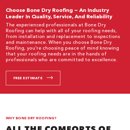
Choose Bone Dry Roofing — An Industry
Leader In Quality, Service, And Reliability
The experienced professionals at Bone Dry
Roofing can help with all of your roofing needs,
from installation and replacement to inspections
and maintenance. When you choose Bone Dry
Roofing, you're choosing peace of mind knowing
that your roofing needs are in the hands of
professionals who are committed to excellence.
FREE ESTIMATE
WHY BONE DRY ROOFING?
ALL THE COMFORTS OF