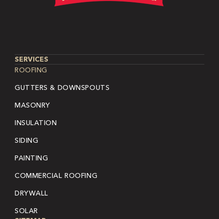
SERVICES
ROOFING
GUTTERS & DOWNSPOUTS
MASONRY
INSULATION
SIDING
PAINTING
COMMERCIAL ROOFING
DRYWALL
SOLAR