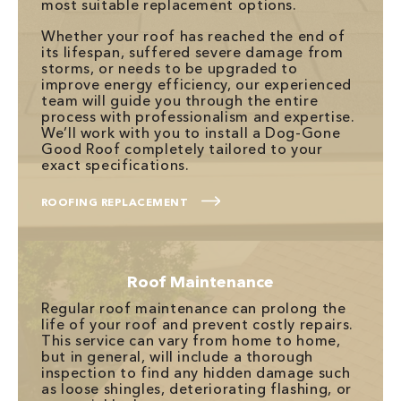
most suitable replacement options.
Whether your roof has reached the end of
its lifespan, suffered severe damage from
storms, or needs to be upgraded to
improve energy efficiency, our experienced
team will guide you through the entire
process with professionalism and expertise.
We’ll work with you to install a Dog-Gone
Good Roof completely tailored to your
exact specifications.
ROOFING REPLACEMENT
Roof Maintenance
Regular roof maintenance can prolong the
life of your roof and prevent costly repairs.
This service can vary from home to home,
but in general, will include a thorough
inspection to find any hidden damage such
as loose shingles, deteriorating flashing, or