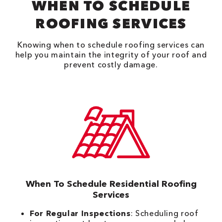
WHEN TO SCHEDULE
ROOFING SERVICES
Knowing when to schedule roofing services can
help you maintain the integrity of your roof and
prevent costly damage.
When To Schedule Residential Roofing
Services
For Regular Inspections
: Scheduling roof