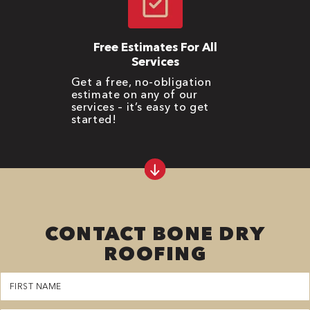
Free Estimates For All
Services
Get a free, no-obligation
estimate on any of our
services – it’s easy to get
started!
CONTACT BONE DRY
ROOFING
First
Name
(Required)