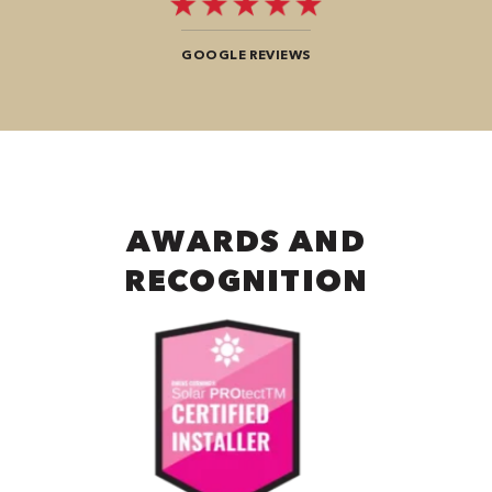
GOOGLE REVIEWS
AWARDS AND
RECOGNITION