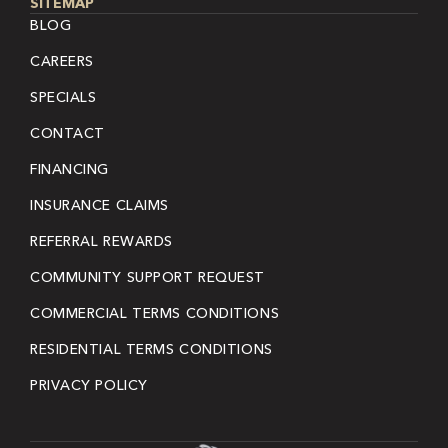
SITEMAP
BLOG
CAREERS
SPECIALS
CONTACT
FINANCING
INSURANCE CLAIMS
REFERRAL REWARDS
COMMUNITY SUPPORT REQUEST
COMMERCIAL TERMS CONDITIONS
RESIDENTIAL TERMS CONDITIONS
PRIVACY POLICY