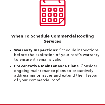
When To Schedule Commercial Roofing
Services
Warranty Inspections
: Schedule inspections
before the expiration of your roof's warranty
to ensure it remains valid.
Preventative Maintenance Plans
: Consider
ongoing maintenance plans to proactively
address minor issues and extend the lifespan
of your commercial roof.