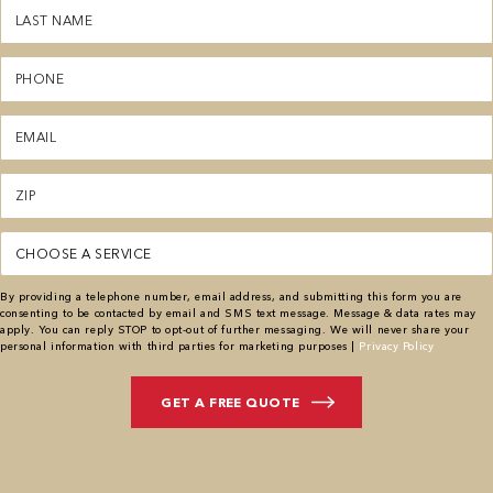
Last
Name
(Required)
Phone
(Required)
Email
(Required)
Zipcode
(Required)
Service
By providing a telephone number, email address, and submitting this form you are
consenting to be contacted by email and SMS text message. Message & data rates may
apply. You can reply STOP to opt-out of further messaging. We will never share your
personal information with third parties for marketing purposes |
Privacy Policy