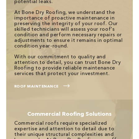
potential leaks.
At Bone Dry Roofing, we understand the
importance of proactive maintenance in
preserving the integrity of your roof. Our
skilled technicians will assess your roof's
condition and perform necessary repairs or
adjustments to ensure it remains in optimal
condition year-round.
With our commitment to quality and
attention to detail, you can trust Bone Dry
Roofing to provide reliable maintenance
services that protect your investment.
ROOF MAINTENANCE
Commercial Roofing Solutions
Commercial roofs require specialized
expertise and attention to detail due to
their unique structural complexities and