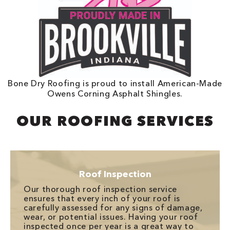
Bone Dry Roofing is proud to install American-Made
Owens Corning Asphalt Shingles.
OUR ROOFING SERVICES
Roof Inspection
Our thorough roof inspection service
ensures that every inch of your roof is
carefully assessed for any signs of damage,
wear, or potential issues. Having your roof
inspected once per year is a great way to