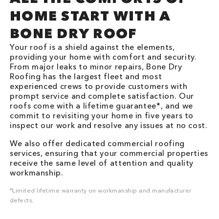
HOME START WITH A
BONE DRY ROOF
Your roof is a shield against the elements,
providing your home with comfort and security.
From major leaks to minor repairs, Bone Dry
Roofing has the largest fleet and most
experienced crews to provide customers with
prompt service and complete satisfaction. Our
roofs come with a lifetime guarantee*, and we
commit to revisiting your home in five years to
inspect our work and resolve any issues at no cost.
We also offer dedicated commercial roofing
services, ensuring that your commercial properties
receive the same level of attention and quality
workmanship.
*Limited lifetime warranty on workmanship and manufacturer
defects.