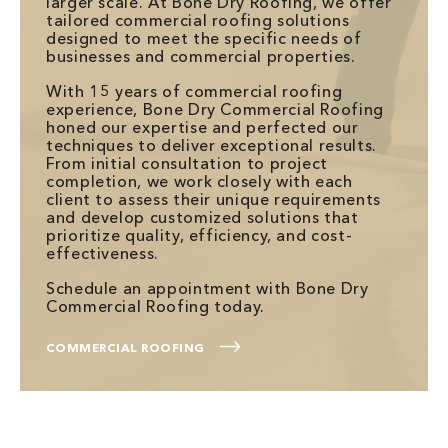
larger scale. At Bone Dry Roofing, we offer
tailored commercial roofing solutions
designed to meet the specific needs of
businesses and commercial properties.
With 15 years of commercial roofing
experience, Bone Dry Commercial Roofing
honed our expertise and perfected our
techniques to deliver exceptional results.
From initial consultation to project
completion, we work closely with each
client to assess their unique requirements
and develop customized solutions that
prioritize quality, efficiency, and cost-
effectiveness.
Schedule an appointment with Bone Dry
Commercial Roofing today.
COMMERCIAL ROOFING