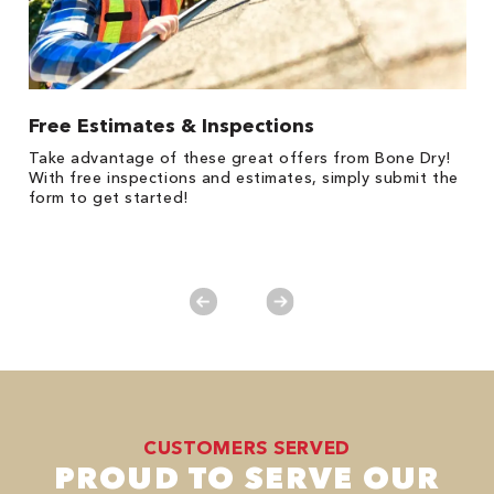
Free Estimates & Inspections
$
Fo
Take advantage of these great offers from Bone Dry!
F
s
With free inspections and estimates, simply submit the
P
form to get started!
*
es
No
CUSTOMERS SERVED
PROUD TO SERVE OUR