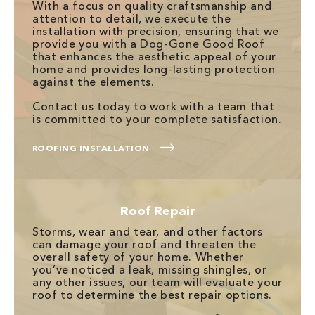
With a focus on quality craftsmanship and
attention to detail, we execute the
installation with precision, ensuring that we
provide you with a Dog-Gone Good Roof
that enhances the aesthetic appeal of your
home and provides long-lasting protection
against the elements.
Contact us today to work with a team that
is committed to your complete satisfaction.
ROOFING INSTALLATION
Roof Repair
Storms, wear and tear, and other factors
can damage your roof and threaten the
overall safety of your home. Whether
you’ve noticed a leak, missing shingles, or
any other issues, our team will evaluate your
roof to determine the best repair options.