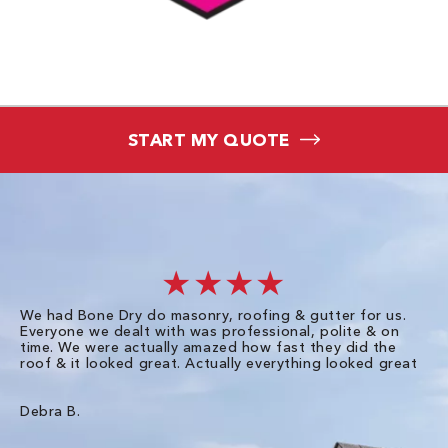
START MY QUOTE
★★★★
We had Bone Dry do masonry, roofing & gutter for us.
Th
Everyone we dealt with was professional, polite & on
Dr
time. We were actually amazed how fast they did the
we
roof & it looked great. Actually everything looked great
th
in
pl
ve
Debra B.
de
of