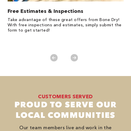
Free Estimates & Inspections
$
Fo
Take advantage of these great offers from Bone Dry!
F
s
With free inspections and estimates, simply submit the
P
form to get started!
*
es
No
CUSTOMERS SERVED
PROUD TO SERVE OUR
LOCAL COMMUNITIES
Our team members live and work in the