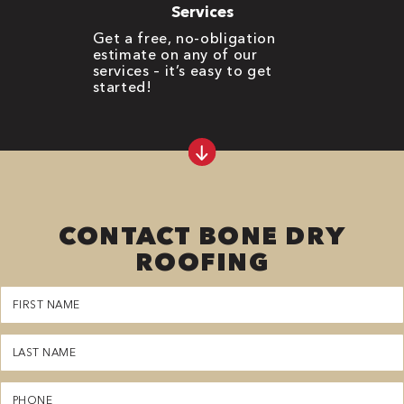
Services
Get a free, no-obligation
estimate on any of our
services – it’s easy to get
started!
CONTACT BONE DRY
ROOFING
First
Name
(Required)
Last
Name
(Required)
Phone
(Required)