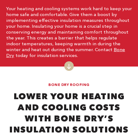
Your heating and cooling systems work hard to keep your
home safe and comfortable. Give them a boost by
implementing effective insulation measures throughout
your home. Insulating your home is a crucial step in
conserving energy and maintaining comfort throughout
the year. This creates a barrier that helps regulate
indoor temperatures, keeping warmth in during the
winter and heat out during the summer. Contact
Bone
Dry
today for insulation services.
BONE DRY ROOFING
LOWER YOUR HEATING
AND COOLING COSTS
WITH BONE DRY’S
INSULATION SOLUTIONS