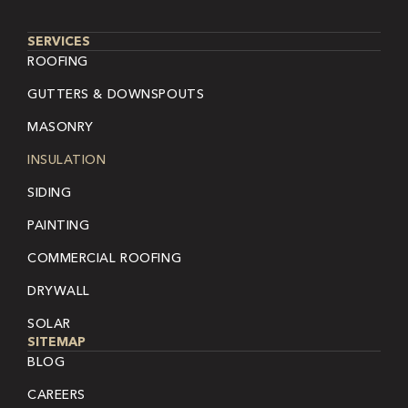
SERVICES
ROOFING
GUTTERS & DOWNSPOUTS
MASONRY
INSULATION
SIDING
PAINTING
COMMERCIAL ROOFING
DRYWALL
SOLAR
SITEMAP
BLOG
CAREERS