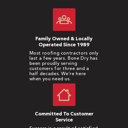
Family Owned & Locally
Operated Since 1989
Most roofing contractors only
last a few years. Bone Dry has
been proudly serving
customers for three and a
half decades. We’re here
when you need us.
Committed To Customer
Service