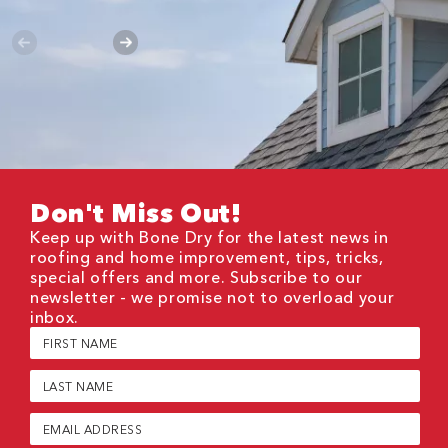
Don't Miss Out!
Keep up with Bone Dry for the latest news in
roofing and home improvement, tips, tricks,
special offers and more. Subscribe to our
newsletter - we promise not to overload your
inbox.
First
Name
(Required)
Last
Name
(Required)
Email
(Required)