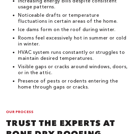
Increasing energy bills despite consistent
usage patterns.
Noticeable drafts or temperature
fluctuations in certain areas of the home.
Ice dams form on the roof during winter.
Rooms feel excessively hot in summer or cold
in winter.
HVAC system runs constantly or struggles to
maintain desired temperatures.
Visible gaps or cracks around windows, doors,
or in the attic.
Presence of pests or rodents entering the
home through gaps or cracks.
OUR PROCESS
TRUST THE EXPERTS AT
BONE DRY ROOFING