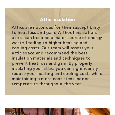
Attic Insulation
Attics are notorious for their susceptibility
to heat loss and gain. Without insulation,
attics can become a major source of energy
waste, leading to higher heating and
cooling costs. Our team will assess your
attic space and recommend the best
insulation materials and techniques to
prevent heat loss and gain. By properly
insulating your attic, you can significantly
reduce your heating and cooling costs while
maintaining a more consistent indoor
temperature throughout the year.