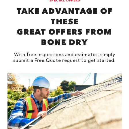
SPECIAL OFFERS
TAKE ADVANTAGE OF
THESE
GREAT OFFERS FROM
BONE DRY
With free inspections and estimates, simply
submit a Free Quote request to get started.