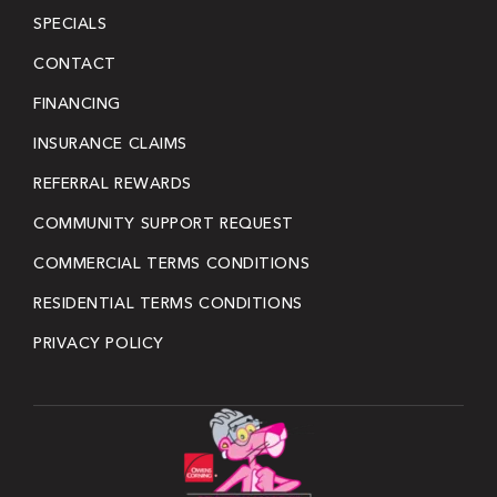
SPECIALS
CONTACT
FINANCING
INSURANCE CLAIMS
REFERRAL REWARDS
COMMUNITY SUPPORT REQUEST
COMMERCIAL TERMS CONDITIONS
RESIDENTIAL TERMS CONDITIONS
PRIVACY POLICY