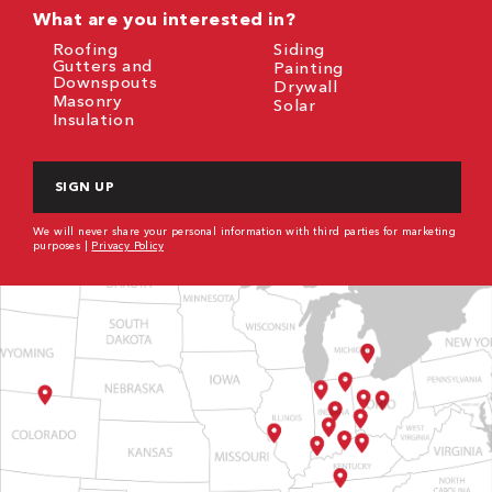
What are you interested in?
Roofing
Siding
Gutters and
Painting
Downspouts
Drywall
Masonry
Solar
Insulation
CAPTCHA
We will never share your personal information with third parties for marketing
purposes |
Privacy Policy