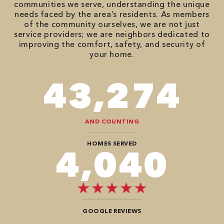
communities we serve, understanding the unique
needs faced by the area’s residents. As members
of the community ourselves, we are not just
service providers; we are neighbors dedicated to
improving the comfort, safety, and security of
your home.
66,878
AND COUNTING
HOMES SERVED
6,868
GOOGLE REVIEWS