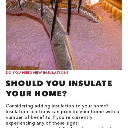
DO YOU NEED NEW INSULATION?
SHOULD YOU INSULATE
YOUR HOME?
Considering adding insulation to your home?
Insulation solutions can provide your home with a
number of benefits if you’re currently
experiencing any of these signs: