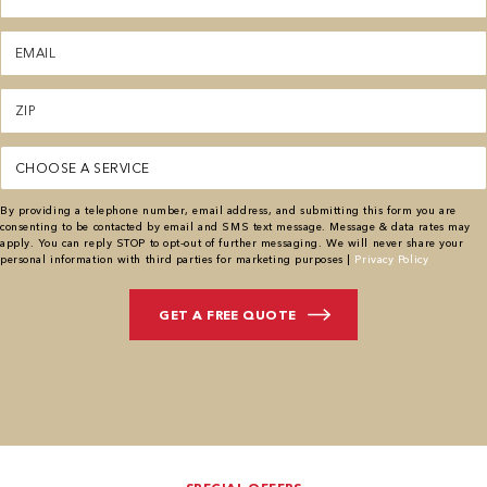
Email
(Required)
Zipcode
(Required)
Service
By providing a telephone number, email address, and submitting this form you are
consenting to be contacted by email and SMS text message. Message & data rates may
apply. You can reply STOP to opt-out of further messaging. We will never share your
personal information with third parties for marketing purposes |
Privacy Policy