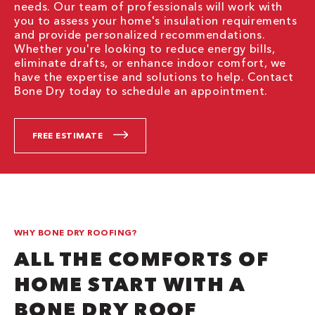
needs. Our team of professionals will work with
you to assess your home's insulation requirements
and provide personalized recommendations.
Whether you're looking to reduce energy bills,
eliminate drafts, or enhance indoor comfort, we
have the expertise and solutions to help. Contact
Bone Dry today to schedule an appointment.
FREE ESTIMATE
WHY BONE DRY ROOFING?
ALL THE COMFORTS OF
HOME START WITH A
BONE DRY ROOF