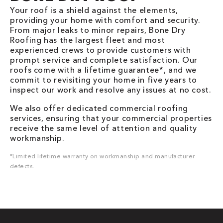
Your roof is a shield against the elements,
providing your home with comfort and security.
From major leaks to minor repairs, Bone Dry
Roofing has the largest fleet and most
experienced crews to provide customers with
prompt service and complete satisfaction. Our
roofs come with a lifetime guarantee*, and we
commit to revisiting your home in five years to
inspect our work and resolve any issues at no cost.
We also offer dedicated commercial roofing
services, ensuring that your commercial properties
receive the same level of attention and quality
workmanship.
*Limited lifetime warranty on workmanship and manufacturer
defects.