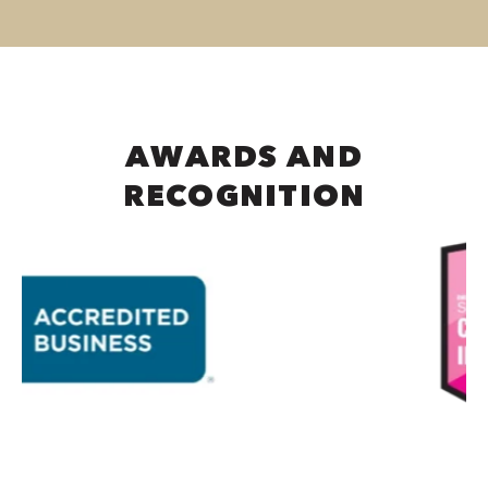
AWARDS AND
RECOGNITION