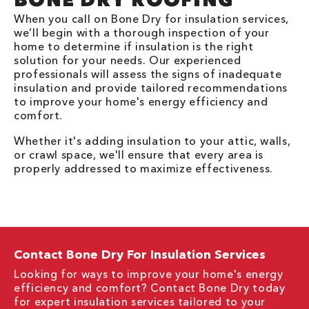
When you call on Bone Dry for insulation services,
we’ll begin with a thorough inspection of your
home to determine if insulation is the right
solution for your needs. Our experienced
professionals will assess the signs of inadequate
insulation and provide tailored recommendations
to improve your home's energy efficiency and
comfort.
Whether it's adding insulation to your attic, walls,
or crawl space, we'll ensure that every area is
properly addressed to maximize effectiveness.
Contact Bone Dry For Insulation Services
Looking for ways to improve your home's energy
efficiency and comfort? Contact Bone Dry today
for expert insulation services tailored to your