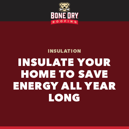
INSULATION
INSULATE YOUR
HOME TO SAVE
ENERGY ALL YEAR
LONG