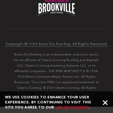
Copyright © 2026 Bone Dry Roofing. All Rights Reserved.
Bone Dry Roofing is an independent contractor and is
not an affiliate of Owens Corning Roofing and Asphalt,
LLC, Owens Corning Insulating Systems, LLC, or its
affiliated companies. THE PINK PANTHER™ & © 1964-
2026 Metro-Goldwyn-Mayer Studios Inc. All Rights
Reserved. The color PINK is a registered trademark of
Owens Corning. © 2026 Owens Corning. All Rights
Reserved. Bone Dry®️️ and Bone Dry Roofing®️️ are
WE USE COOKIES TO ENHANCE YOUR USER
registered trademarks of Bone Dry Roofing, Inc.
EXPERIENCE. BY CONTINUING TO VISIT THIS
SITE YOU AGREE TO OUR
USE OF COOKIES
.