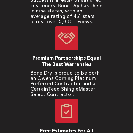
Success is a result of satisfied
customers. Bone Dry has them
in nine states, with an
average rating of 4.8 stars
across over 5,000 reviews.
Premium Partnerships Equal
The Best Warranties
Bone Dry is proud to be both
an Owens Corning Platinum
Preferred Contractor and a
CertainTeed ShingleMaster
Select Contractor.
Free Estimates For All