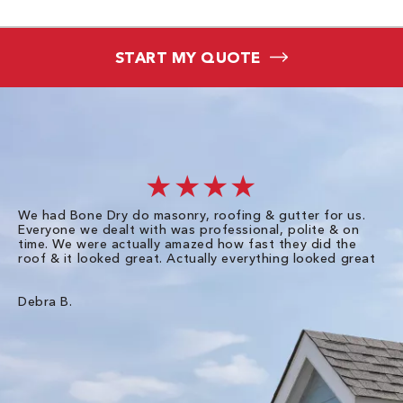
START MY QUOTE
★★★★
We had Bone Dry do masonry, roofing & gutter for us.
Th
Everyone we dealt with was professional, polite & on
Dr
time. We were actually amazed how fast they did the
we
roof & it looked great. Actually everything looked great
th
in
pl
ve
Debra B.
de
of
gu
Liz