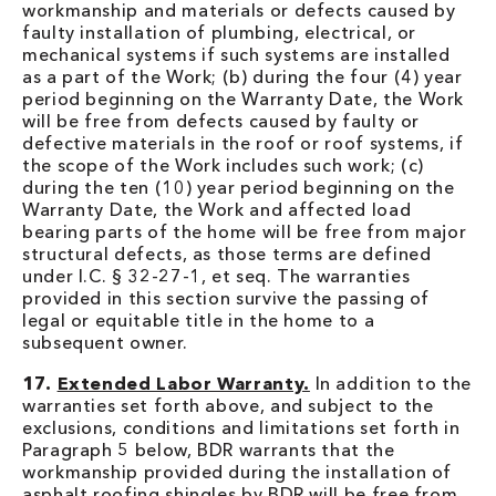
workmanship and materials or defects caused by
faulty installation of plumbing, electrical, or
mechanical systems if such systems are installed
as a part of the Work; (b) during the four (4) year
period beginning on the Warranty Date, the Work
will be free from defects caused by faulty or
defective materials in the roof or roof systems, if
the scope of the Work includes such work; (c)
during the ten (10) year period beginning on the
Warranty Date, the Work and affected load
bearing parts of the home will be free from major
structural defects, as those terms are defined
under I.C. § 32-27-1, et seq. The warranties
provided in this section survive the passing of
legal or equitable title in the home to a
subsequent owner.
17.
Extended Labor Warranty.
In addition to the
warranties set forth above, and subject to the
exclusions, conditions and limitations set forth in
Paragraph 5 below, BDR warrants that the
workmanship provided during the installation of
asphalt roofing shingles by BDR will be free from