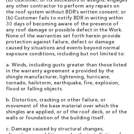
any other contractor to perform any repairs on
the roof system without BDR’s written consent; or
(b) Customer fails to notify BDR in writing within
30 days of becoming aware of the presence of
any roof damage or possible defect in the Work.
None of the warranties set forth herein provide
protection against failure, defect or damage
caused by situations and events beyond normal
exposure conditions, including but not limited to:
a. Winds, including gusts greater than those listed
in the warranty agreement a provided by the
shingle manufacturer, lightening, hurricane,
tornado, hailstorm, earthquake, fire, explosion,
flood or falling objects.
b. Distortion, cracking or other failure, or
movement of the base material over which the
shingles are applied, or of the roof deck, or of the
walls or foundation of the building itself.
c. Damage caused by structural changes,