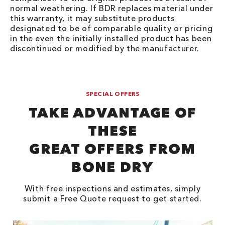
normal weathering. If BDR replaces material under
this warranty, it may substitute products
designated to be of comparable quality or pricing
in the even the initially installed product has been
discontinued or modified by the manufacturer.
SPECIAL OFFERS
TAKE ADVANTAGE OF
THESE
GREAT OFFERS FROM
BONE DRY
With free inspections and estimates, simply
submit a Free Quote request to get started.