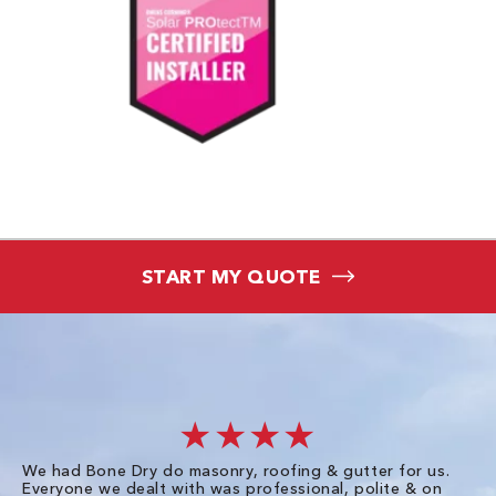
START MY QUOTE
★★★★
We had Bone Dry do masonry, roofing & gutter for us.
Th
Everyone we dealt with was professional, polite & on
Dr