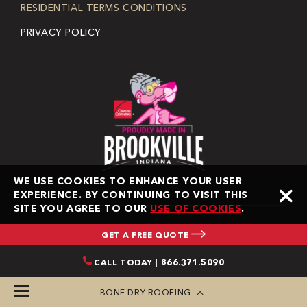
RESIDENTIAL TERMS CONDITIONS
PRIVACY POLICY
WE USE COOKIES TO ENHANCE YOUR USER
EXPERIENCE. BY CONTINUING TO VISIT THIS
SITE YOU AGREE TO OUR
USE OF COOKIES
.
GET A FREE QUOTE
Copyright © 2026 Bone Dry Roofing. All Rights Reserved.
CALL TODAY | 866.371.5090
Bone Dry Roofing is an independent contractor and is
not an affiliate of Owens Corning Roofing and Asphalt,
BONE DRY ROOFING
LLC, Owens Corning Insulating Systems, LLC, or its