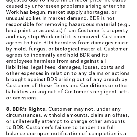
caused by unforeseen problems arising after the
Work has begun, market supply shortages, or
unusual spikes in market demand. BDR is not
responsible for removing hazardous material (e.g.,
lead paint or asbestos) from Customer’s property
and may stop Work until it is removed. Customer
agrees to hold BDR harmless from damages cause
by mold, fungus, or biological material. Customer
agrees to indemnify and hold BDR and its
employees harmless from and against all
liabilities, legal fees, damages, losses, costs and
other expenses in relation to any claims or actions
brought against BDR arising out of any breach by
Customer of these Terms and Conditions or other
liabilities arising out of Customer’s negligent acts
or omissions.
8.
BDR’s Rights.
Customer may not, under any
circumstances, withhold amounts, claim an offset,
or unilaterally attempt to charge other amounts
to BDR. Customer’s failure to tender the full
balance due upon notification of completion is a