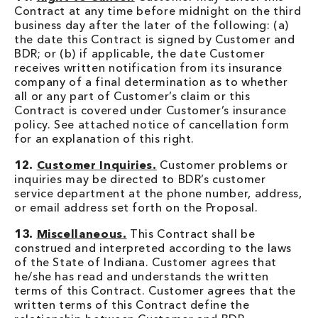
Contract at any time before midnight on the third
business day after the later of the following: (a)
the date this Contract is signed by Customer and
BDR; or (b) if applicable, the date Customer
receives written notification from its insurance
company of a final determination as to whether
all or any part of Customer’s claim or this
Contract is covered under Customer’s insurance
policy. See attached notice of cancellation form
for an explanation of this right.
12.
Customer Inquiries.
Customer problems or
inquiries may be directed to BDR’s customer
service department at the phone number, address,
or email address set forth on the Proposal.
13.
Miscellaneous.
This Contract shall be
construed and interpreted according to the laws
of the State of Indiana. Customer agrees that
he/she has read and understands the written
terms of this Contract. Customer agrees that the
written terms of this Contract define the