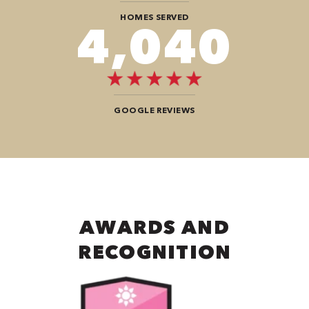
HOMES SERVED
6,868
GOOGLE REVIEWS
AWARDS AND
RECOGNITION