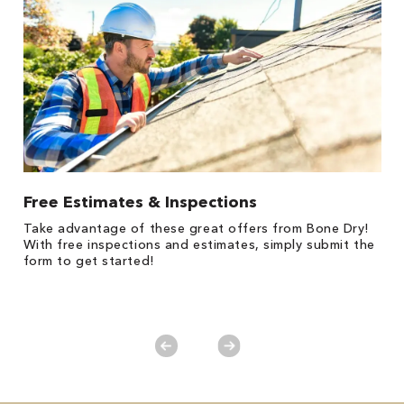
Free Estimates & Inspections
$
Fo
Take advantage of these great offers from Bone Dry!
F
s
With free inspections and estimates, simply submit the
P
form to get started!
*
es
No