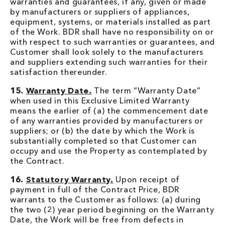
warranties and guarantees, if any, given or made
by manufacturers or suppliers of appliances,
equipment, systems, or materials installed as part
of the Work. BDR shall have no responsibility on or
with respect to such warranties or guarantees, and
Customer shall look solely to the manufacturers
and suppliers extending such warranties for their
satisfaction thereunder.
15.
Warranty Date.
The term “Warranty Date”
when used in this Exclusive Limited Warranty
means the earlier of (a) the commencement date
of any warranties provided by manufacturers or
suppliers; or (b) the date by which the Work is
substantially completed so that Customer can
occupy and use the Property as contemplated by
the Contract.
16.
Statutory Warranty.
Upon receipt of
payment in full of the Contract Price, BDR
warrants to the Customer as follows: (a) during
the two (2) year period beginning on the Warranty
Date, the Work will be free from defects in