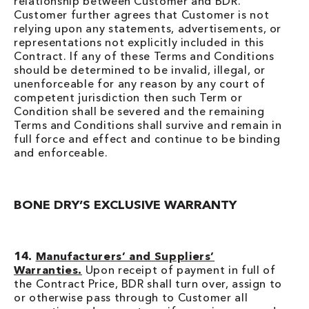
relationship between Customer and BDR.
Customer further agrees that Customer is not
relying upon any statements, advertisements, or
representations not explicitly included in this
Contract. If any of these Terms and Conditions
should be determined to be invalid, illegal, or
unenforceable for any reason by any court of
competent jurisdiction then such Term or
Condition shall be severed and the remaining
Terms and Conditions shall survive and remain in
full force and effect and continue to be binding
and enforceable.
BONE DRY’S EXCLUSIVE WARRANTY
14.
Manufacturers’ and Suppliers’
Warranties.
Upon receipt of payment in full of
the Contract Price, BDR shall turn over, assign to
or otherwise pass through to Customer all