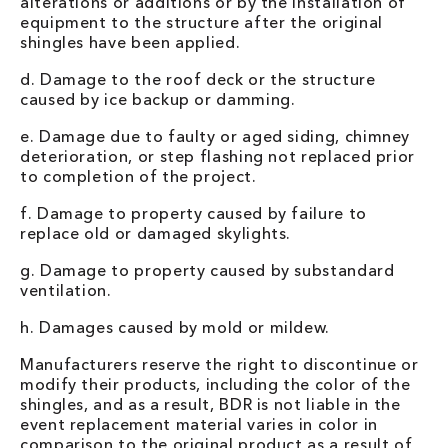
alterations or additions or by the installation of
equipment to the structure after the original
shingles have been applied.
d. Damage to the roof deck or the structure
caused by ice backup or damming.
e. Damage due to faulty or aged siding, chimney
deterioration, or step flashing not replaced prior
to completion of the project.
f. Damage to property caused by failure to
replace old or damaged skylights.
g. Damage to property caused by substandard
ventilation.
h. Damages caused by mold or mildew.
Manufacturers reserve the right to discontinue or
modify their products, including the color of the
shingles, and as a result, BDR is not liable in the
event replacement material varies in color in
comparison to the original product as a result of