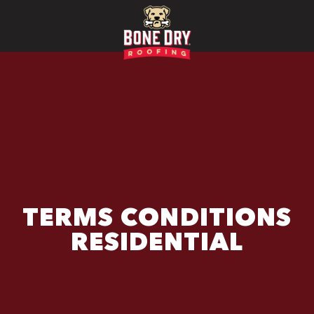
TERMS CONDITIONS
RESIDENTIAL