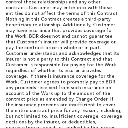
control those relationships and any other
contracts Customer may enter into with those
entities do not affect the terms of this Contract.
Nothing in this Contract creates a third-party
beneficiary relationship. Additionally, Customer
may have insurance that provides coverage for
the Work. BDR does not and cannot guarantee
that Customer’s insurer will provide coverage or
pay the contract price in whole or in part.
Customer understands and acknowledges that its
insurer is not a party to this Contract and that
Customer is responsible for paying for the Work
regardless of whether its insurer provides
coverage. If there is insurance coverage for the
Work, Customer agrees to promptly pay to BDR
any proceeds received from such insurance on
account of the Work up to the amount of the
contract price as amended by Change Order. If
the insurance proceeds are insufficient to cover
the entire contract price for any reason, including,
but not limited to, insufficient coverage, coverage
decisions by the insurer, or deductibles,
depreciation or penalties applied by the insurer,