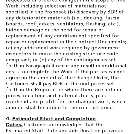
Work, including selection of materials not
specified in the Proposal; (b) discovery by BDR of
any deteriorated materials (i.e., decking, fascia
boards, roof jackets, ventilators, flashing, etc.),
hidden damage or the need for repair or
replacement of any condition not specified for
repair or replacement in the Contract Documents;
(c) any additional work required by government
inspectors to make the existing structure code
compliant; or (d) any of the contingencies set
forth in Paragraph 4 occur and result in additional
costs to complete the Work. If the parties cannot
agree on the amount of the Change Order, the
Customer shall pay BDR at the unit prices set
forth in the Proposal, or where there are not unit
prices, on a time and materials basis, plus
overhead and profit, for the changed work, which
amount shall be added to the contract price.
4.
Estimated Start and Completion
Dates.
Customer acknowledges that the
Estimated Start Date and Job Duration provided