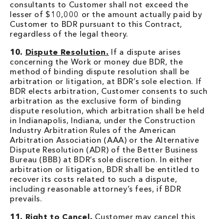
consultants to Customer shall not exceed the
lesser of $10,000 or the amount actually paid by
Customer to BDR pursuant to this Contract,
regardless of the legal theory.
10.
Dispute Resolution.
If a dispute arises
concerning the Work or money due BDR, the
method of binding dispute resolution shall be
arbitration or litigation, at BDR’s sole election. If
BDR elects arbitration, Customer consents to such
arbitration as the exclusive form of binding
dispute resolution, which arbitration shall be held
in Indianapolis, Indiana, under the Construction
Industry Arbitration Rules of the American
Arbitration Association (AAA) or the Alternative
Dispute Resolution (ADR) of the Better Business
Bureau (BBB) at BDR’s sole discretion. In either
arbitration or litigation, BDR shall be entitled to
recover its costs related to such a dispute,
including reasonable attorney’s fees, if BDR
prevails.
11.
Right to Cancel.
Customer may cancel this