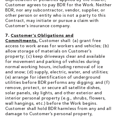
Customer agrees to pay BDR for the Work. Neither
BDR, nor any subcontractor, vendor, supplier, or
other person or entity who is not a party to this
Contract, may initiate or pursue a claim with
Customer’s insurance company.
7.
Customer’s Obligations and
Commitments.
Customer shall: (a) grant free
access to work areas for workers and vehicles; (b)
allow storage of materials on Customer’s
property; (c) keep driveways clear and available
for movement and parking of vehicles during
normal working hours, including removal of ice
and snow; (d) supply, electric, water, and utilities;
(e) arrange for identification of underground
utilities before BDR performs any digging; and (f)
remove, protect, or secure all satellite dishes,
solar panels, sky lights, and other exterior and
interior personal property (e.g., shrubs, flowers,
wall hangings, etc.) before the Work begins.
Customer shall hold BDR harmless from any and all
damage to Customer’s personal property,