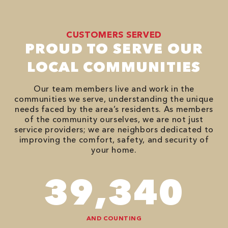
CUSTOMERS SERVED
PROUD TO SERVE OUR
LOCAL COMMUNITIES
Our team members live and work in the
communities we serve, understanding the unique
needs faced by the area’s residents. As members
of the community ourselves, we are not just
service providers; we are neighbors dedicated to
improving the comfort, safety, and security of
your home.
66,878
AND COUNTING