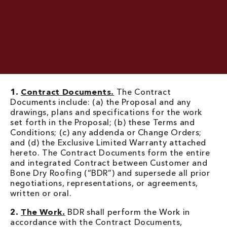
1.
Contract Documents.
The Contract
Documents include: (a) the Proposal and any
drawings, plans and specifications for the work
set forth in the Proposal; (b) these Terms and
Conditions; (c) any addenda or Change Orders;
and (d) the Exclusive Limited Warranty attached
hereto. The Contract Documents form the entire
and integrated Contract between Customer and
Bone Dry Roofing (“BDR”) and supersede all prior
negotiations, representations, or agreements,
written or oral.
2.
The Work.
BDR shall perform the Work in
accordance with the Contract Documents,