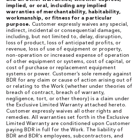
implied, or oral, including any implied
warranties of merchantability, habitability,
workmanship, or fitness for a particular
purpose.
Customer expressly waives any special,
indirect, incidental or consequential damages,
including, but not limited to, delay, disruption,
loss of product, loss of anticipated profits, or
revenue, loss of use of equipment or property,
non-operation or increased expense of operation
of other equipment or systems, cost of capital, or
cost of purchase or replacement equipment
systems or power. Customer’s sole remedy against
BDR for any claim or cause of action arising out of
or relating to the Work (whether under theories of
breach of contract, breach of warranty,
negligence, tort, or other theory) is a claim under
the Exclusive Limited Warranty attached hereto.
Customer expressly waives all other rights and
remedies. All warranties set forth in the Exclusive
Limited Warranty are conditioned upon Customer
paying BDR in full for the Work. The liability of
BDR and BDR’s employees, subcontractors, and