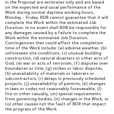
in the Proposal are estimates only and are based
on the expected and usual performance of the
Work during normal daytime working hours,
Monday – Friday. BDR cannot guarantee that it will
complete the Work within the estimated Job
Duration. In no event shall BDR be responsible for
any damages caused by a failure to complete the
Work within the estimated Job Duration.
Contingencies that could affect the completion
time of the Work include: (a) adverse weather, (b)
unforeseen site conditions, (c) unusual building
construction, (d) natural disasters or other acts of
God, (e) war or acts of terrorism, (f) disputes over
boundaries or title, (g) strikes or labor disputes,
(h) unavailability of materials or laborers or
subcontractors, (i) delays in previously scheduled
projects, (j) unavailability of permits, (k) changes
in laws or codes not reasonably foreseeable, (l)
fire or other casualty, (m) special requirements
from governing bodies, (n) changes in the Work, or
(o) other causes not the fault of BDR that impact
the progress of the Work.