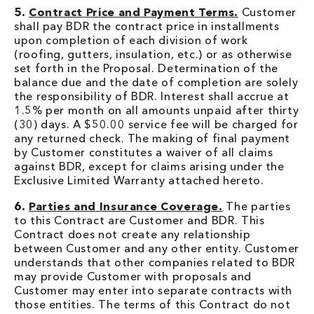
5.
Contract Price and Payment Terms.
Customer
shall pay BDR the contract price in installments
upon completion of each division of work
(roofing, gutters, insulation, etc.) or as otherwise
set forth in the Proposal. Determination of the
balance due and the date of completion are solely
the responsibility of BDR. Interest shall accrue at
1.5% per month on all amounts unpaid after thirty
(30) days. A $50.00 service fee will be charged for
any returned check. The making of final payment
by Customer constitutes a waiver of all claims
against BDR, except for claims arising under the
Exclusive Limited Warranty attached hereto.
6.
Parties and Insurance Coverage.
The parties
to this Contract are Customer and BDR. This
Contract does not create any relationship
between Customer and any other entity. Customer
understands that other companies related to BDR
may provide Customer with proposals and
Customer may enter into separate contracts with
those entities. The terms of this Contract do not