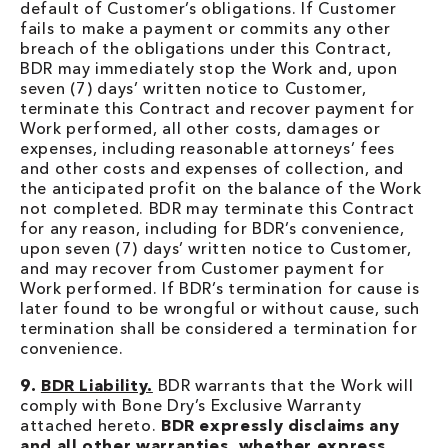
default of Customer’s obligations. If Customer
fails to make a payment or commits any other
breach of the obligations under this Contract,
BDR may immediately stop the Work and, upon
seven (7) days’ written notice to Customer,
terminate this Contract and recover payment for
Work performed, all other costs, damages or
expenses, including reasonable attorneys’ fees
and other costs and expenses of collection, and
the anticipated profit on the balance of the Work
not completed. BDR may terminate this Contract
for any reason, including for BDR’s convenience,
upon seven (7) days’ written notice to Customer,
and may recover from Customer payment for
Work performed. If BDR’s termination for cause is
later found to be wrongful or without cause, such
termination shall be considered a termination for
convenience.
9.
BDR Liability.
BDR warrants that the Work will
comply with Bone Dry’s Exclusive Warranty
attached hereto.
BDR expressly disclaims any
and all other warranties, whether express,