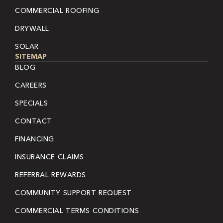
COMMERCIAL ROOFING
DRYWALL
SOLAR
SITEMAP
BLOG
CAREERS
SPECIALS
CONTACT
FINANCING
INSURANCE CLAIMS
REFERRAL REWARDS
COMMUNITY SUPPORT REQUEST
COMMERCIAL TERMS CONDITIONS