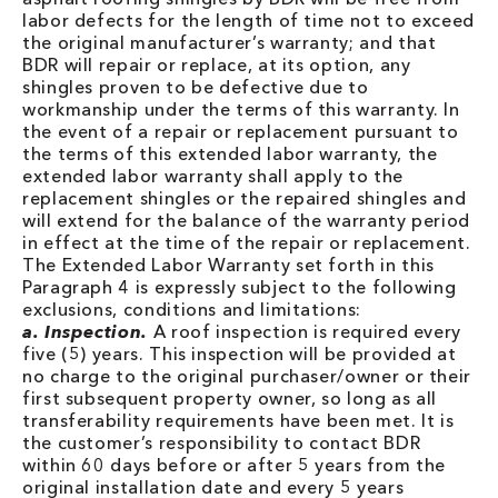
labor defects for the length of time not to exceed
the original manufacturer’s warranty; and that
BDR will repair or replace, at its option, any
shingles proven to be defective due to
workmanship under the terms of this warranty. In
the event of a repair or replacement pursuant to
the terms of this extended labor warranty, the
extended labor warranty shall apply to the
replacement shingles or the repaired shingles and
will extend for the balance of the warranty period
in effect at the time of the repair or replacement.
The Extended Labor Warranty set forth in this
Paragraph 4 is expressly subject to the following
exclusions, conditions and limitations:
a. Inspection.
A roof inspection is required every
five (5) years. This inspection will be provided at
no charge to the original purchaser/owner or their
first subsequent property owner, so long as all
transferability requirements have been met. It is
the customer’s responsibility to contact BDR
within 60 days before or after 5 years from the
original installation date and every 5 years