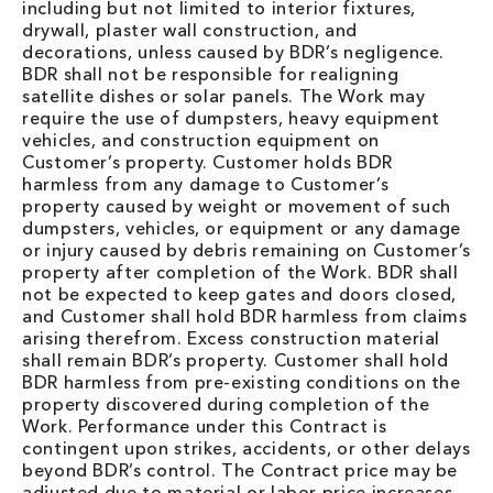
including but not limited to interior fixtures,
drywall, plaster wall construction, and
decorations, unless caused by BDR’s negligence.
BDR shall not be responsible for realigning
satellite dishes or solar panels. The Work may
require the use of dumpsters, heavy equipment
vehicles, and construction equipment on
Customer’s property. Customer holds BDR
harmless from any damage to Customer’s
property caused by weight or movement of such
dumpsters, vehicles, or equipment or any damage
or injury caused by debris remaining on Customer’s
property after completion of the Work. BDR shall
not be expected to keep gates and doors closed,
and Customer shall hold BDR harmless from claims
arising therefrom. Excess construction material
shall remain BDR’s property. Customer shall hold
BDR harmless from pre-existing conditions on the
property discovered during completion of the
Work. Performance under this Contract is
contingent upon strikes, accidents, or other delays
beyond BDR’s control. The Contract price may be
adjusted due to material or labor price increases