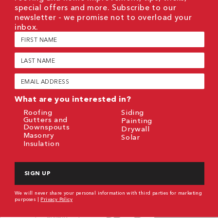
special offers and more. Subscribe to our
newsletter - we promise not to overload your
inbox.
First
Name
(Required)
Last
Name
(Required)
Email
(Required)
What are you interested in?
Roofing
Siding
Gutters and
Painting
Downspouts
Drywall
Masonry
Solar
Insulation
CAPTCHA
We will never share your personal information with third parties for marketing
purposes |
Privacy Policy