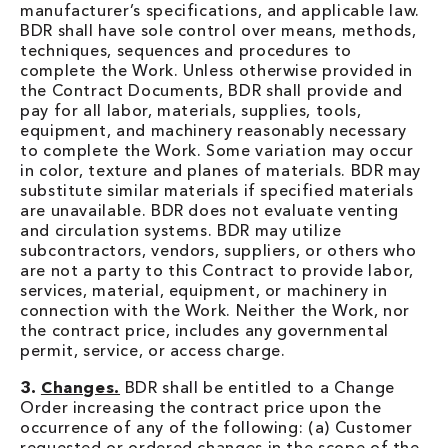
manufacturer’s specifications, and applicable law.
BDR shall have sole control over means, methods,
techniques, sequences and procedures to
complete the Work. Unless otherwise provided in
the Contract Documents, BDR shall provide and
pay for all labor, materials, supplies, tools,
equipment, and machinery reasonably necessary
to complete the Work. Some variation may occur
in color, texture and planes of materials. BDR may
substitute similar materials if specified materials
are unavailable. BDR does not evaluate venting
and circulation systems. BDR may utilize
subcontractors, vendors, suppliers, or others who
are not a party to this Contract to provide labor,
services, material, equipment, or machinery in
connection with the Work. Neither the Work, nor
the contract price, includes any governmental
permit, service, or access charge.
3.
Changes.
BDR shall be entitled to a Change
Order increasing the contract price upon the
occurrence of any of the following: (a) Customer
requested or ordered changes in the scope of the