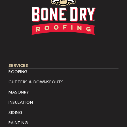
SERVICES
ROOFING
GUTTERS & DOWNSPOUTS
MASONRY
INSULATION
SIDING
PAINTING