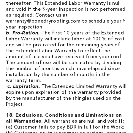
thereafter. This Extended Labor Warranty is null
and void if the 5-year inspection is not performed
as required. Contact us at
warranty@bonedryroofing.com to schedule your 5
year inspection.
b. Pro-Ration.
The first 10 years of the Extended
Labor Warranty will include labor at 100% of cost
and will be pro-rated for the remaining years of
the Extended Labor Warranty to reflect the
amount of use you have received from your roof.
The amount of use will be calculated by dividing
the number of months which have elapsed since
installation by the number of months in the
warranty term.
c. Expiration.
The Extended Limited Warranty will
expire upon expiration of the warranty provided
by the manufacturer of the shingles used on the
Project.
18.
Exclusions, Conditions and Limitations on
all Warranties.
All warranties are null and void if:
(a) Customer fails to pay BDR in full for the Work;
(b) Customer, or its successors or assigns, engages