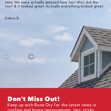
time. We were actually amazed how fast they did the
we
roof & it looked great. Actually everything looked great
th
in
pl
ve
Debra B.
de
of
gu
Liz
Don't Miss Out!
Keep up with Bone Dry for the latest news in
roofing and home improvement, tips, tricks,