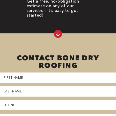
Get a free, no-obligation
estimate on any of our
services – it’s easy to get
started!
CONTACT BONE DRY
ROOFING
First
Name
(Required)
Last
Name
(Required)
Phone
(Required)
Email