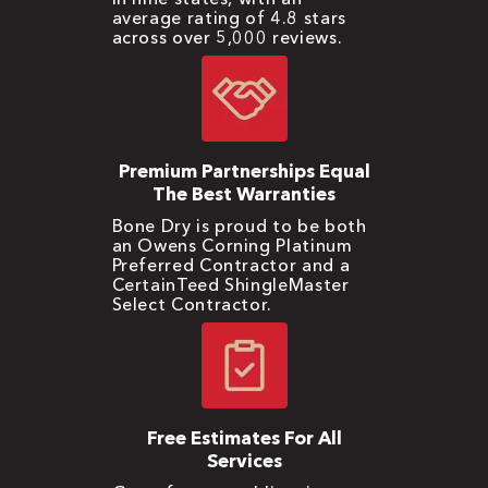
average rating of 4.8 stars
across over 5,000 reviews.
Premium Partnerships Equal
The Best Warranties
Bone Dry is proud to be both
an Owens Corning Platinum
Preferred Contractor and a
CertainTeed ShingleMaster
Select Contractor.
Free Estimates For All
Services