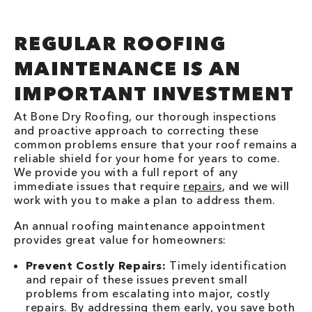
REGULAR ROOFING
MAINTENANCE IS AN
IMPORTANT INVESTMENT
At Bone Dry Roofing, our thorough inspections
and proactive approach to correcting these
common problems ensure that your roof remains a
reliable shield for your home for years to come.
We provide you with a full report of any
immediate issues that require
repairs
, and we will
work with you to make a plan to address them.
An annual roofing maintenance appointment
provides great value for homeowners:
Prevent Costly Repairs:
Timely identification
and repair of these issues prevent small
problems from escalating into major, costly
repairs. By addressing them early, you save both