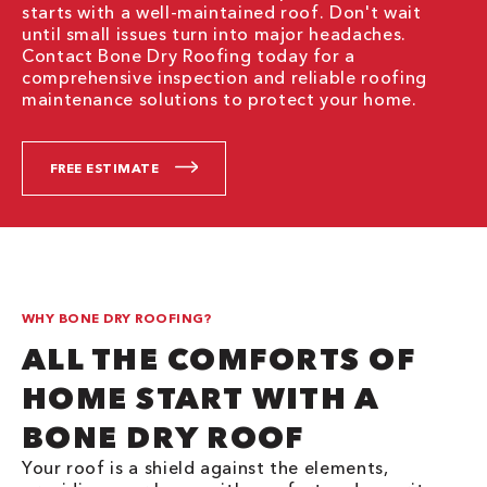
starts with a well-maintained roof. Don't wait
until small issues turn into major headaches.
Contact Bone Dry Roofing today for a
comprehensive inspection and reliable roofing
maintenance solutions to protect your home.
FREE ESTIMATE
WHY BONE DRY ROOFING?
ALL THE COMFORTS OF
HOME START WITH A
BONE DRY ROOF
Your roof is a shield against the elements,