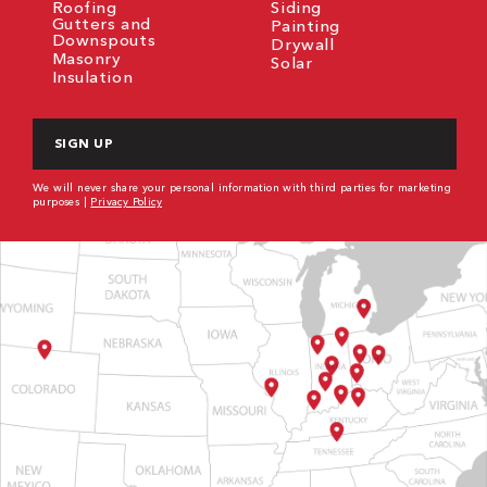
Roofing
Siding
Gutters and
Painting
Downspouts
Drywall
Masonry
Solar
Insulation
CAPTCHA
We will never share your personal information with third parties for marketing
purposes |
Privacy Policy