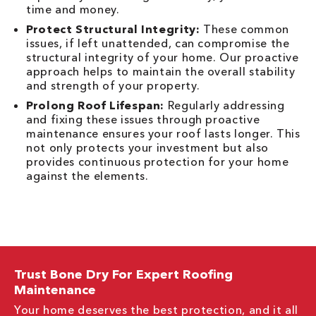
time and money.
Protect Structural Integrity:
These common
issues, if left unattended, can compromise the
structural integrity of your home. Our proactive
approach helps to maintain the overall stability
and strength of your property.
Prolong Roof Lifespan:
Regularly addressing
and fixing these issues through proactive
maintenance ensures your roof lasts longer. This
not only protects your investment but also
provides continuous protection for your home
against the elements.
Trust Bone Dry For Expert Roofing
Maintenance
Your home deserves the best protection, and it all