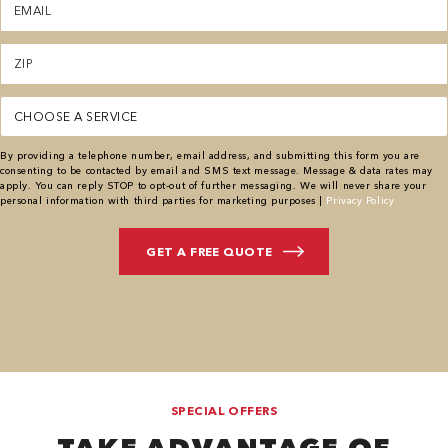
(Required)
Zipcode
(Required)
Service
By providing a telephone number, email address, and submitting this form you are
consenting to be contacted by email and SMS text message. Message & data rates may
apply. You can reply STOP to opt-out of further messaging. We will never share your
personal information with third parties for marketing purposes |
Privacy Policy
SPECIAL OFFERS