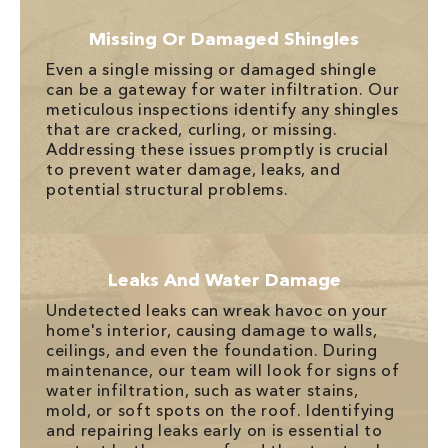
Missing Or Damaged Shingles
Even a single missing or damaged shingle
can be a gateway for water infiltration. Our
meticulous inspections identify any shingles
that are cracked, curling, or missing.
Addressing these issues promptly is crucial
to prevent water damage, leaks, and
potential structural problems.
Leaks And Water Damage
Undetected leaks can wreak havoc on your
home's interior, causing damage to walls,
ceilings, and even the foundation. During
maintenance, our team will look for signs of
water infiltration, such as water stains,
mold, or soft spots on the roof. Identifying
and repairing leaks early on is essential to