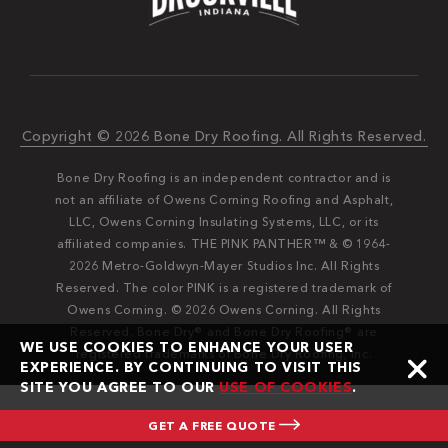
Copyright © 2026 Bone Dry Roofing. All Rights Reserved.
Bone Dry Roofing is an independent contractor and is
not an affiliate of Owens Corning Roofing and Asphalt,
LLC, Owens Corning Insulating Systems, LLC, or its
affiliated companies. THE PINK PANTHER™ & © 1964-
2026 Metro-Goldwyn-Mayer Studios Inc. All Rights
Reserved. The color PINK is a registered trademark of
Owens Corning. © 2026 Owens Corning. All Rights
Reserved. Bone Dry®️️ and Bone Dry Roofing®️️ are
WE USE COOKIES TO ENHANCE YOUR USER
registered trademarks of Bone Dry Roofing, Inc.
EXPERIENCE. BY CONTINUING TO VISIT THIS
SITE YOU AGREE TO OUR
USE OF COOKIES
.
GET A FREE QUOTE