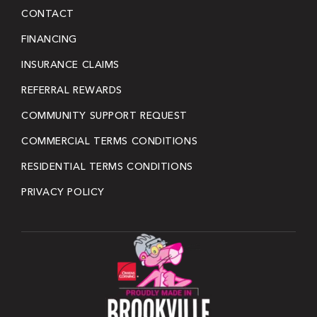
CONTACT
FINANCING
INSURANCE CLAIMS
REFERRAL REWARDS
COMMUNITY SUPPORT REQUEST
COMMERCIAL TERMS CONDITIONS
RESIDENTIAL TERMS CONDITIONS
PRIVACY POLICY