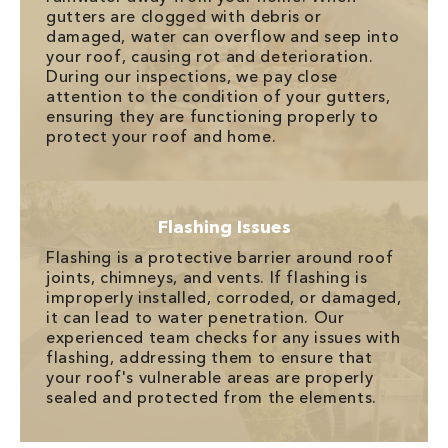
gutters are clogged with debris or
damaged, water can overflow and seep into
your roof, causing rot and deterioration.
During our inspections, we pay close
attention to the condition of your gutters,
ensuring they are functioning properly to
protect your roof and home.
Flashing Issues
Flashing is a protective barrier around roof
joints, chimneys, and vents. If flashing is
improperly installed, corroded, or damaged,
it can lead to water penetration. Our
experienced team checks for any issues with
flashing, addressing them to ensure that
your roof's vulnerable areas are properly
sealed and protected from the elements.