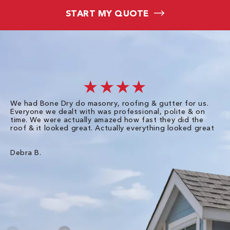
START MY QUOTE
★★★★
We had Bone Dry do masonry, roofing & gutter for us.
Th
Everyone we dealt with was professional, polite & on
Dr
time. We were actually amazed how fast they did the
we
roof & it looked great. Actually everything looked great
th
in
pl
ve
Debra B.
de
of
gu
Liz