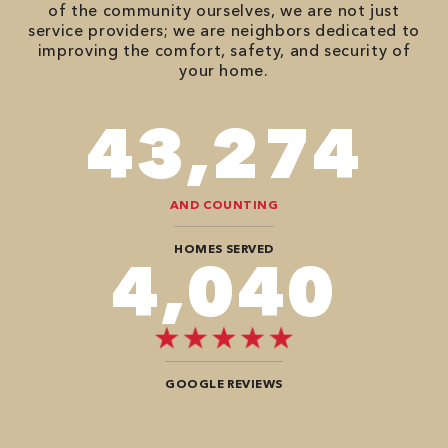
of the community ourselves, we are not just
service providers; we are neighbors dedicated to
improving the comfort, safety, and security of
your home.
74,746
AND COUNTING
HOMES SERVED
7,272
GOOGLE REVIEWS