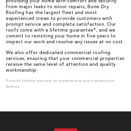
providing your home with comfort and security.
From major leaks to minor repairs, Bone Dry
Roofing has the largest fleet and most
experienced crews to provide customers with
prompt service and complete satisfaction. Our
roofs come with a lifetime guarantee*, and we
commit to revisiting your home in five years to
inspect our work and resolve any issues at no cost.
We also offer dedicated commercial roofing
services, ensuring that your commercial properties
receive the same level of attention and quality
workmanship.
*Limited lifetime warranty on workmanship and manufacturer
defects.