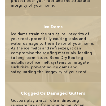
protect both your roof and the structural
integrity of your home.
Ice Dams
Ice dams strain the structural integrity of
your roof, potentially causing leaks and
water damage to the interior of your home.
As the ice melts and refreezes, it can
compromise the roofing materials, leading
to long-term issues. Bone Dry Roofing
installs roof ice melt systems to mitigate
such risks, preventing ice dams and
safeguarding the longevity of your roof.
Clogged Or Damaged Gutters
Gutters play a vital role in directing
rainwater away from your home. When