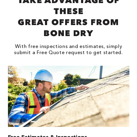
TAKE ADVANTAGE OF
THESE
GREAT OFFERS FROM
BONE DRY
With free inspections and estimates, simply
submit a Free Quote request to get started.