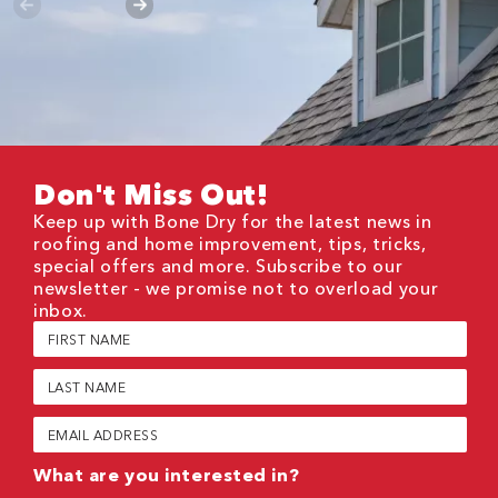
Don't Miss Out!
Keep up with Bone Dry for the latest news in
roofing and home improvement, tips, tricks,
special offers and more. Subscribe to our
newsletter - we promise not to overload your
inbox.
First
Name
(Required)
Last
Name
(Required)
Email
(Required)
What are you interested in?