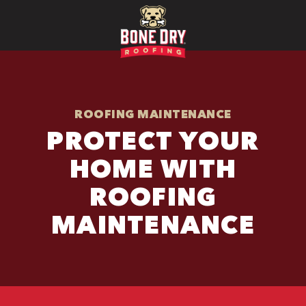
ROOFING MAINTENANCE
PROTECT YOUR
HOME WITH
ROOFING
MAINTENANCE