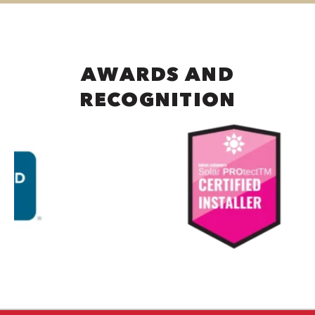
AWARDS AND
RECOGNITION