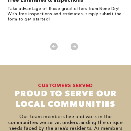
Free Estimates & Inspections
$
Fo
Take advantage of these great offers from Bone Dry!
F
s
With free inspections and estimates, simply submit the
P
form to get started!
*
es
No
CUSTOMERS SERVED
PROUD TO SERVE OUR
LOCAL COMMUNITIES
Our team members live and work in the
communities we serve, understanding the unique
needs faced by the area’s residents. As members