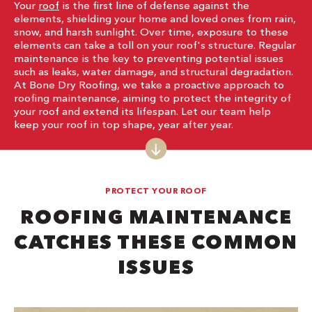
Your
roof
is the first line of defense against the
elements, shielding your home and loved ones from rain,
snow, and harsh sunlight. Over time, exposure to these
elements can take a toll on your roof's structure. Regular
maintenance is the key to preventing potential issues
such as leaks, water damage, and structural degradation.
At Bone Dry Roofing, we take a proactive approach to
roofing maintenance, aiming to protect the integrity of
your roof and extend its lifespan. Let our team help
keep your roof in top shape, year after year.
PROTECT YOUR ROOF
ROOFING MAINTENANCE
CATCHES THESE COMMON
ISSUES