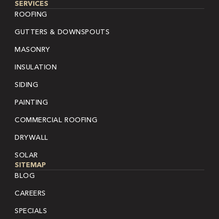
SERVICES
ROOFING
GUTTERS & DOWNSPOUTS
MASONRY
INSULATION
SIDING
PAINTING
COMMERCIAL ROOFING
DRYWALL
SOLAR
SITEMAP
BLOG
CAREERS
SPECIALS