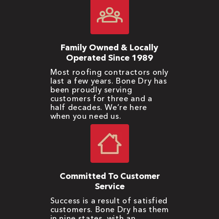
Family Owned & Locally
Operated Since 1989
Most roofing contractors only
last a few years. Bone Dry has
been proudly serving
customers for three and a
half decades. We’re here
when you need us.
Committed To Customer
Service
Success is a result of satisfied
customers. Bone Dry has them
in nine states, with an