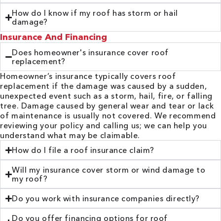
How do I know if my roof has storm or hail
damage?
Insurance And Financing
Does homeowner's insurance cover roof
replacement?
Homeowner’s insurance typically covers roof
replacement if the damage was caused by a sudden,
unexpected event such as a storm, hail, fire, or falling
tree. Damage caused by general wear and tear or lack
of maintenance is usually not covered. We recommend
reviewing your policy and calling us; we can help you
understand what may be claimable.
How do I file a roof insurance claim?
Will my insurance cover storm or wind damage to
my roof?
Do you work with insurance companies directly?
Do you offer financing options for roof