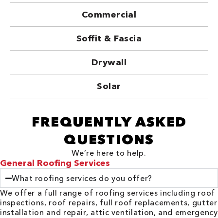
Commercial
Soffit & Fascia
Drywall
Solar
FREQUENTLY ASKED
QUESTIONS
We’re here to help.
General Roofing Services
What roofing services do you offer?
We offer a full range of roofing services including roof
inspections, roof repairs, full roof replacements, gutter
installation and repair, attic ventilation, and emergency