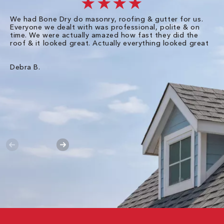
★★★★
We had Bone Dry do masonry, roofing & gutter for us.
Th
Everyone we dealt with was professional, polite & on
Dr
time. We were actually amazed how fast they did the
we
roof & it looked great. Actually everything looked great
th
in
pl
ve
Debra B.
de
of
gu
Liz