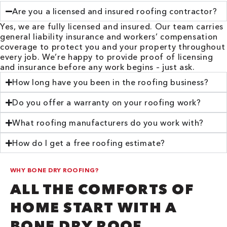
Are you a licensed and insured roofing contractor?
Yes, we are fully licensed and insured. Our team carries
general liability insurance and workers’ compensation
coverage to protect you and your property throughout
every job. We’re happy to provide proof of licensing
and insurance before any work begins – just ask.
How long have you been in the roofing business?
Do you offer a warranty on your roofing work?
What roofing manufacturers do you work with?
How do I get a free roofing estimate?
WHY BONE DRY ROOFING?
ALL THE COMFORTS OF
HOME START WITH A
BONE DRY ROOF