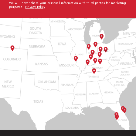
We will never share your personal information with third parties for marketing
purposes |
Privacy Policy