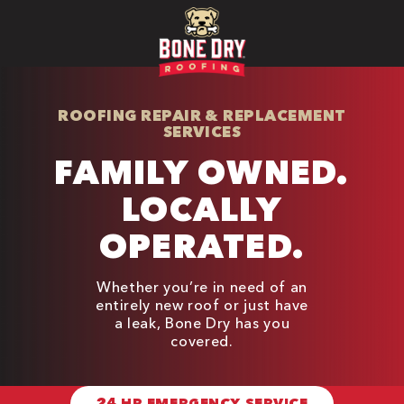
ROOFING REPAIR & REPLACEMENT
SERVICES
FAMILY OWNED.
LOCALLY
OPERATED.
Whether you’re in need of an
entirely new roof or just have
a leak, Bone Dry has you
covered.
24 HR EMERGENCY SERVICE