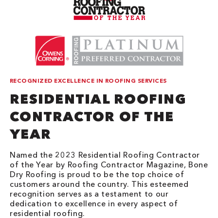
RECOGNIZED EXCELLENCE IN ROOFING SERVICES
RESIDENTIAL ROOFING
CONTRACTOR OF THE
YEAR
Named the 2023 Residential Roofing Contractor
of the Year by Roofing Contractor Magazine, Bone
Dry Roofing is proud to be the top choice of
customers around the country. This esteemed
recognition serves as a testament to our
dedication to excellence in every aspect of
residential roofing.