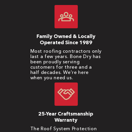
Family Owned & Locally
Operated Since 1989
Most roofing contractors only
last a few years. Bone Dry has
been proudly serving
customers for three and a
half decades. We’re here
when you need us.
25-Year Craftsmanship
Warranty
The Roof System Protection