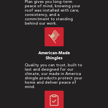
Plan gives you long-term
peace of mind, knowing your
roof was installed with care,
consistency, and a
commitment to standing
behind our work.
American-Made
Shingles
Quality you can trust, built to
last and designed for our
climate, our made in America
shingle products protect your
home and deliver peace of
mind.