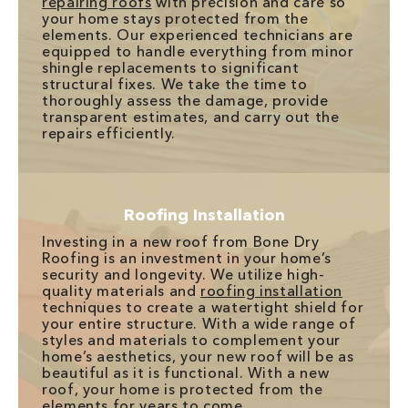
repairing roofs
with precision and care so
your home stays protected from the
elements. Our experienced technicians are
equipped to handle everything from minor
shingle replacements to significant
structural fixes. We take the time to
thoroughly assess the damage, provide
transparent estimates, and carry out the
repairs efficiently.
Roofing Installation
Investing in a new roof from Bone Dry
Roofing is an investment in your home’s
security and longevity. We utilize high-
quality materials and
roofing installation
techniques to create a watertight shield for
your entire structure. With a wide range of
styles and materials to complement your
home’s aesthetics, your new roof will be as
beautiful as it is functional. With a new
roof, your home is protected from the
elements for years to come.