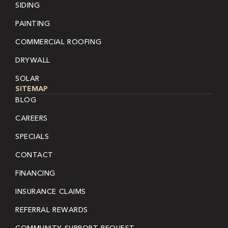
SIDING
PAINTING
COMMERCIAL ROOFING
DRYWALL
SOLAR
SITEMAP
BLOG
CAREERS
SPECIALS
CONTACT
FINANCING
INSURANCE CLAIMS
REFERRAL REWARDS