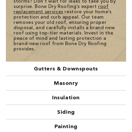
storms? Don’t wait for leaks to take you by
surprise. Bone Dry Roofing’s expert
roof
replacement services
restore your home’s
protection and curb appeal. Our team
removes your old roof, ensuring proper
disposal, and carefully installs a brand new
roof using top-tier materials. Invest in the
peace of mind and lasting protection a
brand-new roof from Bone Dry Roofing
provides.
Gutters & Downspouts
Masonry
Insulation
Siding
Painting