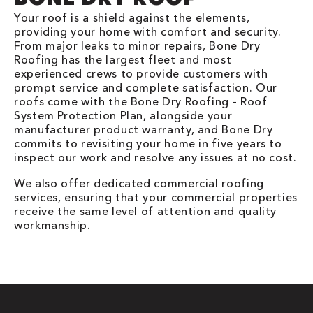
Your roof is a shield against the elements,
providing your home with comfort and security.
From major leaks to minor repairs, Bone Dry
Roofing has the largest fleet and most
experienced crews to provide customers with
prompt service and complete satisfaction. Our
roofs come with the Bone Dry Roofing - Roof
System Protection Plan, alongside your
manufacturer product warranty, and Bone Dry
commits to revisiting your home in five years to
inspect our work and resolve any issues at no cost.
We also offer dedicated commercial roofing
services, ensuring that your commercial properties
receive the same level of attention and quality
workmanship.