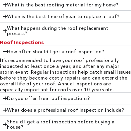
What is the best roofing material for my home?
When is the best time of year to replace a roof?
What happens during the roof replacement
process?
Roof Inspections
How often should I get a roof inspection?
It’s recommended to have your roof professionally
inspected at least once a year, and after any major
storm event. Regular inspections help catch small issues
before they become costly repairs and can extend the
overall life of your roof. Annual inspections are
especially important for roofs over 10 years old.
Do you offer free roof inspections?
What does a professional roof inspection include?
Should I get a roof inspection before buying a
house?