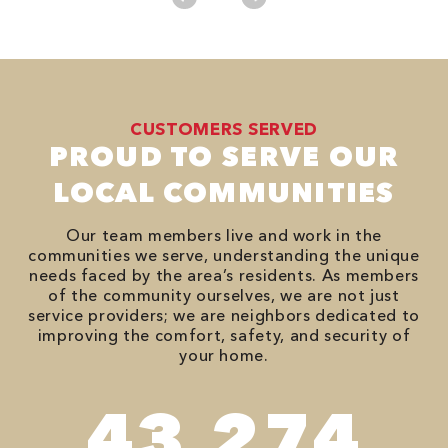
CUSTOMERS SERVED
PROUD TO SERVE OUR
LOCAL COMMUNITIES
Our team members live and work in the
communities we serve, understanding the unique
needs faced by the area’s residents. As members
of the community ourselves, we are not just
service providers; we are neighbors dedicated to
improving the comfort, safety, and security of
your home.
78,680