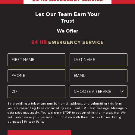
Let Our Team Earn Your
Trust
We Offer
24 HR
EMERGENCY SERVICE
First
Last
Name
Name
(Required)
(Required)
Phone
Email
(Required)
(Required)
Zipcode
Service
(Required)
By providing a telephone number, email address, and submitting this form
you are consenting to be contacted by email and SMS text message. Message &
data rates may apply. You can reply STOP to opt-out of further messaging. We
will never share your personal information with third parties for marketing
purposes |
Privacy Policy