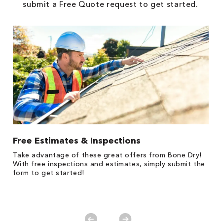
submit a Free Quote request to get started.
Free Estimates & Inspections
$
Fo
Take advantage of these great offers from Bone Dry!
F
s
With free inspections and estimates, simply submit the
P
form to get started!
*
es
No