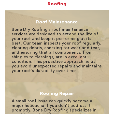
Roofing
Roof Maintenance
Bone Dry Roofing’s
roof maintenance
services
are designed to extend the life of
your roof and keep it performing at its
best. Our team inspects your roof regularly,
clearing debris, checking for wear and tear,
and ensuring that all components, from
shingles to flashings, are in excellent
condition. This proactive approach helps
you avoid unexpected repairs and maintains
your roof’s durability over time.
Roofing Repair
A small roof issue can quickly become a
major headache if you don’t address it
promptly. Bone Dry Roofing specializes in