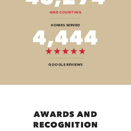
AND COUNTING
HOMES SERVED
8,080
GOOGLE REVIEWS
AWARDS AND
RECOGNITION