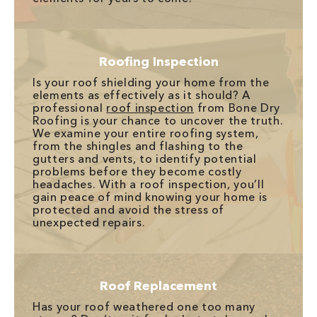
Roofing Inspection
Is your roof shielding your home from the
elements as effectively as it should? A
professional
roof inspection
from Bone Dry
Roofing is your chance to uncover the truth.
We examine your entire roofing system,
from the shingles and flashing to the
gutters and vents, to identify potential
problems before they become costly
headaches. With a roof inspection, you’ll
gain peace of mind knowing your home is
protected and avoid the stress of
unexpected repairs.
Roof Replacement
Has your roof weathered one too many