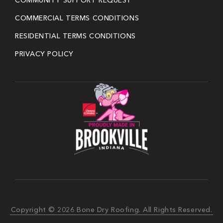
COMMUNITY SUPPORT REQUEST
COMMERCIAL TERMS CONDITIONS
RESIDENTIAL TERMS CONDITIONS
PRIVACY POLICY
Copyright © 2026 Bone Dry Roofing. All Rights Reserved.