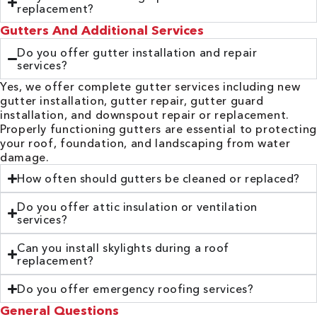
replacement?
Gutters And Additional Services
Do you offer gutter installation and repair
services?
Yes, we offer complete gutter services including new
gutter installation, gutter repair, gutter guard
installation, and downspout repair or replacement.
Properly functioning gutters are essential to protecting
your roof, foundation, and landscaping from water
damage.
How often should gutters be cleaned or replaced?
Do you offer attic insulation or ventilation
services?
Can you install skylights during a roof
replacement?
Do you offer emergency roofing services?
General Questions