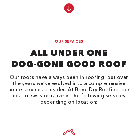
OUR SERVICES
ALL UNDER ONE
DOG-GONE GOOD ROOF
Our roots have always been in roofing, but over
the years we’ve evolved into a comprehensive
home services provider. At Bone Dry Roofing, our
local crews specialize in the following services,
depending on location: