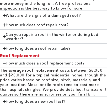
more money in the long run. A free professional
inspection is the best way to know for sure.
What are the signs of a damaged roof?
How much does roof repair cost?
Can you repair a roof in the winter or during bad
weather?
How long does a roof repair take?
Roof Replacement
How much does a roof replacement cost?
The average roof replacement costs between $8,000
and $20,000 for a typical residential home, though the
price varies based on roof size, pitch, materials, and
your location. Metal or tile roofs tend to cost more
than asphalt shingles. We provide detailed, transparent
quotes so there are no surprises on your final bill.
How long does a new roof last?