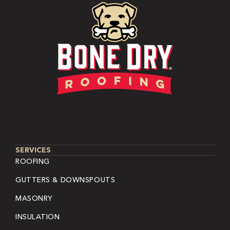
SERVICES
ROOFING
GUTTERS & DOWNSPOUTS
MASONRY
INSULATION