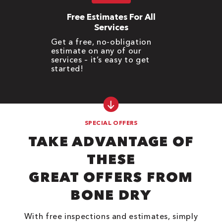
Free Estimates For All
Services
Get a free, no-obligation
estimate on any of our
services – it’s easy to get
started!
SPECIAL OFFERS
TAKE ADVANTAGE OF
THESE
GREAT OFFERS FROM
BONE DRY
With free inspections and estimates, simply