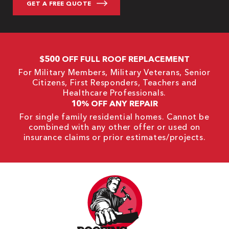
$500 OFF FULL ROOF REPLACEMENT
For Military Members, Military Veterans, Senior
Citizens, First Responders, Teachers and
Healthcare Professionals.
10% OFF ANY REPAIR
For single family residential homes. Cannot be
combined with any other offer or used on
insurance claims or prior estimates/projects.