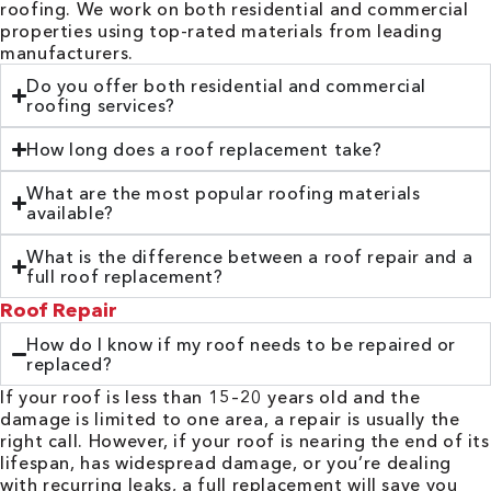
roofing. We work on both residential and commercial
properties using top-rated materials from leading
manufacturers.
Do you offer both residential and commercial
roofing services?
How long does a roof replacement take?
What are the most popular roofing materials
available?
What is the difference between a roof repair and a
full roof replacement?
Roof Repair
How do I know if my roof needs to be repaired or
replaced?
If your roof is less than 15–20 years old and the
damage is limited to one area, a repair is usually the
right call. However, if your roof is nearing the end of its
lifespan, has widespread damage, or you’re dealing
with recurring leaks, a full replacement will save you