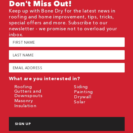
Don't Miss Out!
Keep up with Bone Dry for the latest news in
roofing and home improvement, tips, tricks,
special offers and more. Subscribe to our
newsletter - we promise not to overload your
inbox.
First
Name
(Required)
Last
Name
(Required)
Email
(Required)
What are you interested in?
Roofing
Siding
Gutters and
Painting
Downspouts
Drywall
Masonry
Solar
Insulation
CAPTCHA