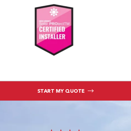
START MY QUOTE