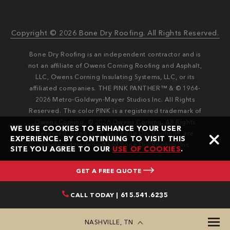
Copyright © 2026 Bone Dry Roofing. All Rights Reserved.
Bone Dry Roofing is an independent contractor and is
not an affiliate of Owens Corning Roofing and Asphalt,
LLC, Owens Corning Insulating Systems, LLC, or its
affiliated companies. THE PINK PANTHER™ & © 1964-
2026 Metro-Goldwyn-Mayer Studios Inc. All Rights
Reserved. The color PINK is a registered trademark of
Owens Corning. © 2026 Owens Corning. All Rights
WE USE COOKIES TO ENHANCE YOUR USER
Reserved. Bone Dry®️️ and Bone Dry Roofing®️️ are
EXPERIENCE. BY CONTINUING TO VISIT THIS
registered trademarks of Bone Dry Roofing, Inc.
SITE YOU AGREE TO OUR
USE OF COOKIES
.
GET A FREE QUOTE
CALL TODAY | 615.541.6235
NASHVILLE, TN