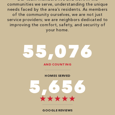
communities we serve, understanding the unique
needs faced by the area’s residents. As members
of the community ourselves, we are not just
service providers; we are neighbors dedicated to
improving the comfort, safety, and security of
your home.
82,614
AND COUNTING
HOMES SERVED
8,484
GOOGLE REVIEWS