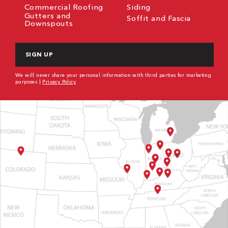
Commercial Roofing
Siding
Gutters and
Soffit and Fascia
Downspouts
CAPTCHA
We will never share your personal information with third parties for marketing
purposes |
Privacy Policy