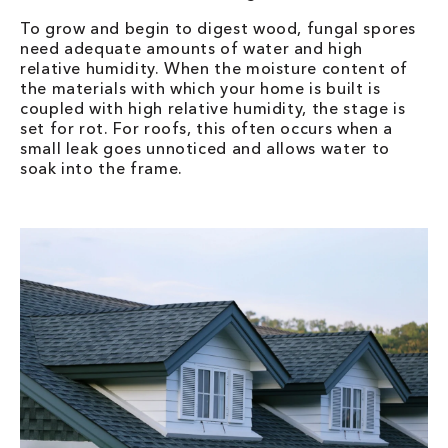
To grow and begin to digest wood, fungal spores
need adequate amounts of water and high
relative humidity. When the moisture content of
the materials with which your home is built is
coupled with high relative humidity, the stage is
set for rot. For roofs, this often occurs when a
small leak goes unnoticed and allows water to
soak into the frame.