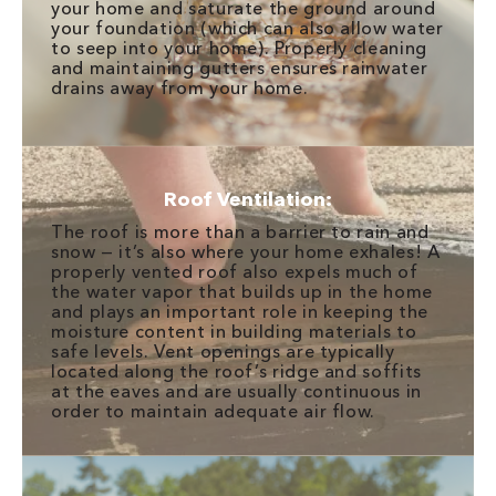
your home and saturate the ground around
your foundation (which can also allow water
to seep into your home). Properly cleaning
and maintaining gutters ensures rainwater
drains away from your home.
Roof Ventilation:
The roof is more than a barrier to rain and
snow — it’s also where your home exhales! A
properly vented roof also expels much of
the water vapor that builds up in the home
and plays an important role in keeping the
moisture content in building materials to
safe levels. Vent openings are typically
located along the roof’s ridge and soffits
at the eaves and are usually continuous in
order to maintain adequate air flow.