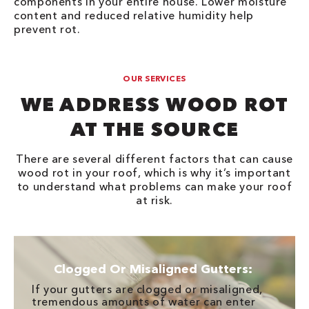
components in your entire house. Lower moisture
content and reduced relative humidity help
prevent rot.
OUR SERVICES
WE ADDRESS WOOD ROT
AT THE SOURCE
There are several different factors that can cause
wood rot in your roof, which is why it’s important
to understand what problems can make your roof
at risk.
Clogged Or Misaligned Gutters:
If your gutters are clogged or misaligned,
tremendous amounts of water can enter