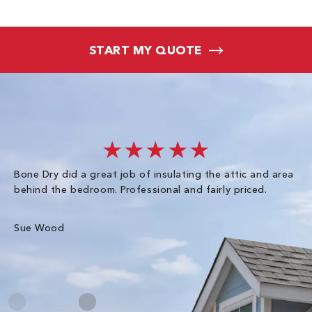
START MY QUOTE
★★★★★
Bone Dry did a great job of insulating the attic and area
I 
behind the bedroom. Professional and fairly priced.
so
co
an
Sue Wood
Gr