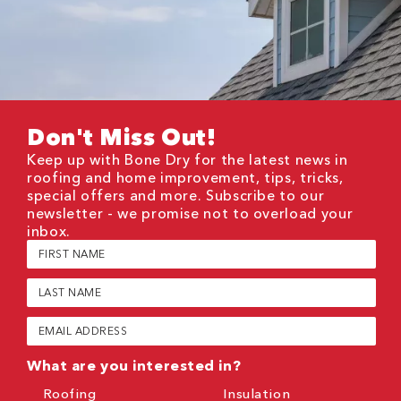
Don't Miss Out!
Keep up with Bone Dry for the latest news in
roofing and home improvement, tips, tricks,
special offers and more. Subscribe to our
newsletter - we promise not to overload your
inbox.
First
Name
(Required)
Last
Name
(Required)
Email
(Required)
What are you interested in?
Roofing
Insulation