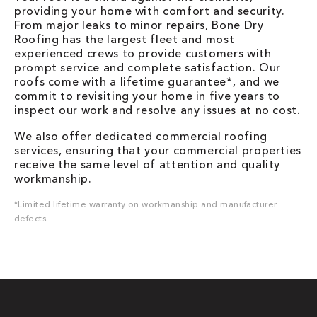
providing your home with comfort and security.
From major leaks to minor repairs, Bone Dry
Roofing has the largest fleet and most
experienced crews to provide customers with
prompt service and complete satisfaction. Our
roofs come with a lifetime guarantee*, and we
commit to revisiting your home in five years to
inspect our work and resolve any issues at no cost.
We also offer dedicated commercial roofing
services, ensuring that your commercial properties
receive the same level of attention and quality
workmanship.
*Limited lifetime warranty on workmanship and manufacturer
defects.