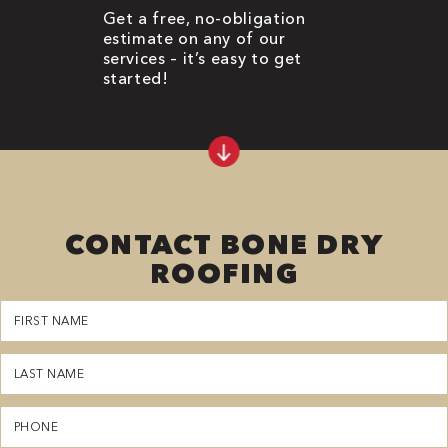
Get a free, no-obligation
estimate on any of our
services – it’s easy to get
started!
CONTACT BONE DRY
ROOFING
First
Name
(Required)
Last
Name
(Required)
Phone
(Required)