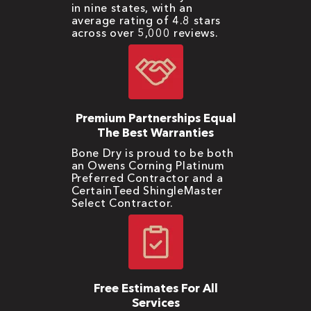
in nine states, with an
average rating of 4.8 stars
across over 5,000 reviews.
Premium Partnerships Equal
The Best Warranties
Bone Dry is proud to be both
an Owens Corning Platinum
Preferred Contractor and a
CertainTeed ShingleMaster
Select Contractor.
Free Estimates For All
Services