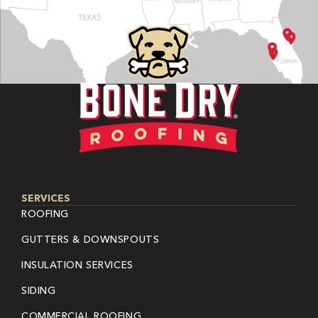
SERVICES
ROOFING
GUTTERS & DOWNSPOUTS
INSULATION SERVICES
SIDING
COMMERCIAL ROOFING