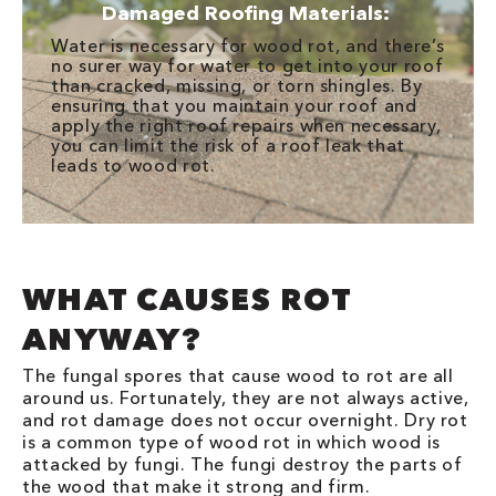
Damaged Roofing Materials:
Water is necessary for wood rot, and there’s
no surer way for water to get into your roof
than cracked, missing, or torn shingles. By
ensuring that you maintain your roof and
apply the right roof repairs when necessary,
you can limit the risk of a roof leak that
leads to wood rot.
WHAT CAUSES ROT
ANYWAY?
The fungal spores that cause wood to rot are all
around us. Fortunately, they are not always active,
and rot damage does not occur overnight. Dry rot
is a common type of wood rot in which wood is
attacked by fungi. The fungi destroy the parts of
the wood that make it strong and firm.