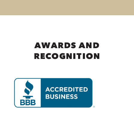
AWARDS AND
RECOGNITION