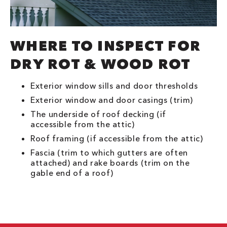
WHERE TO INSPECT FOR
DRY ROT & WOOD ROT
Exterior window sills and door thresholds
Exterior window and door casings (trim)
The underside of roof decking (if
accessible from the attic)
Roof framing (if accessible from the attic)
Fascia (trim to which gutters are often
attached) and rake boards (trim on the
gable end of a roof)