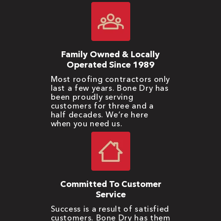
Family Owned & Locally
Operated Since 1989
Most roofing contractors only
last a few years. Bone Dry has
been proudly serving
customers for three and a
half decades. We’re here
when you need us.
Committed To Customer
Service
Success is a result of satisfied
customers. Bone Dry has them