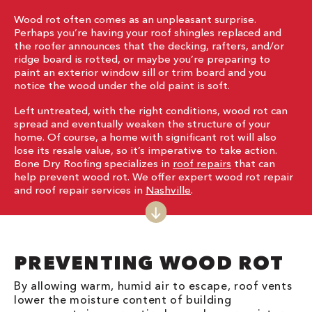
Wood rot often comes as an unpleasant surprise.
Perhaps you’re having your roof shingles replaced and
the roofer announces that the decking, rafters, and/or
ridge board is rotted, or maybe you’re preparing to
paint an exterior window sill or trim board and you
notice the wood under the old paint is soft.
Left untreated, with the right conditions, wood rot can
spread and eventually weaken the structure of your
home. Of course, a home with significant rot will also
lose its resale value, so it’s imperative to take action.
Bone Dry Roofing specializes in
roof repairs
that can
help prevent wood rot. We offer expert wood rot repair
and roof repair services in
Nashville
.
PREVENTING WOOD ROT
By allowing warm, humid air to escape, roof vents
lower the moisture content of building