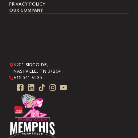
PRIVACY POLICY
OUR COMPANY
4201 SIDCO DR,
NASHVILLE, TN 37204
615.541.6235