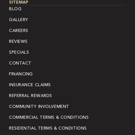
SITEMAP
BLOG
GALLERY
CAREERS
REVIEWS
SPECIALS
CONTACT
FINANCING
INSURANCE CLAIMS
REFERRAL REWARDS
COMMUNITY INVOLVEMENT
COMMERCIAL TERMS & CONDITIONS
RESIDENTIAL TERMS & CONDITIONS