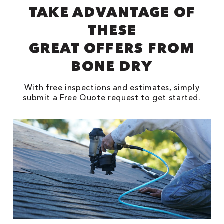
TAKE ADVANTAGE OF
THESE
GREAT OFFERS FROM
BONE DRY
With free inspections and estimates, simply
submit a Free Quote request to get started.