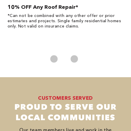
10% OFF Any Roof Repair*
$
!
*Can not be combined with any other offer or prior
Fo
he
estimates and projects. Single family residential homes
F
only. Not valid on insurance claims.
P
*
es
No
CUSTOMERS SERVED
PROUD TO SERVE OUR
LOCAL COMMUNITIES
Our team members live and work in the