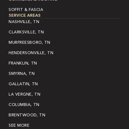
SOFFIT & FASCIA
SERVICE AREAS
NASHVILLE, TN
CLARKSVILLE, TN
MURFREESBORO, TN
HENDERSONVILLE, TN
FRANKLIN, TN
SMYRNA, TN
GALLATIN, TN
LA VERGNE, TN
COLUMBIA, TN
BRENTWOOD, TN
SEE MORE