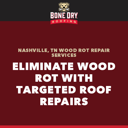
NASHVILLE, TN WOOD ROT REPAIR
SERVICES
ELIMINATE WOOD
ROT WITH
TARGETED ROOF
REPAIRS