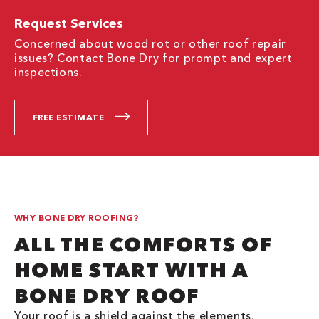
Request Services
Concerned about wood rot or other roof repair
issues? Contact Bone Dry for prompt and expert
inspections.
FREE ESTIMATE
WHY BONE DRY ROOFING?
ALL THE COMFORTS OF
HOME START WITH A
BONE DRY ROOF
Your roof is a shield against the elements,