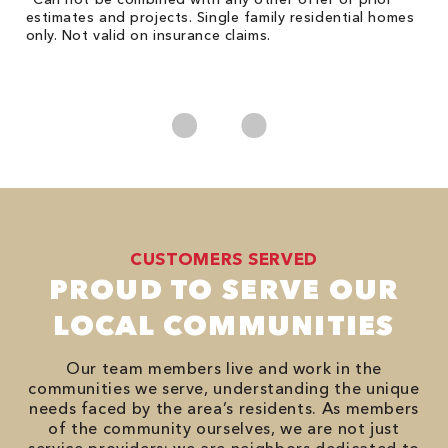
Fo
he
estimates and projects. Single family residential homes
Re
only. Not valid on insurance claims.
*
es
No
CUSTOMERS SERVED
PROUD TO SERVE OUR
LOCAL COMMUNITIES
Our team members live and work in the
communities we serve, understanding the unique
needs faced by the area’s residents. As members
of the community ourselves, we are not just