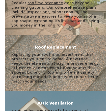
Regular
roof maintenance
goes beyond
cleaning gutters. Our comprehensive plans
include inspections, minor repairs, and
preventative measures to keep your roof in
top shape, extending its lifespan and saving
you money in the long run.
Roof Replacement
Replacing
your roof is an investment that
protects your entire home. A new roof
keeps the elements at bay, improves energy
efficiency, and can even boost your curb
appeal. Bone Dry Roofing offers a variety
of roofing materials and styles to perfectly
match your needs.
Attic Ventilation
From higher energy costs to structural