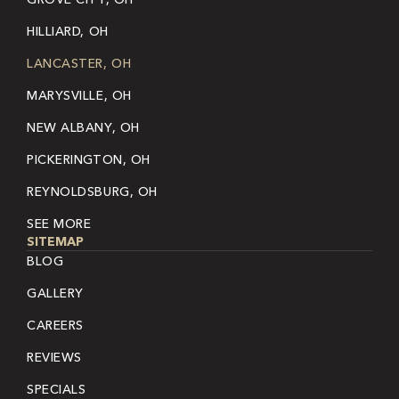
HILLIARD, OH
LANCASTER, OH
MARYSVILLE, OH
NEW ALBANY, OH
PICKERINGTON, OH
REYNOLDSBURG, OH
SEE MORE
SITEMAP
BLOG
GALLERY
CAREERS
REVIEWS
SPECIALS