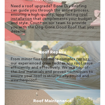
Need a roof upgrade? Bone Dry Roofing
can guide you through the entire process,
ensuring a high-quality, long-lasting
roof
installation
that complements your budget
and style. Count on our team to provide
you with the Dog-Gone Good Roof that you
deserve.
Roof Repairs
From minor fixes to more complex
repairs
,
our experienced crew tackles any roof issue
efficiently and effectively. We use top-of-
the-line materials and proven techniques to
ensure your roof is structurally sound and
weatherproof.
Roof Maintenance