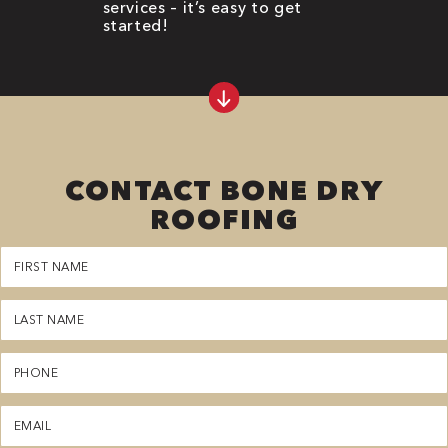
services – it’s easy to get
started!
CONTACT BONE DRY
ROOFING
First
Name
(Required)
Last
Name
(Required)
Phone
(Required)
Email
(Required)