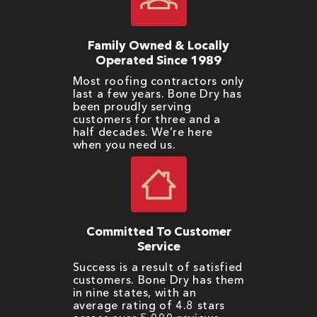
Family Owned & Locally
Operated Since 1989
Most roofing contractors only
last a few years. Bone Dry has
been proudly serving
customers for three and a
half decades. We’re here
when you need us.
Committed To Customer
Service
Success is a result of satisfied
customers. Bone Dry has them
in nine states, with an
average rating of 4.8 stars