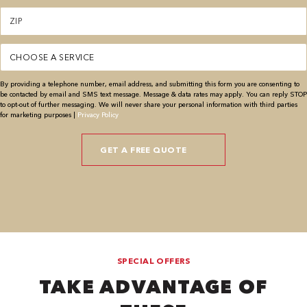
Zipcode
(Required)
Service
(Required)
By providing a telephone number, email address, and submitting this form you are consenting to
be contacted by email and SMS text message. Message & data rates may apply. You can reply STOP
to opt-out of further messaging. We will never share your personal information with third parties
for marketing purposes |
Privacy Policy
SPECIAL OFFERS
TAKE ADVANTAGE OF