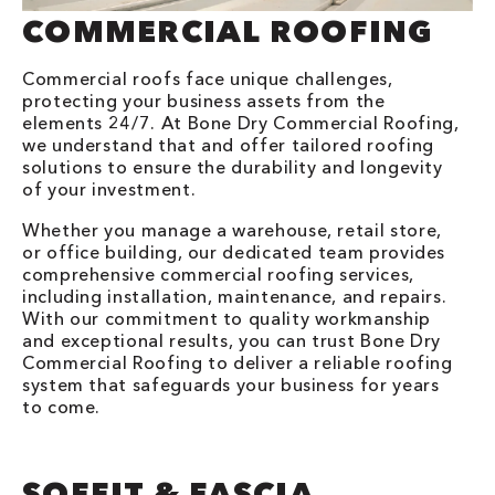
COMMERCIAL ROOFING
Commercial roofs face unique challenges,
protecting your business assets from the
elements 24/7. At Bone Dry Commercial Roofing,
we understand that and offer tailored roofing
solutions to ensure the durability and longevity
of your investment.
Whether you manage a warehouse, retail store,
or office building, our dedicated team provides
comprehensive commercial roofing services,
including installation, maintenance, and repairs.
With our commitment to quality workmanship
and exceptional results, you can trust Bone Dry
Commercial Roofing to deliver a reliable roofing
system that safeguards your business for years
to come.
SOFFIT & FASCIA