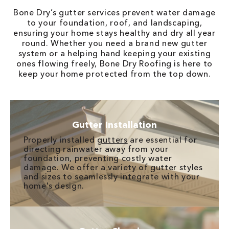
Bone Dry’s gutter services prevent water damage
to your foundation, roof, and landscaping,
ensuring your home stays healthy and dry all year
round. Whether you need a brand new gutter
system or a helping hand keeping your existing
ones flowing freely, Bone Dry Roofing is here to
keep your home protected from the top down.
Gutter Installation
Properly installed
gutters
are essential for
directing rainwater away from your
foundation, preventing costly water
damage. We offer a variety of gutter styles
and sizes to seamlessly integrate with your
home's design.