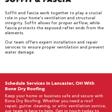
Soffit and fascia work together to play a crucial
role in your home's ventilation and structural
integrity. Soffit allows for proper airflow, while
fascia protects the exposed rafter ends from the
elements.
Our team offers expert installation and repair
services to ensure proper ventilation and prevent
water damage.
Schedule Services In Lancaster, OH With
Bone Dry Roofing
Keep your home or business safe and secure with
Bone Dry Roofing. Whether you need a roof
repair, gutter cleaning, or attic ventilation service,
our team is here to help. Get in touch today to