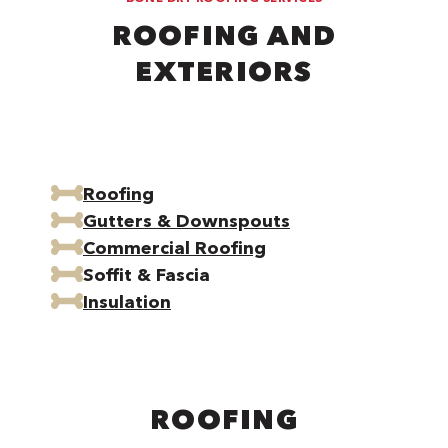
ROOFING AND
EXTERIORS
Roofing
Gutters & Downspouts
Commercial Roofing
Soffit & Fascia
Insulation
ROOFING