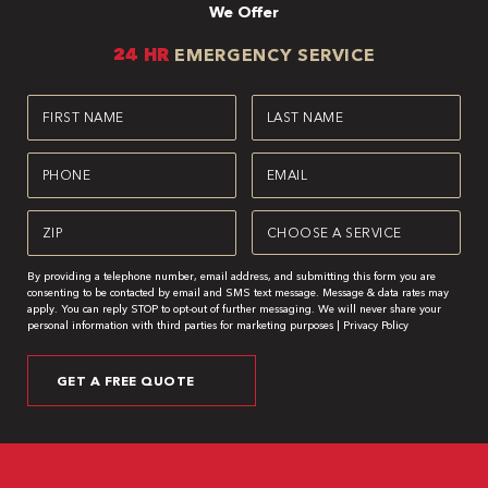
We Offer
24 HR
EMERGENCY SERVICE
First
Last
Name
Name
(Required)
(Required)
Phone
Email
(Required)
(Required)
Zipcode
Service
(Required)
(Required)
By providing a telephone number, email address, and submitting this form you are
consenting to be contacted by email and SMS text message. Message & data rates may
apply. You can reply STOP to opt-out of further messaging. We will never share your
personal information with third parties for marketing purposes |
Privacy Policy