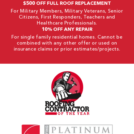
$500 OFF FULL ROOF REPLACEMENT
For Military Members, Military Veterans, Senior
Citizens, First Responders, Teachers and
Healthcare Professionals.
10% OFF ANY REPAIR
For single family residential homes. Cannot be
combined with any other offer or used on
insurance claims or prior estimates/projects.