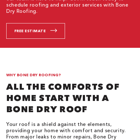
schedule roofing and exterior services with Bone
Dry Roofing.
FREE ESTIMATE
WHY BONE DRY ROOFING?
ALL THE COMFORTS OF
HOME START WITH A
BONE DRY ROOF
Your roof is a shield against the elements,
providing your home with comfort and security.
From major leaks to minor repairs, Bone Dry