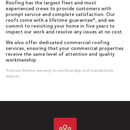
Roofing has the largest fleet and most
experienced crews to provide customers with
prompt service and complete satisfaction. Our
roofs come with a lifetime guarantee*, and we
commit to revisiting your home in five years to
inspect our work and resolve any issues at no cost.
We also offer dedicated commercial roofing
services, ensuring that your commercial properties
receive the same level of attention and quality
workmanship.
*Limited lifetime warranty on workmanship and manufacturer
defects.