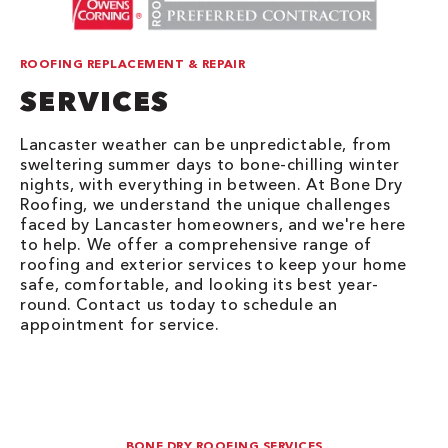
ROOFING REPLACEMENT & REPAIR
SERVICES
Lancaster weather can be unpredictable, from
sweltering summer days to bone-chilling winter
nights, with everything in between. At Bone Dry
Roofing, we understand the unique challenges
faced by Lancaster homeowners, and we're here
to help. We offer a comprehensive range of
roofing and exterior services to keep your home
safe, comfortable, and looking its best year-
round. Contact us today to schedule an
appointment for service.
BONE DRY ROOFING SERVICES