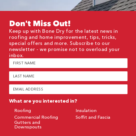
Don't Miss Out!
Keep up with Bone Dry for the latest news in
roofing and home improvement, tips, tricks,
special offers and more. Subscribe to our
newsletter - we promise not to overload your
inbox.
First
Name
(Required)
Last
Name
(Required)
Email
(Required)
What are you interested in?
Roofing
Insulation
Commercial Roofing
Soffit and Fascia
Gutters and
Downspouts
CAPTCHA