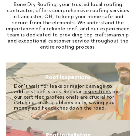
Bone Dry Roofing, your trusted local roofing
contractor, offers comprehensive roofing services
in Lancaster, OH, to keep your home safe and
secure from the elements. We understand the
importance of a reliable roof, and our experienced
team is dedicated to providing top craftsmanship
and exceptional customer service throughout the
entire roofing process.
Roof Inspections
Don't wait for leaks or major damage to
address roof issues. Regular
inspections
by
our certified professionals are crucial for
catching small problems early, saving you
money and headaches down the road.
Roof Installation