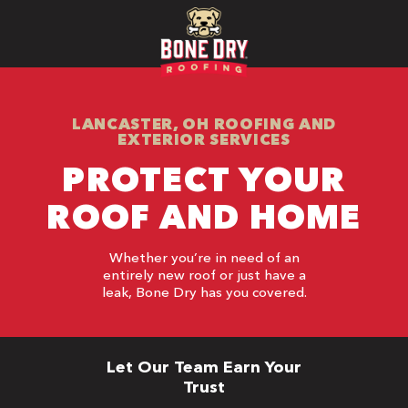
LANCASTER, OH ROOFING AND
EXTERIOR SERVICES
PROTECT YOUR
ROOF AND HOME
Whether you’re in need of an
entirely new roof or just have a
leak, Bone Dry has you covered.
Let Our Team Earn Your
Trust