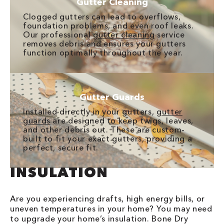
Gutter Cleaning
Clogged gutters can lead to overflows,
foundation problems, and even roof leaks.
Our professional
gutter cleaning
service
removes debris and ensures your gutters
function optimally throughout the year.
Gutter Guards
Installed directly in your gutters,
gutter
guards
are designed to keep twigs, leaves,
and other debris out. These are custom-
built to fit your exact gutters, providing a
perfect, secure fit.
INSULATION
Are you experiencing drafts, high energy bills, or
uneven temperatures in your home? You may need
to upgrade your home’s insulation. Bone Dry