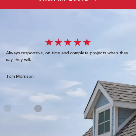
★★★★★
Always responsive, on time and complete projects when they
Gre
say they will.
kn
ke
te
Tom Morrison
Me