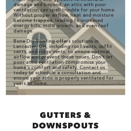
damage and beyond, an attic with poor
ventilation can spell trouble for your home.
Without proper airflow, heat and moisture
become trapped, leading to increased
energy bills, mold growth, and even roof
damage.
Bone Dry Roofing offers solutions in
Lancaster, OH, including roof vents, soffit
vents, and ridge vents, to ensure optimal
airflow and prevent these issues. Don't let
poor attic ventilation compromise your
home's comfort and safety. Contact us
today to schedule a consultation and
ensure your attic is properly ventilated for
years to come.
GUTTERS &
DOWNSPOUTS