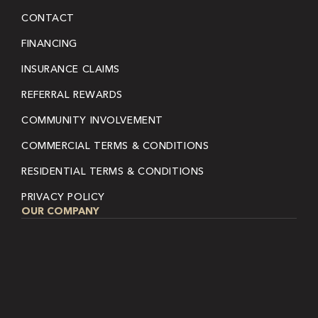
CONTACT
FINANCING
INSURANCE CLAIMS
REFERRAL REWARDS
COMMUNITY INVOLVEMENT
COMMERCIAL TERMS & CONDITIONS
RESIDENTIAL TERMS & CONDITIONS
PRIVACY POLICY
OUR COMPANY