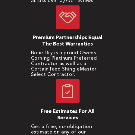
across over 5,000 reviews.
Premium Partnerships Equal
The Best Warranties
Bone Dry is a proud Owens
Corning Platinum Preferred
Contractor as well as a
CertainTeed ShingleMaster
Select Contractor.
Free Estimates For All
Services
Get a free, no-obligation
estimate on any of our