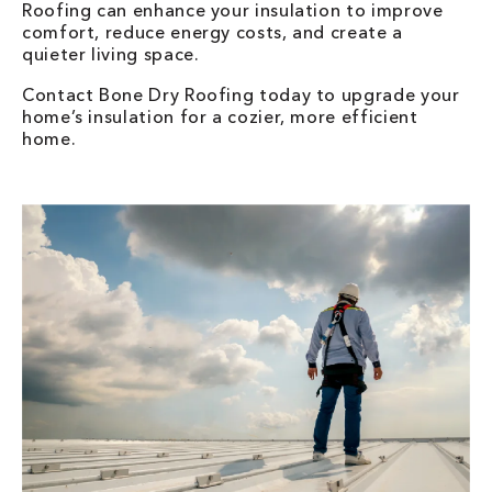
Roofing can enhance your insulation to improve
comfort, reduce energy costs, and create a
quieter living space.
Contact Bone Dry Roofing today to upgrade your
home’s insulation for a cozier, more efficient
home.