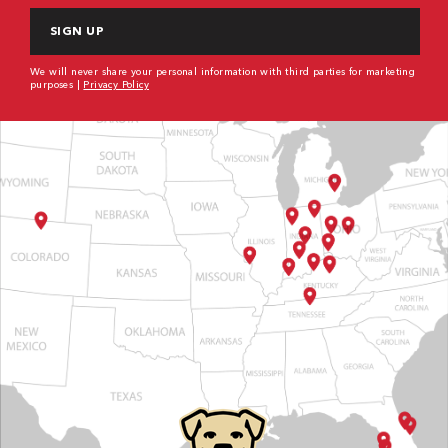
We will never share your personal information with third parties for marketing
purposes |
Privacy Policy