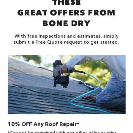
THESE
GREAT OFFERS FROM
BONE DRY
With free inspections and estimates, simply
submit a Free Quote request to get started.
10% OFF Any Roof Repair*
$
!
*Can not be combined with any other offer or prior