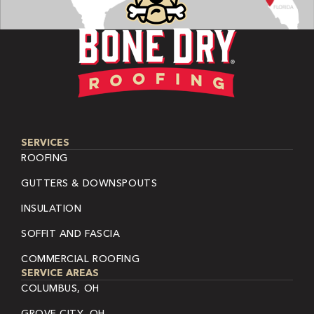
SERVICES
ROOFING
GUTTERS & DOWNSPOUTS
INSULATION
SOFFIT AND FASCIA
COMMERCIAL ROOFING
SERVICE AREAS
COLUMBUS, OH
GROVE CITY, OH