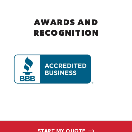
AWARDS AND
RECOGNITION
START MY QUOTE