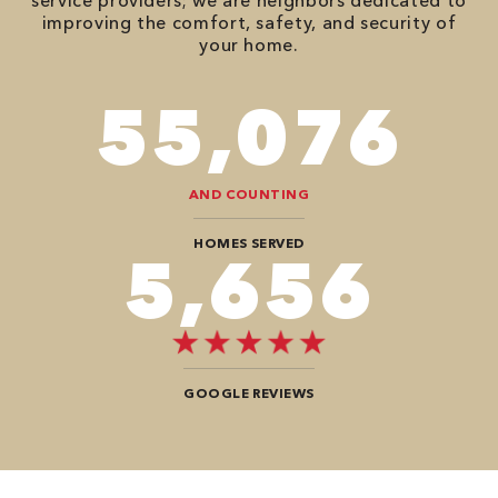
service providers; we are neighbors dedicated to
improving the comfort, safety, and security of
your home.
98,350
AND COUNTING
HOMES SERVED
10,100
GOOGLE REVIEWS