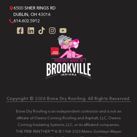
6500 SHIER RINGS RD
DUBLIN, OH 43016
614.602.5912
Copyright © 2026 Bone Dry Roofing. All Rights Reserved.
Bone Dry Roofing is an independent contractor and is not an
affiliate of Owens Corning Roofing and Asphalt, LLC, Owens
Corning Insulating Systems, LLC, or its affiliated companies.
THE PINK PANTHER™ & © 1964-2026 Metro-Goldwyn-Mayer