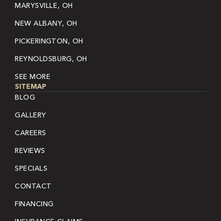
MARYSVILLE, OH
NEW ALBANY, OH
PICKERINGTON, OH
REYNOLDSBURG, OH
SEE MORE
SITEMAP
BLOG
GALLERY
CAREERS
REVIEWS
SPECIALS
CONTACT
FINANCING