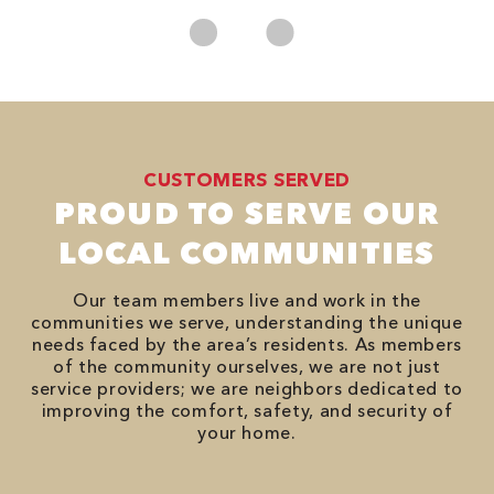
CUSTOMERS SERVED
PROUD TO SERVE OUR
LOCAL COMMUNITIES
Our team members live and work in the
communities we serve, understanding the unique
needs faced by the area’s residents. As members
of the community ourselves, we are not just
service providers; we are neighbors dedicated to
improving the comfort, safety, and security of
your home.