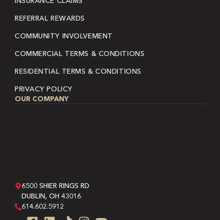
INSURANCE CLAIMS
REFERRAL REWARDS
COMMUNITY INVOLVEMENT
COMMERCIAL TERMS & CONDITIONS
RESIDENTIAL TERMS & CONDITIONS
PRIVACY POLICY
OUR COMPANY
6500 SHIER RINGS RD
DUBLIN, OH 43016
614.602.5912