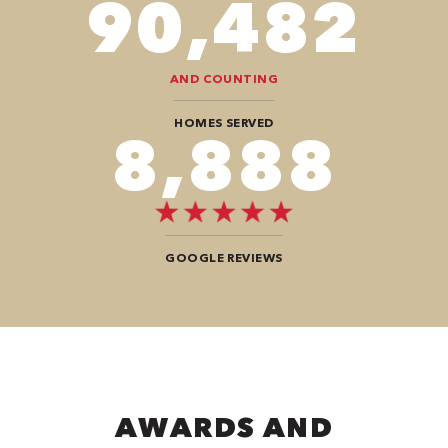
102,284
AND COUNTING
HOMES SERVED
10,100
GOOGLE REVIEWS
AWARDS AND