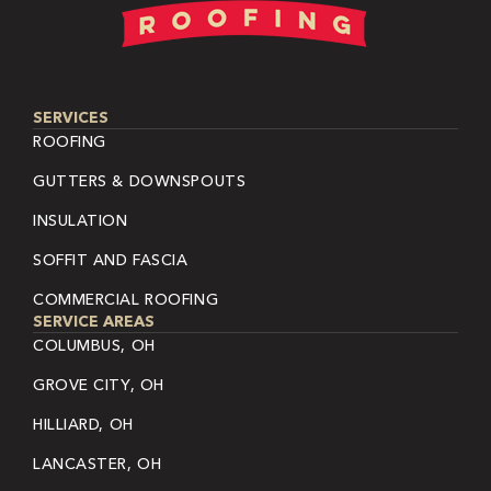
SERVICES
ROOFING
GUTTERS & DOWNSPOUTS
INSULATION
SOFFIT AND FASCIA
COMMERCIAL ROOFING
SERVICE AREAS
COLUMBUS, OH
GROVE CITY, OH
HILLIARD, OH
LANCASTER, OH