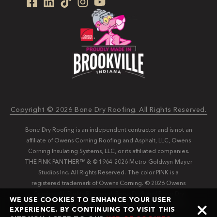
Copyright © 2026 Bone Dry Roofing. All Rights Reserved.
Bone Dry Roofing is an independent contractor and is not an
affiliate of Owens Corning Roofing and Asphalt, LLC, Owens
Corning Insulating Systems, LLC, or its affiliated companies.
THE PINK PANTHER™ & © 1964-2026 Metro-Goldwyn-Mayer
Studios Inc. All Rights Reserved. The color PINK is a
registered trademark of Owens Corning. © 2026 Owens
Corning. All Rights Reserved. Bone Dry®️️ and Bone Dry
WE USE COOKIES TO ENHANCE YOUR USER
Roofing®️️ are registered trademarks of Bone Dry Roofing,
EXPERIENCE. BY CONTINUING TO VISIT THIS
Inc.