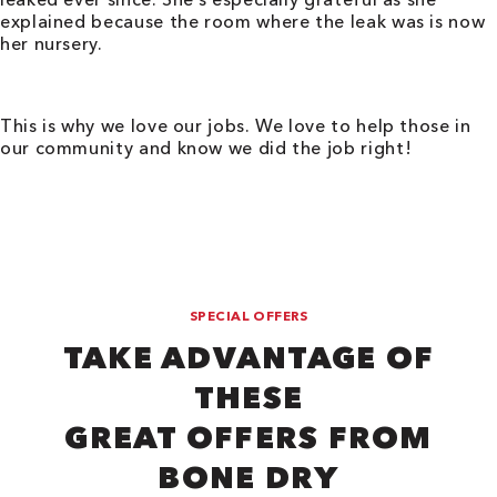
explained because the room where the leak was is now
her nursery.
This is why we love our jobs. We love to help those in
our community and know we did the job right!
SPECIAL OFFERS
TAKE ADVANTAGE OF
THESE
GREAT OFFERS FROM
BONE DRY