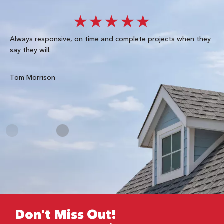
★★★★★
Always responsive, on time and complete projects when they
Gre
say they will.
kn
ke
te
Tom Morrison
Me
Don't Miss Out!