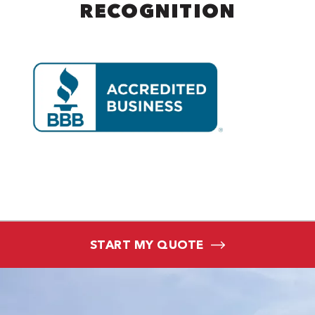
RECOGNITION
START MY QUOTE