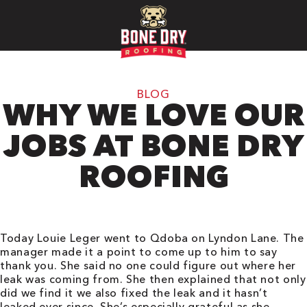
BLOG
WHY WE LOVE OUR
JOBS AT BONE DRY
ROOFING
Today Louie Leger went to
Qdoba on Lyndon Lane. The
manager made it a point to come up to him to say
thank you. She said no one could figure out where her
leak was coming from. She then explained that not only
did we find it we also fixed the leak and it hasn’t
leaked ever since. She’s especially grateful as she