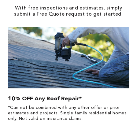
With free inspections and estimates, simply
submit a Free Quote request to get started.
10% OFF Any Roof Repair*
$
!
*Can not be combined with any other offer or prior
Fo
he
estimates and projects. Single family residential homes
Re
only. Not valid on insurance claims.
*
es
No