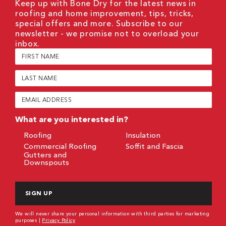
Keep up with Bone Dry for the latest news in
roofing and home improvement, tips, tricks,
special offers and more. Subscribe to our
newsletter - we promise not to overload your
inbox.
First
Name
(Required)
Last
Name
(Required)
Email
(Required)
What are you interested in?
Roofing
Insulation
Commercial Roofing
Soffit and Fascia
Gutters and
Downspouts
CAPTCHA
We will never share your personal information with third parties for marketing
purposes |
Privacy Policy