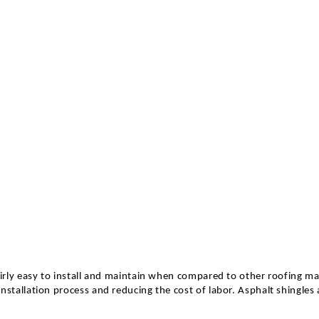
irly easy to install and maintain when compared to other roofing mat
nstallation process and reducing the cost of labor. Asphalt shingles 