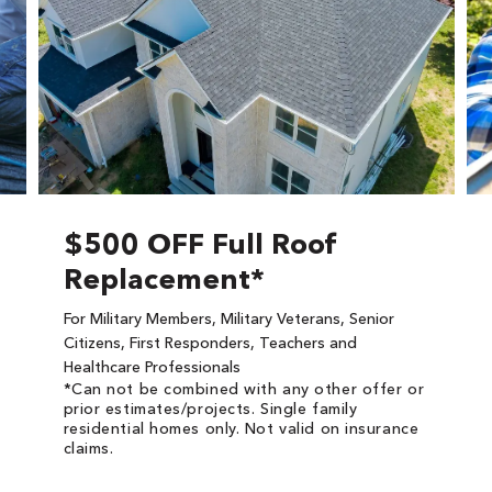
$500 OFF Full Roof
Replacement*
For Military Members, Military Veterans, Senior
Citizens, First Responders, Teachers and
Healthcare Professionals
*Can not be combined with any other offer or
prior estimates/projects. Single family
residential homes only. Not valid on insurance
claims.