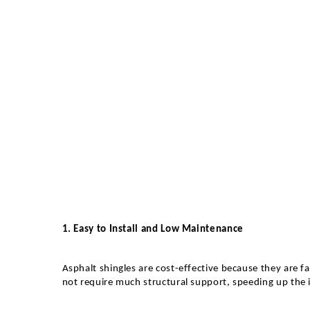
1. Easy to Install and Low Maintenance
Asphalt shingles are cost-effective because they are fa
not require much structural support, speeding up the i