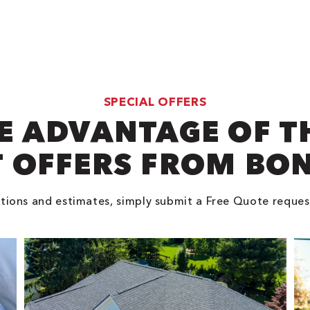
SPECIAL OFFERS
E ADVANTAGE OF T
 OFFERS FROM BO
tions and estimates, simply submit a Free Quote reques