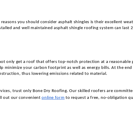
e reasons you should consider asphalt shingles is their excellent w
stalled and well maintained asphalt shingle roofing system can last 
t only get a roof that offers top-notch protection at a reasonable 
lp minimize your carbon footprint as well as energy bills. At the end
truction, thus lowering emissions related to material.
ices, trust only Bone Dry Roofing. Our skilled roofers are committe
ill out our convenient
online form
to request a free, no-obligation q