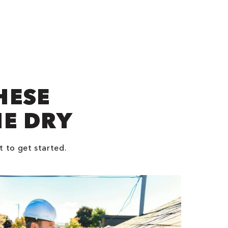
HESE
NE DRY
t to get started.