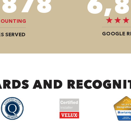
,350
10,
COUNTING
GOOGLE R
S SERVED
RDS AND RECOGNI