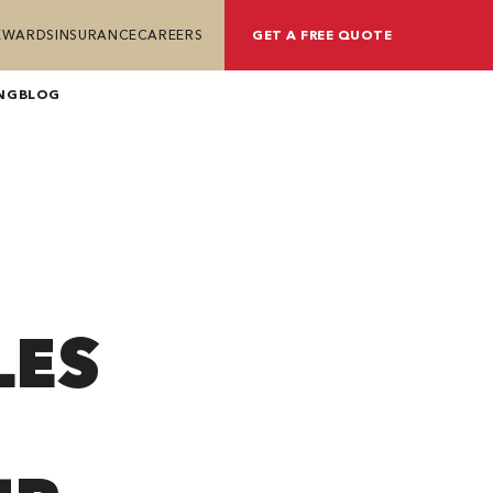
REWARDS
INSURANCE
CAREERS
GET A FREE QUOTE
NG
BLOG
LES