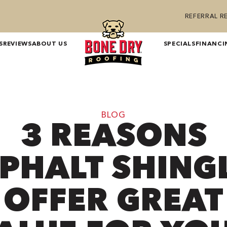
REFERRAL 
S
REVIEWS
ABOUT US
SPECIALS
FINANCI
BLOG
3 REASONS
PHALT SHING
OFFER GREAT