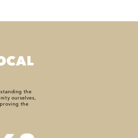
OCAL
rstanding the
nity ourselves,
mproving the