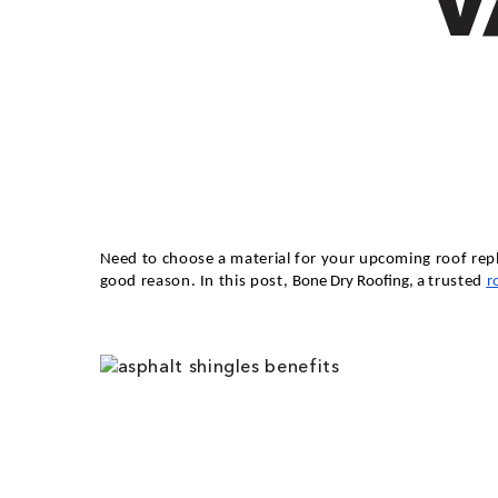
V
Need to choose a material for your upcoming roof repl
good reason. In this post,
Bone Dry Roofing, a
trusted
r