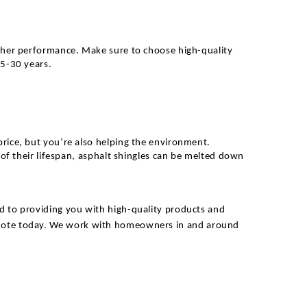
eather performance. Make sure to choose high-quality
25-30 years.
price, but you’re also helping the environment.
 of their lifespan, asphalt shingles can be melted down
d to providing you with high-quality products and
uote today.
We work with homeowners in and around