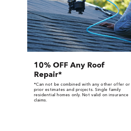
10% OFF Any Roof
Repair*
*Can not be combined with any other offer or
prior estimates and projects. Single family
residential homes only. Not valid on insurance
claims.