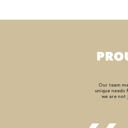
PRO
Our team mem
unique needs f
we are not 