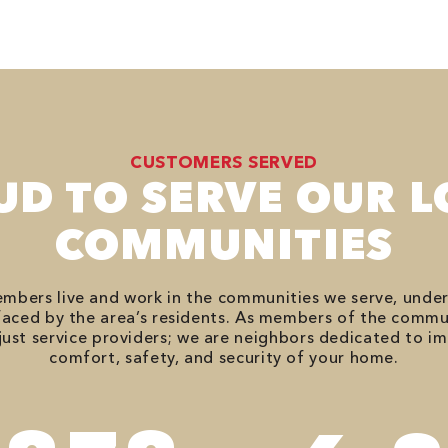
CUSTOMERS SERVED
UD TO SERVE OUR L
COMMUNITIES
bers live and work in the communities we serve, unde
aced by the area’s residents. As members of the commu
just service providers; we are neighbors dedicated to i
comfort, safety, and security of your home.