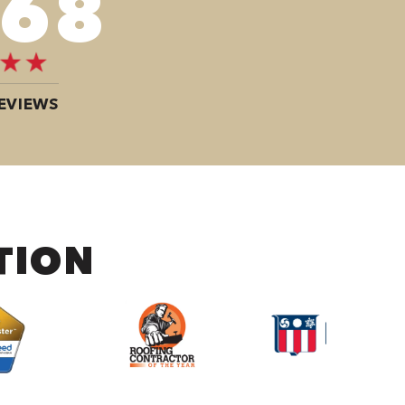
100
EVIEWS
TION