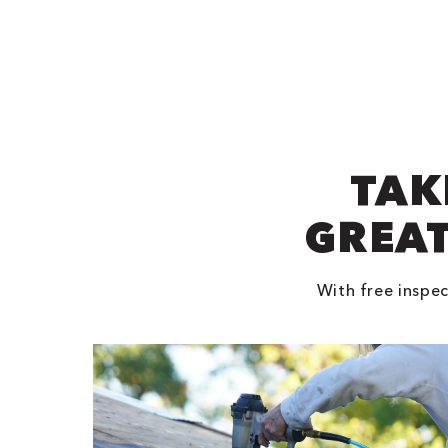
TAK
GREAT
With free inspec