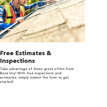
Free Estimates &
Inspections
Take advantage of these great offers from
Bone Dry! With free inspections and
estimates, simply submit the form to get
started!