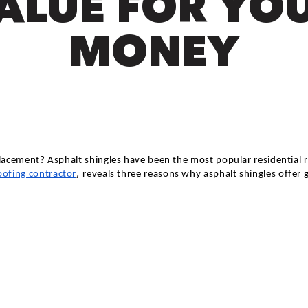
ALUE FOR YO
MONEY
acement? Asphalt shingles have been the most popular residential ro
,
oofing contractor
reveals three reasons why asphalt shingles offer 