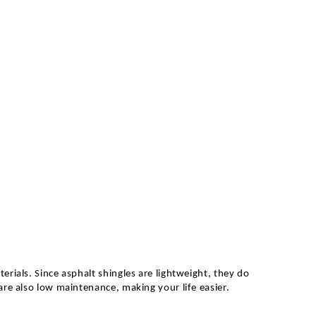
erials. Since asphalt shingles are lightweight, they do
are also low maintenance, making your life easier.