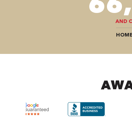
98
AND 
HOME
AWA