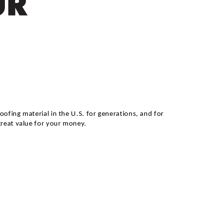
UR
ofing material in the U.S. for generations, and for
great value for your money.