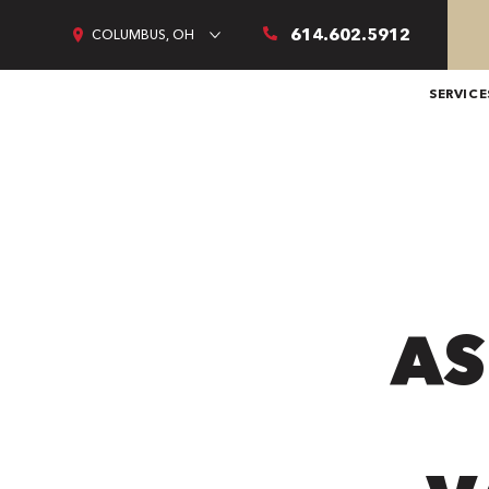
614.602.5912
COLUMBUS, OH
SERVICE
AS