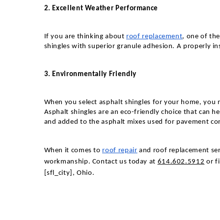
2. Excellent Weather Performance
If you are thinking about
roof replacement
, one of th
shingles with superior granule adhesion. A properly in
3. Environmentally Friendly
When you select asphalt shingles for your home, you no
Asphalt shingles are an eco-friendly choice that can he
and added to the asphalt mixes used for pavement cons
When it comes to
roof repair
and roof replacement serv
workmanship.
Contact us today at
614.602.5912
or f
[sfl_city],
Ohio
.