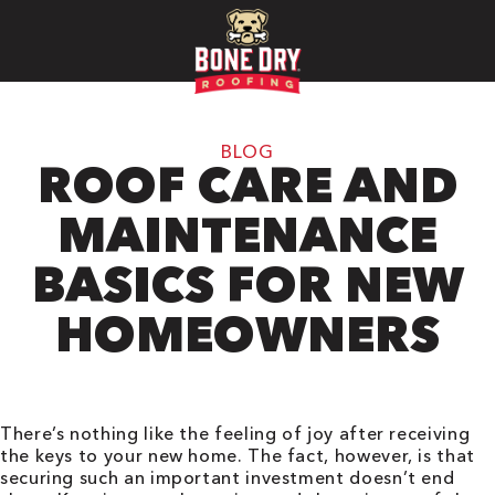
BLOG
ROOF CARE AND
MAINTENANCE
BASICS FOR NEW
HOMEOWNERS
There’s nothing like the feeling of joy after receiving
the keys to your new home. The fact, however, is that
securing such an important investment doesn’t end