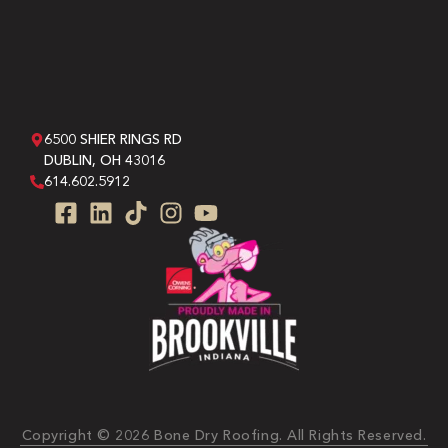
6500 SHIER RINGS RD
DUBLIN, OH 43016
614.602.5912
Copyright © 2026 Bone Dry Roofing. All Rights Reserved.