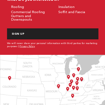
Roofing
Insulation
Commercial Roofing
Soffit and Fascia
Gutters and
Downspouts
CAPTCHA
We will never share your personal information with third parties for marketing
purposes |
Privacy Policy