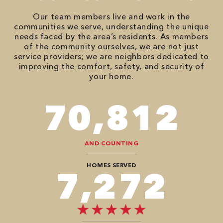
Our team members live and work in the
communities we serve, understanding the unique
needs faced by the area’s residents. As members
of the community ourselves, we are not just
service providers; we are neighbors dedicated to
improving the comfort, safety, and security of
your home.
90,482
AND COUNTING
HOMES SERVED
9,292