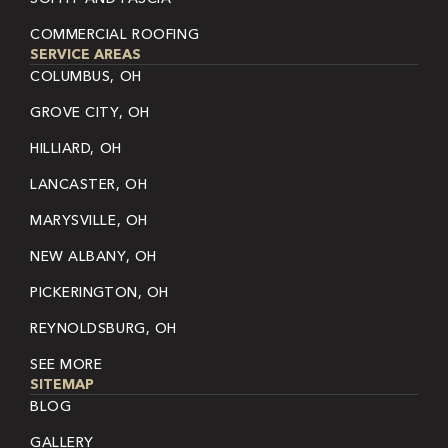
COMMERCIAL ROOFING
SERVICE AREAS
COLUMBUS, OH
GROVE CITY, OH
HILLIARD, OH
LANCASTER, OH
MARYSVILLE, OH
NEW ALBANY, OH
PICKERINGTON, OH
REYNOLDSBURG, OH
SEE MORE
SITEMAP
BLOG
GALLERY