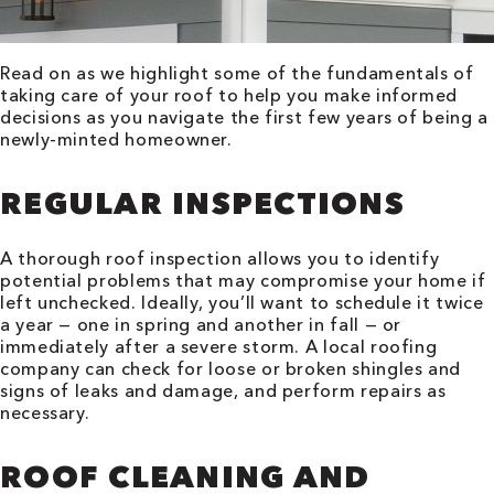
Read on as we highlight some of the fundamentals of
taking care of your roof to help you make informed
decisions as you navigate the first few years of being a
newly-minted homeowner.
REGULAR INSPECTIONS
A thorough roof inspection allows you to identify
potential problems that may compromise your home if
left unchecked. Ideally, you’ll want to schedule it twice
a year — one in spring and another in fall — or
immediately after a severe storm. A local roofing
company can check for loose or broken shingles and
signs of leaks and damage, and perform repairs as
necessary.
ROOF CLEANING AND