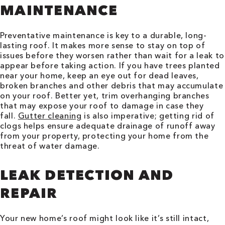
MAINTENANCE
Preventative maintenance is key to a durable, long-
lasting roof. It makes more sense to stay on top of
issues before they worsen rather than wait for a leak to
appear before taking action. If you have trees planted
near your home, keep an eye out for dead leaves,
broken branches and other debris that may accumulate
on your roof. Better yet, trim overhanging branches
that may expose your roof to damage in case they
fall.
Gutter cleaning
is also imperative; getting rid of
clogs helps ensure adequate drainage of runoff away
from your property, protecting your home from the
threat of water damage.
LEAK DETECTION AND
REPAIR
Your new home’s roof might look like it’s still intact,