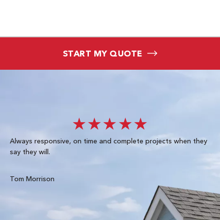
START MY QUOTE
★★★★★
Always responsive, on time and complete projects when they
Gre
say they will.
kn
ke
te
Tom Morrison
Me