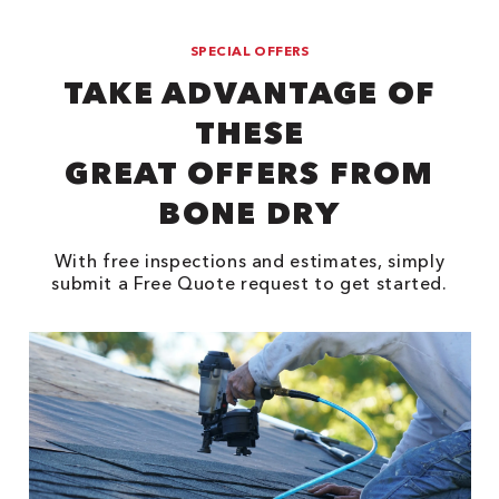
SPECIAL OFFERS
TAKE ADVANTAGE OF
THESE
GREAT OFFERS FROM
BONE DRY
With free inspections and estimates, simply
submit a Free Quote request to get started.