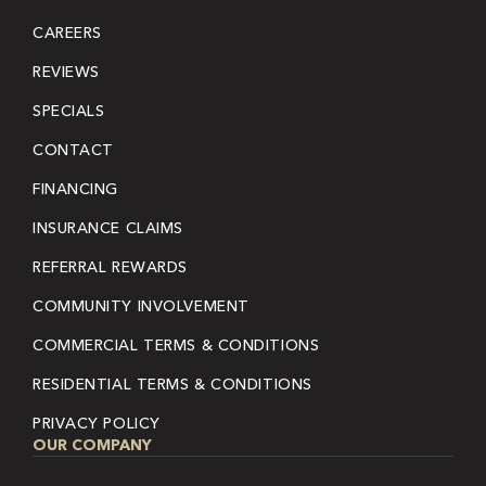
CAREERS
REVIEWS
SPECIALS
CONTACT
FINANCING
INSURANCE CLAIMS
REFERRAL REWARDS
COMMUNITY INVOLVEMENT
COMMERCIAL TERMS & CONDITIONS
RESIDENTIAL TERMS & CONDITIONS
PRIVACY POLICY
OUR COMPANY