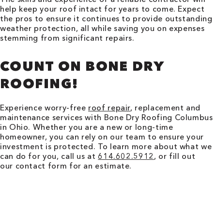
help keep your roof intact for years to come. Expect
the pros to ensure it continues to provide outstanding
weather protection, all while saving you on expenses
stemming from significant repairs.
COUNT ON BONE DRY
ROOFING!
Experience worry-free
roof repair
, replacement and
maintenance services with Bone Dry Roofing
Columbus
in
Ohio
. Whether you are a new or long-time
homeowner, you can rely on our team to ensure your
investment is protected. To learn more about what we
can do for you, call us at
614.602.5912
, or fill out
our contact form for an estimate.