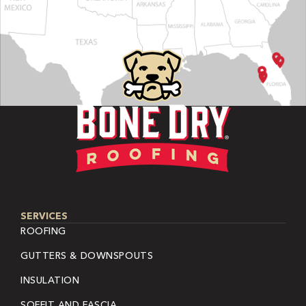
SERVICES
ROOFING
GUTTERS & DOWNSPOUTS
INSULATION
SOFFIT AND FASCIA