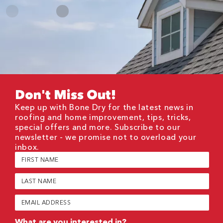
Don't Miss Out!
Keep up with Bone Dry for the latest news in
roofing and home improvement, tips, tricks,
special offers and more. Subscribe to our
newsletter - we promise not to overload your
inbox.
First
Name
(Required)
Last
Name
(Required)
Email
(Required)
What are you interested in?