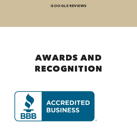
GOOGLE REVIEWS
AWARDS AND
RECOGNITION