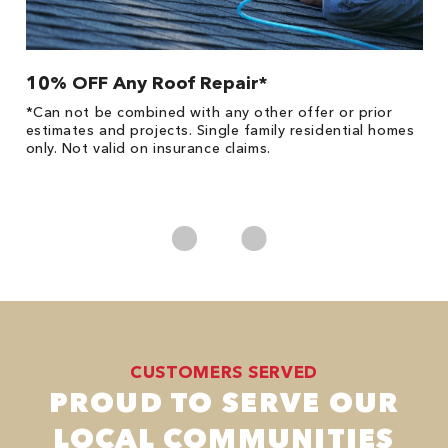
10% OFF Any Roof Repair*
$
!
*Can not be combined with any other offer or prior
Fo
he
estimates and projects. Single family residential homes
Re
only. Not valid on insurance claims.
*
es
No
CUSTOMERS SERVED
PROUD TO SERVE OUR
LOCAL COMMUNITIES