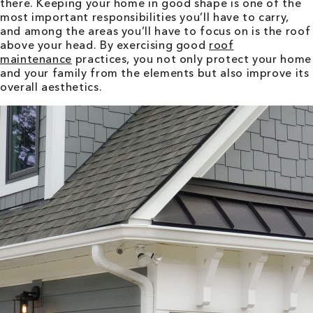
there. Keeping your home in good shape is one of the
most important responsibilities you’ll have to carry,
and among the areas you’ll have to focus on is the roof
above your head. By exercising good
roof
maintenance
practices, you not only protect your home
and your family from the elements but also improve its
overall aesthetics.