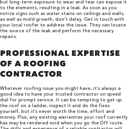
but long-term exposure to wear and tear can expose it
to the elements, resulting in a leak. As soon as you
notice signs such as water stains on ceilings and walls,
as well as mold growth, don’t delay. Get in touch with
your local roofer to address the issue. They can locate
the source of the leak and perform the necessary
repairs.
PROFESSIONAL EXPERTISE
OF A ROOFING
CONTRACTOR
Whatever roofing issue you might have, it’s always a
good idea to have your trusted contractor on speed
dial for prompt service. It can be tempting to get up
the roof on a ladder, inspect it and do the fixes
yourself, but it’s never worth the time, effort and
money. Plus, any existing warranties your roof currently
has may be rendered void when you go the DIY route.
The skills and experience of a reliable contractor will