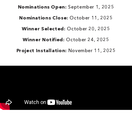
Nominations Open:
September 1, 2025
Nominations Close:
October 11, 2025
Winner Selected:
October 20, 2025
Winner Notified:
October 24, 2025
Project Installation:
November 11, 2025