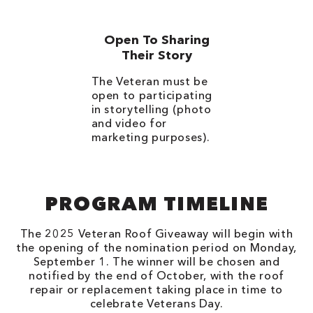
Open To Sharing
Their Story
The Veteran must be
open to participating
in storytelling (photo
and video for
marketing purposes).
PROGRAM TIMELINE
The 2025 Veteran Roof Giveaway will begin with
the opening of the nomination period on Monday,
September 1. The winner will be chosen and
notified by the end of October, with the roof
repair or replacement taking place in time to
celebrate Veterans Day.