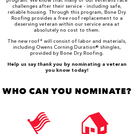
program. We know that many of our veterans face
challenges after their service - including safe,
reliable housing. Through this program, Bone Dry
Roofing provides a free roof replacement to a
deserving veteran within our service area at
absolutely no cost to them.
The new roof* will consist of labor and materials,
including Owens Corning Duration® shingles,
provided by Bone Dry Roofing.
Help us say
thank you
by nominating a veteran
you know today!
WHO CAN YOU NOMINATE?