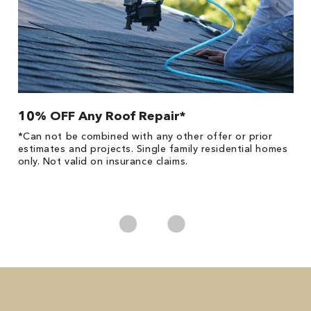
10% OFF Any Roof Repair*
$
!
*Can not be combined with any other offer or prior
Fo
he
estimates and projects. Single family residential homes
Re
only. Not valid on insurance claims.
*
es
No