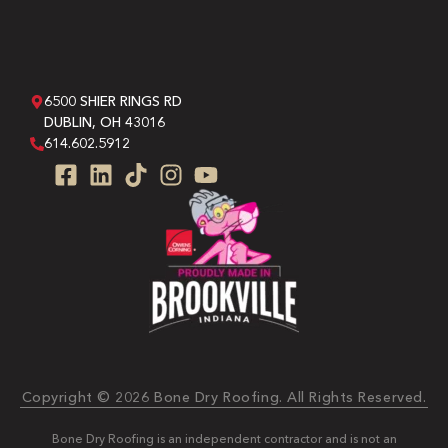
6500 SHIER RINGS RD
DUBLIN, OH 43016
614.602.5912
Copyright © 2026 Bone Dry Roofing. All Rights Reserved.
Bone Dry Roofing is an independent contractor and is not an