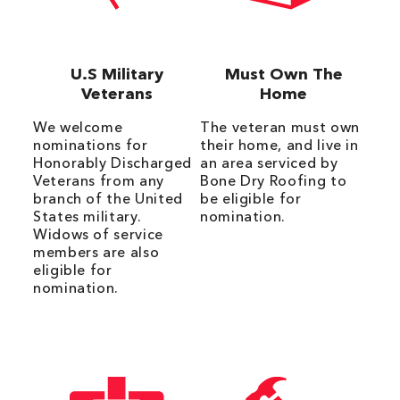
U.S Military
Must Own The
Veterans
Home
We welcome
The veteran must own
nominations for
their home, and live in
Honorably Discharged
an area serviced by
Veterans from any
Bone Dry Roofing to
branch of the United
be eligible for
States military.
nomination.
Widows of service
members are also
eligible for
nomination.