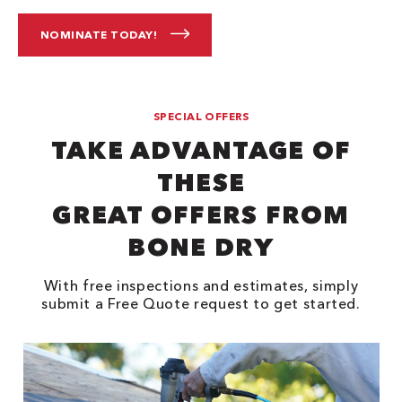
NOMINATE TODAY!
SPECIAL OFFERS
TAKE ADVANTAGE OF
THESE
GREAT OFFERS FROM
BONE DRY
With free inspections and estimates, simply
submit a Free Quote request to get started.