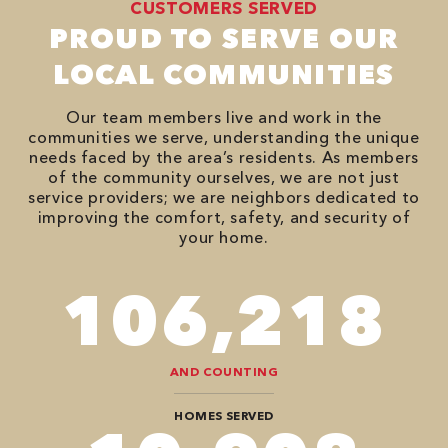
CUSTOMERS SERVED
PROUD TO SERVE OUR
LOCAL COMMUNITIES
Our team members live and work in the
communities we serve, understanding the unique
needs faced by the area’s residents. As members
of the community ourselves, we are not just
service providers; we are neighbors dedicated to
improving the comfort, safety, and security of
your home.
118,000
AND COUNTING
HOMES SERVED