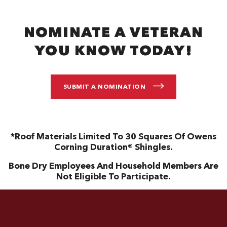
NOMINATE A VETERAN
YOU KNOW TODAY!
SUBMIT A NOMINATION
*Roof Materials Limited To 30 Squares Of Owens
Corning Duration® Shingles.
Bone Dry Employees And Household Members Are
Not Eligible To Participate.