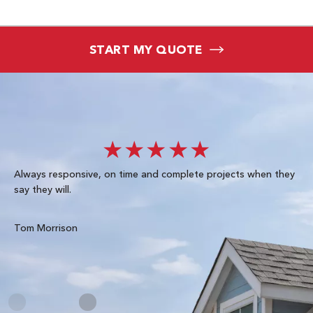
START MY QUOTE
★★★★★
Always responsive, on time and complete projects when they
Gre
say they will.
kn
ke
te
Tom Morrison
Me