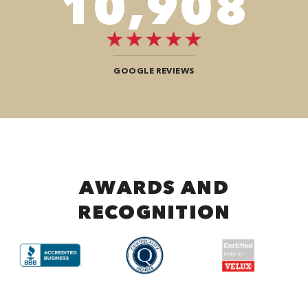
12,104
GOOGLE REVIEWS
AWARDS AND
RECOGNITION