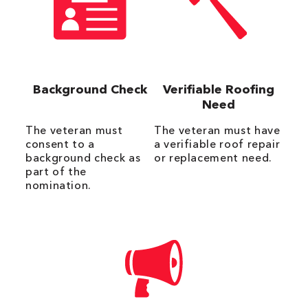
Background Check
Verifiable Roofing
Need
The veteran must
The veteran must have
consent to a
a verifiable roof repair
background check as
or replacement need.
part of the
nomination.