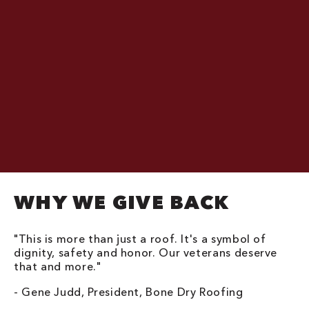
WHY WE GIVE BACK
"This is more than just a roof. It's a symbol of
dignity, safety and honor. Our veterans deserve
that and more."
- Gene Judd, President, Bone Dry Roofing