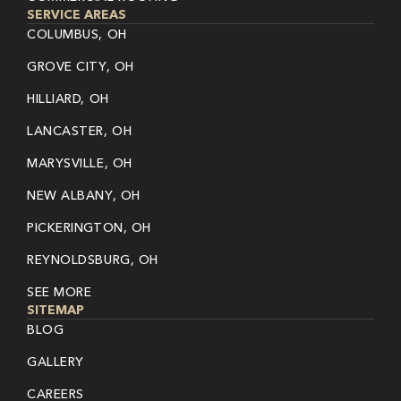
SERVICE AREAS
COLUMBUS, OH
GROVE CITY, OH
HILLIARD, OH
LANCASTER, OH
MARYSVILLE, OH
NEW ALBANY, OH
PICKERINGTON, OH
REYNOLDSBURG, OH
SEE MORE
SITEMAP
BLOG
GALLERY
CAREERS