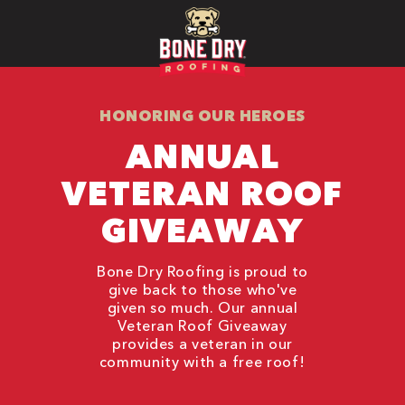
HONORING OUR HEROES
ANNUAL
VETERAN ROOF
GIVEAWAY
Bone Dry Roofing is proud to
give back to those who've
given so much. Our annual
Veteran Roof Giveaway
provides a veteran in our
community with a free roof!