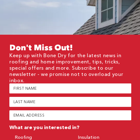
Don't Miss Out!
Keep up with Bone Dry for the latest news in
roofing and home improvement, tips, tricks,
special offers and more. Subscribe to our
newsletter - we promise not to overload your
inbox.
First
Name
(Required)
Last
Name
(Required)
Email
(Required)
What are you interested in?
Roofing
Insulation