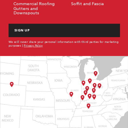
Commercial Roofing
Soffit and Fascia
Gutters and
Downspouts
CAPTCHA
We will never share your personal information with third parties for marketing
purposes |
Privacy Policy