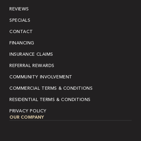
REVIEWS
SPECIALS
CONTACT
FINANCING
INSURANCE CLAIMS
REFERRAL REWARDS
COMMUNITY INVOLVEMENT
COMMERCIAL TERMS & CONDITIONS
RESIDENTIAL TERMS & CONDITIONS
PRIVACY POLICY
OUR COMPANY