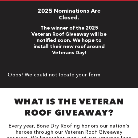
2025 Nominations Are
Closed.
The winner of the 2025
Veteran Roof Giveaway will be
notified soon. We hope to
install their new roof around
Veterans Day!
Oops! We could not locate your form.
WHAT IS THE VETERAN
ROOF GIVEAWAY?
Every year, Bone Dry Roofing honors our nation's
heroes through our Veteran Roof Giveaway