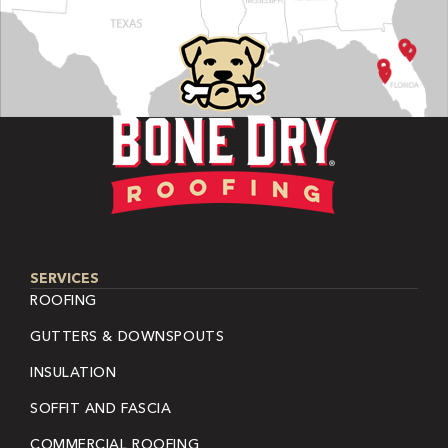
SERVICES
ROOFING
GUTTERS & DOWNSPOUTS
INSULATION
SOFFIT AND FASCIA
COMMERCIAL ROOFING