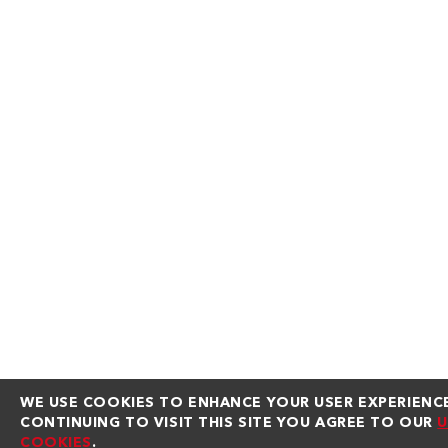
WE USE COOKIES TO ENHANCE YOUR USER EXPERIENCE
CONTINUING TO VISIT THIS SITE YOU AGREE TO OUR
U
COOKIES
.