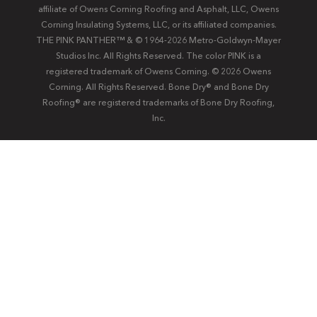
affiliate of Owens Corning Roofing and Asphalt, LLC, Owens
Corning Insulating Systems, LLC, or its affiliated companies.
THE PINK PANTHER™ & © 1964-2026 Metro-Goldwyn-Mayer
Studios Inc. All Rights Reserved. The color PINK is a
registered trademark of Owens Corning. © 2026 Owens
Corning. All Rights Reserved. Bone Dry®️️ and Bone Dry
Roofing®️️ are registered trademarks of Bone Dry Roofing,
Inc.