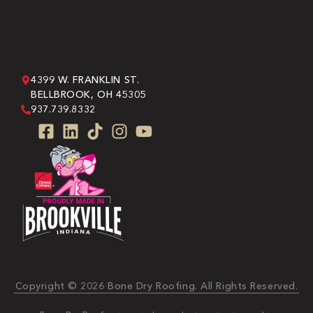
4399 W. FRANKLIN ST.
BELLBROOK, OH 45305
937.739.8332
Copyright © 2026 Bone Dry Roofing. All Rights Reserved.