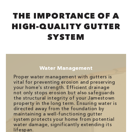
THE IMPORTANCE OF A
HIGH-QUALITY GUTTER
SYSTEM
Water Management
Proper water management with gutters is
vital for preventing erosion and preserving
your home's strength. Efficient drainage
not only stops erosion but also safeguards
the structural integrity of your Jamestown
property in the long term. Ensuring water is
directed away from the foundation by
maintaining a well-functioning gutter
system protects your home from potential
water damage, significantly extending its
lifespan.