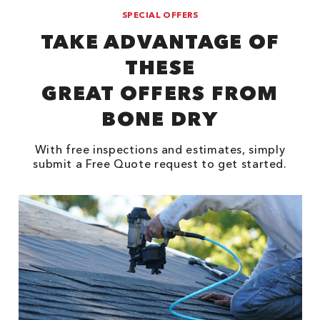
SPECIAL OFFERS
TAKE ADVANTAGE OF
THESE
GREAT OFFERS FROM
BONE DRY
With free inspections and estimates, simply
submit a Free Quote request to get started.