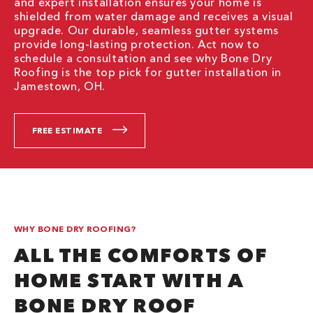
and expert installation ensures your home is
shielded from water damage and receives a visual
upgrade. Our durable, seamless gutter systems
provide long-lasting protection. Act now to
schedule a consultation and see why Bone Dry
Roofing is the top pick for gutter installation in
Jamestown, OH.
FREE ESTIMATE
WHY BONE DRY ROOFING?
ALL THE COMFORTS OF
HOME START WITH A
BONE DRY ROOF