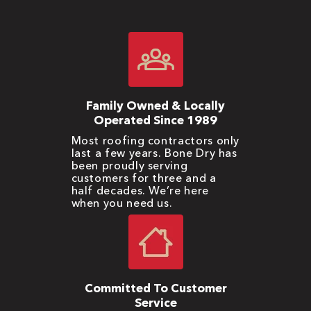
Family Owned & Locally
Operated Since 1989
Most roofing contractors only
last a few years. Bone Dry has
been proudly serving
customers for three and a
half decades. We’re here
when you need us.
Committed To Customer
Service