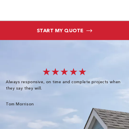
START MY QUOTE
★★★★★
Always responsive, on time and complete projects when
Gr
they say they will.
kn
ke
an
Tom Morrison
Me