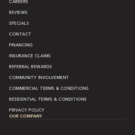
CAREERS
REVIEWS
SPECIALS
CONTACT
FINANCING
INSURANCE CLAIMS
REFERRAL REWARDS
COMMUNITY INVOLVEMENT
COMMERCIAL TERMS & CONDITIONS
RESIDENTIAL TERMS & CONDITIONS
PRIVACY POLICY
OUR COMPANY