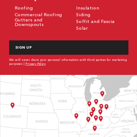
Roofing
Insulation
Commercial Roofing
Siding
Gutters and
Soffit and Fascia
Downspouts
Solar
CAPTCHA
We will never share your personal information with third parties for marketing
purposes |
Privacy Policy