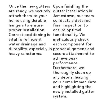
Once the new gutters
Upon finishing the
are ready, we securely
gutter installation in
attach them to your
Jamestown, our team
home using durable
conducts a detailed
hangers to ensure
final inspection to
proper installation.
ensure optimal
Correct positioning is
functionality. We
vital for efficient
meticulously check
water drainage and
each component for
durability, especially in
proper alignment and
heavy rainstorms.
secure attachment to
achieve peak
performance.
Furthermore, we
thoroughly clean up
any debris, leaving
your home immaculate
and highlighting the
newly installed gutter
system.