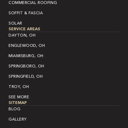
COMMERCIAL ROOFING
SOFFIT & FASCIA
SOLAR
SERVICE AREAS
DAYTON, OH
ENGLEWOOD, OH
MIAMISBURG, OH
SPRINGBORO, OH
SPRINGFIELD, OH
TROY, OH
SEE MORE
SITEMAP
BLOG
GALLERY