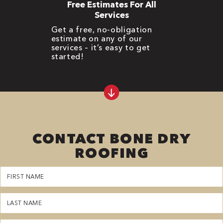
Free Estimates For All
Services
Get a free, no-obligation
estimate on any of our
services – it’s easy to get
started!
CONTACT BONE DRY
ROOFING
First
Name
(Required)
Last
Name
(Required)
Phone