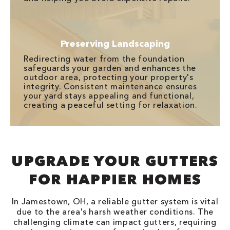
Preserving Landscaping
Redirecting water from the foundation
safeguards your garden and enhances the
outdoor area, protecting your property's
integrity. Consistent maintenance ensures
your yard stays appealing and functional,
creating a peaceful setting for relaxation.
UPGRADE YOUR GUTTERS
FOR HAPPIER HOMES
In Jamestown, OH, a reliable gutter system is vital
due to the area's harsh weather conditions. The
challenging climate can impact gutters, requiring