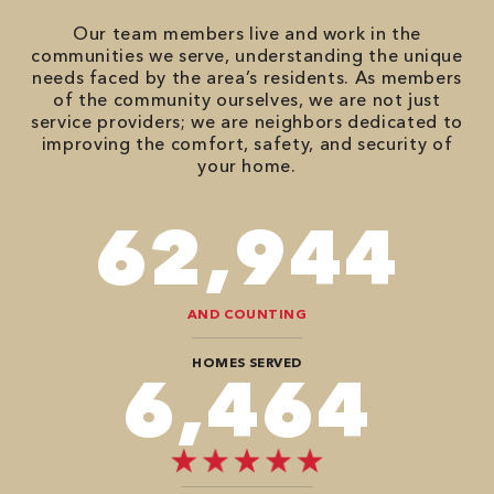
Our team members live and work in the
communities we serve, understanding the unique
needs faced by the area’s residents. As members
of the community ourselves, we are not just
service providers; we are neighbors dedicated to
improving the comfort, safety, and security of
your home.
94,416
AND COUNTING
HOMES SERVED
9,696