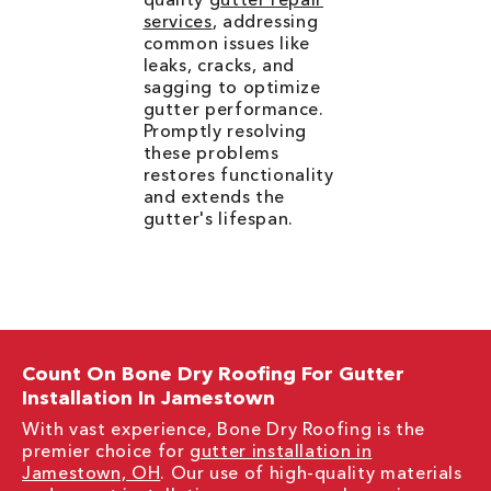
services
, addressing
common issues like
leaks, cracks, and
sagging to optimize
gutter performance.
Promptly resolving
these problems
restores functionality
and extends the
gutter's lifespan.
Count On Bone Dry Roofing For Gutter
Installation In Jamestown
With vast experience, Bone Dry Roofing is the
premier choice for
gutter installation in
Jamestown, OH
. Our use of high-quality materials