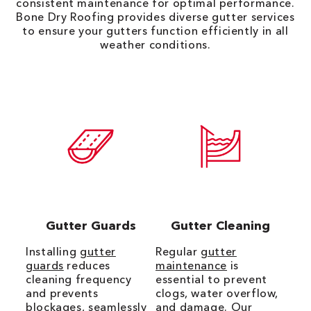
consistent maintenance for optimal performance.
Bone Dry Roofing provides diverse gutter services
to ensure your gutters function efficiently in all
weather conditions.
Gutter Guards
Gutter Cleaning
Installing
gutter
Regular
gutter
guards
reduces
maintenance
is
cleaning frequency
essential to prevent
and prevents
clogs, water overflow,
blockages, seamlessly
and damage. Our