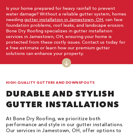
Is your home prepared for heavy rainfall to prevent
water damage? Without a reliable gutter system, homes
needing
gutter installation in Jamestown, OH
, can face
foundation problems, roof leaks, and landscape erosion.
Bone Dry Roofing specializes in gutter installation
services in Jamestown, OH, ensuring your home is
protected from these costly issues. Contact us today for
a free estimate or learn how our premium gutter
solutions can enhance your property.
HIGH-QUALITY GUTTERS AND DOWNSPOUTS
DURABLE AND STYLISH
GUTTER INSTALLATIONS
At Bone Dry Roofing, we prioritize both
performance and style in our gutter installations.
Our services in Jamestown, OH, offer options to