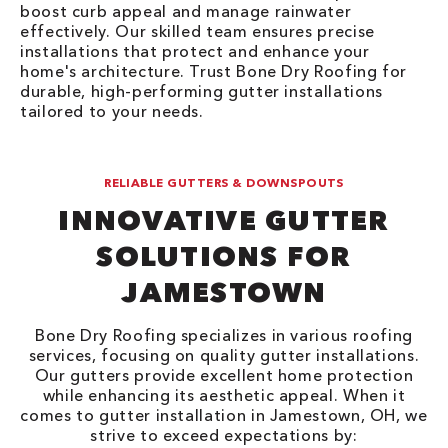
boost curb appeal and manage rainwater
effectively. Our skilled team ensures precise
installations that protect and enhance your
home's architecture. Trust Bone Dry Roofing for
durable, high-performing gutter installations
tailored to your needs.
RELIABLE GUTTERS & DOWNSPOUTS
INNOVATIVE GUTTER
SOLUTIONS FOR
JAMESTOWN
Bone Dry Roofing specializes in various roofing
services, focusing on quality gutter installations.
Our gutters provide excellent home protection
while enhancing its aesthetic appeal. When it
comes to gutter installation in Jamestown, OH, we
strive to exceed expectations by: