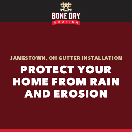
JAMESTOWN, OH GUTTER INSTALLATION
PROTECT YOUR
HOME FROM RAIN
AND EROSION