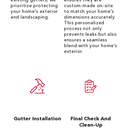
prioritize protecting
custom-made on-site
your home's exterior
to match your home's
and landscaping.
dimensions accurately.
This personalized
process not only
prevents leaks but also
ensures a seamless
blend with your home's
exterior.
Gutter Installation
Final Check And
Clean-Up