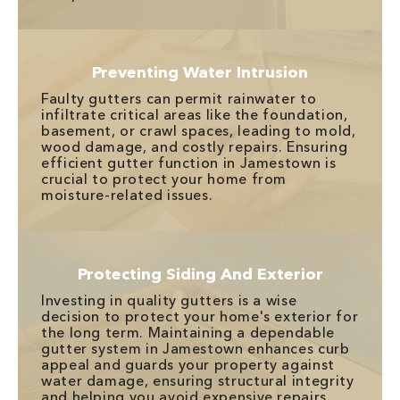
Preventing Water Intrusion
Faulty gutters can permit rainwater to
infiltrate critical areas like the foundation,
basement, or crawl spaces, leading to mold,
wood damage, and costly repairs. Ensuring
efficient gutter function in Jamestown is
crucial to protect your home from
moisture-related issues.
Protecting Siding And Exterior
Investing in quality gutters is a wise
decision to protect your home's exterior for
the long term. Maintaining a dependable
gutter system in Jamestown enhances curb
appeal and guards your property against
water damage, ensuring structural integrity
and helping you avoid expensive repairs.