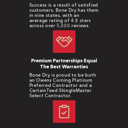
Success is a result of satisfied
customers. Bone Dry has them
in nine states, with an
average rating of 4.8 stars
across over 5,000 reviews.
Premium Partnerships Equal
The Best Warranties
Bone Dry is proud to be both
an Owens Corning Platinum
Preferred Contractor and a
CertainTeed ShingleMaster
Select Contractor.