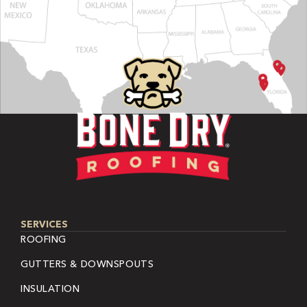
SERVICES
ROOFING
GUTTERS & DOWNSPOUTS
INSULATION