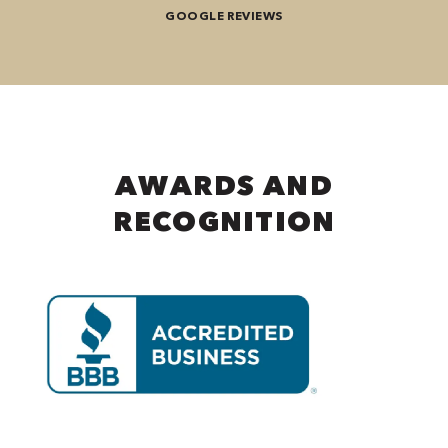
GOOGLE REVIEWS
AWARDS AND
RECOGNITION