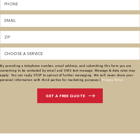
(Required)
Email
(Required)
Zipcode
(Required)
Service
(Required)
By providing a telephone number, email address, and submitting this form you are
consenting to be contacted by email and SMS text message. Message & data rates may
apply. You can reply STOP to opt-out of further messaging. We will never share your
personal information with third parties for marketing purposes |
Privacy Policy