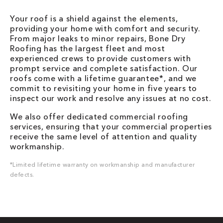
Your roof is a shield against the elements,
providing your home with comfort and security.
From major leaks to minor repairs, Bone Dry
Roofing has the largest fleet and most
experienced crews to provide customers with
prompt service and complete satisfaction. Our
roofs come with a lifetime guarantee*, and we
commit to revisiting your home in five years to
inspect our work and resolve any issues at no cost.
We also offer dedicated commercial roofing
services, ensuring that your commercial properties
receive the same level of attention and quality
workmanship.
*Limited lifetime warranty on workmanship and manufacturer
defects.