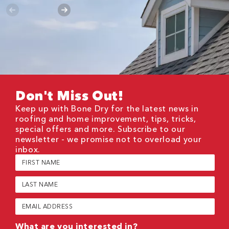
Don't Miss Out!
Keep up with Bone Dry for the latest news in
roofing and home improvement, tips, tricks,
special offers and more. Subscribe to our
newsletter - we promise not to overload your
inbox.
First
Name
(Required)
Last
Name
(Required)
Email
(Required)
What are you interested in?