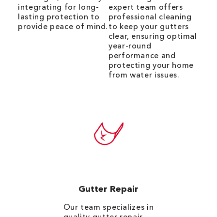
integrating for long-
expert team offers
lasting protection to
professional cleaning
provide peace of mind.
to keep your gutters
clear, ensuring optimal
year-round
performance and
protecting your home
from water issues.
Gutter Repair
Our team specializes in
quality
gutter repair