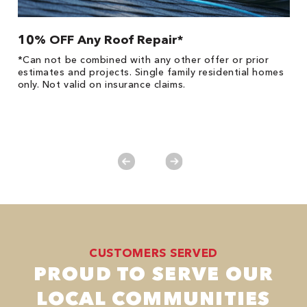
10% OFF Any Roof Repair*
$
!
*Can not be combined with any other offer or prior
Fo
he
estimates and projects. Single family residential homes
F
only. Not valid on insurance claims.
P
*
es
No
CUSTOMERS SERVED
PROUD TO SERVE OUR
LOCAL COMMUNITIES