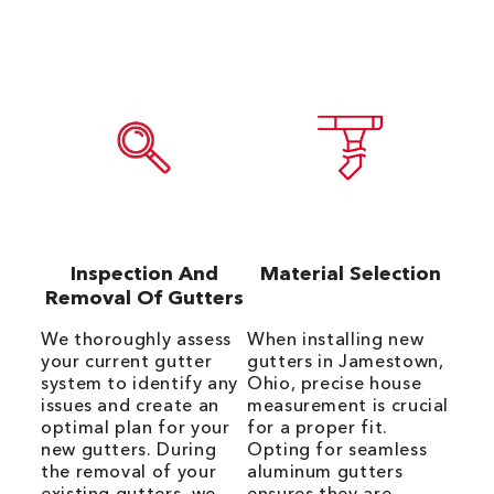
Inspection And
Material Selection
Removal Of Gutters
We thoroughly assess
When installing new
your current gutter
gutters in Jamestown,
system to identify any
Ohio, precise house
issues and create an
measurement is crucial
optimal plan for your
for a proper fit.
new gutters. During
Opting for seamless
the removal of your
aluminum gutters
existing gutters, we
ensures they are