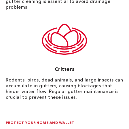
gutter cleaning is essential to avoid drainage
problems.
Critters
Rodents, birds, dead animals, and large insects can
accumulate in gutters, causing blockages that
hinder water flow. Regular gutter maintenance is
crucial to prevent these issues.
PROTECT YOUR HOME AND WALLET