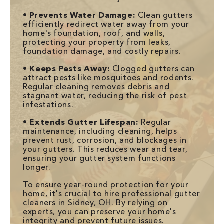
•
Prevents Water Damage:
Clean gutters
efficiently redirect water away from your
home's foundation, roof, and walls,
protecting your property from leaks,
foundation damage, and costly repairs.
•
Keeps Pests Away:
Clogged gutters can
attract pests like mosquitoes and rodents.
Regular cleaning removes debris and
stagnant water, reducing the risk of pest
infestations.
•
Extends Gutter Lifespan:
Regular
maintenance, including cleaning, helps
prevent rust, corrosion, and blockages in
your gutters. This reduces wear and tear,
ensuring your gutter system functions
longer.
To ensure year-round protection for your
home, it's crucial to hire professional gutter
cleaners in Sidney, OH. By relying on
experts, you can preserve your home's
integrity and prevent future issues.