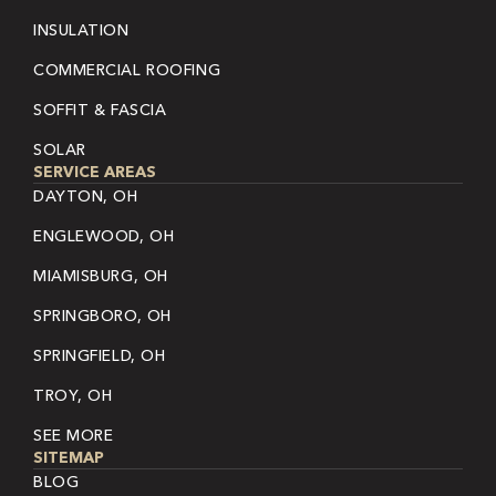
INSULATION
COMMERCIAL ROOFING
SOFFIT & FASCIA
SOLAR
SERVICE AREAS
DAYTON, OH
ENGLEWOOD, OH
MIAMISBURG, OH
SPRINGBORO, OH
SPRINGFIELD, OH
TROY, OH
SEE MORE
SITEMAP
BLOG