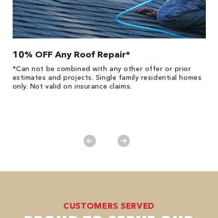
10% OFF Any Roof Repair*
$
!
*Can not be combined with any other offer or prior
Fo
he
estimates and projects. Single family residential homes
F
only. Not valid on insurance claims.
P
*
es
No
CUSTOMERS SERVED