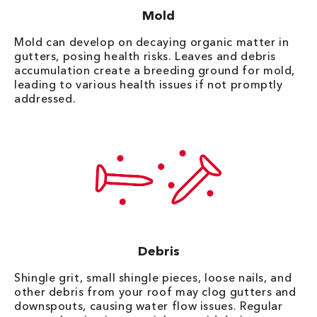
Mold
Mold can develop on decaying organic matter in
gutters, posing health risks. Leaves and debris
accumulation create a breeding ground for mold,
leading to various health issues if not promptly
addressed.
Debris
Shingle grit, small shingle pieces, loose nails, and
other debris from your roof may clog gutters and
downspouts, causing water flow issues. Regular