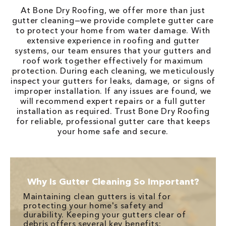
At Bone Dry Roofing, we offer more than just
gutter cleaning—we provide complete gutter care
to protect your home from water damage. With
extensive experience in roofing and gutter
systems, our team ensures that your gutters and
roof work together effectively for maximum
protection. During each cleaning, we meticulously
inspect your gutters for leaks, damage, or signs of
improper installation. If any issues are found, we
will recommend expert repairs or a full gutter
installation as required. Trust Bone Dry Roofing
for reliable, professional gutter care that keeps
your home safe and secure.
Why Is Gutter Cleaning So Important?
Maintaining clean gutters is vital for
protecting your home's safety and
durability. Keeping your gutters clear of
debris offers several key benefits: