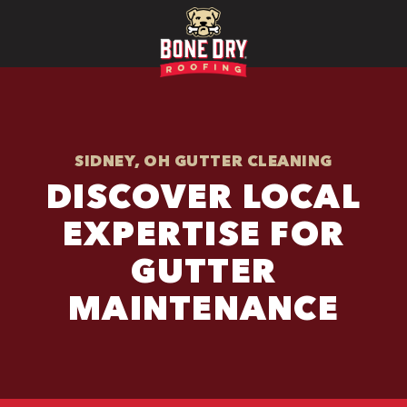
SIDNEY, OH GUTTER CLEANING
DISCOVER LOCAL
EXPERTISE FOR
GUTTER
MAINTENANCE