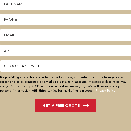
Last
Name
(Required)
Phone
(Required)
Email
(Required)
Zipcode
(Required)
Service
(Required)
By providing a telephone number, email address, and submitting this form you are
consenting to be contacted by email and SMS text message. Message & data rates may
apply. You can reply STOP to opt-out of further messaging. We will never share your
personal information with third parties for marketing purposes |
Privacy Policy