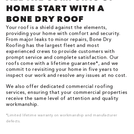
HOME START WITH A
BONE DRY ROOF
Your roof is a shield against the elements,
providing your home with comfort and security.
From major leaks to minor repairs, Bone Dry
Roofing has the largest fleet and most
experienced crews to provide customers with
prompt service and complete satisfaction. Our
roofs come with a lifetime guarantee*, and we
commit to revisiting your home in five years to
inspect our work and resolve any issues at no cost.
We also offer dedicated commercial roofing
services, ensuring that your commercial properties
receive the same level of attention and quality
workmanship.
*Limited lifetime warranty on workmanship and manufacturer
defects.