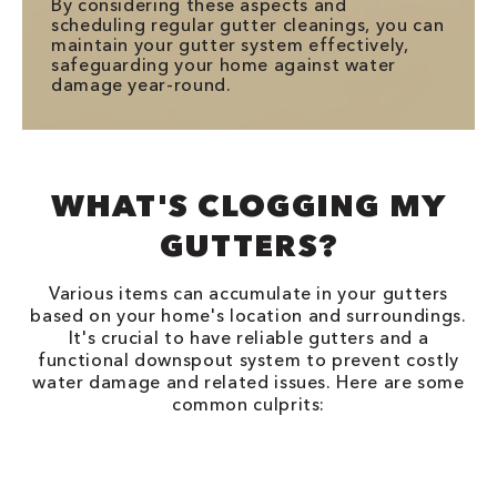
By considering these aspects and
scheduling regular gutter cleanings, you can
maintain your gutter system effectively,
safeguarding your home against water
damage year-round.
WHAT'S CLOGGING MY
GUTTERS?
Various items can accumulate in your gutters
based on your home's location and surroundings.
It's crucial to have reliable gutters and a
functional downspout system to prevent costly
water damage and related issues. Here are some
common culprits: