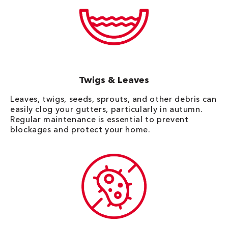
Twigs & Leaves
Leaves, twigs, seeds, sprouts, and other debris can
easily clog your gutters, particularly in autumn.
Regular maintenance is essential to prevent
blockages and protect your home.