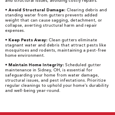
and structural issues, avoiding costly repairs.
•
Avoid Structural Damage:
Clearing debris and
standing water from gutters prevents added
weight that can cause sagging, detachment, or
collapse, averting structural harm and repair
expenses.
•
Keep Pests Away:
Clean gutters eliminate
stagnant water and debris that attract pests like
mosquitoes and rodents, maintaining a pest-free
home environment.
•
Maintain Home Integrity:
Scheduled gutter
maintenance in Sidney, OH, is essential for
safeguarding your home from water damage,
structural issues, and pest infestations. Prioritize
regular cleanings to uphold your home's durability
and well-being year-round.