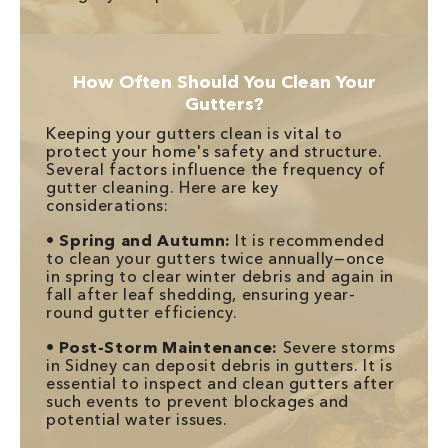
How Often Should You Clean Your
Gutters?
Keeping your gutters clean is vital to
protect your home's safety and structure.
Several factors influence the frequency of
gutter cleaning. Here are key
considerations:
•
Spring and Autumn:
It is recommended
to clean your gutters twice annually—once
in spring to clear winter debris and again in
fall after leaf shedding, ensuring year-
round gutter efficiency.
•
Post-Storm Maintenance:
Severe storms
in Sidney can deposit debris in gutters. It is
essential to inspect and clean gutters after
such events to prevent blockages and
potential water issues.