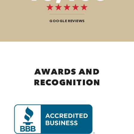
GOOGLE REVIEWS
AWARDS AND
RECOGNITION