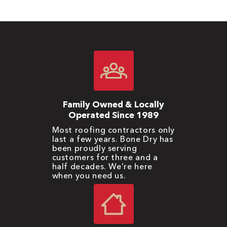
Family Owned & Locally
Operated Since 1989
Most roofing contractors only
last a few years. Bone Dry has
been proudly serving
customers for three and a
half decades. We’re here
when you need us.