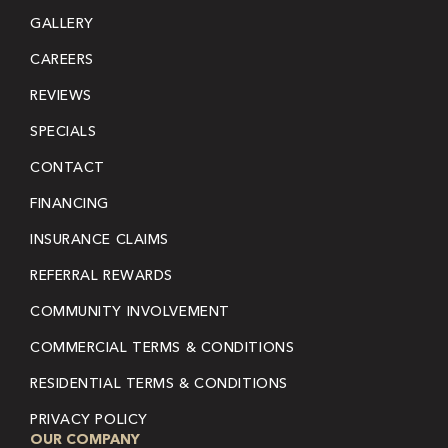
GALLERY
CAREERS
REVIEWS
SPECIALS
CONTACT
FINANCING
INSURANCE CLAIMS
REFERRAL REWARDS
COMMUNITY INVOLVEMENT
COMMERCIAL TERMS & CONDITIONS
RESIDENTIAL TERMS & CONDITIONS
PRIVACY POLICY
OUR COMPANY