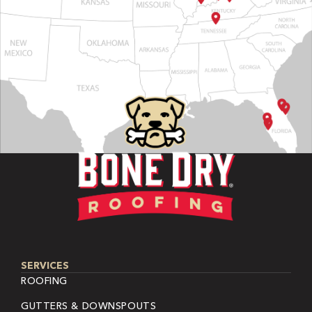
SERVICES
ROOFING
GUTTERS & DOWNSPOUTS