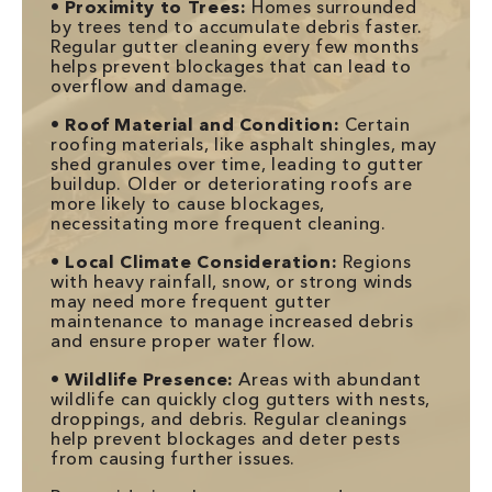
•
Proximity to Trees:
Homes surrounded
by trees tend to accumulate debris faster.
Regular gutter cleaning every few months
helps prevent blockages that can lead to
overflow and damage.
•
Roof Material and Condition:
Certain
roofing materials, like asphalt shingles, may
shed granules over time, leading to gutter
buildup. Older or deteriorating roofs are
more likely to cause blockages,
necessitating more frequent cleaning.
•
Local Climate Consideration:
Regions
with heavy rainfall, snow, or strong winds
may need more frequent gutter
maintenance to manage increased debris
and ensure proper water flow.
•
Wildlife Presence:
Areas with abundant
wildlife can quickly clog gutters with nests,
droppings, and debris. Regular cleanings
help prevent blockages and deter pests
from causing further issues.