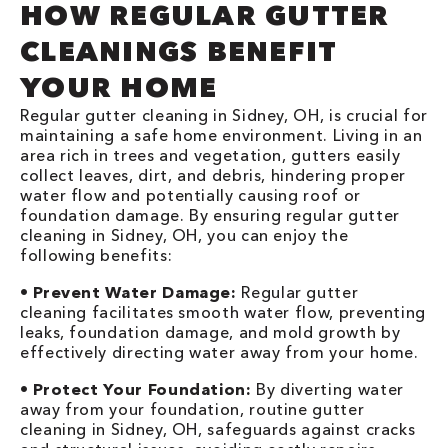
HOW REGULAR GUTTER
CLEANINGS BENEFIT
YOUR HOME
Regular gutter cleaning in Sidney, OH, is crucial for
maintaining a safe home environment. Living in an
area rich in trees and vegetation, gutters easily
collect leaves, dirt, and debris, hindering proper
water flow and potentially causing roof or
foundation damage. By ensuring regular gutter
cleaning in Sidney, OH, you can enjoy the
following benefits:
•
Prevent Water Damage:
Regular gutter
cleaning facilitates smooth water flow, preventing
leaks, foundation damage, and mold growth by
effectively directing water away from your home.
•
Protect Your Foundation:
By diverting water
away from your foundation, routine gutter
cleaning in Sidney, OH, safeguards against cracks