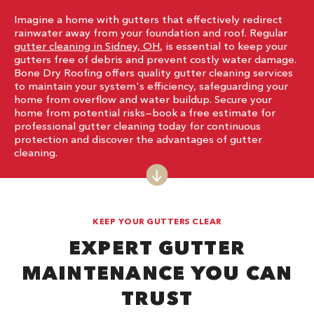
Imagine a home with gutters that effectively redirect
rainwater away from your foundation and roof. Regular
gutter cleaning in Sidney, OH
, is essential to keep your
gutters free of debris and prevent costly water damage.
Bone Dry Roofing offers quality gutter cleaning services
to maintain your system's efficiency, safeguarding your
home from overflow and water buildup. Secure your
home from potential risks—book a free estimate for
professional gutter cleaning today for continuous
protection and discover the advantages of gutter
cleaning.
KEEP YOUR GUTTERS CLEAR
EXPERT GUTTER
MAINTENANCE YOU CAN
TRUST