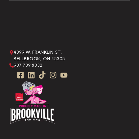
4399 W. FRANKLIN ST.
BELLBROOK, OH 45305
937.739.8332