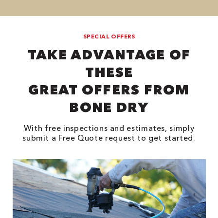
SPECIAL OFFERS
TAKE ADVANTAGE OF
THESE
GREAT OFFERS FROM
BONE DRY
With free inspections and estimates, simply
submit a Free Quote request to get started.