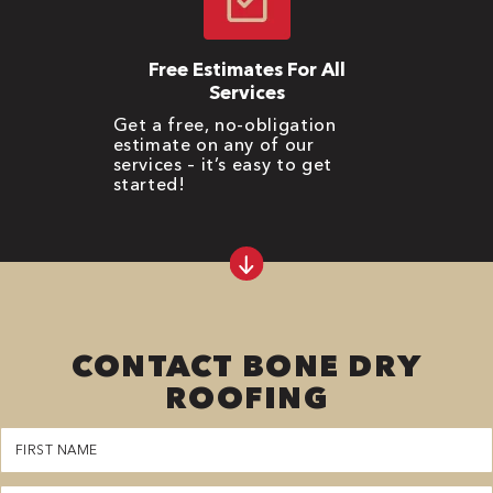
Free Estimates For All
Services
Get a free, no-obligation
estimate on any of our
services – it’s easy to get
started!
CONTACT BONE DRY
ROOFING
First
Name
(Required)