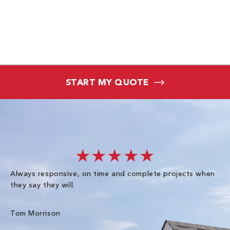
START MY QUOTE
★★★★★
Always responsive, on time and complete projects when
Gr
they say they will.
kn
ke
an
Tom Morrison