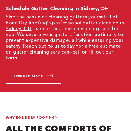
Schedule Gutter Cleaning In Sidney, OH
Skip the hassle of cleaning gutters yourself. Let
Bone Dry Roofing's professional
gutter cleaning in
Sidney, OH
, handle this time-consuming task for
you. We ensure your gutters function optimally to
prevent expensive damage, all while ensuring your
safety. Reach out to us today for a free estimate
on gutter cleaning services—call or fill out our
form.
FREE ESTIMATE
WHY BONE DRY ROOFING?
ALL THE COMFORTS OF