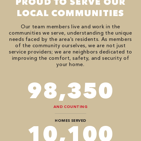
PROUD TO SERVE OUR
LOCAL COMMUNITIES
Our team members live and work in the
communities we serve, understanding the unique
needs faced by the area’s residents. As members
of the community ourselves, we are not just
service providers; we are neighbors dedicated to
improving the comfort, safety, and security of
your home.
118,000
AND COUNTING
HOMES SERVED
12,104