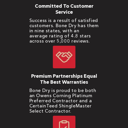
Committed To Customer
Service
Success is a result of satisfied
customers. Bone Dry has them
in nine states, with an
average rating of 4.8 stars
across over 5,000 reviews.
Premium Partnerships Equal
The Best Warranties
Bone Dry is proud to be both
an Owens Corning Platinum
Preferred Contractor and a
CertainTeed ShingleMaster
Select Contractor.