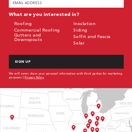
Email
(Required)
What are you interested in?
Roofing
Insulation
Commercial Roofing
Siding
Gutters and
Soffit and Fascia
Downspouts
Solar
CAPTCHA
We will never share your personal information with third parties for marketing
purposes |
Privacy Policy