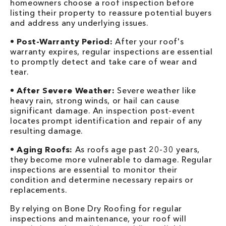
homeowners choose a roof inspection before
listing their property to reassure potential buyers
and address any underlying issues.
•
Post-Warranty Period:
After your roof's
warranty expires, regular inspections are essential
to promptly detect and take care of wear and
tear.
•
After Severe Weather:
Severe weather like
heavy rain, strong winds, or hail can cause
significant damage. An inspection post-event
locates prompt identification and repair of any
resulting damage.
•
Aging Roofs:
As roofs age past 20-30 years,
they become more vulnerable to damage. Regular
inspections are essential to monitor their
condition and determine necessary repairs or
replacements.
By relying on Bone Dry Roofing for regular
inspections and maintenance, your roof will