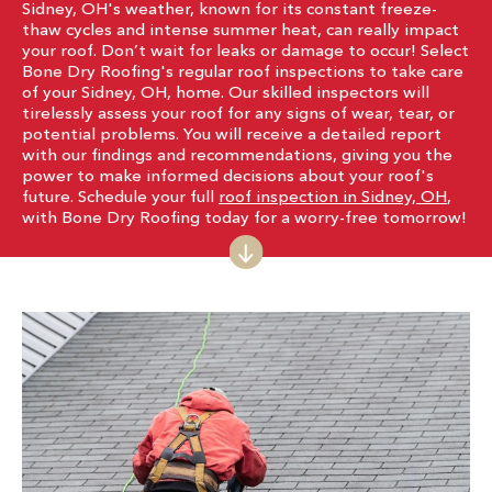
Sidney, OH's weather, known for its constant freeze-
thaw cycles and intense summer heat, can really impact
your roof. Don’t wait for leaks or damage to occur! Select
Bone Dry Roofing's regular roof inspections to take care
of your Sidney, OH, home. Our skilled inspectors will
tirelessly assess your roof for any signs of wear, tear, or
potential problems. You will receive a detailed report
with our findings and recommendations, giving you the
power to make informed decisions about your roof's
future. Schedule your full
roof inspection in Sidney, OH
,
with Bone Dry Roofing today for a worry-free tomorrow!