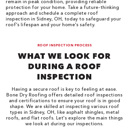
remain in peak condition, providing reliable
protection for your home. Take a future-thinking
approach and schedule a complete roof
inspection in Sidney, OH, today to safeguard your
roof's lifespan and your home's safety.
ROOF INSPECTION PROCESS
WHAT WE LOOK FOR
DURING A ROOF
INSPECTION
Having a secure roof is key to feeling at ease.
Bone Dry Roofing offers detailed roof inspections
and certifications to ensure your roof is in good
shape. We are skilled at inspecting various roof
types in Sidney, OH, like asphalt shingles, metal
roofs, and flat roofs. Let's explore the main things
we look at during our inspections.