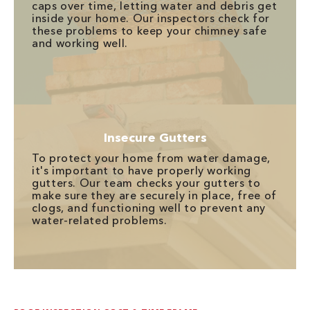
caps over time, letting water and debris get
inside your home. Our inspectors check for
these problems to keep your chimney safe
and working well.
Insecure Gutters
To protect your home from water damage,
it's important to have properly working
gutters. Our team checks your gutters to
make sure they are securely in place, free of
clogs, and functioning well to prevent any
water-related problems.