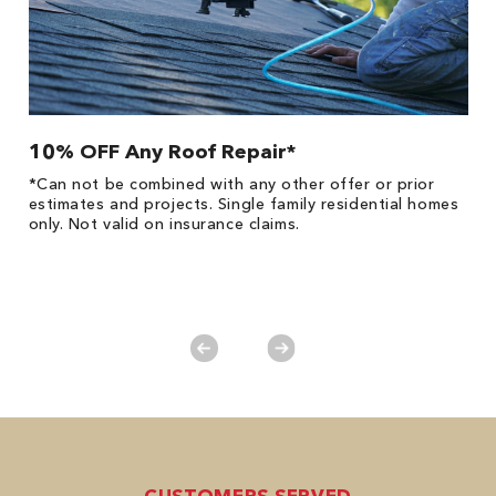
10% OFF Any Roof Repair*
$
!
*Can not be combined with any other offer or prior
Fo
he
estimates and projects. Single family residential homes
F
only. Not valid on insurance claims.
P
*
es
No
CUSTOMERS SERVED