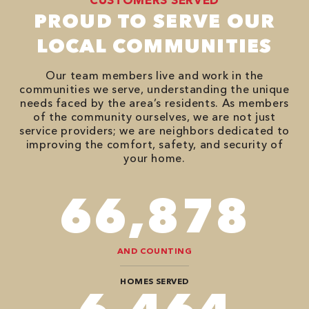
PROUD TO SERVE OUR
LOCAL COMMUNITIES
Our team members live and work in the
communities we serve, understanding the unique
needs faced by the area’s residents. As members
of the community ourselves, we are not just
service providers; we are neighbors dedicated to
improving the comfort, safety, and security of
your home.
98,350
AND COUNTING
HOMES SERVED