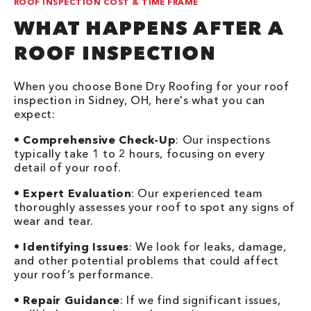
ROOF INSPECTION COST & TIME FRAME
WHAT HAPPENS AFTER A
ROOF INSPECTION
When you choose Bone Dry Roofing for your roof
inspection in Sidney, OH, here's what you can
expect:
•
Comprehensive Check-Up
: Our inspections
typically take 1 to 2 hours, focusing on every
detail of your roof.
•
Expert Evaluation
: Our experienced team
thoroughly assesses your roof to spot any signs of
wear and tear.
•
Identifying Issues
: We look for leaks, damage,
and other potential problems that could affect
your roof’s performance.
•
Repair Guidance
: If we find significant issues,