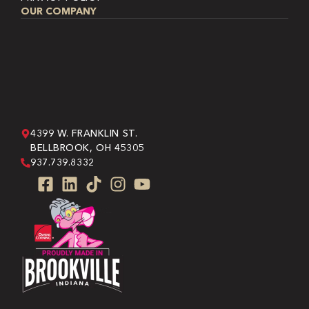
OUR COMPANY
4399 W. FRANKLIN ST.
BELLBROOK, OH 45305
937.739.8332