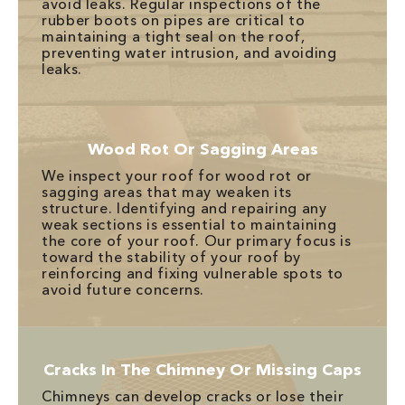
avoid leaks. Regular inspections of the
rubber boots on pipes are critical to
maintaining a tight seal on the roof,
preventing water intrusion, and avoiding
leaks.
Wood Rot Or Sagging Areas
We inspect your roof for wood rot or
sagging areas that may weaken its
structure. Identifying and repairing any
weak sections is essential to maintaining
the core of your roof. Our primary focus is
toward the stability of your roof by
reinforcing and fixing vulnerable spots to
avoid future concerns.
Cracks In The Chimney Or Missing Caps
Chimneys can develop cracks or lose their