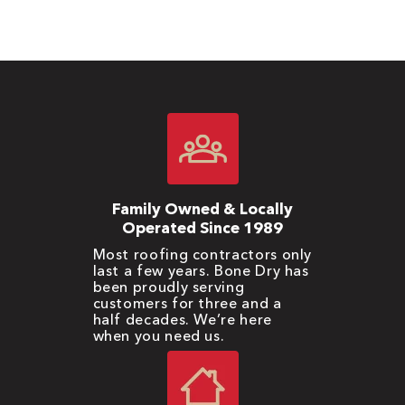
Family Owned & Locally
Operated Since 1989
Most roofing contractors only
last a few years. Bone Dry has
been proudly serving
customers for three and a
half decades. We’re here
when you need us.