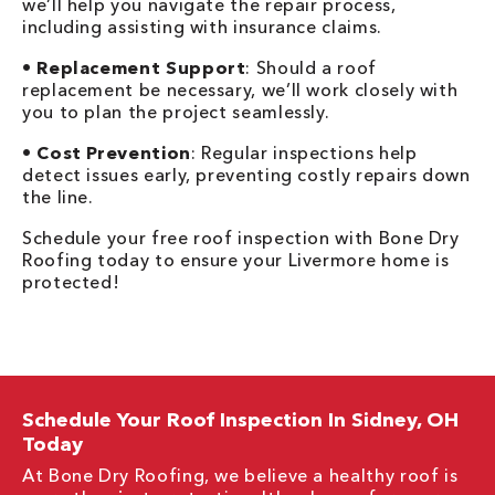
we’ll help you navigate the repair process,
including assisting with insurance claims.
•
Replacement Support
: Should a roof
replacement be necessary, we’ll work closely with
you to plan the project seamlessly.
•
Cost Prevention
: Regular inspections help
detect issues early, preventing costly repairs down
the line.
Schedule your free roof inspection with Bone Dry
Roofing today to ensure your Livermore home is
protected!
Schedule Your Roof Inspection In Sidney, OH
Today
At Bone Dry Roofing, we believe a healthy roof is