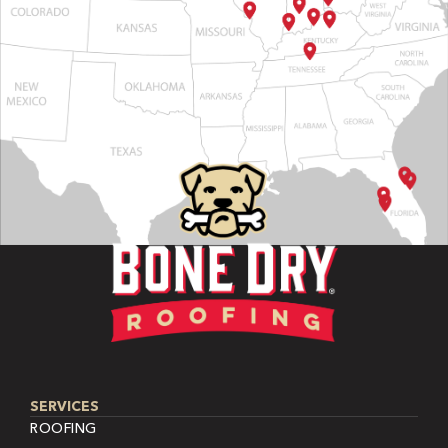
SERVICES
ROOFING