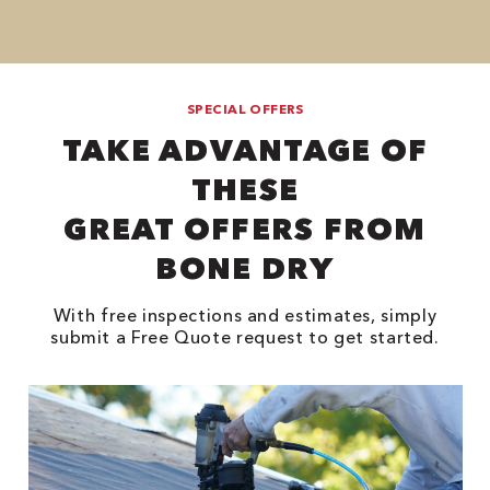
SPECIAL OFFERS
TAKE ADVANTAGE OF
THESE
GREAT OFFERS FROM
BONE DRY
With free inspections and estimates, simply
submit a Free Quote request to get started.