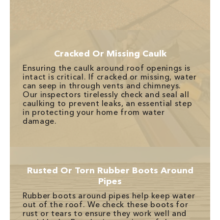
Cracked Or Missing Caulk
Ensuring the caulk around roof openings is
intact is critical. If cracked or missing, water
can seep in through vents and chimneys.
Our inspectors tirelessly check and seal all
caulking to prevent leaks, an essential step
in protecting your home from water
damage.
Rusted Or Torn Rubber Boots Around
Pipes
Rubber boots around pipes help keep water
out of the roof. We check these boots for
rust or tears to ensure they work well and