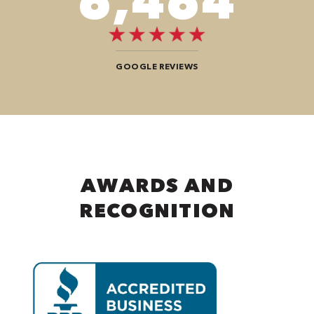
9,696
GOOGLE REVIEWS
AWARDS AND
RECOGNITION