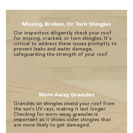
Missing, Broken, Or Torn Shingles
Our inspectors diligently check your roof
for missing, cracked, or torn shingles. It's
critical to address these issues promptly to
prevent leaks and water damage,
safeguarding the strength of your roof.
Worn Away Granules
Granules on shingles shield your roof from
the sun's UV rays, making it last longer.
Checking for worn-away granules is
important as it shows older shingles that
are more likely to get damaged.