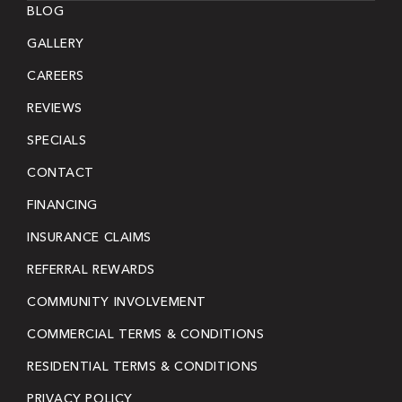
BLOG
GALLERY
CAREERS
REVIEWS
SPECIALS
CONTACT
FINANCING
INSURANCE CLAIMS
REFERRAL REWARDS
COMMUNITY INVOLVEMENT
COMMERCIAL TERMS & CONDITIONS
RESIDENTIAL TERMS & CONDITIONS
PRIVACY POLICY