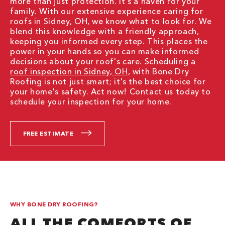
more than just protection. It's a haven for your
family. With our extensive experience caring for
roofs in Sidney, OH, we know what to look for. We
blend this knowledge with a friendly approach,
keeping you informed every step. This places the
power in your hands so you can make informed
decisions about your roof's care. Scheduling a
roof inspection in Sidney, OH
, with Bone Dry
Roofing is not just smart; it's the best choice for
your home's safety. Act now! Contact us today to
schedule your inspection for your home.
FREE ESTIMATE
WHY BONE DRY ROOFING?
ALL THE COMFORTS OF