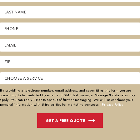
(Required)
Last
Name
(Required)
Phone
(Required)
Email
(Required)
Zipcode
(Required)
Service
(Required)
By providing a telephone number, email address, and submitting this form you are
consenting to be contacted by email and SMS text message. Message & data rates may
apply. You can reply STOP to opt-out of further messaging. We will never share your
personal information with third parties for marketing purposes |
Privacy Policy