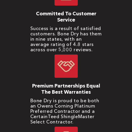
Committed To Customer
Service
Success is a result of satisfied
customers. Bone Dry has them
in nine states, with an
average rating of 4.8 stars
across over 5,000 reviews.
Premium Partnerships Equal
The Best Warranties
Bone Dry is proud to be both
an Owens Corning Platinum
Preferred Contractor and a
CertainTeed ShingleMaster
Select Contractor.