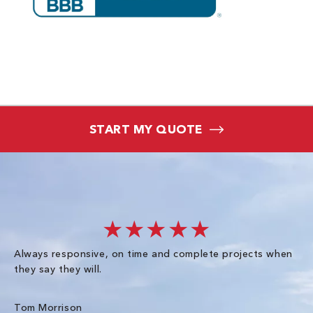
START MY QUOTE
★★★★★
Always responsive, on time and complete projects when
Gr
they say they will.
kn
ke
an
Tom Morrison