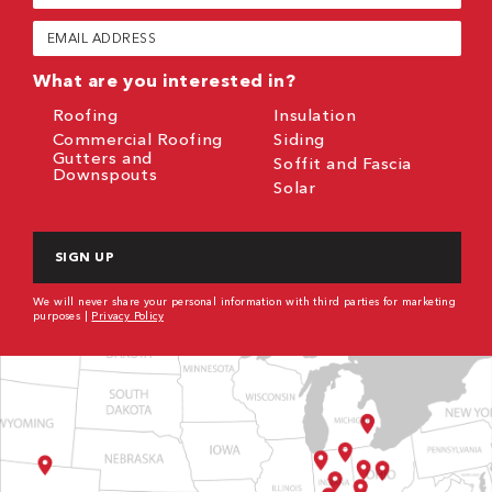
(Required)
Email
(Required)
What are you interested in?
Roofing
Insulation
Commercial Roofing
Siding
Gutters and
Soffit and Fascia
Downspouts
Solar
CAPTCHA
We will never share your personal information with third parties for marketing
purposes |
Privacy Policy