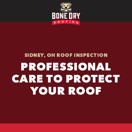
SIDNEY, OH ROOF INSPECTION
PROFESSIONAL
CARE TO PROTECT
YOUR ROOF