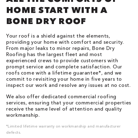
HOME START WITH A
BONE DRY ROOF
Your roof is a shield against the elements,
providing your home with comfort and security.
From major leaks to minor repairs, Bone Dry
Roofing has the largest fleet and most
experienced crews to provide customers with
prompt service and complete satisfaction. Our
roofs come with a lifetime guarantee*, and we
commit to revisiting your home in five years to
inspect our work and resolve any issues at no cost.
We also offer dedicated commercial roofing
services, ensuring that your commercial properties
receive the same level of attention and quality
workmanship.
*Limited lifetime warranty on workmanship and manufacturer
defects.