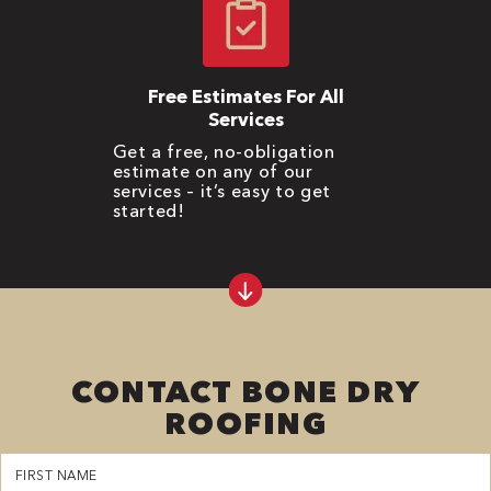
Free Estimates For All
Services
Get a free, no-obligation
estimate on any of our
services – it’s easy to get
started!
CONTACT BONE DRY
ROOFING
First
Name