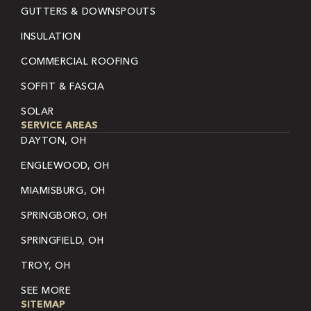
GUTTERS & DOWNSPOUTS
INSULATION
COMMERCIAL ROOFING
SOFFIT & FASCIA
SOLAR
SERVICE AREAS
DAYTON, OH
ENGLEWOOD, OH
MIAMISBURG, OH
SPRINGBORO, OH
SPRINGFIELD, OH
TROY, OH
SEE MORE
SITEMAP