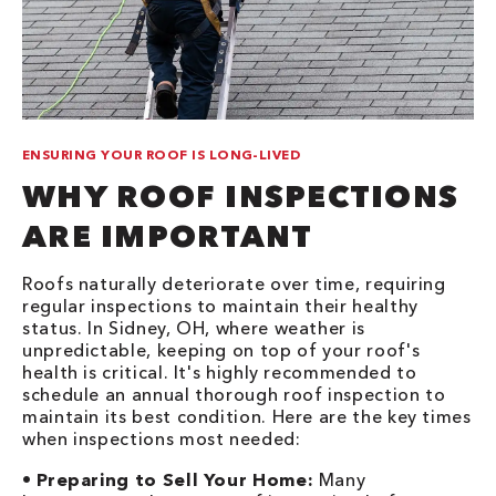
ENSURING YOUR ROOF IS LONG-LIVED
WHY ROOF INSPECTIONS
ARE IMPORTANT
Roofs naturally deteriorate over time, requiring
regular inspections to maintain their healthy
status. In Sidney, OH, where weather is
unpredictable, keeping on top of your roof's
health is critical. It's highly recommended to
schedule an annual thorough roof inspection to
maintain its best condition. Here are the key times
when inspections most needed:
•
Preparing to Sell Your Home:
Many