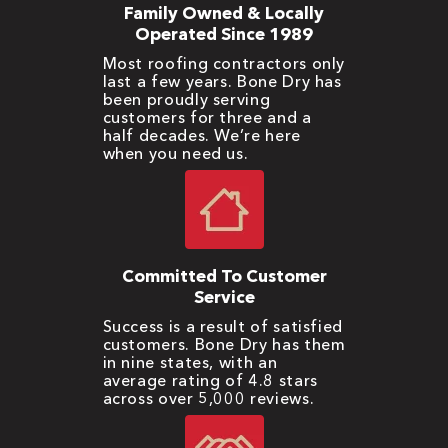
Family Owned & Locally
Operated Since 1989
Most roofing contractors only
last a few years. Bone Dry has
been proudly serving
customers for three and a
half decades. We’re here
when you need us.
Committed To Customer
Service
Success is a result of satisfied
customers. Bone Dry has them
in nine states, with an
average rating of 4.8 stars
across over 5,000 reviews.