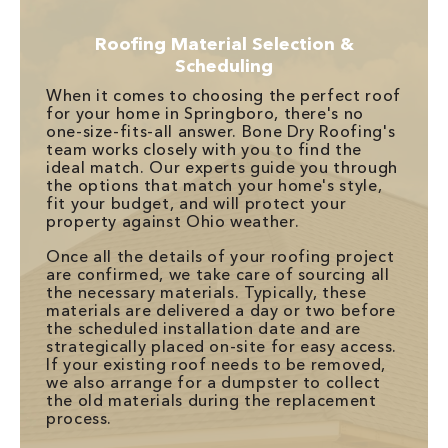
Roofing Material Selection &
Scheduling
When it comes to choosing the perfect roof
for your home in Springboro, there's no
one-size-fits-all answer. Bone Dry Roofing's
team works closely with you to find the
ideal match. Our experts guide you through
the options that match your home's style,
fit your budget, and will protect your
property against Ohio weather.
Once all the details of your roofing project
are confirmed, we take care of sourcing all
the necessary materials. Typically, these
materials are delivered a day or two before
the scheduled installation date and are
strategically placed on-site for easy access.
If your existing roof needs to be removed,
we also arrange for a dumpster to collect
the old materials during the replacement
process.