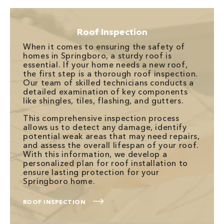
Roof Inspection
When it comes to ensuring the safety of
homes in Springboro, a sturdy roof is
essential. If your home needs a new roof,
the first step is a thorough roof inspection.
Our team of skilled technicians conducts a
detailed examination of key components
like shingles, tiles, flashing, and gutters.
This comprehensive inspection process
allows us to detect any damage, identify
potential weak areas that may need repairs,
and assess the overall lifespan of your roof.
With this information, we develop a
personalized plan for roof installation to
ensure lasting protection for your
Springboro home.
ROOF INSPECTION