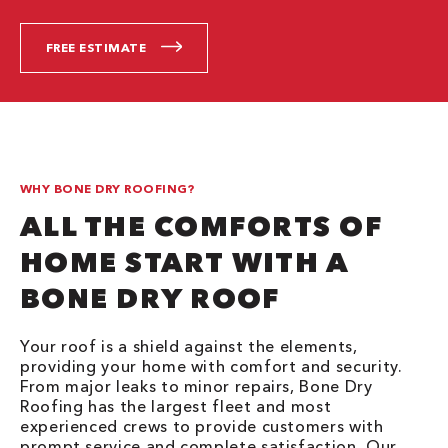
FREE ESTIMATE
WHY BONE DRY ROOFING?
ALL THE COMFORTS OF
HOME START WITH A
BONE DRY ROOF
Your roof is a shield against the elements,
providing your home with comfort and security.
From major leaks to minor repairs, Bone Dry
Roofing has the largest fleet and most
experienced crews to provide customers with
prompt service and complete satisfaction. Our