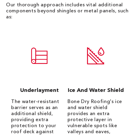
Our thorough approach includes vital additional
components beyond shingles or metal panels, such
as:
Underlayment
Ice And Water Shield
The water-resistant
Bone Dry Roofing's ice
barrier serves as an
and water shield
additional shield,
provides an extra
providing extra
protective layer in
protection to your
vulnerable spots like
roof deck against
valleys and eaves,