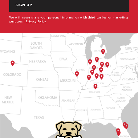
We will never share your personal information with third parties for marketing
purposes |
Privacy Policy