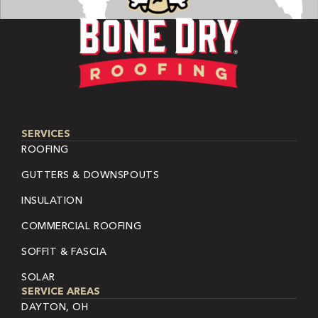
SERVICES
ROOFING
GUTTERS & DOWNSPOUTS
INSULATION
COMMERCIAL ROOFING
SOFFIT & FASCIA
SOLAR
SERVICE AREAS
DAYTON, OH