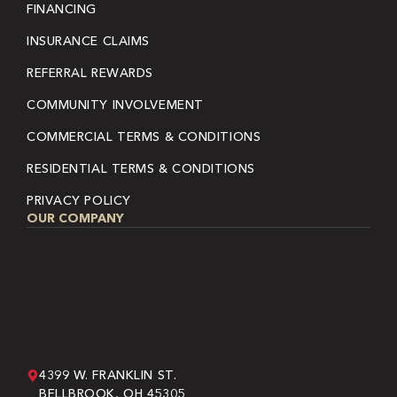
FINANCING
INSURANCE CLAIMS
REFERRAL REWARDS
COMMUNITY INVOLVEMENT
COMMERCIAL TERMS & CONDITIONS
RESIDENTIAL TERMS & CONDITIONS
PRIVACY POLICY
OUR COMPANY
4399 W. FRANKLIN ST.
BELLBROOK, OH 45305