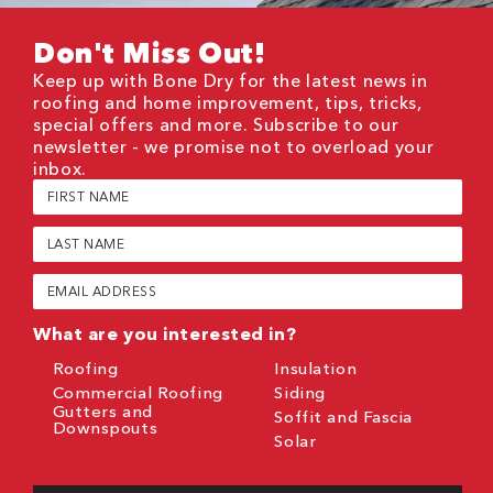
Don't Miss Out!
Keep up with Bone Dry for the latest news in
roofing and home improvement, tips, tricks,
special offers and more. Subscribe to our
newsletter - we promise not to overload your
inbox.
First
Name
(Required)
Last
Name
(Required)
Email
(Required)
What are you interested in?
Roofing
Insulation
Commercial Roofing
Siding
Gutters and
Soffit and Fascia
Downspouts
Solar
CAPTCHA