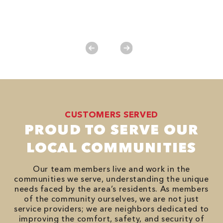
*
es
No
CUSTOMERS SERVED
PROUD TO SERVE OUR
LOCAL COMMUNITIES
Our team members live and work in the
communities we serve, understanding the unique
needs faced by the area’s residents. As members
of the community ourselves, we are not just
service providers; we are neighbors dedicated to
improving the comfort, safety, and security of