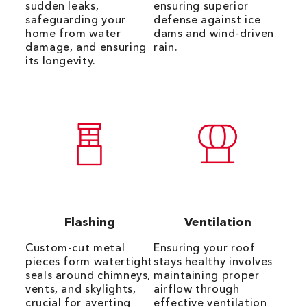
sudden leaks,
ensuring superior
safeguarding your
defense against ice
home from water
dams and wind-driven
damage, and ensuring
rain.
its longevity.
Flashing
Ventilation
Custom-cut metal
Ensuring your roof
pieces form watertight
stays healthy involves
seals around chimneys,
maintaining proper
vents, and skylights,
airflow through
crucial for averting
effective ventilation