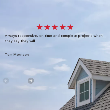
★★★★★
Always responsive, on time and complete projects when
Gr
they say they will.
kn
ke
an
Tom Morrison
Me