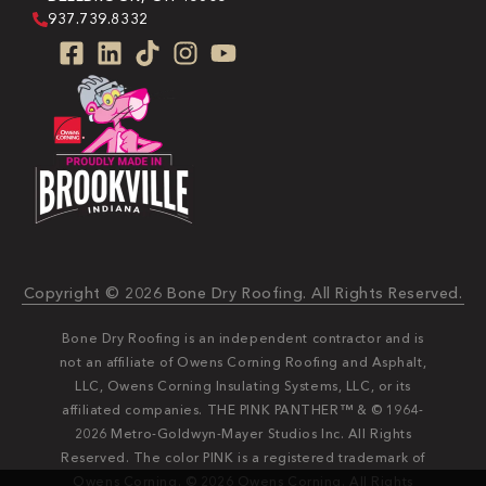
937.739.8332
Copyright © 2026 Bone Dry Roofing. All Rights Reserved.
Bone Dry Roofing is an independent contractor and is
not an affiliate of Owens Corning Roofing and Asphalt,
LLC, Owens Corning Insulating Systems, LLC, or its
affiliated companies. THE PINK PANTHER™ & © 1964-
2026 Metro-Goldwyn-Mayer Studios Inc. All Rights
Reserved. The color PINK is a registered trademark of
Owens Corning. © 2026 Owens Corning. All Rights