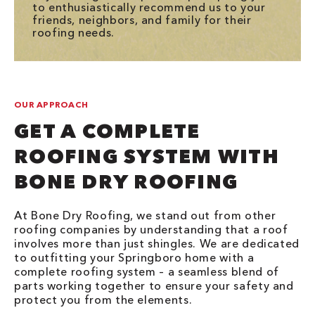
to enthusiastically recommend us to your
friends, neighbors, and family for their
roofing needs.
OUR APPROACH
GET A COMPLETE
ROOFING SYSTEM WITH
BONE DRY ROOFING
At Bone Dry Roofing, we stand out from other
roofing companies by understanding that a roof
involves more than just shingles. We are dedicated
to outfitting your Springboro home with a
complete roofing system – a seamless blend of
parts working together to ensure your safety and
protect you from the elements.