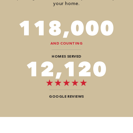
your home.
118,000
AND COUNTING
HOMES SERVED
12,104
GOOGLE REVIEWS