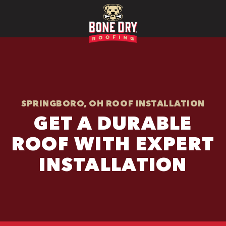
SPRINGBORO, OH ROOF INSTALLATION
GET A DURABLE
ROOF WITH EXPERT
INSTALLATION