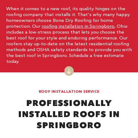
When it comes to a new roof, its quality hinges on the
roofing company that installs it. That's why many happy
homeowners choose Bone Dry Roofing for home
protection. Our
roofing installation in Springboro
, Ohio
includes a low-stress process that lets you choose the
best roof for your style and enduring performance. Our
roofers stay up-to-date on the latest residential roofing
methods and OSHA safety standards to provide you with
the best roof in Springboro. Schedule a free estimate
today.
ROOF INSTALLATION SERVICE
PROFESSIONALLY
INSTALLED ROOFS IN
SPRINGBORO