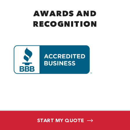
AWARDS AND
RECOGNITION
START MY QUOTE