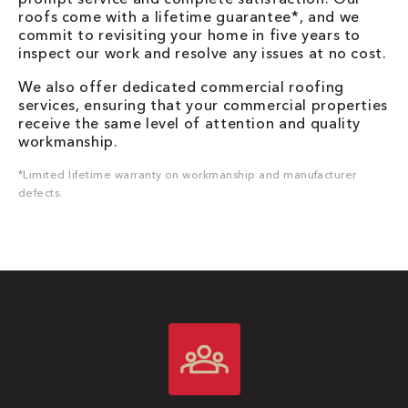
roofs come with a lifetime guarantee*, and we
commit to revisiting your home in five years to
inspect our work and resolve any issues at no cost.
We also offer dedicated commercial roofing
services, ensuring that your commercial properties
receive the same level of attention and quality
workmanship.
*Limited lifetime warranty on workmanship and manufacturer
defects.