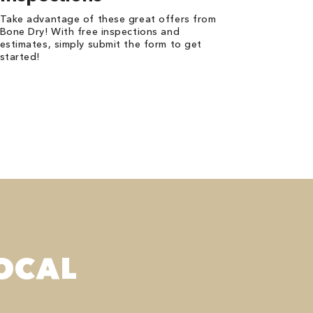
Take advantage of these great offers from
Bone Dry! With free inspections and
estimates, simply submit the form to get
started!
OCAL