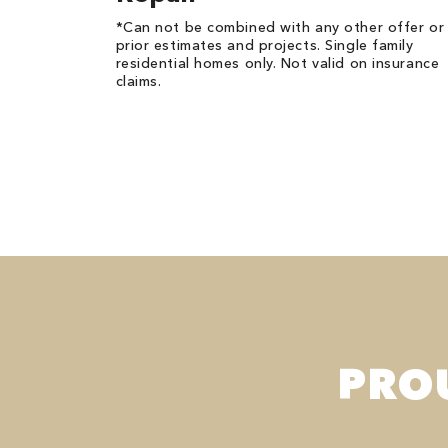
*Can not be combined with any other offer or
prior estimates and projects. Single family
residential homes only. Not valid on insurance
claims.
PRO