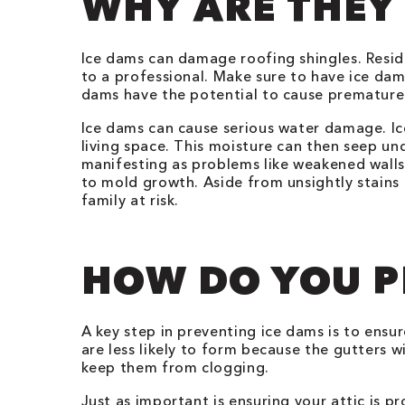
WHY ARE THEY
Ice dams can damage roofing shingles. Resid
to a professional. Make sure to have ice dam
dams have the potential to cause premature 
Ice dams can cause serious water damage. Ic
living space. This moisture can then seep u
manifesting as problems like weakened walls,
to mold growth. Aside from unsightly stains 
family at risk.
HOW DO YOU P
A key step in preventing ice dams is to ensu
are less likely to form because the gutters 
keep them from clogging.
Just as important is ensuring your attic is p