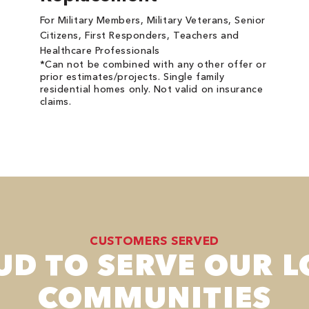
For Military Members, Military Veterans, Senior
Citizens, First Responders, Teachers and
Healthcare Professionals
*Can not be combined with any other offer or
prior estimates/projects. Single family
residential homes only. Not valid on insurance
claims.
CUSTOMERS SERVED
UD TO SERVE OUR L
COMMUNITIES