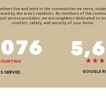
bers live and work in the communities we serve, unde
aced by the area’s residents. As members of the commu
just service providers; we are neighbors dedicated to i
comfort, safety, and security of your home.
,746
7,
COUNTING
GOOGLE R
S SERVED