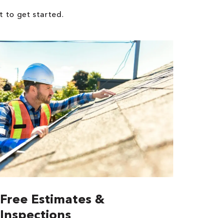
t to get started.
Free Estimates &
Inspections