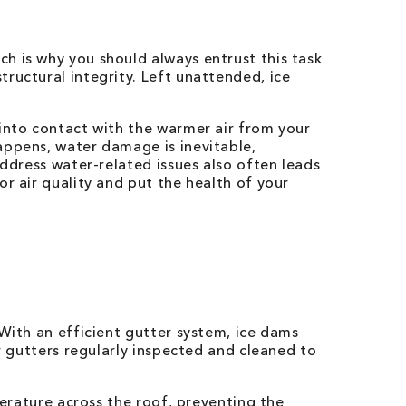
h is why you should always entrust this task
ructural integrity. Left unattended, ice
 into contact with the warmer air from your
appens, water damage is inevitable,
address water-related issues also often leads
r air quality and put the health of your
With an efficient gutter system, ice dams
r gutters regularly inspected and cleaned to
perature across the roof, preventing the