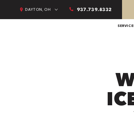
937.739.8332
DAYTON, OH
SERVICE
W
IC