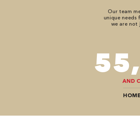
Our team mem
unique needs f
we are not 
74
AND 
HOME