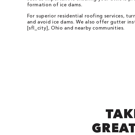
formation of ice dams.
For superior residential roofing services, t
and avoid ice dams. We also offer gutter ins
[sfl_city],
Ohio
and nearby communities.
TAK
GREAT