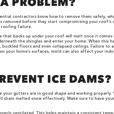
 A PROBLEM?
ential contractors know how to remove them safely, whic
s removed before they start compromising your roof’s st
roofing failure.
e that backs up under your roof will melt once it comes
nderneath the shingles and enter your home. When this h
 buckled floors and even collapsed ceilings. Failure to 
on your home’s surfaces, mold can also affect your indoo
REVENT ICE DAMS?
re your gutters are in good shape and working properly. 
will drain melted snow effectively. Make sure to have you
roperly ventilated. This helps maintain a consistent tem