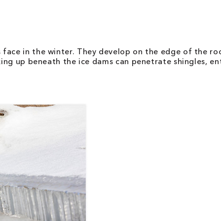
ce in the winter. They develop on the edge of the ro
ing up beneath the ice dams can penetrate shingles, en