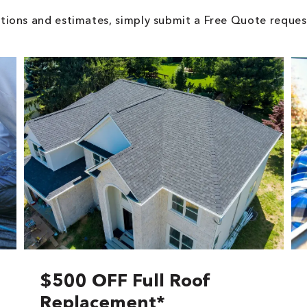
tions and estimates, simply submit a Free Quote reques
$500 OFF Full Roof
Replacement*