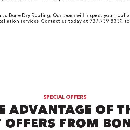
urn to Bone Dry Roofing. Our team will inspect your roof 
tallation services. Contact us today at
937.739.8332
to 
SPECIAL OFFERS
E ADVANTAGE OF T
 OFFERS FROM BO