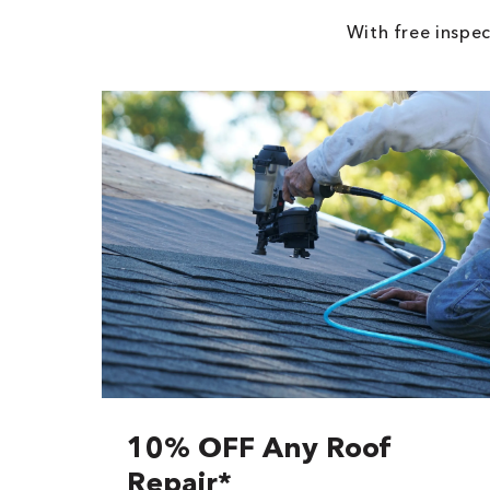
With free inspec
10% OFF Any Roof
Repair*