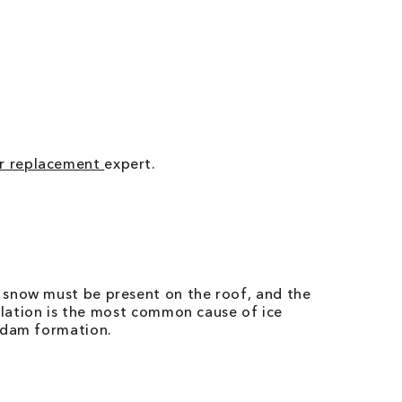
r replacement
expert.
 snow must be present on the roof, and the
tilation is the most common cause of ice
e dam formation.