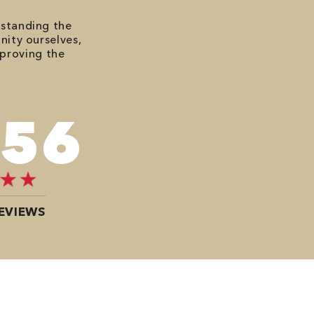
rstanding the
nity ourselves,
mproving the
676
EVIEWS