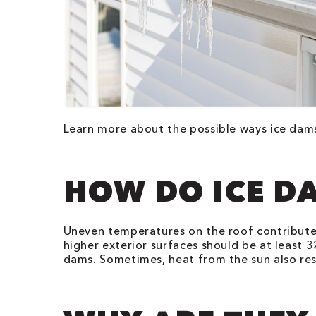
Learn more about the possible ways ice da
HOW DO ICE D
Uneven temperatures on the roof contribute 
higher exterior surfaces should be at least 
dams. Sometimes, heat from the sun also res