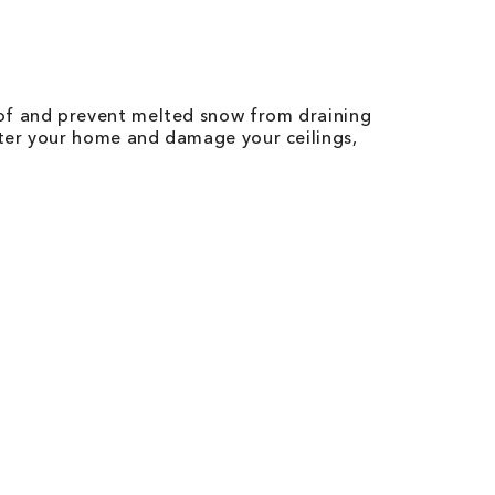
of and prevent melted snow from draining
ter your home and damage your ceilings,