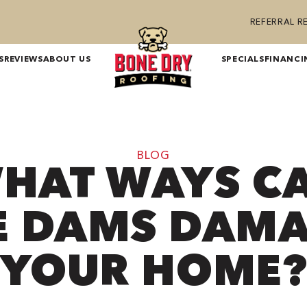
REFERRAL 
S
REVIEWS
ABOUT US
SPECIALS
FINANCI
BLOG
HAT WAYS C
E DAMS DAM
YOUR HOME