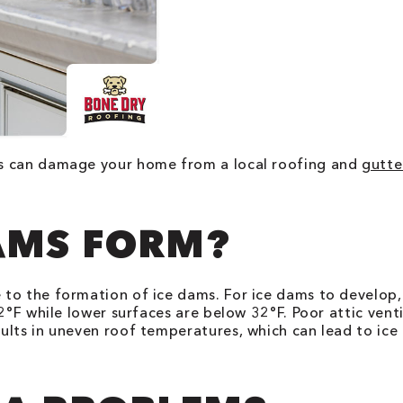
ms can damage your home from a local roofing and
gutte
AMS FORM?
to the formation of ice dams. For ice dams to develop,
32°F while lower surfaces are below 32°F. Poor attic ven
ults in uneven roof temperatures, which can lead to ic