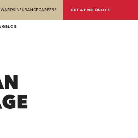
REWARDS
INSURANCE
CAREERS
GET A FREE QUOTE
NG
BLOG
AN
AGE
?