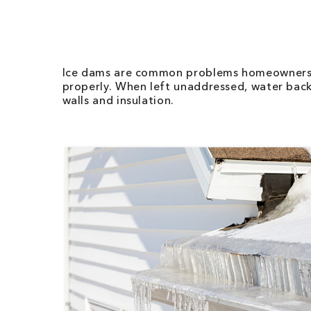
Ice dams are common problems homeowners fa
properly. When left unaddressed, water back
walls and insulation.