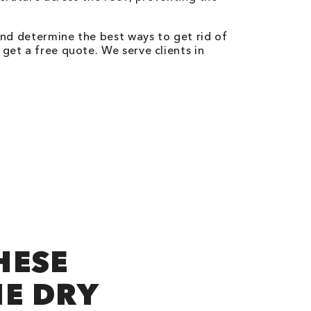
and determine the best ways to get rid of
get a free quote. We serve clients in
HESE
NE DRY