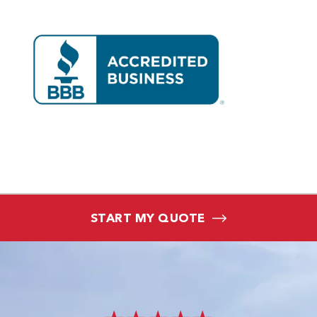
START MY QUOTE