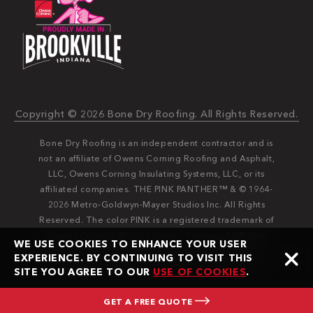
Copyright © 2026 Bone Dry Roofing. All Rights Reserved.
Bone Dry Roofing is an independent contractor and is
not an affiliate of Owens Corning Roofing and Asphalt,
LLC, Owens Corning Insulating Systems, LLC, or its
affiliated companies. THE PINK PANTHER™ & © 1964-
2026 Metro-Goldwyn-Mayer Studios Inc. All Rights
Reserved. The color PINK is a registered trademark of
Owens Corning. © 2026 Owens Corning. All Rights
WE USE COOKIES TO ENHANCE YOUR USER
Reserved. Bone Dry®️️ and Bone Dry Roofing®️️ are
EXPERIENCE. BY CONTINUING TO VISIT THIS
registered trademarks of Bone Dry Roofing, Inc.
SITE YOU AGREE TO OUR
USE OF COOKIES
.
GET A FREE QUOTE