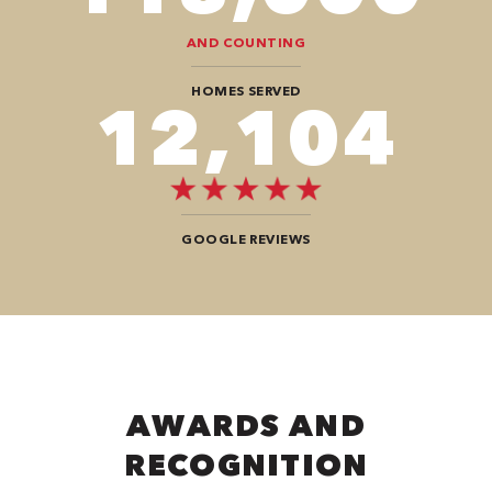
AND COUNTING
HOMES SERVED
12,104
GOOGLE REVIEWS
AWARDS AND
RECOGNITION