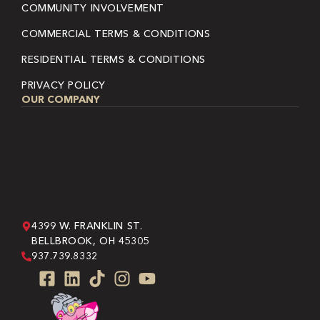
COMMUNITY INVOLVEMENT
COMMERCIAL TERMS & CONDITIONS
RESIDENTIAL TERMS & CONDITIONS
PRIVACY POLICY
OUR COMPANY
4399 W. FRANKLIN ST.
BELLBROOK, OH 45305
937.739.8332