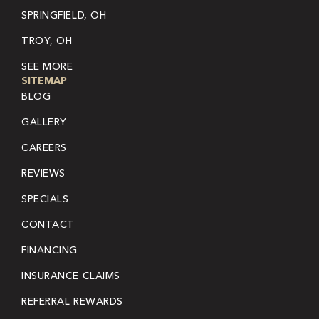
SPRINGFIELD, OH
TROY, OH
SEE MORE
SITEMAP
BLOG
GALLERY
CAREERS
REVIEWS
SPECIALS
CONTACT
FINANCING
INSURANCE CLAIMS
REFERRAL REWARDS