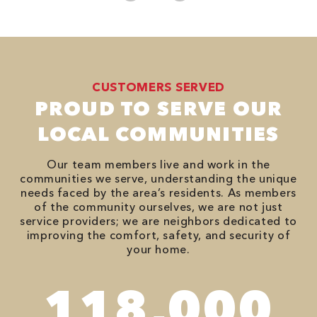
CUSTOMERS SERVED
PROUD TO SERVE OUR
LOCAL COMMUNITIES
Our team members live and work in the
communities we serve, understanding the unique
needs faced by the area’s residents. As members
of the community ourselves, we are not just
service providers; we are neighbors dedicated to
improving the comfort, safety, and security of
your home.
118,000