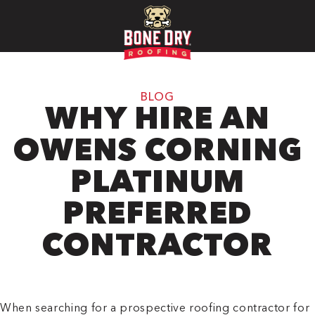
BLOG
WHY HIRE AN
OWENS CORNING
PLATINUM
PREFERRED
CONTRACTOR
When searching for a prospective roofing contractor for