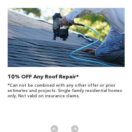
10% OFF Any Roof Repair*
$
!
*Can not be combined with any other offer or prior
Fo
he
estimates and projects. Single family residential homes
F
only. Not valid on insurance claims.
P
*
es
No