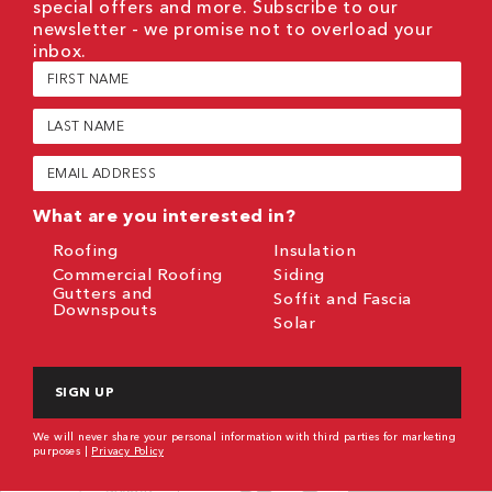
special offers and more. Subscribe to our
newsletter - we promise not to overload your
inbox.
First
Name
(Required)
Last
Name
(Required)
Email
(Required)
What are you interested in?
Roofing
Insulation
Commercial Roofing
Siding
Gutters and
Soffit and Fascia
Downspouts
Solar
CAPTCHA
We will never share your personal information with third parties for marketing
purposes |
Privacy Policy