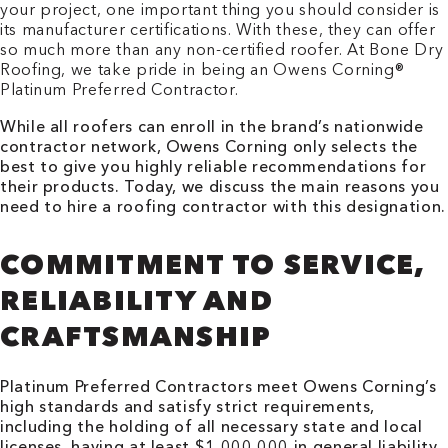
your project, one important thing you should consider is
its manufacturer certifications. With these, they can offer
so much more than any non-certified roofer. At Bone Dry
Roofing, we take pride in being an Owens Corning®
Platinum Preferred Contractor.
While all roofers can enroll in the brand’s nationwide
contractor network, Owens Corning only selects the
best to give you highly reliable recommendations for
their products. Today, we discuss the main reasons you
need to hire a roofing contractor with this designation.
COMMITMENT TO SERVICE,
RELIABILITY AND
CRAFTSMANSHIP
Platinum Preferred Contractors meet Owens Corning’s
high standards and satisfy strict requirements,
including the holding of all necessary state and local
licenses, having at least $1,000,000 in general liability