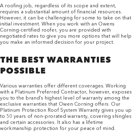
A roofing job, regardless of its scope and extent,
requires a substantial amount of financial resources.
However, it can be challenging for some to take on that
initial investment. When you work with an Owens
Corning-certified roofer, you are provided with
negotiated rates to give you more options that will help
you make an informed decision for your project.
THE BEST WARRANTIES
POSSIBLE
Various warranties offer different coverages. Working
with a Platinum Preferred Contractor, however, exposes
you to the brand’s highest level of warranty among the
exclusive warranties that Owen Corning offers. Our
Platinum Protection Roof System Warranty gives you up
to 50 years of non-prorated warranty, covering shingles
and certain accessories. It also has a lifetime
workmanship protection for your peace of mind.