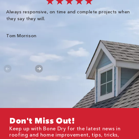
★★★★★
Always responsive, on time and complete projects when
Gr
they say they will.
kn
ke
an
Tom Morrison
Me
Don't Miss Out!
Keep up with Bone Dry for the latest news in
roofing and home improvement, tips, tricks,