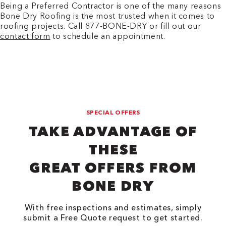
Being a Preferred Contractor is one of the many reasons
Bone Dry Roofing is the most trusted when it comes to
roofing projects. Call 877-BONE-DRY or fill out our
contact form
to schedule an appointment.
SPECIAL OFFERS
TAKE ADVANTAGE OF
THESE
GREAT OFFERS FROM
BONE DRY
With free inspections and estimates, simply
submit a Free Quote request to get started.