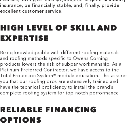
insurance, be financially stable, and, finally, provide
excellent customer service.
HIGH LEVEL OF SKILL AND
EXPERTISE
Being knowledgeable with different roofing materials
and roofing methods specific to Owens Corning
products lowers the risk of subpar workmanship. As a
Platinum Preferred Contractor, we have access to the
Total Protection System® module education. This assures
you that our roofing pros are extensively trained and
have the technical proficiency to install the brand’s
complete roofing system for top-notch performance.
RELIABLE FINANCING
OPTIONS