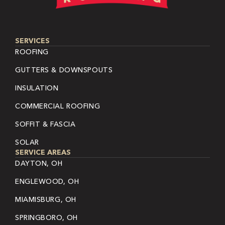
SERVICES
ROOFING
GUTTERS & DOWNSPOUTS
INSULATION
COMMERCIAL ROOFING
SOFFIT & FASCIA
SOLAR
SERVICE AREAS
DAYTON, OH
ENGLEWOOD, OH
MIAMISBURG, OH
SPRINGBORO, OH