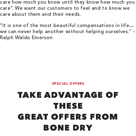
care how much you know until they know how much you
care”. We want our customers to feel and to know we
care about them and their needs.
“It is one of the most beautiful compensations in life…
we can never help another without helping ourselves.” –
Ralph Waldo Emerson
SPECIAL OFFERS
TAKE ADVANTAGE OF
THESE
GREAT OFFERS FROM
BONE DRY