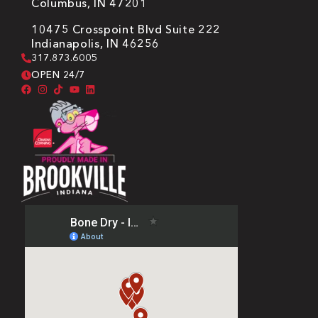
Columbus, IN 47201
10475 Crosspoint Blvd Suite 222
Indianapolis, IN 46256
317.873.6005
OPEN 24/7