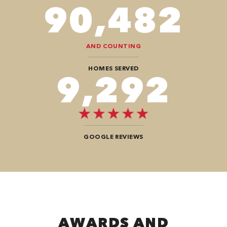
106,218
AND COUNTING
HOMES SERVED
10,908
GOOGLE REVIEWS
AWARDS AND