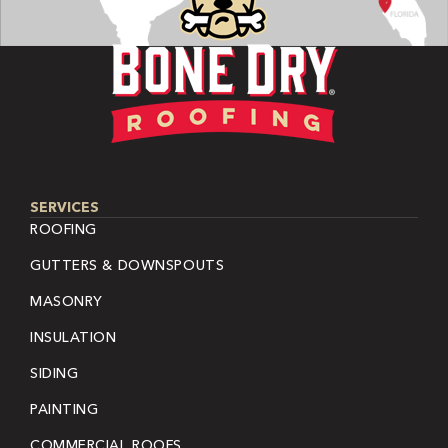
SERVICES
ROOFING
GUTTERS & DOWNSPOUTS
MASONRY
INSULATION
SIDING
PAINTING
COMMERCIAL ROOFS