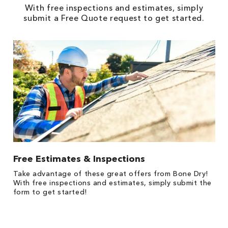
With free inspections and estimates, simply
submit a Free Quote request to get started.
Free Estimates & Inspections
1
Take advantage of these great offers from Bone Dry!
s,
*
With free inspections and estimates, simply submit the
es
form to get started!
on
y.