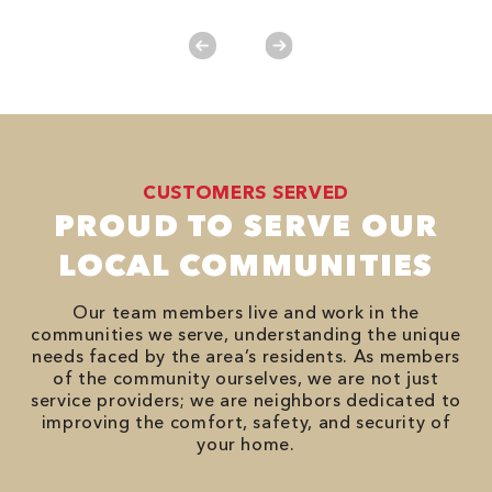
CUSTOMERS SERVED
PROUD TO SERVE OUR
LOCAL COMMUNITIES
Our team members live and work in the
communities we serve, understanding the unique
needs faced by the area’s residents. As members
of the community ourselves, we are not just
service providers; we are neighbors dedicated to
improving the comfort, safety, and security of
your home.