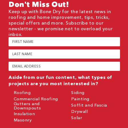
Don't Miss Out!
Keep up with Bone Dry for the latest news in
roofing and home improvement, tips, tricks,
special offers and more. Subscribe to our
newsletter - we promise not to overload your
inbox.
First
Name
(Required)
Last
Name
(Required)
Email
(Required)
Aside from our fun content, what types of
projects are you most interested in?
Roofing
Siding
Commercial Roofing
Painting
Gutters and
Soffit and Fascia
Downspouts
Drywall
Insulation
Solar
Masonry
CAPTCHA