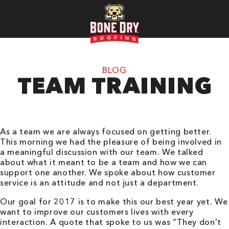
BLOG
TEAM TRAINING
As a team we are always focused on getting better.
This morning we had the pleasure of being involved in
a meaningful discussion with our team. We talked
about what it meant to be a team and how we can
support one another. We spoke about how customer
service is an attitude and not just a department.
Our goal for 2017 is to make this our best year yet. We
want to improve our customers lives with every
interaction. A quote that spoke to us was “They don’t