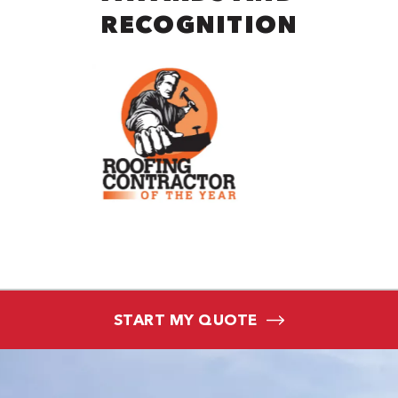
RECOGNITION
START MY QUOTE