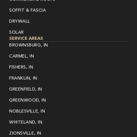
SOFFIT & FASCIA
DRYWALL
SOLAR
SERVICE AREAS
BROWNSBURG, IN
CARMEL, IN
FISHERS, IN
FRANKLIN, IN
GREENFIELD, IN
GREENWOOD, IN
NOBLESVILLE, IN
WHITELAND, IN
ZIONSVILLE, IN