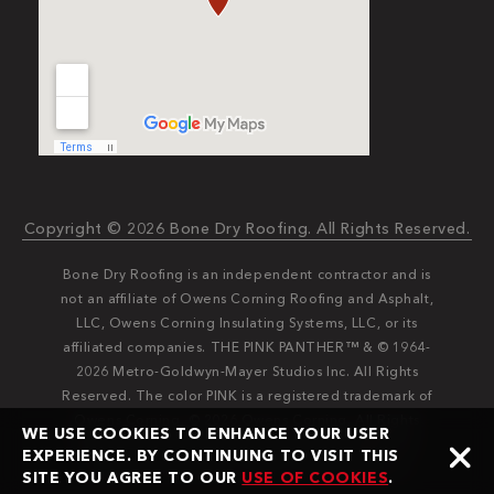
Copyright © 2026 Bone Dry Roofing. All Rights Reserved.
Bone Dry Roofing is an independent contractor and is
not an affiliate of Owens Corning Roofing and Asphalt,
LLC, Owens Corning Insulating Systems, LLC, or its
affiliated companies. THE PINK PANTHER™ & © 1964-
2026 Metro-Goldwyn-Mayer Studios Inc. All Rights
Reserved. The color PINK is a registered trademark of
Owens Corning. © 2026 Owens Corning. All Rights
WE USE COOKIES TO ENHANCE YOUR USER
Reserved. Bone Dry®️️ and Bone Dry Roofing®️️ are
EXPERIENCE. BY CONTINUING TO VISIT THIS
registered trademarks of Bone Dry Roofing, Inc.
SITE YOU AGREE TO OUR
USE OF COOKIES
.