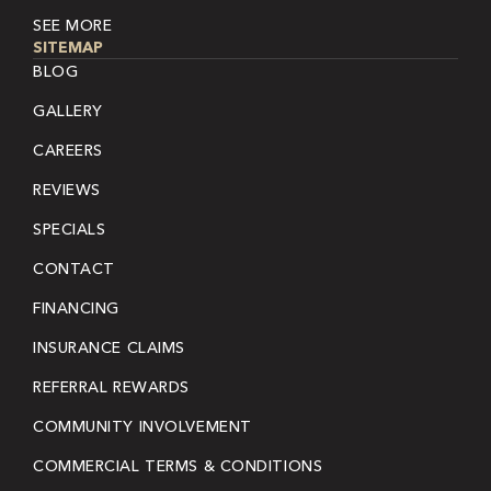
SEE MORE
SITEMAP
BLOG
GALLERY
CAREERS
REVIEWS
SPECIALS
CONTACT
FINANCING
INSURANCE CLAIMS
REFERRAL REWARDS
COMMUNITY INVOLVEMENT
COMMERCIAL TERMS & CONDITIONS