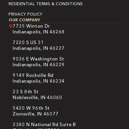
RESIDENTIAL TERMS & CONDITIONS
PRIVACY POLICY
OUR COMPANY
7735 Winton Dr
Indianapolis, IN 46268
7220 S US 31
Indianapolis, IN 46227
9036 E Washington St
Indianapolis, IN 46229
9149 Rockville Rd
Indianapolis, IN 46234
23 S 8th St
Noblesville, IN 46060
5420 W 96th St
Zionsville, IN 46077
2380 N National Rd Suite B