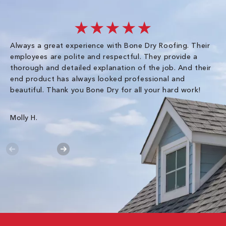
★★★★★
Always a great experience with Bone Dry Roofing. Their
I 
employees are polite and respectful. They provide a
so
thorough and detailed explanation of the job. And their
co
end product has always looked professional and
an
beautiful. Thank you Bone Dry for all your hard work!
Gr
Molly H.