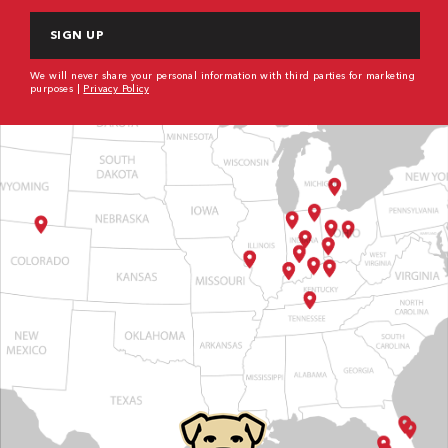
We will never share your personal information with third parties for marketing
purposes |
Privacy Policy