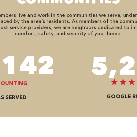
bers live and work in the communities we serve, unde
aced by the area’s residents. As members of the commu
just service providers; we are neighbors dedicated to i
comfort, safety, and security of your home.
,812
7,
COUNTING
GOOGLE R
S SERVED