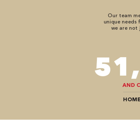
Our team mem
unique needs f
we are not 
70
AND 
HOME