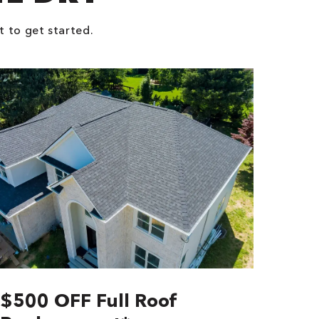
t to get started.
$500 OFF Full Roof