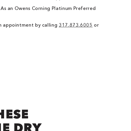
. As an Owens Corning Platinum Preferred
n appointment by calling
317.873.6005
or
HESE
NE DRY