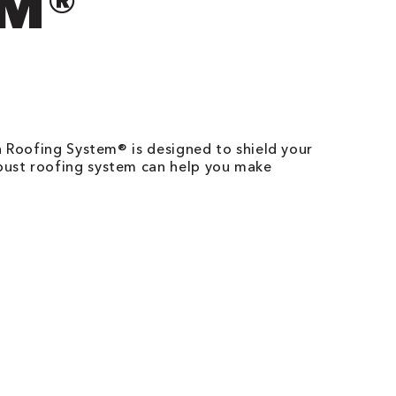
EM®
n Roofing System® is designed to shield your
bust roofing system can help you make