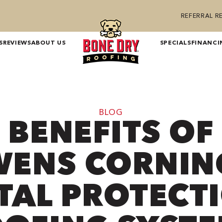
REFERRAL 
S
REVIEWS
ABOUT US
SPECIALS
FINANCI
BLOG
BENEFITS OF
ENS CORNIN
TAL PROTECT