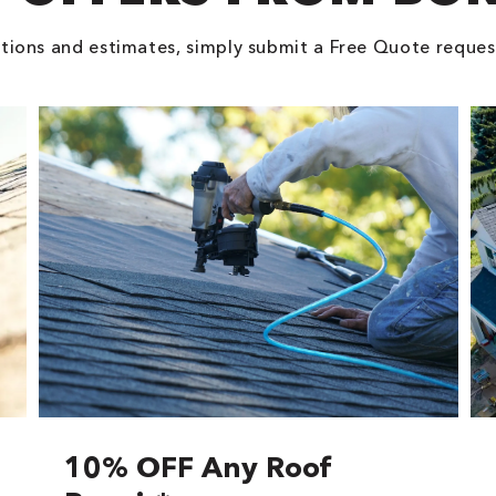
tions and estimates, simply submit a Free Quote reques
10% OFF Any Roof