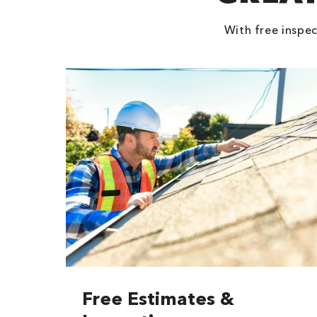
With free inspec
Free Estimates &