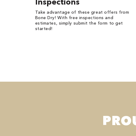
Inspections
Take advantage of these great offers from
Bone Dry! With free inspections and
estimates, simply submit the form to get
started!
PRO