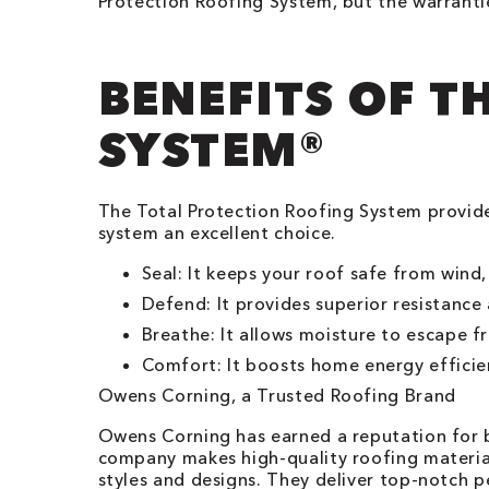
Protection Roofing System, but the warranti
BENEFITS OF T
SYSTEM®
The Total Protection Roofing System provid
system an excellent choice.
Seal: It keeps your roof safe from wind,
Defend: It provides superior resistanc
Breathe: It allows moisture to escape f
Comfort: It boosts home energy efficie
Owens Corning, a Trusted Roofing Brand
Owens Corning has earned a reputation for be
company makes high-quality roofing material
styles and designs. They deliver top-notch p