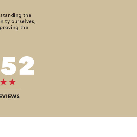
rstanding the
nity ourselves,
mproving the
272
EVIEWS