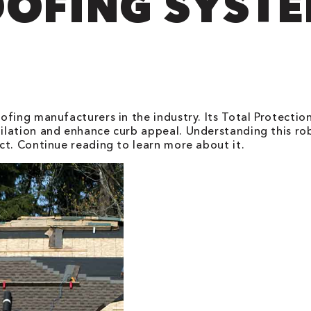
OFING SYST
fing manufacturers in the industry. Its Total Protectio
ilation and enhance curb appeal. Understanding this ro
ct. Continue reading to learn more about it.