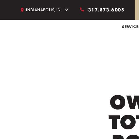
317.873.6005
INDIANAPOLIS, IN
SERVICE
OW
TO