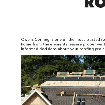
RO
Owens Corning is one of the most trusted roo
home from the elements, ensure proper vent
informed decisions about your roofing proje