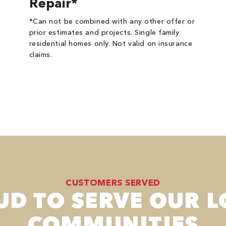
Repair*
*Can not be combined with any other offer or
prior estimates and projects. Single family
residential homes only. Not valid on insurance
claims.
CUSTOMERS SERVED
UD TO SERVE OUR L
COMMUNITIES