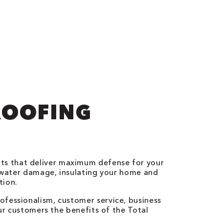
ROOFING
ts that deliver maximum defense for your
g water damage, insulating your home and
tion.
ofessionalism, customer service, business
our customers the benefits of the Total