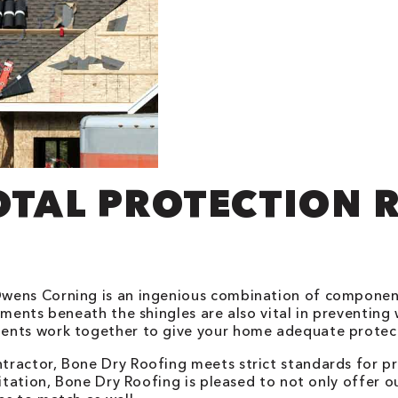
TOTAL PROTECTION 
wens Corning is an ingenious combination of componen
ements beneath the shingles are also vital in preventin
ents work together to give your home adequate protec
ractor, Bone Dry Roofing meets strict standards for pr
ditation, Bone Dry Roofing is pleased to not only offer 