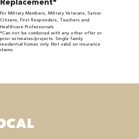
Replacement*
For Military Members, Military Veterans, Senior
Citizens, First Responders, Teachers and
Healthcare Professionals
*Can not be combined with any other offer or
prior estimates/projects. Single family
residential homes only. Not valid on insurance
claims.
OCAL