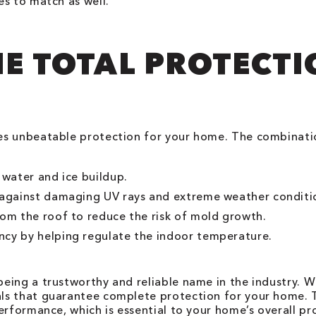
es to match as well.
HE TOTAL PROTECT
es unbeatable protection for your home. The combinatio
 water and ice buildup.
e against damaging UV rays and extreme weather conditi
rom the roof to reduce the risk of mold growth.
ncy by helping regulate the indoor temperature.
ing a trustworthy and reliable name in the industry. W
s that guarantee complete protection for your home. The
erformance, which is essential to your home’s overall pr