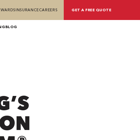
REWARDS
INSURANCE
CAREERS
GET A FREE QUOTE
NG
BLOG
G’S
ION