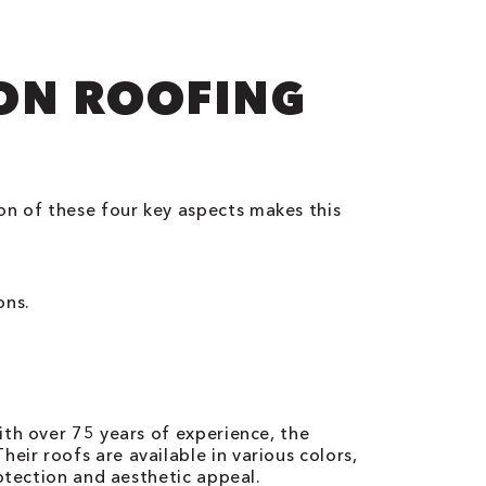
ION ROOFING
n of these four key aspects makes this
ons.
ith over 75 years of experience, the
ir roofs are available in various colors,
otection and aesthetic appeal.