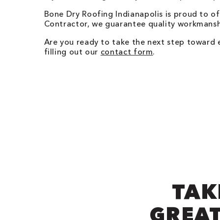
Bone Dry Roofing
Indianapolis
is proud to o
Contractor, we guarantee quality workmanshi
Are you ready to take the next step toward
filling out our
contact form
.
TAK
GREAT