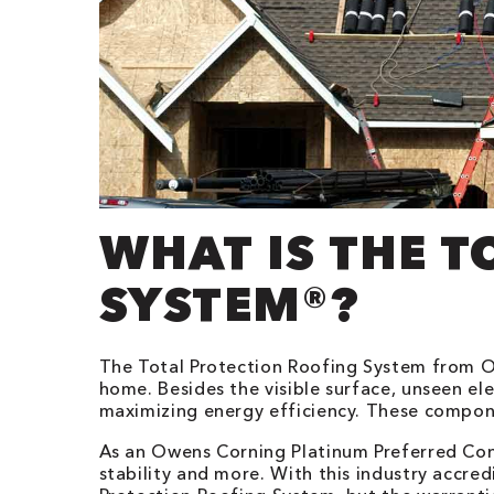
WHAT IS THE 
SYSTEM®?
The Total Protection Roofing System from O
home. Besides the visible surface, unseen el
maximizing energy efficiency. These compon
As an Owens Corning Platinum Preferred Cont
stability and more. With this industry accre