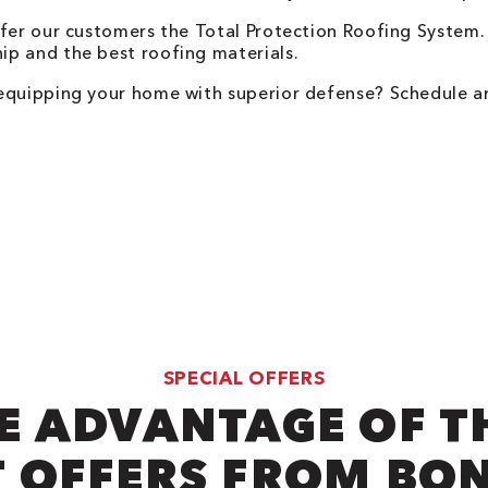
ffer our customers the Total Protection Roofing System
p and the best roofing materials.
 equipping your home with superior defense? Schedule a
SPECIAL OFFERS
E ADVANTAGE OF T
 OFFERS FROM BO