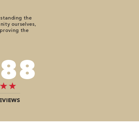
rstanding the
nity ourselves,
mproving the
120
EVIEWS