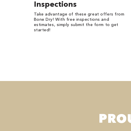
Inspections
Take advantage of these great offers from
Bone Dry! With free inspections and
estimates, simply submit the form to get
started!
PRO