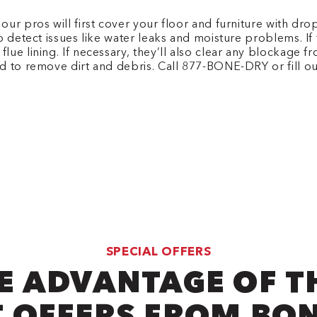
r pros will first cover your floor and furniture with drop
o detect issues like water leaks and moisture problems. If 
ue lining. If necessary, they’ll also clear any blockage f
d to remove dirt and debris.
Call 877-BONE-DRY or fill o
SPECIAL OFFERS
E ADVANTAGE OF T
 OFFERS FROM BO