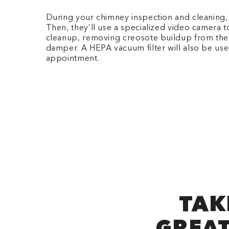
During your chimney inspection and cleaning, ou
Then, they’ll use a specialized video camera t
cleanup, removing creosote buildup from the fl
damper. A HEPA vacuum filter will also be use
appointment.
TAK
GREAT