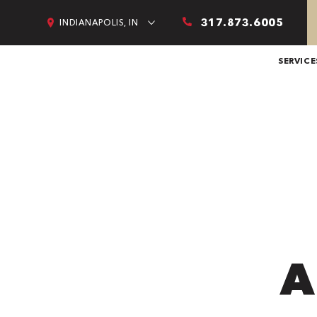
317.873.6005
INDIANAPOLIS, IN
SERVICE
A