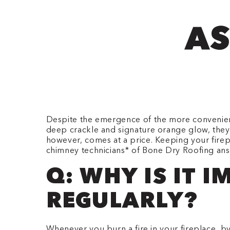
AS
Despite the emergence of the more convenient 
deep crackle and signature orange glow, they
however, comes at a price. Keeping your fire
chimney technicians* of Bone Dry Roofing ans
Q: WHY IS IT 
REGULARLY?
Whenever you burn a fire in your fireplace, 