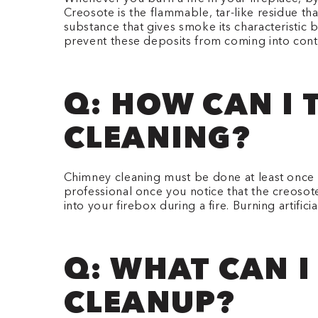
Creosote is the flammable, tar-like residue th
substance that gives smoke its characteristic
prevent these deposits from coming into cont
Q: HOW CAN I 
CLEANING?
Chimney cleaning must be done at least once a 
professional once you notice that the creosote
into your firebox during a fire. Burning artif
Q: WHAT CAN I
CLEANUP?