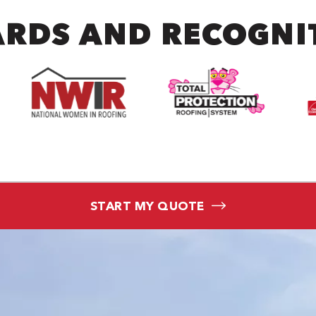
RDS AND RECOGNI
START MY QUOTE