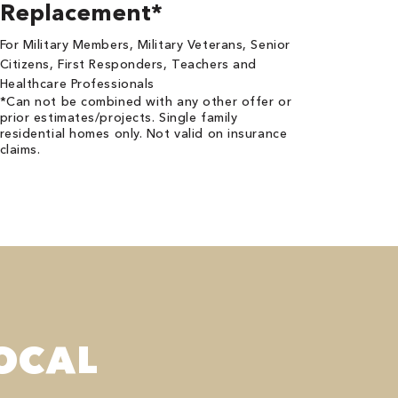
Replacement*
For Military Members, Military Veterans, Senior
Citizens, First Responders, Teachers and
Healthcare Professionals
*Can not be combined with any other offer or
prior estimates/projects. Single family
residential homes only. Not valid on insurance
claims.
OCAL