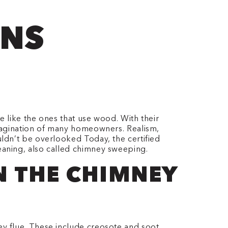
ONS
 like the ones that use wood. With their
imagination of many homeowners. Realism,
uldn’t be overlooked
Today, the certified
eaning, also called chimney sweeping.
AN THE CHIMNEY
y flue. These include creosote and soot.