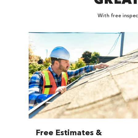
With free inspec
Free Estimates &