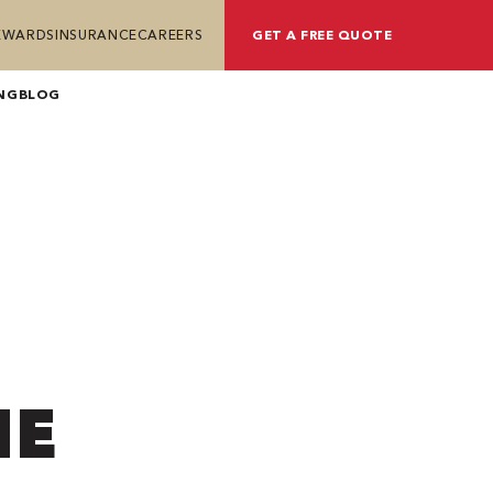
REWARDS
INSURANCE
CAREERS
GET A FREE QUOTE
NG
BLOG
HE