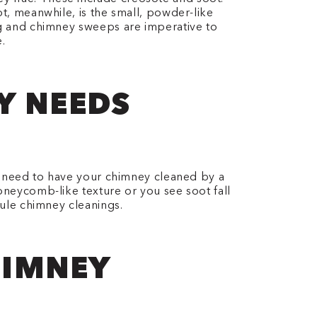
ot, meanwhile, is the small, powder-like
ing and chimney sweeps are imperative to
.
EY NEEDS
ou need to have your chimney cleaned by a
honeycomb-like texture or you see soot fall
dule chimney cleanings.
HIMNEY