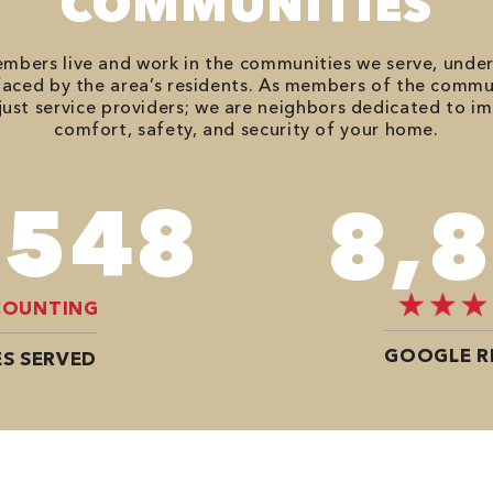
COMMUNITIES
bers live and work in the communities we serve, unde
aced by the area’s residents. As members of the commu
just service providers; we are neighbors dedicated to i
comfort, safety, and security of your home.
,020
12,
COUNTING
GOOGLE R
S SERVED