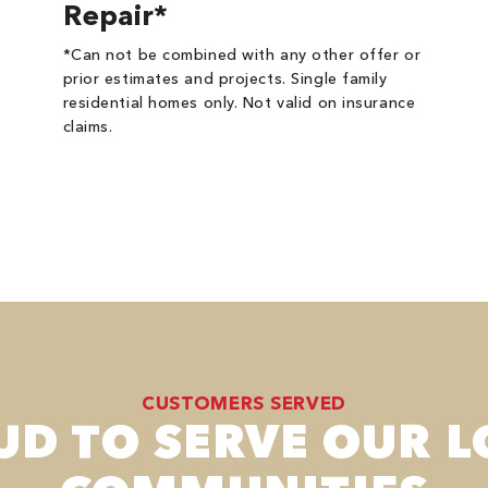
Repair*
*Can not be combined with any other offer or
prior estimates and projects. Single family
residential homes only. Not valid on insurance
claims.
CUSTOMERS SERVED
UD TO SERVE OUR L