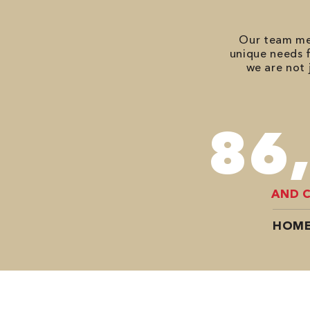
Our team mem
unique needs f
we are not 
118
AND 
HOME