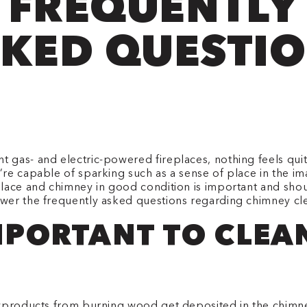
FREQUENTLY
KED QUESTI
gas- and electric-powered fireplaces, nothing feels quite
’re capable of sparking such as a sense of place in the 
place and chimney in good condition is important and sho
wer the frequently asked questions regarding chimney cl
IMPORTANT TO CLE
byproducts from burning wood get deposited in the chimne