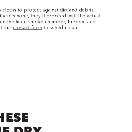
 cloths to protect against dirt and debris.
there’s none, they’ll proceed with the actual
rom the liner, smoke chamber, firebox, and
ut our
contact form
to schedule an
HESE
NE DRY