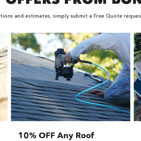
tions and estimates, simply submit a Free Quote reques
10% OFF Any Roof