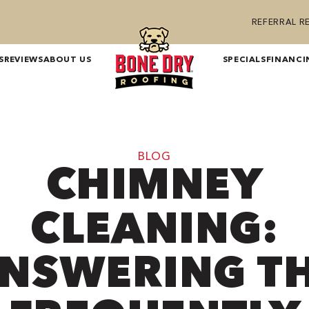
REFERRAL 
S
REVIEWS
ABOUT US
SPECIALS
FINANCI
BLOG
CHIMNEY
CLEANING:
NSWERING T