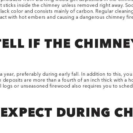
at sticks inside the chimney unless removed right away. So
 black color and consists mainly of carbon. Regular clean
act with hot embers and causing a dangerous chimney fire
TELL IF THE CHIMN
year, preferably during early fall. In addition to this, y
 deposits are more than a fourth of an inch thick with a 
icial logs or unseasoned firewood also requires you to sche
 EXPECT DURING C