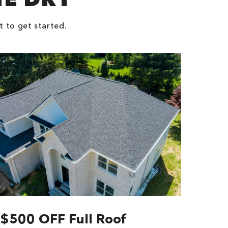
t to get started.
$500 OFF Full Roof