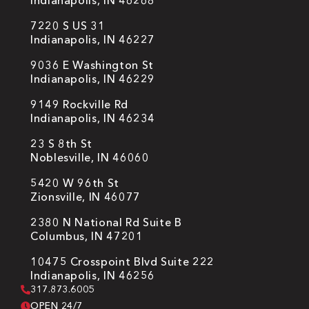
Indianapolis, IN 46268
7220 S US 31
Indianapolis, IN 46227
9036 E Washington St
Indianapolis, IN 46229
9149 Rockville Rd
Indianapolis, IN 46234
23 S 8th St
Noblesville, IN 46060
5420 W 96th St
Zionsville, IN 46077
2380 N National Rd Suite B
Columbus, IN 47201
10475 Crosspoint Blvd Suite 222
Indianapolis, IN 46256
317.873.6005
OPEN 24/7