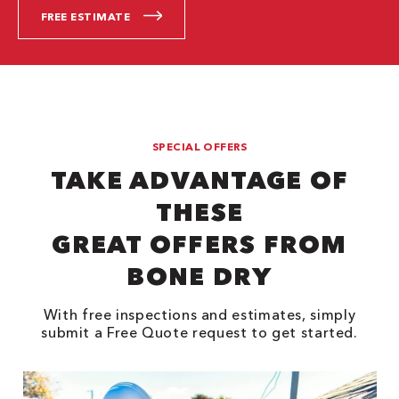
FREE ESTIMATE
SPECIAL OFFERS
TAKE ADVANTAGE OF
THESE
GREAT OFFERS FROM
BONE DRY
With free inspections and estimates, simply
submit a Free Quote request to get started.