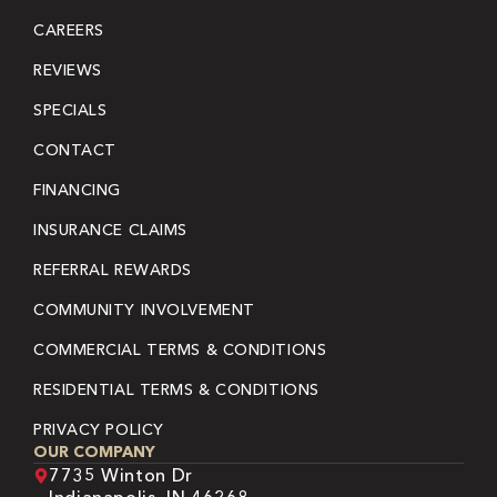
CAREERS
REVIEWS
SPECIALS
CONTACT
FINANCING
INSURANCE CLAIMS
REFERRAL REWARDS
COMMUNITY INVOLVEMENT
COMMERCIAL TERMS & CONDITIONS
RESIDENTIAL TERMS & CONDITIONS
PRIVACY POLICY
OUR COMPANY
7735 Winton Dr