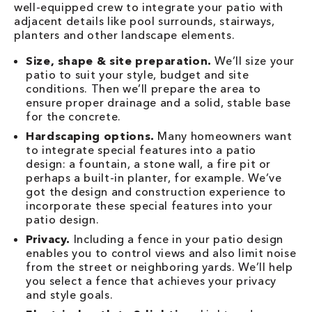
well-equipped crew to integrate your patio with
adjacent details like pool surrounds, stairways,
planters and other landscape elements.
Size, shape & site preparation.
We’ll size your
patio to suit your style, budget and site
conditions. Then we’ll prepare the area to
ensure proper drainage and a solid, stable base
for the concrete.
Hardscaping options.
Many homeowners want
to integrate special features into a patio
design: a fountain, a stone wall, a fire pit or
perhaps a built-in planter, for example. We’ve
got the design and construction experience to
incorporate these special features into your
patio design.
Privacy.
Including a fence in your patio design
enables you to control views and also limit noise
from the street or neighboring yards. We’ll help
you select a fence that achieves your privacy
and style goals.