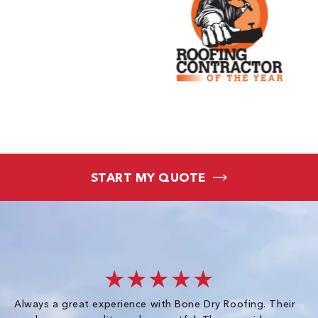
START MY QUOTE
★★★★★
Always a great experience with Bone Dry Roofing. Their
I 