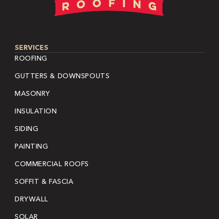
SERVICES
ROOFING
GUTTERS & DOWNSPOUTS
MASONRY
INSULATION
SIDING
PAINTING
COMMERCIAL ROOFS
SOFFIT & FASCIA
DRYWALL
SOLAR