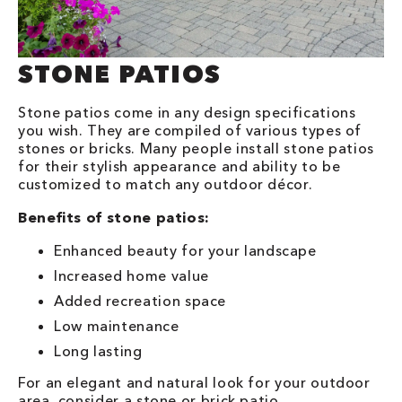
STONE PATIOS
Stone patios come in any design specifications
you wish. They are compiled of various types of
stones or bricks. Many people install stone patios
for their stylish appearance and ability to be
customized to match any outdoor décor.
Benefits of stone patios:
Enhanced beauty for your landscape
Increased home value
Added recreation space
Low maintenance
Long lasting
For an elegant and natural look for your outdoor
area, consider a stone or brick patio.