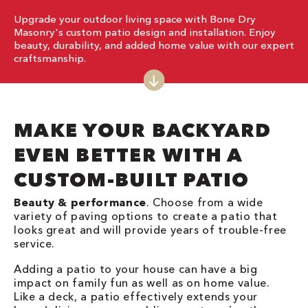
Upgrade your outdoor living space with Bone Dry
Masonry's custom patio design and installation. Enjoy
beauty, durability, and added home value with our expert
craftsmanship.
MAKE YOUR BACKYARD
EVEN BETTER WITH A
CUSTOM-BUILT PATIO
Beauty & performance
. Choose from a wide
variety of paving options to create a patio that
looks great and will provide years of trouble-free
service.
Adding a patio to your house can have a big
impact on family fun as well as on home value.
Like a deck, a patio effectively extends your