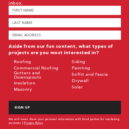
inbox.
First
Name
(Required)
Last
Name
(Required)
Email
(Required)
Aside from our fun content, what types of
projects are you most interested in?
Roofing
Siding
Commercial Roofing
Painting
Gutters and
Soffit and Fascia
Downspouts
Drywall
Insulation
Solar
Masonry
CAPTCHA
We will never share your personal information with third parties for marketing
purposes |
Privacy Policy