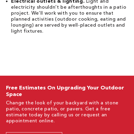
Electrical outlets & lighting.
Light and
electricity shouldn’t be afterthoughts in a patio
project. We’ll work with you to ensure that
planned activities (outdoor cooking, eating and
lounging) are served by well-placed outlets and
light fixtures.
Free Estimates On Upgrading Your Outdoor
Space
Change the look of your backyard with a stone
patio, concrete patio, or pavers. Get a free
estimate today by calling us or request an
appointment online.