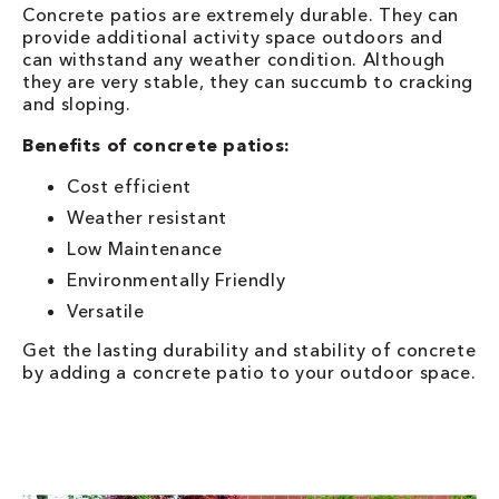
Concrete patios are extremely durable. They can
provide additional activity space outdoors and
can withstand any weather condition. Although
they are very stable, they can succumb to cracking
and sloping.
Benefits of concrete patios:
Cost efficient
Weather resistant
Low Maintenance
Environmentally Friendly
Versatile
Get the lasting durability and stability of concrete
by adding a concrete patio to your outdoor space.