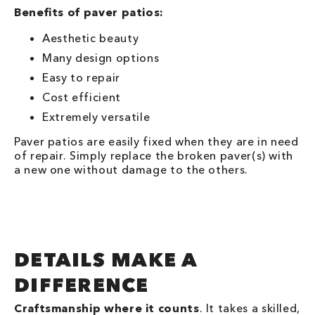
Benefits of paver patios:
Aesthetic beauty
Many design options
Easy to repair
Cost efficient
Extremely versatile
Paver patios are easily fixed when they are in need
of repair. Simply replace the broken paver(s) with
a new one without damage to the others.
DETAILS MAKE A
DIFFERENCE
Craftsmanship where it counts
. It takes a skilled,