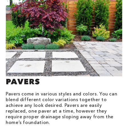
PAVERS
Pavers come in various styles and colors. You can
blend different color variations together to
achieve any look desired. Pavers are easily
replaced, one paver at a time, however they
require proper drainage sloping away from the
home’s foundation.