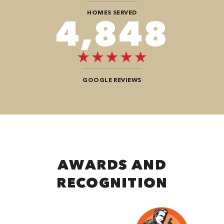
HOMES SERVED
7,272
GOOGLE REVIEWS
AWARDS AND
RECOGNITION