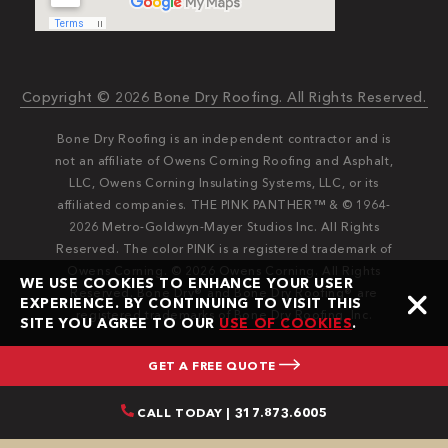
Copyright © 2026 Bone Dry Roofing. All Rights Reserved.
Bone Dry Roofing is an independent contractor and is
not an affiliate of Owens Corning Roofing and Asphalt,
LLC, Owens Corning Insulating Systems, LLC, or its
affiliated companies. THE PINK PANTHER™ & © 1964-
2026 Metro-Goldwyn-Mayer Studios Inc. All Rights
Reserved. The color PINK is a registered trademark of
Owens Corning. © 2026 Owens Corning. All Rights
WE USE COOKIES TO ENHANCE YOUR USER
Reserved. Bone Dry®️️ and Bone Dry Roofing®️️ are
EXPERIENCE. BY CONTINUING TO VISIT THIS
registered trademarks of Bone Dry Roofing, Inc.
SITE YOU AGREE TO OUR
USE OF COOKIES
.
GET A FREE QUOTE
CALL TODAY | 317.873.6005