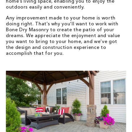
home’s living space, enabling you to enjoy the
outdoors easily and conveniently.
Any improvement made to your home is worth
doing right. That’s why you’ll want to work with
Bone Dry Masonry to create the patio of your
dreams. We appreciate the enjoyment and value
you want to bring to your home, and we’ve got
the design and construction experience to
accomplish that for you.