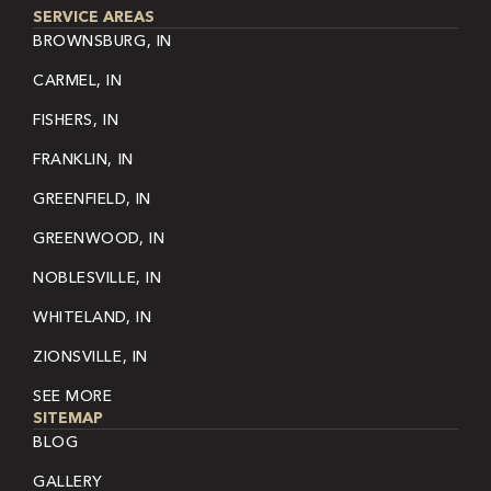
SERVICE AREAS
BROWNSBURG, IN
CARMEL, IN
FISHERS, IN
FRANKLIN, IN
GREENFIELD, IN
GREENWOOD, IN
NOBLESVILLE, IN
WHITELAND, IN
ZIONSVILLE, IN
SEE MORE
SITEMAP
BLOG
GALLERY