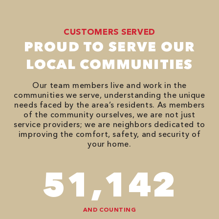
CUSTOMERS SERVED
PROUD TO SERVE OUR
LOCAL COMMUNITIES
Our team members live and work in the
communities we serve, understanding the unique
needs faced by the area’s residents. As members
of the community ourselves, we are not just
service providers; we are neighbors dedicated to
improving the comfort, safety, and security of
your home.
74,746
AND COUNTING