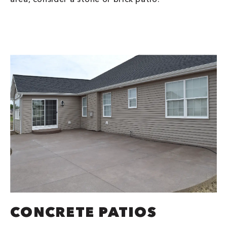
CONCRETE PATIOS