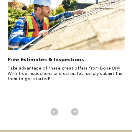
Free Estimates & Inspections
1
Take advantage of these great offers from Bone Dry!
s,
*
With free inspections and estimates, simply submit the
es
form to get started!
on
y.