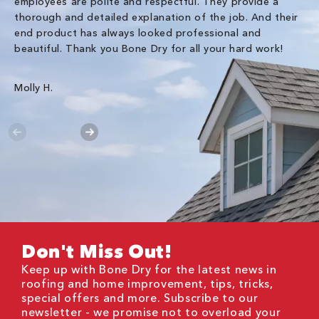
employees are polite and respectful. They provide a
so
thorough and detailed explanation of the job. And their
co
end product has always looked professional and
an
beautiful. Thank you Bone Dry for all your hard work!
Gr
Molly H.
Don't Miss Out!
Keep up with Bone Dry for the latest news in
roofing and home improvement, tips, tricks,
special offers and more. Subscribe to our
newsletter - we promise not to overload your