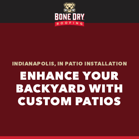
INDIANAPOLIS, IN PATIO INSTALLATION
ENHANCE YOUR
BACKYARD WITH
CUSTOM PATIOS