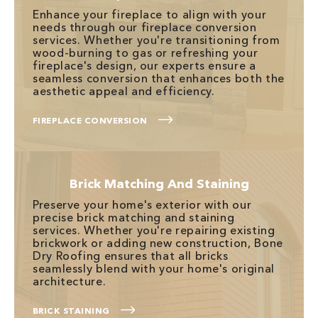
Enhance your fireplace to align with your
needs through our fireplace conversion
services. Whether you're transitioning from
wood-burning to gas or refreshing your
fireplace's design, our experts ensure a
seamless conversion that enhances both the
aesthetic appeal and efficiency.
FIREPLACE CONVERSION
Brick Matching And Staining
Preserve your home's exterior with our
precise brick matching and staining
services. Whether you're repairing existing
brickwork or adding new construction, Bone
Dry Roofing ensures that all bricks
seamlessly blend with your home's original
architecture.
BRICK STAINING