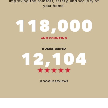
improving the comfort, safety, and security of
your home.
118,000
AND COUNTING
HOMES SERVED
12,104
GOOGLE REVIEWS