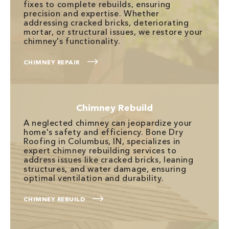
fixes to complete rebuilds, ensuring
precision and expertise. Whether
addressing cracked bricks, deteriorating
mortar, or structural issues, we restore your
chimney's functionality.
CHIMNEY REPAIR
Chimney Rebuild
A neglected chimney can jeopardize your
home's safety and efficiency. Bone Dry
Roofing in Columbus, IN, specializes in
expert chimney rebuilding services to
address issues like cracked bricks, leaning
structures, and water damage, ensuring
optimal ventilation and durability.
CHIMNEY REBUILD