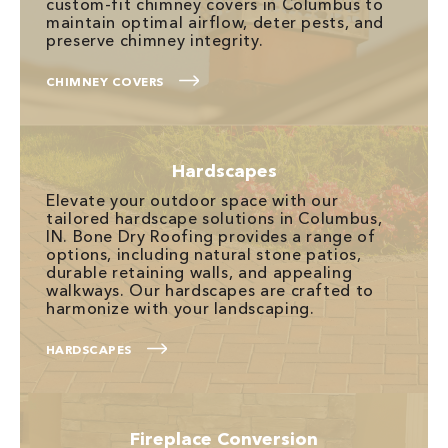
custom-fit chimney covers in Columbus to
maintain optimal airflow, deter pests, and
preserve chimney integrity.
CHIMNEY COVERS
Hardscapes
Elevate your outdoor space with our
tailored hardscape solutions in Columbus,
IN. Bone Dry Roofing provides a range of
options, including natural stone patios,
durable retaining walls, and appealing
walkways. Our hardscapes are crafted to
harmonize with your landscaping.
HARDSCAPES
Fireplace Conversion