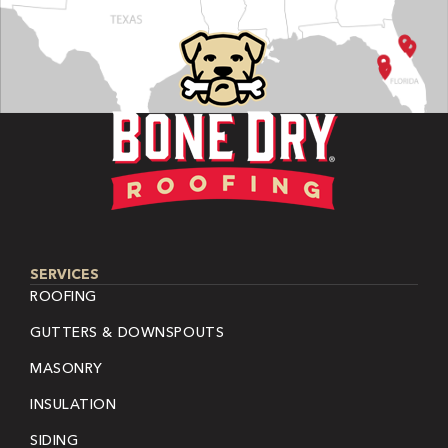
SERVICES
ROOFING
GUTTERS & DOWNSPOUTS
MASONRY
INSULATION
SIDING