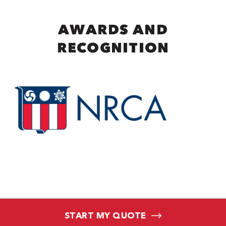
AWARDS AND
RECOGNITION
START MY QUOTE