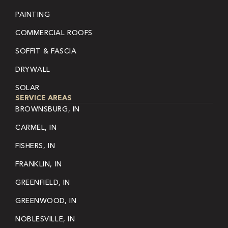
PAINTING
COMMERCIAL ROOFS
SOFFIT & FASCIA
DRYWALL
SOLAR
SERVICE AREAS
BROWNSBURG, IN
CARMEL, IN
FISHERS, IN
FRANKLIN, IN
GREENFIELD, IN
GREENWOOD, IN
NOBLESVILLE, IN