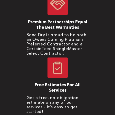
Premium Partnerships Equal
The Best Warranties
Bone Dry is proud to be both
an Owens Corning Platinum
Preferred Contractor and a
CertainTeed ShingleMaster
Select Contractor.
Free Estimates For All
Services
Get a free, no-obligation
estimate on any of our
services – it’s easy to get
started!