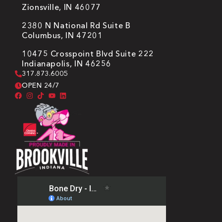
Zionsville, IN 46077
2380 N National Rd Suite B
Columbus, IN 47201
10475 Crosspoint Blvd Suite 222
Indianapolis, IN 46256
317.873.6005
OPEN 24/7