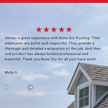
★★★★★
Always a great experience with Bone Dry Roofing. Their
I 
employees are polite and respectful. They provide a
so
thorough and detailed explanation of the job. And their
co
end product has always looked professional and
an
beautiful. Thank you Bone Dry for all your hard work!
Gr
Molly H.