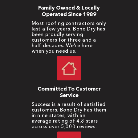
Family Owned & Locally
Operated Since 1989
Most roofing contractors only
last a few years. Bone Dry has
been proudly serving
customers for three and a
half decades. We’re here
when you need us.
Committed To Customer
Service
Success is a result of satisfied
customers. Bone Dry has them
in nine states, with an
average rating of 4.8 stars
across over 5,000 reviews.