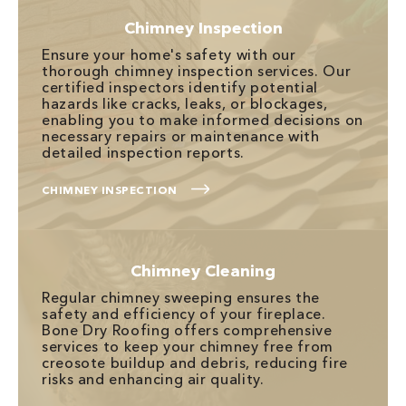
Chimney Inspection
Ensure your home's safety with our
thorough chimney inspection services. Our
certified inspectors identify potential
hazards like cracks, leaks, or blockages,
enabling you to make informed decisions on
necessary repairs or maintenance with
detailed inspection reports.
CHIMNEY INSPECTION
Chimney Cleaning
Regular chimney sweeping ensures the
safety and efficiency of your fireplace.
Bone Dry Roofing offers comprehensive
services to keep your chimney free from
creosote buildup and debris, reducing fire
risks and enhancing air quality.