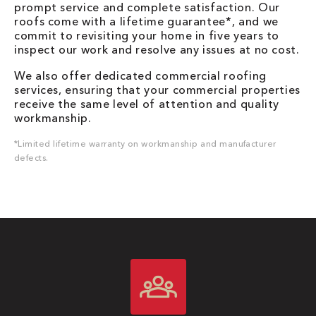
prompt service and complete satisfaction. Our
roofs come with a lifetime guarantee*, and we
commit to revisiting your home in five years to
inspect our work and resolve any issues at no cost.
We also offer dedicated commercial roofing
services, ensuring that your commercial properties
receive the same level of attention and quality
workmanship.
*Limited lifetime warranty on workmanship and manufacturer
defects.