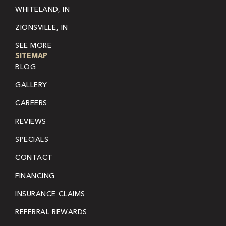
WHITELAND, IN
ZIONSVILLE, IN
SEE MORE
SITEMAP
BLOG
GALLERY
CAREERS
REVIEWS
SPECIALS
CONTACT
FINANCING
INSURANCE CLAIMS
REFERRAL REWARDS