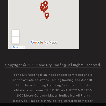
Copyright © 2026 Bone Dry Roofing. All Rights Reserved.
Bone Dry Roofing is an independent contractor and is
not an affiliate of Owens Corning Roofing and Asphalt,
LLC, Owens Corning Insulating Systems, LLC, or its
affiliated companies. THE PINK PANTHER™ & © 1964-
2026 Metro-Goldwyn-Mayer Studios Inc. All Rights
Reserved. The color PINK is a registered trademark of
Owens Corning. © 2026 Owens Corning. All Rights