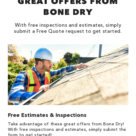
GREAT OFFERS FROM
BONE DRY
With free inspections and estimates, simply
submit a Free Quote request to get started.
Free Estimates & Inspections
1
Take advantage of these great offers from Bone Dry!
s,
*
With free inspections and estimates, simply submit the
es
form to get started!