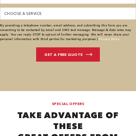
Service
(Required)
By providing a telephone number, email address, and submitting this form you are
consenting to be contacted by email and SMS text message. Message & data rates may
apply. You can reply STOP to opt-out of further messaging. We will never share your
personal information with third parties for marketing purposes |
Privacy Policy
SPECIAL OFFERS
TAKE ADVANTAGE OF
THESE