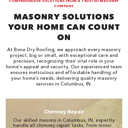
COMPREHENSIVE SOLUTIONS FROM A TRUSTED MASONRY
COMPANY
MASONRY SOLUTIONS
YOUR HOME CAN COUNT
ON
At Bone Dry Roofing, we approach every masonry
project, big or small, with exceptional care and
precision, recognizing their vital role in your
home's appeal and security. Our experienced team
ensures meticulous and affordable handling of
your home's needs, delivering quality masonry
services in Columbus, IN.
Chimney Repair
Our skilled masons in Columbus, IN, expertly
handle all chimney repair tasks, from minor