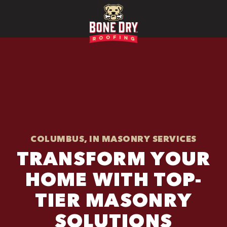
COLUMBUS, IN MASONRY SERVICES
TRANSFORM YOUR
HOME WITH TOP-
TIER MASONRY
SOLUTIONS