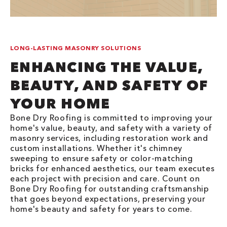
LONG-LASTING MASONRY SOLUTIONS
ENHANCING THE VALUE,
BEAUTY, AND SAFETY OF
YOUR HOME
Bone Dry Roofing is committed to improving your
home's value, beauty, and safety with a variety of
masonry services, including restoration work and
custom installations. Whether it's chimney
sweeping to ensure safety or color-matching
bricks for enhanced aesthetics, our team executes
each project with precision and care. Count on
Bone Dry Roofing for outstanding craftsmanship
that goes beyond expectations, preserving your
home's beauty and safety for years to come.