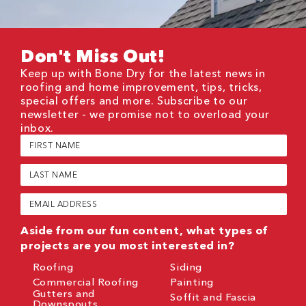
Don't Miss Out!
Keep up with Bone Dry for the latest news in
roofing and home improvement, tips, tricks,
special offers and more. Subscribe to our
newsletter - we promise not to overload your
inbox.
First
Name
(Required)
Last
Name
(Required)
Email
(Required)
Aside from our fun content, what types of
projects are you most interested in?
Roofing
Siding
Commercial Roofing
Painting
Gutters and
Soffit and Fascia
Downspouts