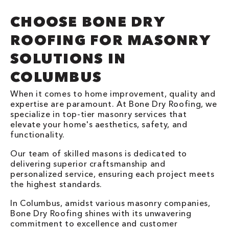
CHOOSE BONE DRY
ROOFING FOR MASONRY
SOLUTIONS IN
COLUMBUS
When it comes to home improvement, quality and
expertise are paramount. At Bone Dry Roofing, we
specialize in top-tier masonry services that
elevate your home's aesthetics, safety, and
functionality.
Our team of skilled masons is dedicated to
delivering superior craftsmanship and
personalized service, ensuring each project meets
the highest standards.
In Columbus, amidst various masonry companies,
Bone Dry Roofing shines with its unwavering
commitment to excellence and customer