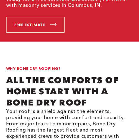
with masonry services in Columbus, IN.
FREE ESTIMATE
WHY BONE DRY ROOFING?
ALL THE COMFORTS OF
HOME START WITH A
BONE DRY ROOF
Your roof is a shield against the elements,
providing your home with comfort and security.
From major leaks to minor repairs, Bone Dry
Roofing has the largest fleet and most
experienced crews to provide customers with