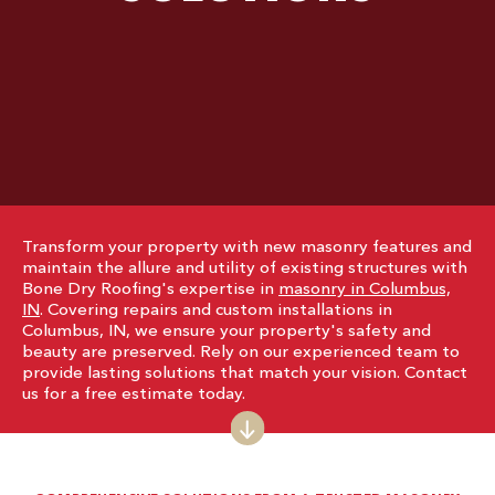
Transform your property with new masonry features and
maintain the allure and utility of existing structures with
Bone Dry Roofing's expertise in
masonry in Columbus,
IN
. Covering repairs and custom installations in
Columbus, IN, we ensure your property's safety and
beauty are preserved. Rely on our experienced team to
provide lasting solutions that match your vision. Contact
us for a free estimate today.