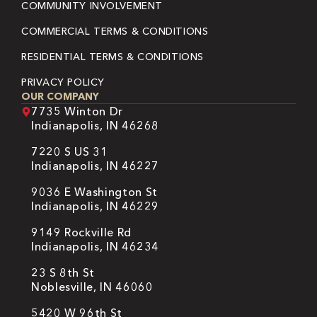
COMMUNITY INVOLVEMENT
COMMERCIAL TERMS & CONDITIONS
RESIDENTIAL TERMS & CONDITIONS
PRIVACY POLICY
OUR COMPANY
7735 Winton Dr
Indianapolis, IN 46268
7220 S US 31
Indianapolis, IN 46227
9036 E Washington St
Indianapolis, IN 46229
9149 Rockville Rd
Indianapolis, IN 46234
23 S 8th St
Noblesville, IN 46060
5420 W 96th St