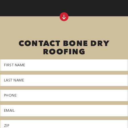
CONTACT BONE DRY
ROOFING
First
Name
(Required)
Last
Name
(Required)
Phone
(Required)
Email
(Required)
Zipcode
(Required)