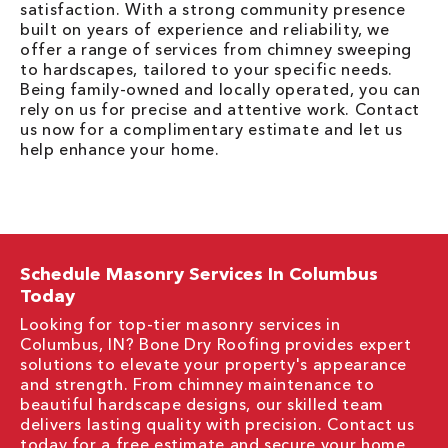
satisfaction. With a strong community presence
built on years of experience and reliability, we
offer a range of services from chimney sweeping
to hardscapes, tailored to your specific needs.
Being family-owned and locally operated, you can
rely on us for precise and attentive work. Contact
us now for a complimentary estimate and let us
help enhance your home.
Schedule Masonry Services In Columbus
Today
Looking for top-tier masonry services in
Columbus, IN? Bone Dry Roofing provides expert
solutions to elevate your property's appearance
and strength. From chimney maintenance to
beautiful hardscape designs, our skilled team
delivers lasting quality with precision. Contact us
today for a free estimate and secure your home