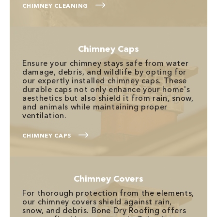
CHIMNEY CLEANING
Chimney Caps
Ensure your chimney stays safe from water
damage, debris, and wildlife by opting for
our expertly installed chimney caps. These
durable caps not only enhance your home's
aesthetics but also shield it from rain, snow,
and animals while maintaining proper
ventilation.
CHIMNEY CAPS
Chimney Covers
For thorough protection from the elements,
our chimney covers shield against rain,
snow, and debris. Bone Dry Roofing offers