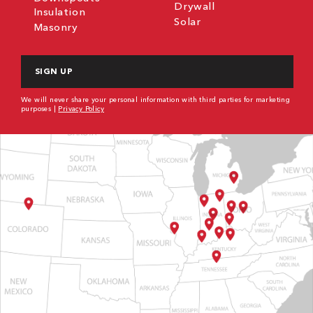
Drywall
Insulation
Solar
Masonry
CAPTCHA
We will never share your personal information with third parties for marketing
purposes |
Privacy Policy