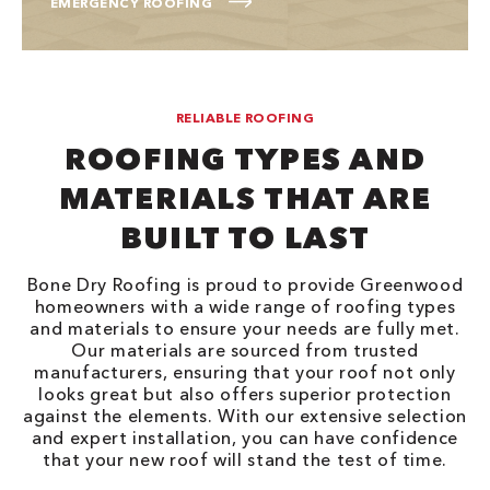
EMERGENCY ROOFING
RELIABLE ROOFING
ROOFING TYPES AND
MATERIALS THAT ARE
BUILT TO LAST
Bone Dry Roofing is proud to provide Greenwood
homeowners with a wide range of roofing types
and materials to ensure your needs are fully met.
Our materials are sourced from trusted
manufacturers, ensuring that your roof not only
looks great but also offers superior protection
against the elements. With our extensive selection
and expert installation, you can have confidence
that your new roof will stand the test of time.