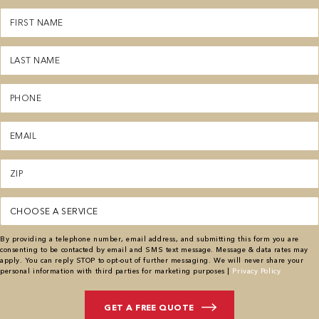
First
Name
(Required)
Last
Name
(Required)
Phone
(Required)
Email
(Required)
Zipcode
(Required)
Service
(Required)
By providing a telephone number, email address, and submitting this form you are
consenting to be contacted by email and SMS text message. Message & data rates may
apply. You can reply STOP to opt-out of further messaging. We will never share your
personal information with third parties for marketing purposes |
Privacy Policy