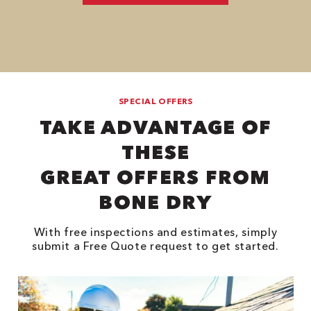
SPECIAL OFFERS
TAKE ADVANTAGE OF
THESE
GREAT OFFERS FROM
BONE DRY
With free inspections and estimates, simply
submit a Free Quote request to get started.