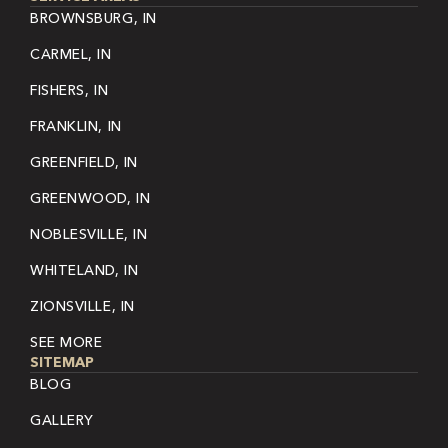
BROWNSBURG, IN
CARMEL, IN
FISHERS, IN
FRANKLIN, IN
GREENFIELD, IN
GREENWOOD, IN
NOBLESVILLE, IN
WHITELAND, IN
ZIONSVILLE, IN
SEE MORE
SITEMAP
BLOG
GALLERY