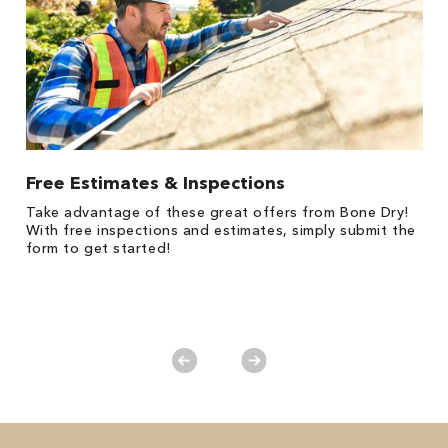
Free Estimates & Inspections
1
Take advantage of these great offers from Bone Dry!
s,
*
With free inspections and estimates, simply submit the
es
form to get started!
on
y.