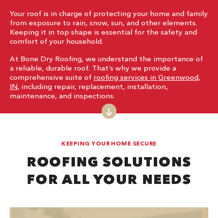
Your roof is in charge of protecting your home and family
from exposure to rain, snow, sun, and other elements.
Keeping it in top shape is essential for the safety and
comfort of your household.
At Bone Dry Roofing, we understand the importance of
a reliable, durable roof. That’s why we provide a
comprehensive suite of
roofing services in Greenwood,
IN
, including repair, replacement, installation,
maintenance, and inspections.
KEEPING YOUR HOME SECURE
ROOFING SOLUTIONS
FOR ALL YOUR NEEDS