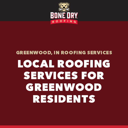
GREENWOOD, IN ROOFING SERVICES
LOCAL ROOFING
SERVICES FOR
GREENWOOD
RESIDENTS