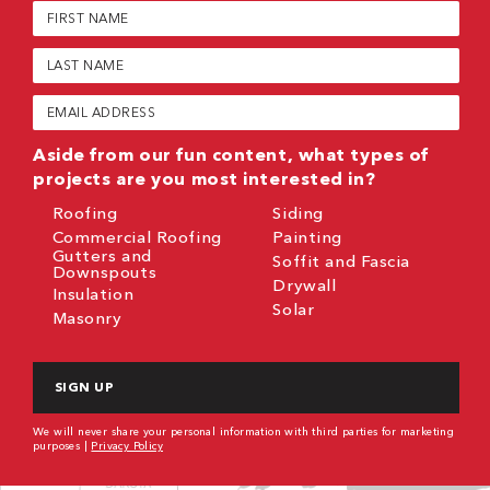
First
Name
(Required)
Last
Name
(Required)
Email
(Required)
Aside from our fun content, what types of
projects are you most interested in?
Roofing
Siding
Commercial Roofing
Painting
Gutters and
Soffit and Fascia
Downspouts
Drywall
Insulation
Solar
Masonry
CAPTCHA
We will never share your personal information with third parties for marketing
purposes |
Privacy Policy