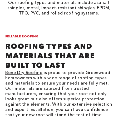
Our roofing types and materials include asphalt
shingles, metal, impact-resistant shingles, EPDM,
TPO, PVC, and rolled roofing systems.
RELIABLE ROOFING
ROOFING TYPES AND
MATERIALS THAT ARE
BUILT TO LAST
Bone Dry Roofing
is proud to provide Greenwood
homeowners with a wide range of roofing types
and materials to ensure your needs are fully met.
Our materials are sourced from trusted
manufacturers, ensuring that your roof not only
looks great but also offers superior protection
against the elements. With our extensive selection
and expert installation, you can have confidence
that your new roof will stand the test of time.