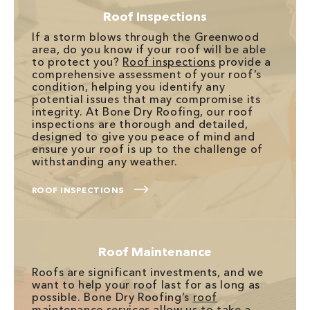
Roof Inspections
If a storm blows through the Greenwood
area, do you know if your roof will be able
to protect you?
Roof inspections
provide a
comprehensive assessment of your roof’s
condition, helping you identify any
potential issues that may compromise its
integrity. At Bone Dry Roofing, our roof
inspections are thorough and detailed,
designed to give you peace of mind and
ensure your roof is up to the challenge of
withstanding any weather.
ROOF INSPECTIONS
Roof Maintenance
Roofs are significant investments, and we
want to help your roof last for as long as
possible. Bone Dry Roofing’s
roof
maintenance services
allow us to take a