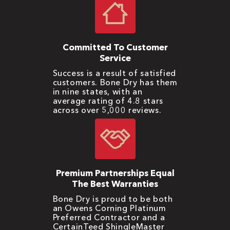
Committed To Customer
Service
Success is a result of satisfied
customers. Bone Dry has them
in nine states, with an
average rating of 4.8 stars
across over 5,000 reviews.
Premium Partnerships Equal
The Best Warranties
Bone Dry is proud to be both
an Owens Corning Platinum
Preferred Contractor and a
CertainTeed ShingleMaster