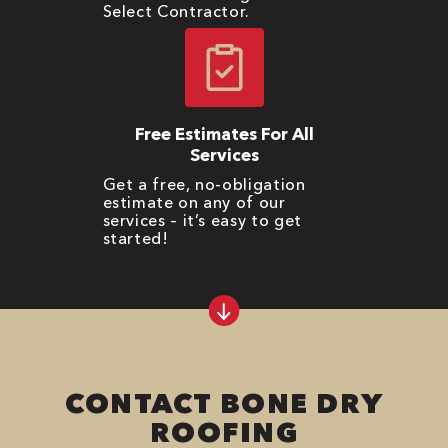
Select Contractor.
Free Estimates For All
Services
Get a free, no-obligation
estimate on any of our
services – it’s easy to get
started!
CONTACT BONE DRY
ROOFING