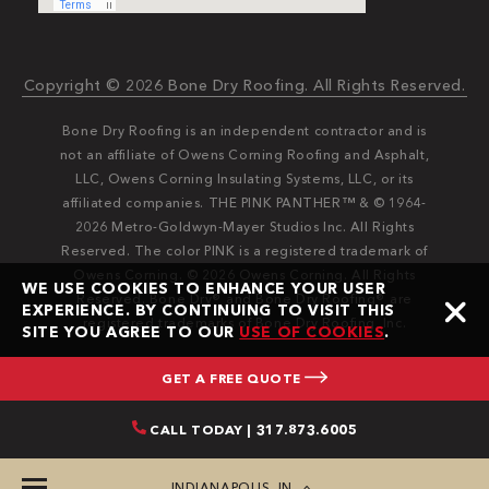
Copyright © 2026 Bone Dry Roofing. All Rights Reserved.
Bone Dry Roofing is an independent contractor and is
not an affiliate of Owens Corning Roofing and Asphalt,
LLC, Owens Corning Insulating Systems, LLC, or its
affiliated companies. THE PINK PANTHER™ & © 1964-
2026 Metro-Goldwyn-Mayer Studios Inc. All Rights
Reserved. The color PINK is a registered trademark of
Owens Corning. © 2026 Owens Corning. All Rights
WE USE COOKIES TO ENHANCE YOUR USER
Reserved. Bone Dry®️️ and Bone Dry Roofing®️️ are
EXPERIENCE. BY CONTINUING TO VISIT THIS
registered trademarks of Bone Dry Roofing, Inc.
SITE YOU AGREE TO OUR
USE OF COOKIES
.
GET A FREE QUOTE
CALL TODAY | 317.873.6005
INDIANAPOLIS, IN