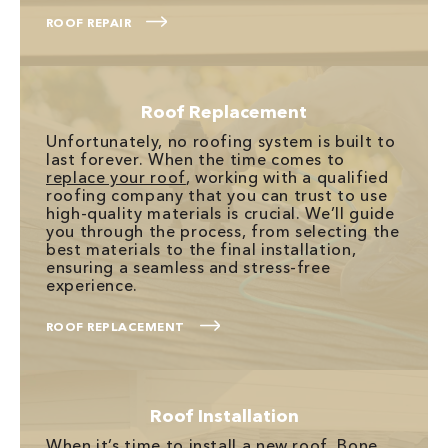
ROOF REPAIR
Roof Replacement
Unfortunately, no roofing system is built to
last forever. When the time comes to
replace your roof
, working with a qualified
roofing company that you can trust to use
high-quality materials is crucial. We’ll guide
you through the process, from selecting the
best materials to the final installation,
ensuring a seamless and stress-free
experience.
ROOF REPLACEMENT
Roof Installation
When it’s time to
install a new roof
, Bone