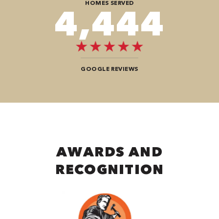
HOMES SERVED
8,080
GOOGLE REVIEWS
AWARDS AND
RECOGNITION