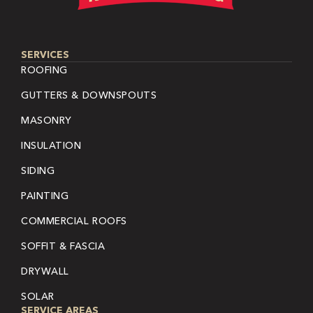
SERVICES
ROOFING
GUTTERS & DOWNSPOUTS
MASONRY
INSULATION
SIDING
PAINTING
COMMERCIAL ROOFS
SOFFIT & FASCIA
DRYWALL
SOLAR
SERVICE AREAS