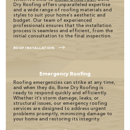
Dry Roofing offers unparalleled expertise
and a wide range of roofing materials and
styles to suit your home’s aesthetic and
budget. Our team of experienced
professionals ensures that the installation
process is seamless and efficient, from the
initial consultation to the final inspection.
ROOF INSTALLATION
Emergency Roofing
Roofing emergencies can strike at any time,
and when they do, Bone Dry Roofing is
ready to respond quickly and efficiently.
Whether it’s storm damage, leaks, or
structural issues, our emergency roofing
services are designed to address urgent
problems promptly, minimizing damage to
your home and restoring its integrity.