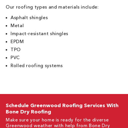
Our roofing types and materials include:
Asphalt shingles
Metal
Impact-resistant shingles
EPDM
TPO
PVC
Rolled roofing systems
Schedule Greenwood Roofing Services With
Bone Dry Roofing
Make sure your home is ready for the diverse
Greenwood weather with help from Bone Dry