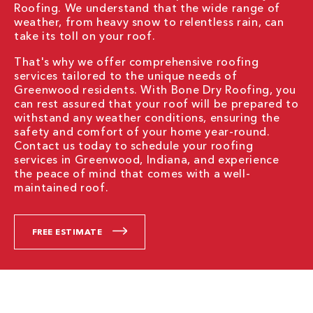
Roofing. We understand that the wide range of
weather, from heavy snow to relentless rain, can
take its toll on your roof.
That's why we offer comprehensive roofing
services tailored to the unique needs of
Greenwood residents. With Bone Dry Roofing, you
can rest assured that your roof will be prepared to
withstand any weather conditions, ensuring the
safety and comfort of your home year-round.
Contact us today to schedule your roofing
services in Greenwood, Indiana, and experience
the peace of mind that comes with a well-
maintained roof.
FREE ESTIMATE