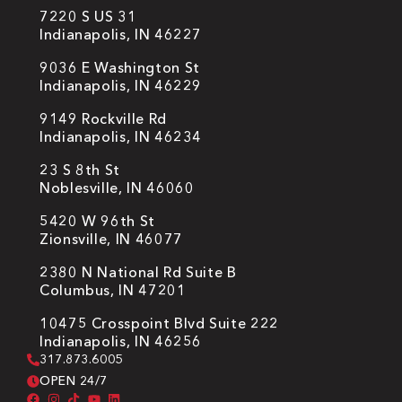
7220 S US 31
Indianapolis, IN 46227
9036 E Washington St
Indianapolis, IN 46229
9149 Rockville Rd
Indianapolis, IN 46234
23 S 8th St
Noblesville, IN 46060
5420 W 96th St
Zionsville, IN 46077
2380 N National Rd Suite B
Columbus, IN 47201
10475 Crosspoint Blvd Suite 222
Indianapolis, IN 46256
317.873.6005
OPEN 24/7