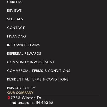
CAREERS
REVIEWS
SPECIALS
CONTACT
FINANCING
INSURANCE CLAIMS
REFERRAL REWARDS
COMMUNITY INVOLVEMENT
COMMERCIAL TERMS & CONDITIONS
RESIDENTIAL TERMS & CONDITIONS
PRIVACY POLICY
OUR COMPANY
7735 Winton Dr
Indianapolis, IN 46268