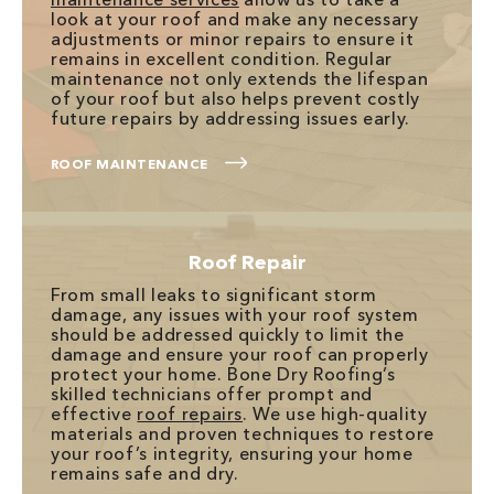
look at your roof and make any necessary
adjustments or minor repairs to ensure it
remains in excellent condition. Regular
maintenance not only extends the lifespan
of your roof but also helps prevent costly
future repairs by addressing issues early.
ROOF MAINTENANCE
Roof Repair
From small leaks to significant storm
damage, any issues with your roof system
should be addressed quickly to limit the
damage and ensure your roof can properly
protect your home. Bone Dry Roofing’s
skilled technicians offer prompt and
effective
roof repairs
. We use high-quality
materials and proven techniques to restore
your roof’s integrity, ensuring your home
remains safe and dry.