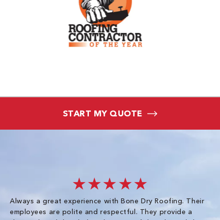
START MY QUOTE
★★★★★
Always a great experience with Bone Dry Roofing. Their
I 
employees are polite and respectful. They provide a
so