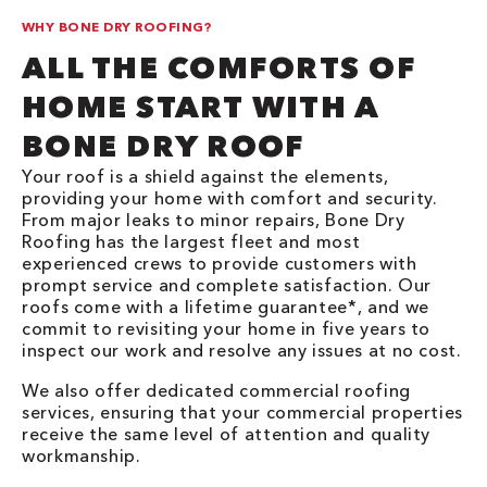
WHY BONE DRY ROOFING?
ALL THE COMFORTS OF
HOME START WITH A
BONE DRY ROOF
Your roof is a shield against the elements,
providing your home with comfort and security.
From major leaks to minor repairs, Bone Dry
Roofing has the largest fleet and most
experienced crews to provide customers with
prompt service and complete satisfaction. Our
roofs come with a lifetime guarantee*, and we
commit to revisiting your home in five years to
inspect our work and resolve any issues at no cost.
We also offer dedicated commercial roofing
services, ensuring that your commercial properties
receive the same level of attention and quality
workmanship.