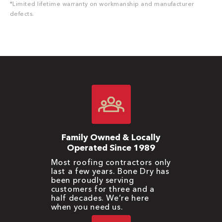
*Limited lifetime warranty on workmanship and manufacturer
defects.
Family Owned & Locally
Operated Since 1989
Most roofing contractors only
last a few years. Bone Dry has
been proudly serving
customers for three and a
half decades. We’re here
when you need us.