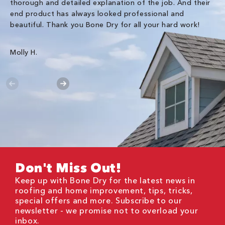
thorough and detailed explanation of the job. And their
co
end product has always looked professional and
an
beautiful. Thank you Bone Dry for all your hard work!
Gr
Molly H.
Don't Miss Out!
Keep up with Bone Dry for the latest news in
roofing and home improvement, tips, tricks,
special offers and more. Subscribe to our
newsletter - we promise not to overload your
inbox.