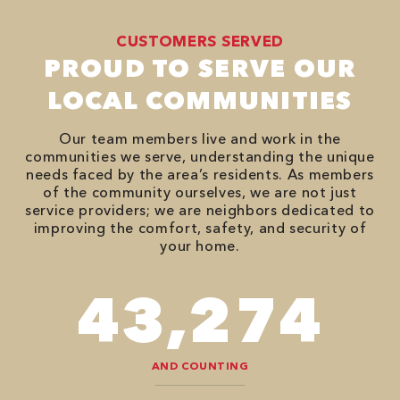
CUSTOMERS SERVED
PROUD TO SERVE OUR
LOCAL COMMUNITIES
Our team members live and work in the
communities we serve, understanding the unique
needs faced by the area’s residents. As members
of the community ourselves, we are not just
service providers; we are neighbors dedicated to
improving the comfort, safety, and security of
your home.
78,680
AND COUNTING