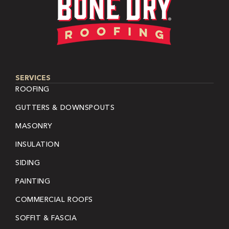
SERVICES
ROOFING
GUTTERS & DOWNSPOUTS
MASONRY
INSULATION
SIDING
PAINTING
COMMERCIAL ROOFS
SOFFIT & FASCIA