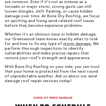
are common. Even if it's not as intense as a
tornado or major storm, strong gusts can still
loosen shingles, shift flashing, or cause hidden
damage over time. At Bone Dry Roofing, we focus
on spotting and fixing wind-related roof issues
before they become expensive problems.
Whether it's an obvious issue or hidden damage,
our Greenwood team knows exactly what to look
for and how to fix any type of
storm damage.
We
perform thorough inspections to identify
vulnerabilities and make precise repairs that
restore your roof's strength and appearance.
With Bone Dry Roofing on your side, you can trust
that your home is protected from the next round
of unpredictable weather. Ask us about our wind
damage roof repair services today!
SIGNS OF WIND DAMAGE