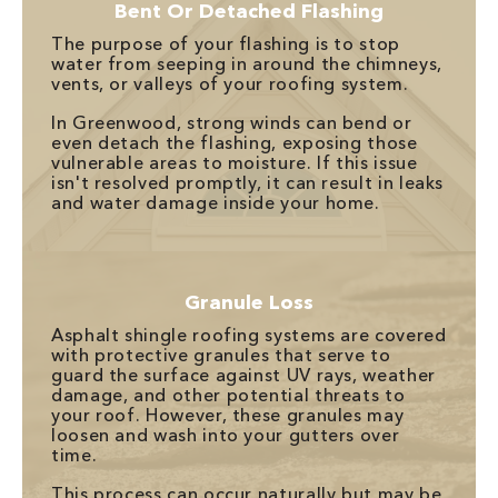
Bent Or Detached Flashing
The purpose of your flashing is to stop
water from seeping in around the chimneys,
vents, or valleys of your roofing system.
In Greenwood, strong winds can bend or
even detach the flashing, exposing those
vulnerable areas to moisture. If this issue
isn't resolved promptly, it can result in leaks
and water damage inside your home.
Granule Loss
Asphalt shingle roofing systems are covered
with protective granules that serve to
guard the surface against UV rays, weather
damage, and other potential threats to
your roof. However, these granules may
loosen and wash into your gutters over
time.
This process can occur naturally but may be