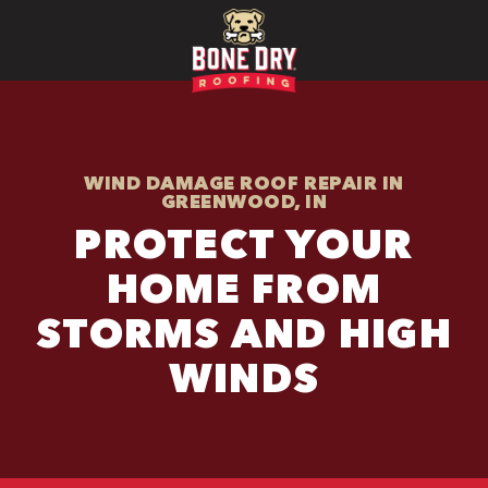
WIND DAMAGE ROOF REPAIR IN
GREENWOOD, IN
PROTECT YOUR
HOME FROM
STORMS AND HIGH
WINDS