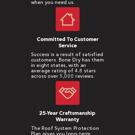
when you need us.
Committed To Customer
Service
Success is a result of satisfied
customers. Bone Dry has them
in eight states, with an
average rating of 4.8 stars
across over 5,000 reviews.
25-Year Craftsmanship
Warranty
The Roof System Protection
Plan gives you long-term