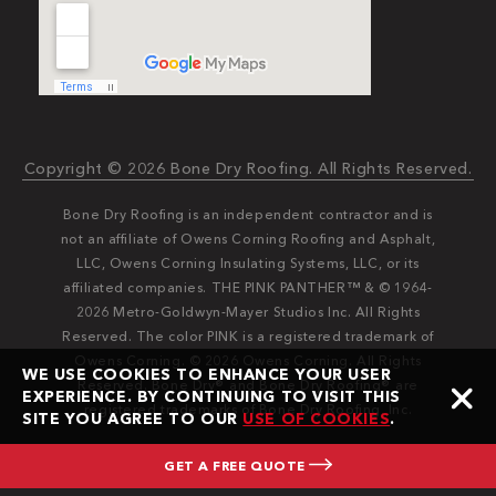
Copyright © 2026 Bone Dry Roofing. All Rights Reserved.
Bone Dry Roofing is an independent contractor and is
not an affiliate of Owens Corning Roofing and Asphalt,
LLC, Owens Corning Insulating Systems, LLC, or its
affiliated companies. THE PINK PANTHER™ & © 1964-
2026 Metro-Goldwyn-Mayer Studios Inc. All Rights
Reserved. The color PINK is a registered trademark of
Owens Corning. © 2026 Owens Corning. All Rights
WE USE COOKIES TO ENHANCE YOUR USER
Reserved. Bone Dry®️️ and Bone Dry Roofing®️️ are
EXPERIENCE. BY CONTINUING TO VISIT THIS
registered trademarks of Bone Dry Roofing, Inc.
SITE YOU AGREE TO OUR
USE OF COOKIES
.
GET A FREE QUOTE