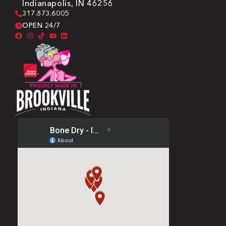
Indianapolis, IN 46256
317.873.6005
OPEN 24/7