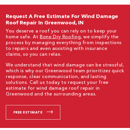
Request A Free Estimate For Wind Damage
Roof Repair In Greenwood, IN
You deserve a roof you can rely on to keep your
home safe. At
Bone Dry Roofing,
we simplify the
process by managing everything from inspections
to repairs and even assisting with insurance
claims, so you can relax.
We understand that wind damage can be stressful,
which is why our Greenwood team prioritizes quick
response, clear communication, and lasting
solutions. Call us today to request your free
estimate for wind damage roof repair in
Greenwood and the surrounding areas.
FREE ESTIMATE