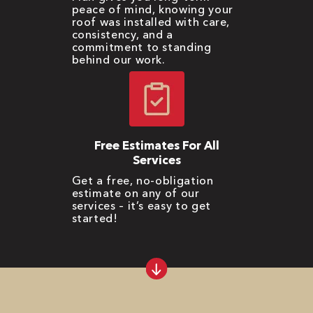
peace of mind, knowing your
roof was installed with care,
consistency, and a
commitment to standing
behind our work.
Free Estimates For All
Services
Get a free, no-obligation
estimate on any of our
services – it’s easy to get
started!