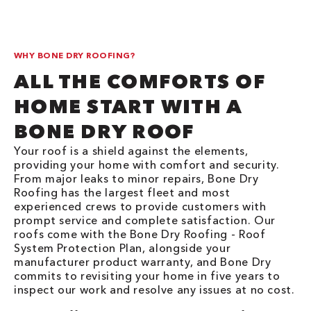
WHY BONE DRY ROOFING?
ALL THE COMFORTS OF
HOME START WITH A
BONE DRY ROOF
Your roof is a shield against the elements,
providing your home with comfort and security.
From major leaks to minor repairs, Bone Dry
Roofing has the largest fleet and most
experienced crews to provide customers with
prompt service and complete satisfaction. Our
roofs come with the Bone Dry Roofing - Roof
System Protection Plan, alongside your
manufacturer product warranty, and Bone Dry
commits to revisiting your home in five years to
inspect our work and resolve any issues at no cost.