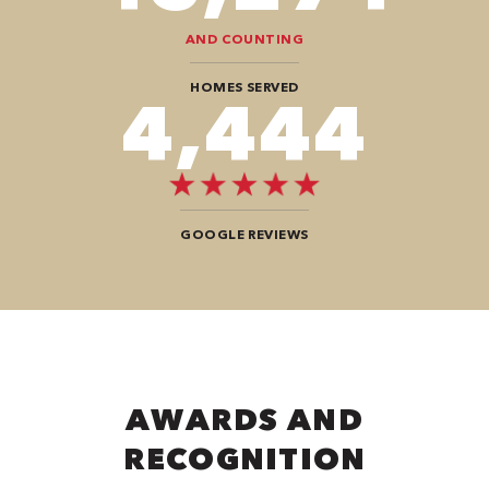
AND COUNTING
HOMES SERVED
7,676
GOOGLE REVIEWS
AWARDS AND
RECOGNITION