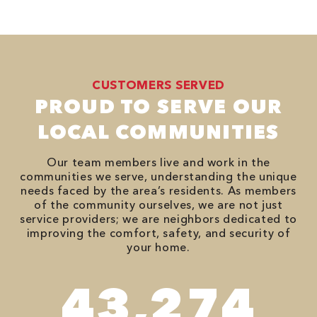
CUSTOMERS SERVED
PROUD TO SERVE OUR
LOCAL COMMUNITIES
Our team members live and work in the
communities we serve, understanding the unique
needs faced by the area’s residents. As members
of the community ourselves, we are not just
service providers; we are neighbors dedicated to
improving the comfort, safety, and security of
your home.
74,746