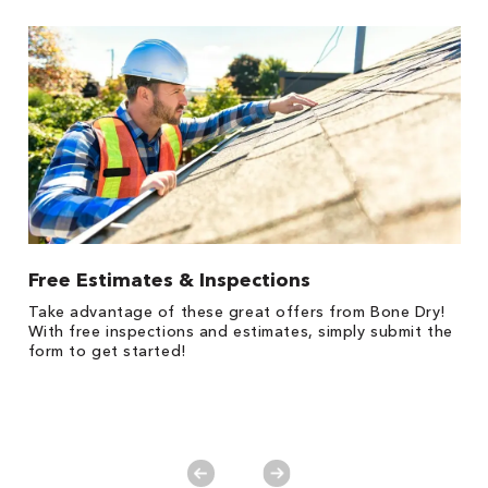
Free Estimates & Inspections
1
Take advantage of these great offers from Bone Dry!
s,
*
With free inspections and estimates, simply submit the
es
form to get started!
on
y.