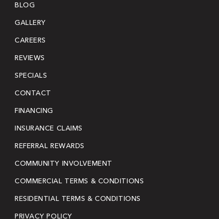
BLOG
GALLERY
CAREERS
REVIEWS
SPECIALS
CONTACT
FINANCING
INSURANCE CLAIMS
REFERRAL REWARDS
COMMUNITY INVOLVEMENT
COMMERCIAL TERMS & CONDITIONS
RESIDENTIAL TERMS & CONDITIONS
PRIVACY POLICY