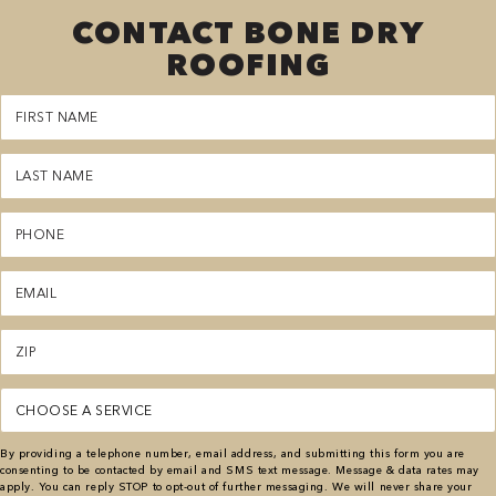
CONTACT BONE DRY
ROOFING
First
Name
(Required)
Last
Name
(Required)
Phone
(Required)
Email
(Required)
Zipcode
(Required)
Service
(Required)
By providing a telephone number, email address, and submitting this form you are
consenting to be contacted by email and SMS text message. Message & data rates may
apply. You can reply STOP to opt-out of further messaging. We will never share your