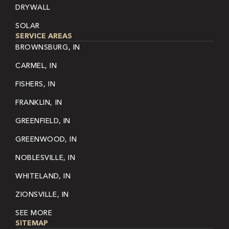
DRYWALL
SOLAR
SERVICE AREAS
BROWNSBURG, IN
CARMEL, IN
FISHERS, IN
FRANKLIN, IN
GREENFIELD, IN
GREENWOOD, IN
NOBLESVILLE, IN
WHITELAND, IN
ZIONSVILLE, IN
SEE MORE
SITEMAP