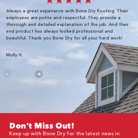
★★★★★
Always a great experience with Bone Dry Roofing. Their
I 
employees are polite and respectful. They provide a
so
thorough and detailed explanation of the job. And their
co
end product has always looked professional and
an
beautiful. Thank you Bone Dry for all your hard work!
Gr
Molly H.
Don't Miss Out!
Keep up with Bone Dry for the latest news in