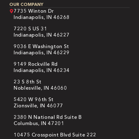
OUR COMPANY
7735 Winton Dr
Indianapolis, IN 46268
7220 S US 31
Indianapolis, IN 46227
9036 E Washington St
Indianapolis, IN 46229
9149 Rockville Rd
Indianapolis, IN 46234
23 S 8th St
Noblesville, IN 46060
5420 W 96th St
Zionsville, IN 46077
2380 N National Rd Suite B
Columbus, IN 47201
10475 Crosspoint Blvd Suite 222