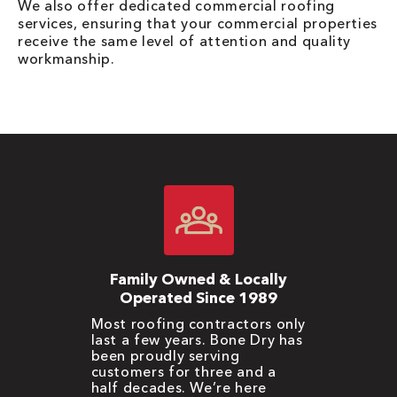
We also offer dedicated commercial roofing
services, ensuring that your commercial properties
receive the same level of attention and quality
workmanship.
Family Owned & Locally
Operated Since 1989
Most roofing contractors only
last a few years. Bone Dry has
been proudly serving
customers for three and a
half decades. We’re here