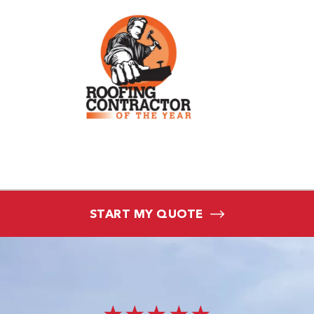
START MY QUOTE