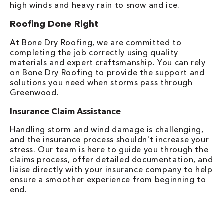
high winds and heavy rain to snow and ice.
Roofing Done Right
At Bone Dry Roofing, we are committed to
completing the job correctly using quality
materials and expert craftsmanship. You can rely
on Bone Dry Roofing to provide the support and
solutions you need when storms pass through
Greenwood.
Insurance Claim Assistance
Handling storm and wind damage is challenging,
and the insurance process shouldn't increase your
stress. Our team is here to guide you through the
claims process, offer detailed documentation, and
liaise directly with your insurance company to help
ensure a smoother experience from beginning to
end.