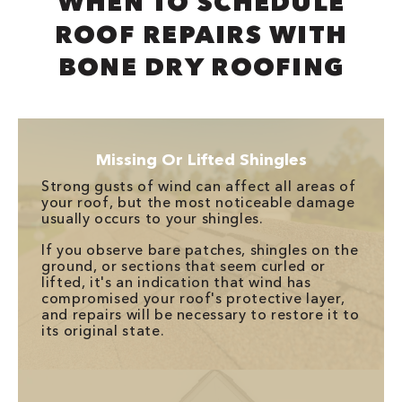
WHEN TO SCHEDULE
ROOF REPAIRS WITH
BONE DRY ROOFING
Missing Or Lifted Shingles
Strong gusts of wind can affect all areas of
your roof, but the most noticeable damage
usually occurs to your shingles.
If you observe bare patches, shingles on the
ground, or sections that seem curled or
lifted, it's an indication that wind has
compromised your roof's protective layer,
and repairs will be necessary to restore it to
its original state.