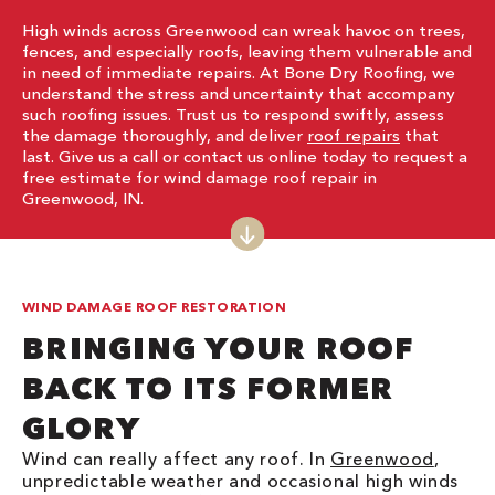
High winds across Greenwood can wreak havoc on trees,
fences, and especially roofs, leaving them vulnerable and
in need of immediate repairs. At Bone Dry Roofing, we
understand the stress and uncertainty that accompany
such roofing issues. Trust us to respond swiftly, assess
the damage thoroughly, and deliver
roof repairs
that
last. Give us a call or contact us online today to request a
free estimate for wind damage roof repair in
Greenwood, IN.
WIND DAMAGE ROOF RESTORATION
BRINGING YOUR ROOF
BACK TO ITS FORMER
GLORY
Wind can really affect any roof. In
Greenwood
,
unpredictable weather and occasional high winds