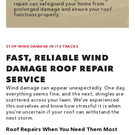
repair can safeguard your home from
prolonged damage and ensure your roof
functions properly.
STOP WIND DAMAGE IN ITS TRACKS
FAST, RELIABLE WIND
DAMAGE ROOF REPAIR
SERVICE
Wind damage can appear unexpectedly. One day,
everything seems fine, and the next, shingles are
scattered across your lawn. We've experienced
this ourselves and know how stressful it is when
you're uncertain if your roof can withstand the
next storm.
Roof Repairs When You Need Them Most