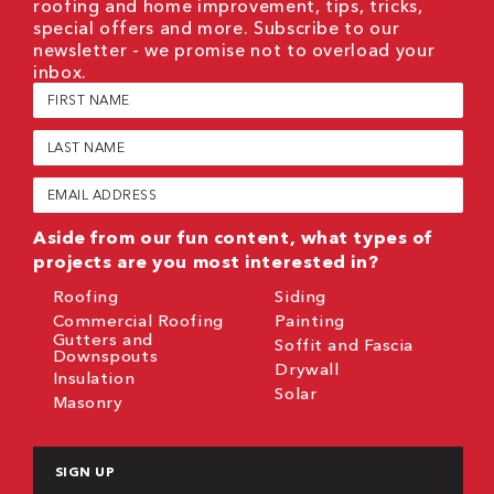
roofing and home improvement, tips, tricks,
special offers and more. Subscribe to our
newsletter - we promise not to overload your
inbox.
First
Name
(Required)
Last
Name
(Required)
Email
(Required)
Aside from our fun content, what types of
projects are you most interested in?
Roofing
Siding
Commercial Roofing
Painting
Gutters and
Soffit and Fascia
Downspouts
Drywall
Insulation
Solar
Masonry
CAPTCHA