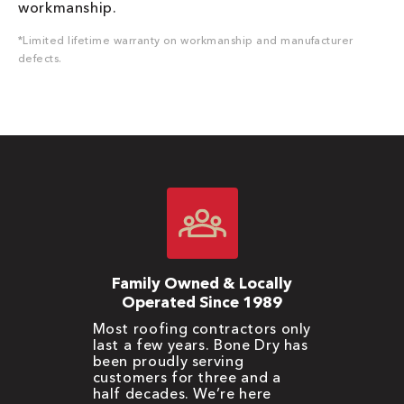
workmanship.
*Limited lifetime warranty on workmanship and manufacturer
defects.
Family Owned & Locally
Operated Since 1989
Most roofing contractors only
last a few years. Bone Dry has
been proudly serving
customers for three and a
half decades. We’re here