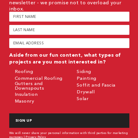
newsletter - we promise not to overload your
inbox.
First
Name
(Required)
Last
Name
(Required)
Email
(Required)
Aside from our fun content, what types of
projects are you most interested in?
Roofing
Siding
Commercial Roofing
Painting
Gutters and
Soffit and Fascia
Downspouts
Drywall
Insulation
Solar
Masonry
CAPTCHA
We will never share your personal information with third parties for marketing
purposes |
Privacy Policy