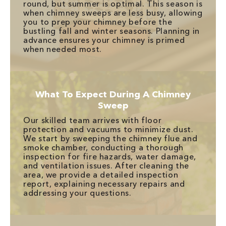
round, but summer is optimal. This season is
when chimney sweeps are less busy, allowing
you to prep your chimney before the
bustling fall and winter seasons. Planning in
advance ensures your chimney is primed
when needed most.
What To Expect During A Chimney
Sweep
Our skilled team arrives with floor
protection and vacuums to minimize dust.
We start by sweeping the chimney flue and
smoke chamber, conducting a thorough
inspection for fire hazards, water damage,
and ventilation issues. After cleaning the
area, we provide a detailed inspection
report, explaining necessary repairs and
addressing your questions.