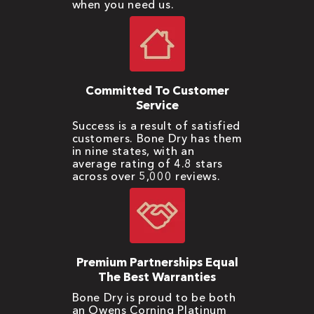
when you need us.
Committed To Customer
Service
Success is a result of satisfied
customers. Bone Dry has them
in nine states, with an
average rating of 4.8 stars
across over 5,000 reviews.
Premium Partnerships Equal
The Best Warranties
Bone Dry is proud to be both
an Owens Corning Platinum