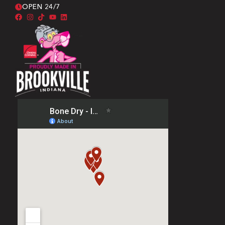
OPEN 24/7