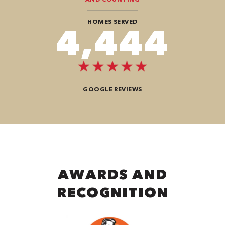
HOMES SERVED
7,676
GOOGLE REVIEWS
AWARDS AND
RECOGNITION