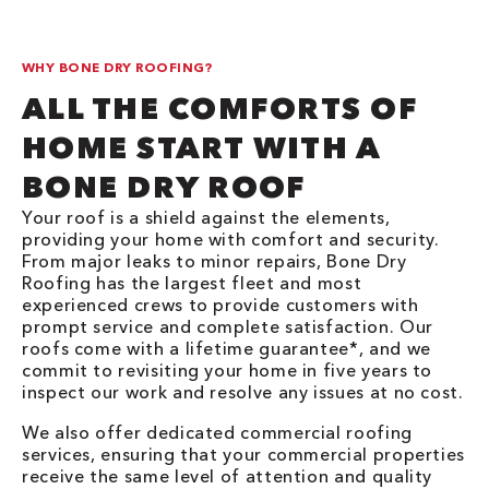
WHY BONE DRY ROOFING?
ALL THE COMFORTS OF
HOME START WITH A
BONE DRY ROOF
Your roof is a shield against the elements,
providing your home with comfort and security.
From major leaks to minor repairs, Bone Dry
Roofing has the largest fleet and most
experienced crews to provide customers with
prompt service and complete satisfaction. Our
roofs come with a lifetime guarantee*, and we
commit to revisiting your home in five years to
inspect our work and resolve any issues at no cost.
We also offer dedicated commercial roofing
services, ensuring that your commercial properties
receive the same level of attention and quality