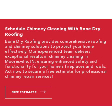
Schedule Chimney Cleaning With Bone Dry
Roofing
Bone Dry Roofing provides comprehensive roofing
and chimney solutions to protect your home
effectively. Our experienced team delivers
exceptional results in
chimney cleaning in
Mooresville, IN
, ensuring enhanced safety and
functionality for your home's fireplaces and roofs.
Act now to secure a free estimate for professional
chimney repair services!
FREE ESTIMATE