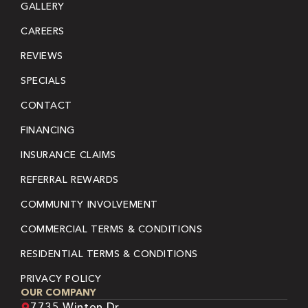
GALLERY
CAREERS
REVIEWS
SPECIALS
CONTACT
FINANCING
INSURANCE CLAIMS
REFERRAL REWARDS
COMMUNITY INVOLVEMENT
COMMERCIAL TERMS & CONDITIONS
RESIDENTIAL TERMS & CONDITIONS
PRIVACY POLICY
OUR COMPANY
7735 Winton Dr