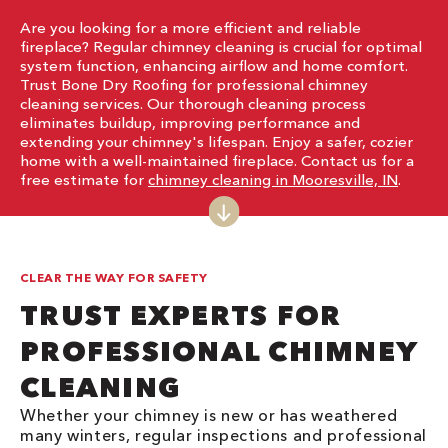
Are you looking for a more efficient and reliable
fireplace? Regular chimney cleaning is crucial for optimal
system function, enhancing airflow and home comfort.
Trust Bone Dry Roofing for professional chimney
cleaning services. Our thorough cleaning process
eliminates buildup, improving performance and
extending your chimney's lifespan. Enjoy a safer, cozier
home with a well-maintained fireplace. Contact us for a
free estimate for
chimney cleaning in Mooresville, IN
.
CLEAR THE WAY FOR SAFETY
TRUST EXPERTS FOR
PROFESSIONAL CHIMNEY
CLEANING
Whether your chimney is new or has weathered
many winters, regular inspections and professional