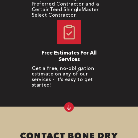
Preferred Contractor and a
CertainTeed ShingleMaster
Select Contractor.
Free Estimates For All
Services
Get a free, no-obligation
estimate on any of our
services – it’s easy to get
started!
CONTACT BONE DRY