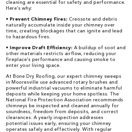
cleaning are essential for safety and performance.
Here's why:
•
Prevent Chimney Fires:
Creosote and debris
naturally accumulate inside your chimney over
time, creating blockages that can ignite and lead
to hazardous fires.
•
Improve Draft Efficiency:
A buildup of soot and
other materials restricts airflow, reducing your
fireplace's performance and causing smoke to
enter your living space.
At Bone Dry Roofing, our expert chimney sweeps
in Mooresville use advanced rotary brushes and
powerful industrial vacuums to eliminate harmful
deposits while keeping your home spotless. The
National Fire Protection Association recommends
chimneys be inspected and cleaned annually for
soundness, freedom from deposits, and correct
clearances. A yearly inspection addresses
potential issues early, ensuring your chimney
operates safely and effectively. With regular