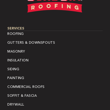
SERVICES
ROOFING
GUTTERS & DOWNSPOUTS
MASONRY
INSULATION
SIDING
PAINTING
COMMERCIAL ROOFS
SOFFIT & FASCIA
DRYWALL