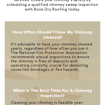
scheduling a qualified chimney sweep inspection
with Bone Dry Roofing today.
How Often Should I Have My Chimney
Cleaned?
It's advisable to have your chimney cleaned
yearly, regardless of how often you use it.
The National Fire Protection Association
recommends annual inspections to ensure
the chimney is free of deposits and
operating correctly, crucial for detecting
issues like blockages or fire hazards.
When Is The Best Time For A Chimney
Inspection?
Cleaning your chimney is feasible year-