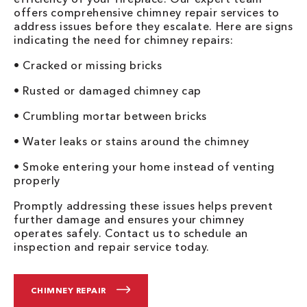
offers comprehensive chimney repair services to
address issues before they escalate. Here are signs
indicating the need for chimney repairs:
• Cracked or missing bricks
• Rusted or damaged chimney cap
• Crumbling mortar between bricks
• Water leaks or stains around the chimney
• Smoke entering your home instead of venting
properly
Promptly addressing these issues helps prevent
further damage and ensures your chimney
operates safely. Contact us to schedule an
inspection and repair service today.
CHIMNEY REPAIR