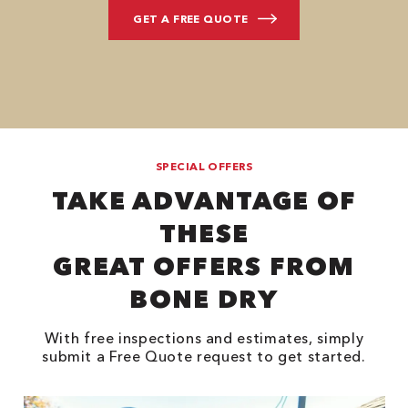
SPECIAL OFFERS
TAKE ADVANTAGE OF
THESE
GREAT OFFERS FROM
BONE DRY
With free inspections and estimates, simply
submit a Free Quote request to get started.