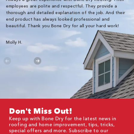
employees are polite and respectful. They provide a
so
thorough and detailed explanation of the job. And their
co
end product has always looked professional and
an
beautiful. Thank you Bone Dry for all your hard work!
Gr
Molly H.
Don't Miss Out!
Keep up with Bone Dry for the latest news in
roofing and home improvement, tips, tricks,
special offers and more. Subscribe to our