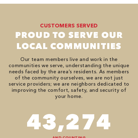
CUSTOMERS SERVED
PROUD TO SERVE OUR
LOCAL COMMUNITIES
Our team members live and work in the
communities we serve, understanding the unique
needs faced by the area’s residents. As members
of the community ourselves, we are not just
service providers; we are neighbors dedicated to
improving the comfort, safety, and security of
your home.
74,746
AND COUNTING