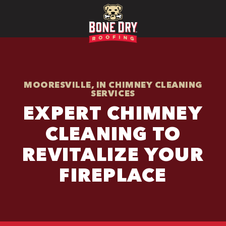
MOORESVILLE, IN CHIMNEY CLEANING
SERVICES
EXPERT CHIMNEY
CLEANING TO
REVITALIZE YOUR
FIREPLACE