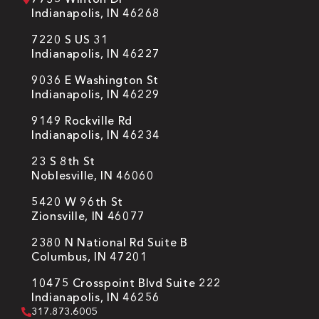
Indianapolis, IN 46268
7220 S US 31
Indianapolis, IN 46227
9036 E Washington St
Indianapolis, IN 46229
9149 Rockville Rd
Indianapolis, IN 46234
23 S 8th St
Noblesville, IN 46060
5420 W 96th St
Zionsville, IN 46077
2380 N National Rd Suite B
Columbus, IN 47201
10475 Crosspoint Blvd Suite 222
Indianapolis, IN 46256
317.873.6005