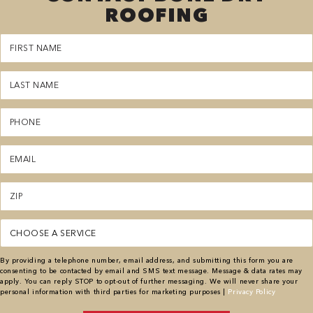
ROOFING
First
Name
(Required)
Last
Name
(Required)
Phone
(Required)
Email
(Required)
Zipcode
(Required)
Service
(Required)
By providing a telephone number, email address, and submitting this form you are
consenting to be contacted by email and SMS text message. Message & data rates may
apply. You can reply STOP to opt-out of further messaging. We will never share your
personal information with third parties for marketing purposes |
Privacy Policy