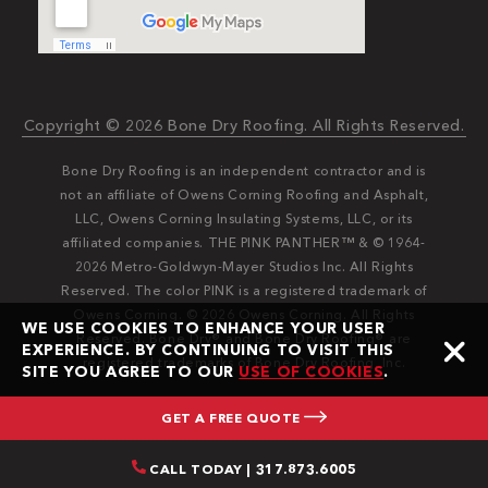
Copyright © 2026 Bone Dry Roofing. All Rights Reserved.
Bone Dry Roofing is an independent contractor and is
not an affiliate of Owens Corning Roofing and Asphalt,
LLC, Owens Corning Insulating Systems, LLC, or its
affiliated companies. THE PINK PANTHER™ & © 1964-
2026 Metro-Goldwyn-Mayer Studios Inc. All Rights
Reserved. The color PINK is a registered trademark of
Owens Corning. © 2026 Owens Corning. All Rights
WE USE COOKIES TO ENHANCE YOUR USER
Reserved. Bone Dry®️️ and Bone Dry Roofing®️️ are
EXPERIENCE. BY CONTINUING TO VISIT THIS
registered trademarks of Bone Dry Roofing, Inc.
SITE YOU AGREE TO OUR
USE OF COOKIES
.
GET A FREE QUOTE
CALL TODAY | 317.873.6005