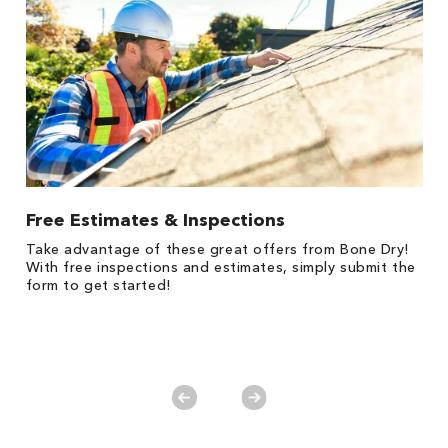
Free Estimates & Inspections
1
Take advantage of these great offers from Bone Dry!
s,
*
With free inspections and estimates, simply submit the
es
form to get started!
on
y.