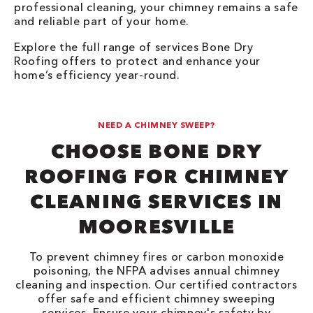
professional cleaning, your chimney remains a safe
and reliable part of your home.
Explore the full range of services Bone Dry
Roofing offers to protect and enhance your
home’s efficiency year-round.
NEED A CHIMNEY SWEEP?
CHOOSE BONE DRY
ROOFING FOR CHIMNEY
CLEANING SERVICES IN
MOORESVILLE
To prevent chimney fires or carbon monoxide
poisoning, the NFPA advises annual chimney
cleaning and inspection. Our certified contractors
offer safe and efficient chimney sweeping
services. Ensure your chimney's safety by