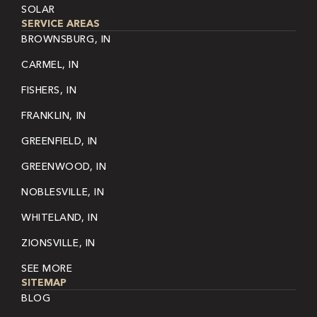
SOLAR
SERVICE AREAS
BROWNSBURG, IN
CARMEL, IN
FISHERS, IN
FRANKLIN, IN
GREENFIELD, IN
GREENWOOD, IN
NOBLESVILLE, IN
WHITELAND, IN
ZIONSVILLE, IN
SEE MORE
SITEMAP
BLOG