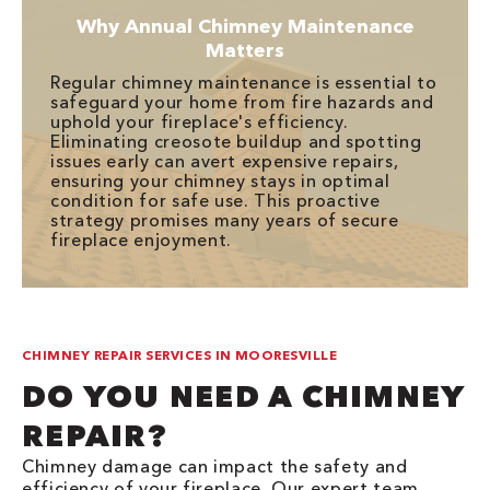
Why Annual Chimney Maintenance
Matters
Regular chimney maintenance is essential to
safeguard your home from fire hazards and
uphold your fireplace's efficiency.
Eliminating creosote buildup and spotting
issues early can avert expensive repairs,
ensuring your chimney stays in optimal
condition for safe use. This proactive
strategy promises many years of secure
fireplace enjoyment.
CHIMNEY REPAIR SERVICES IN MOORESVILLE
DO YOU NEED A CHIMNEY
REPAIR?
Chimney damage can impact the safety and
efficiency of your fireplace. Our expert team