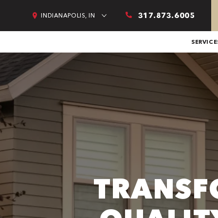
317.873.6005
INDIANAPOLIS, IN
SERVICE
TRANSF