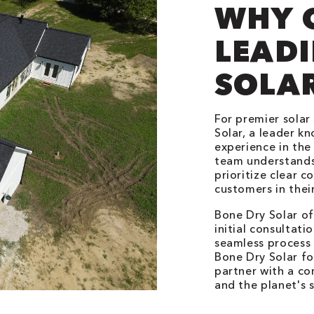
WHY 
LEADI
SOLA
For premier solar 
Solar, a leader k
experience in the 
team understands
prioritize clear 
customers in their
Bone Dry Solar o
initial consultatio
seamless process 
Bone Dry Solar for
partner with a c
and the planet's s