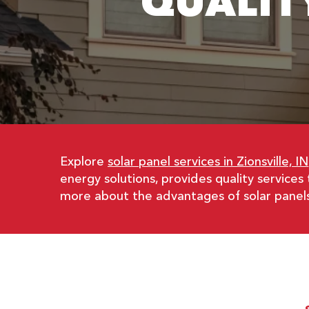
QUALIT
Explore
solar panel services in Zionsville, IN
energy solutions, provides quality services
more about the advantages of solar panels i