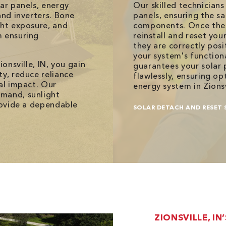
lar panels, energy
Our skilled technician
and inverters. Bone
panels, ensuring the sa
ght exposure, and
components. Once the 
m ensuring
reinstall and reset you
they are correctly pos
your system's function
ionsville, IN, you gain
guarantees your solar 
ty, reduce reliance
flawlessly, ensuring o
al impact. Our
energy system in Zionsv
emand, sunlight
provide a dependable
SOLAR DETACH AND RESET 
ZIONSVILLE, IN