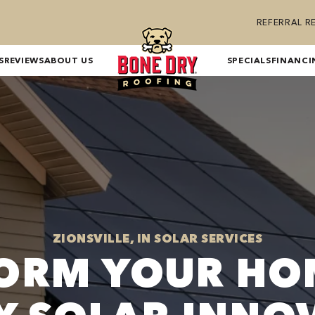
REFERRAL 
S
REVIEWS
ABOUT US
SPECIALS
FINANCI
ZIONSVILLE, IN SOLAR SERVICES
ORM YOUR HO