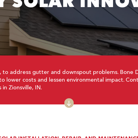
Y SOLAR INNO
, to address gutter and downspout problems. Bone Dry
 to lower costs and lessen environmental impact. Cont
n Zionsville, IN.