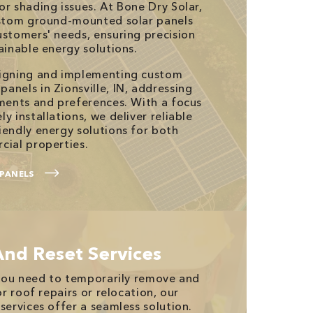
or shading issues. At Bone Dry Solar,
custom ground-mounted solar panels
ustomers' needs, ensuring precision
ainable energy solutions.
signing and implementing custom
anels in Zionsville, IN, addressing
ements and preferences. With a focus
y installations, we deliver reliable
iendly energy solutions for both
cial properties.
PANELS
And Reset Services
n you need to temporarily remove and
or roof repairs or relocation, our
services offer a seamless solution.