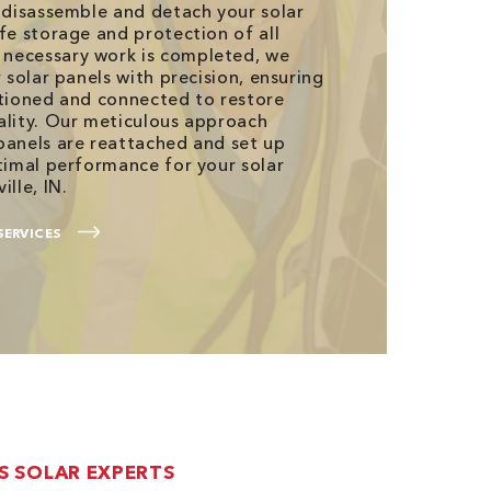
s disassemble and detach your solar
fe storage and protection of all
necessary work is completed, we
r solar panels with precision, ensuring
itioned and connected to restore
ality. Our meticulous approach
panels are reattached and set up
ptimal performance for your solar
ille, IN.
SERVICES
’S SOLAR EXPERTS