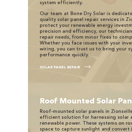
system efficiently.
Our team at Bone Dry Solar is dedicat
quality solar panel repair services in Zio
protect your renewable energy investm
precision and efficiency, our technicia
repair needs, from minor fixes to comp
Whether you face issues with your inver
wiring, you can trust us to bring your 
performance quickly.
SOLAR PANEL REPAIR
Roof Mounted Solar Pan
Roof-mounted solar panels in Zionsville
efficient solution for harnessing solar
renewable power. These systems on r
space to capture sunlight and convert it