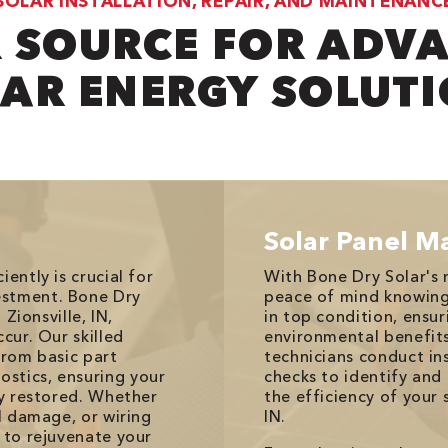
SOLAR INSTALLATION, REPAIR, AND MAINTENANC
 SOURCE FOR ADV
AR ENERGY SOLUT
Solar Panel M
ently is crucial for
With Bone Dry Solar's 
estment. Bone Dry
peace of mind knowing y
 Zionsville, IN,
in top condition, ens
cur. Our skilled
environmental benefits
from basic part
technicians conduct in
stics, ensuring your
checks to identify and
ly restored. Whether
the efficiency of your 
el damage, or wiring
IN.
 to rejuvenate your