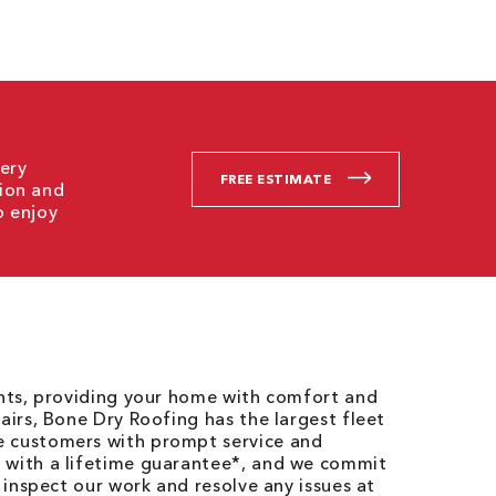
ery
FREE ESTIMATE
tion and
o enjoy
ents, providing your home with comfort and
airs, Bone Dry Roofing has the largest fleet
e customers with prompt service and
 with a lifetime guarantee*, and we commit
o inspect our work and resolve any issues at