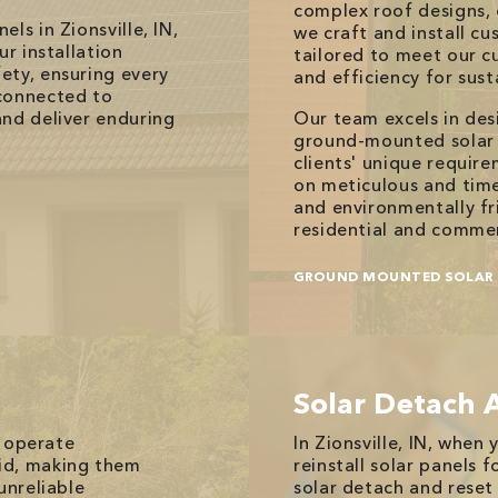
complex roof designs, 
ls in Zionsville, IN,
we craft and install 
ur installation
tailored to meet our c
ety, ensuring every
and efficiency for sust
connected to
and deliver enduring
Our team excels in de
ground-mounted solar p
clients' unique requir
on meticulous and timel
and environmentally fr
residential and commer
GROUND MOUNTED SOLAR 
Solar Detach 
, operate
In Zionsville, IN, whe
id, making them
reinstall solar panels f
unreliable
solar detach and reset 