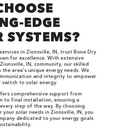
CHOOSE
NG-EDGE
R SYSTEMS?
services in Zionsville, IN, trust Bone Dry
nown for excellence. With extensive
Zionsville, IN, community, our skilled
 the area's unique energy needs. We
communication and integrity to empower
 switch to solar energy.
ffers comprehensive support from
n to final installation, ensuring a
every step of the way. By choosing
 your solar needs in Zionsville, IN, you
ompany dedicated to your energy goals
ustainability.