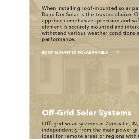
When installing roof-mounted solar pane
Bone Dry Solar is the trusted choice. O
approach emphasizes precision and saf
element is securely mounted and inter
withstand various weather conditions 
performance.
ROOF MOUNTED SOLAR PANELS
Off-Grid Solar Systems
Off-grid solar systems in Zionsville, IN
independently from the main power gr
ideal for remote areas or regions with 