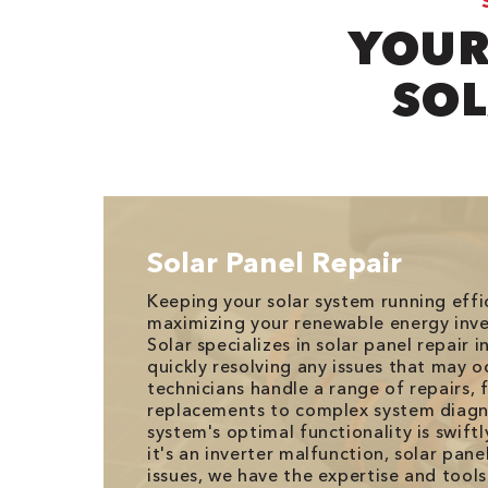
YOUR
SOL
Solar Panel Repair
Keeping your solar system running effici
maximizing your renewable energy inv
Solar specializes in solar panel repair in
quickly resolving any issues that may oc
technicians handle a range of repairs, 
replacements to complex system diagno
system's optimal functionality is swift
it's an inverter malfunction, solar pan
issues, we have the expertise and tools