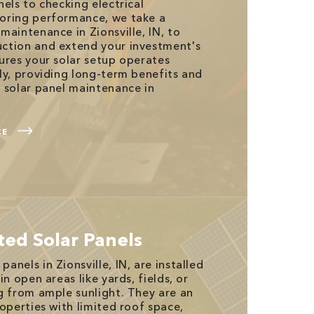
els to checking electrical
oring performance, we take a
maintenance in Zionsville, IN, to
ction and extend your investment's
ures your solar setup operates
ly, providing long-term benefits and
 solar panel maintenance in
CE
ed Solar Panels
nels in Zionsville, IN, are installed
in open areas like yards, fields, or
g from ample sunlight. They are an
operties with limited roof space,