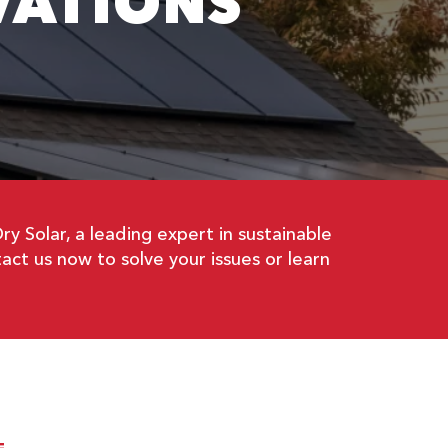
VATIONS
 Solar, a leading expert in sustainable
act us now to solve your issues or learn