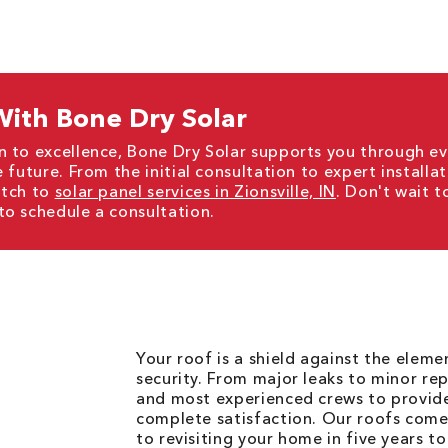
ith Bone Dry Solar
n to excellence, Bone Dry Solar supports you through ev
 future. From the initial consultation to expert installa
itch to
solar panel services in Zionsville, IN
. Don't wait t
to schedule a consultation.
Your roof is a shield against the elem
security. From major leaks to minor rep
and most experienced crews to provid
complete satisfaction. Our roofs come
to revisiting your home in five years t