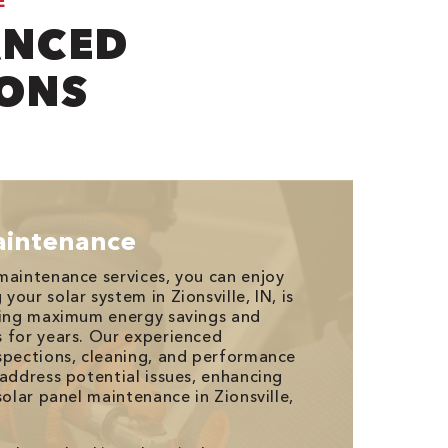
E
ANCED
IONS
aintenance
maintenance services, you can enjoy
our solar system in Zionsville, IN, is
uring maximum energy savings and
 for years. Our experienced
spections, cleaning, and performance
 address potential issues, enhancing
solar panel maintenance in Zionsville,