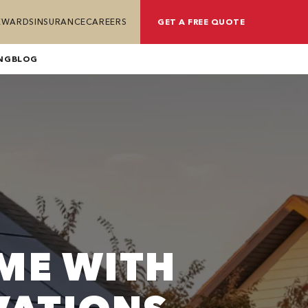
REWARDS
INSURANCE
CAREERS
GET A FREE QUOTE
NG
BLOG
ME WITH