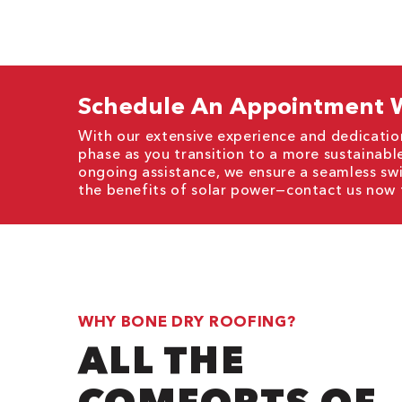
Schedule An Appointment W
With our extensive experience and dedicatio
phase as you transition to a more sustainable
ongoing assistance, we ensure a seamless sw
the benefits of solar power—contact us now 
WHY BONE DRY ROOFING?
ALL THE