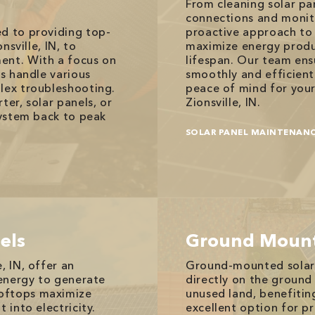
From cleaning solar pan
connections and monit
ed to providing top-
proactive approach to 
nsville, IN, to
maximize energy produ
ent. With a focus on
lifespan. Our team ens
ns handle various
smoothly and efficient
lex troubleshooting.
peace of mind for your
ter, solar panels, or
Zionsville, IN.
system back to peak
SOLAR PANEL MAINTENAN
els
Ground Mount
, IN, offer an
Ground-mounted solar pa
 energy to generate
directly on the ground 
ooftops maximize
unused land, benefitin
 into electricity.
excellent option for pr