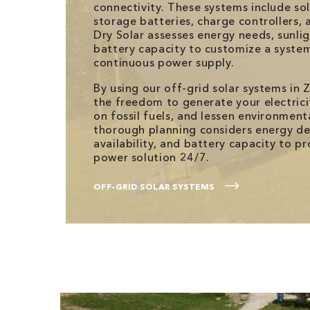
connectivity. These systems include so
storage batteries, charge controllers, 
Dry Solar assesses energy needs, sunli
battery capacity to customize a syste
continuous power supply.
By using our off-grid solar systems in Z
the freedom to generate your electrici
on fossil fuels, and lessen environment
thorough planning considers energy d
availability, and battery capacity to 
power solution 24/7.
OFF-GRID SOLAR SYSTEMS