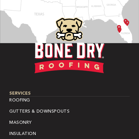
SERVICES
ROOFING
GUTTERS & DOWNSPOUTS
MASONRY
INSULATION