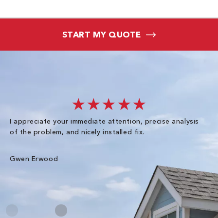
START MY QUOTE
★★★★★
I appreciate your immediate attention, precise analysis
Ex
of the problem, and nicely installed fix.
sc
ha
wal
Gwen Erwood
Me