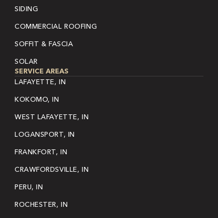
SIDING
COMMERCIAL ROOFING
SOFFIT & FASCIA
SOLAR
SERVICE AREAS
LAFAYETTE, IN
KOKOMO, IN
WEST LAFAYETTE, IN
LOGANSPORT, IN
FRANKFORT, IN
CRAWFORDSVILLE, IN
PERU, IN
ROCHESTER, IN