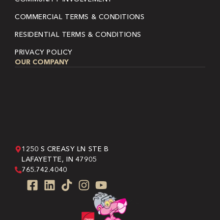
COMMERCIAL TERMS & CONDITIONS
RESIDENTIAL TERMS & CONDITIONS
PRIVACY POLICY
OUR COMPANY
1250 S CREASY LN STE B
LAFAYETTE, IN 47905
765.742.4040