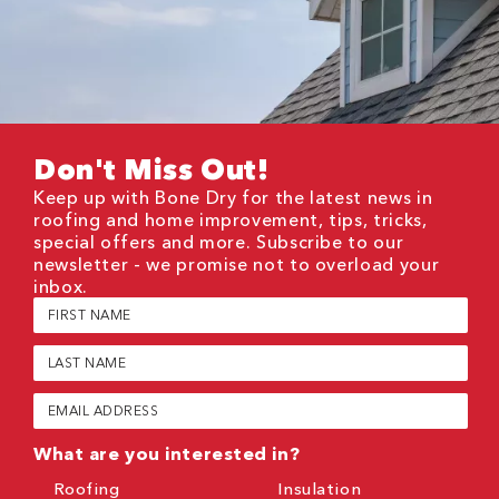
Don't Miss Out!
Keep up with Bone Dry for the latest news in
roofing and home improvement, tips, tricks,
special offers and more. Subscribe to our
newsletter - we promise not to overload your
inbox.
First
Name
(Required)
Last
Name
(Required)
Email
(Required)
What are you interested in?
Roofing
Insulation