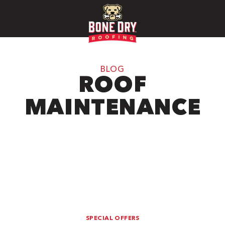
BLOG
ROOF
MAINTENANCE
SPECIAL OFFERS