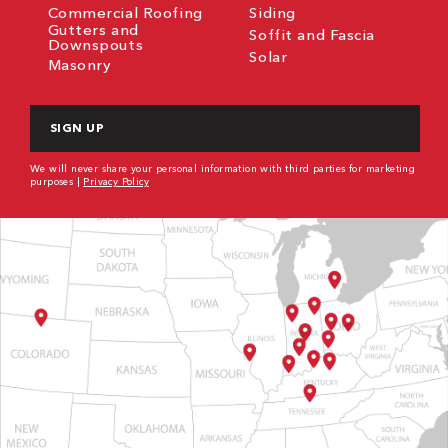
Commercial Roofing
Siding
Gutters and
Soffit and Fascia
Downspouts
Solar
Masonry
CAPTCHA
We will never share your personal information with third parties for marketing
purposes |
Privacy Policy