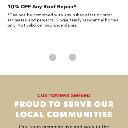
10% OFF Any Roof Repair*
$
!
*Can not be combined with any other offer or prior
Fo
he
estimates and projects. Single family residential homes
F
only. Not valid on insurance claims.
P
*
es
No
CUSTOMERS SERVED
PROUD TO SERVE OUR
LOCAL COMMUNITIES
Our team members live and work in the