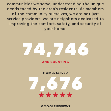
communities we serve, understanding the unique
needs faced by the area’s residents. As members
of the community ourselves, we are not just
service providers; we are neighbors dedicated to
improving the comfort, safety, and security of
your home.
90,482
AND COUNTING
HOMES SERVED
9,292
GOOGLE REVIEWS