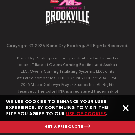
Copyright © 2026 Bone Dry Roofing. All Rights Reserved.
Bone Dry Roofing is an independent contractor and is
not an affiliate of Owens Corning Roofing and Asphalt,
LLC, Owens Corning Insulating Systems, LLC, or its
affiliated companies. THE PINK PANTHER™ & © 1964-
2026 Metro-Goldwyn-Mayer Studios Inc. All Rights
Reserved. The color PINK is a registered trademark of
Owens Corning. © 2026 Owens Corning. All Rights
WE USE COOKIES TO ENHANCE YOUR USER
Reserved. Bone Dry®️️ and Bone Dry Roofing®️️ are
EXPERIENCE. BY CONTINUING TO VISIT THIS
registered trademarks of Bone Dry Roofing, Inc.
SITE YOU AGREE TO OUR
USE OF COOKIES
.
GET A FREE QUOTE