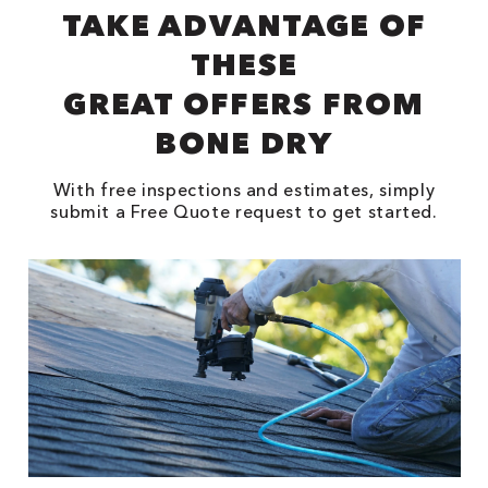
TAKE ADVANTAGE OF
THESE
GREAT OFFERS FROM
BONE DRY
With free inspections and estimates, simply
submit a Free Quote request to get started.