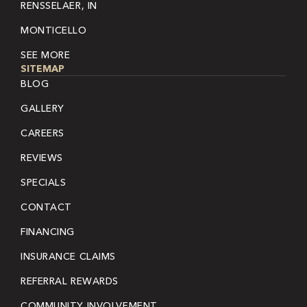
RENSSELAER, IN
MONTICELLO
SEE MORE
SITEMAP
BLOG
GALLERY
CAREERS
REVIEWS
SPECIALS
CONTACT
FINANCING
INSURANCE CLAIMS
REFERRAL REWARDS
COMMUNITY INVOLVEMENT