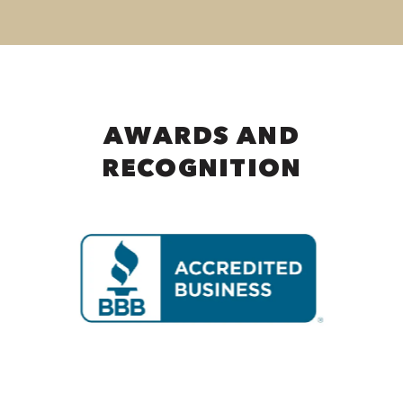
AWARDS AND
RECOGNITION