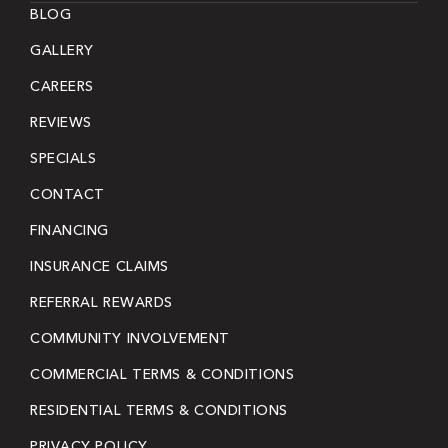
BLOG
GALLERY
CAREERS
REVIEWS
SPECIALS
CONTACT
FINANCING
INSURANCE CLAIMS
REFERRAL REWARDS
COMMUNITY INVOLVEMENT
COMMERCIAL TERMS & CONDITIONS
RESIDENTIAL TERMS & CONDITIONS
PRIVACY POLICY