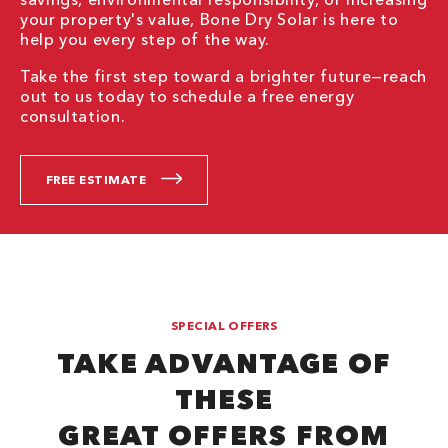
your property's value, Bone Dry Solar is here to
help you every step of the way.
Take the first step toward a brighter future—reach
out to us today to schedule a free energy
consultation.
FREE ESTIMATE
SPECIAL OFFERS
TAKE ADVANTAGE OF
THESE
GREAT OFFERS FROM