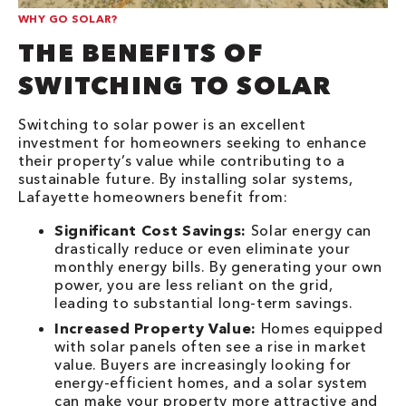
WHY GO SOLAR?
THE BENEFITS OF
SWITCHING TO SOLAR
Switching to solar power is an excellent
investment for homeowners seeking to enhance
their property’s value while contributing to a
sustainable future. By installing solar systems,
Lafayette homeowners benefit from:
Significant Cost Savings:
Solar energy can
drastically reduce or even eliminate your
monthly energy bills. By generating your own
power, you are less reliant on the grid,
leading to substantial long-term savings.
Increased Property Value:
Homes equipped
with solar panels often see a rise in market
value. Buyers are increasingly looking for
energy-efficient homes, and a solar system
can make your property more attractive and