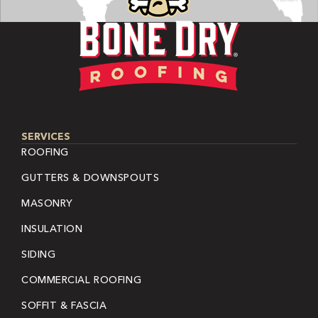
SERVICES
ROOFING
GUTTERS & DOWNSPOUTS
MASONRY
INSULATION
SIDING
COMMERCIAL ROOFING
SOFFIT & FASCIA