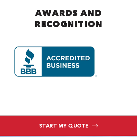
AWARDS AND
RECOGNITION
START MY QUOTE