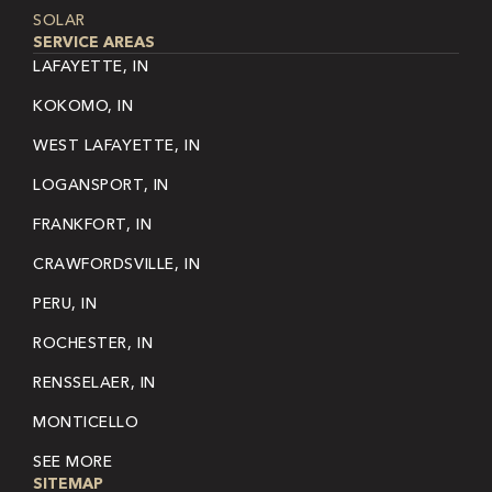
SOLAR
SERVICE AREAS
LAFAYETTE, IN
KOKOMO, IN
WEST LAFAYETTE, IN
LOGANSPORT, IN
FRANKFORT, IN
CRAWFORDSVILLE, IN
PERU, IN
ROCHESTER, IN
RENSSELAER, IN
MONTICELLO
SEE MORE
SITEMAP