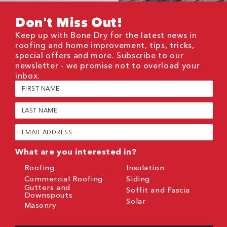
Don't Miss Out!
Keep up with Bone Dry for the latest news in
roofing and home improvement, tips, tricks,
special offers and more. Subscribe to our
newsletter - we promise not to overload your
inbox.
First
Name
(Required)
Last
Name
(Required)
Email
(Required)
What are you interested in?
Roofing
Insulation
Commercial Roofing
Siding
Gutters and
Soffit and Fascia
Downspouts
Solar
Masonry
CAPTCHA