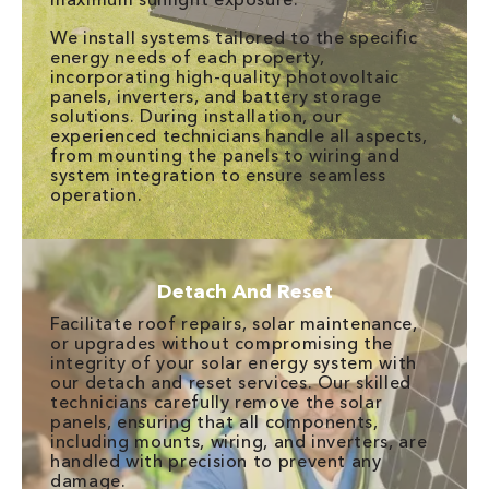
We install systems tailored to the specific
energy needs of each property,
incorporating high-quality photovoltaic
panels, inverters, and battery storage
solutions. During installation, our
experienced technicians handle all aspects,
from mounting the panels to wiring and
system integration to ensure seamless
operation.
Detach And Reset
Facilitate roof repairs, solar maintenance,
or upgrades without compromising the
integrity of your solar energy system with
our detach and reset services. Our skilled
technicians carefully remove the solar
panels, ensuring that all components,
including mounts, wiring, and inverters, are
handled with precision to prevent any
damage.