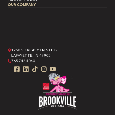
OUR COMPANY
1250 S CREASY LN STE B
LAFAYETTE, IN 47905
765.742.4040