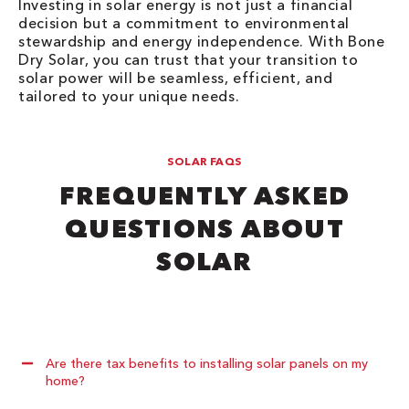
Investing in solar energy is not just a financial
decision but a commitment to environmental
stewardship and energy independence. With Bone
Dry Solar, you can trust that your transition to
solar power will be seamless, efficient, and
tailored to your unique needs.
SOLAR FAQS
FREQUENTLY ASKED
QUESTIONS ABOUT
SOLAR
Are there tax benefits to installing solar panels on my
home?