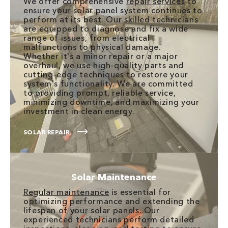
We offer comprehensive
repair services
to
ensure your solar panel system continues to
perform at its best. Our skilled technicians
are equipped to diagnose and fix a wide
range of issues, from electrical
malfunctions to physical damage.
Whether it's a minor repair or a major
overhaul, we use high-quality parts and
cutting-edge techniques to restore your
system's functionality. We are committed
to providing prompt, reliable service,
minimizing downtime, and maximizing your
investment in clean energy.
SOLAR REPAIR
Solar Maintenance
Regular maintenance
is essential for
optimizing performance and extending the
lifespan of your solar panels. Our
experienced technicians perform detailed