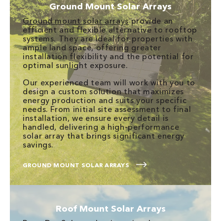
Ground Mount Solar Arrays
Ground mount solar arrays
provide an
efficient and flexible alternative to rooftop
systems. They are ideal for properties with
ample land space, offering greater
installation flexibility and the potential for
optimal sunlight exposure.
Our experienced team will work with you to
design a custom solution that maximizes
energy production and suits your specific
needs. From initial site assessment to final
installation, we ensure every detail is
handled, delivering a high-performance
solar array that brings significant energy
savings.
GROUND MOUNT SOLAR ARRAYS
Roof Mount Solar Arrays