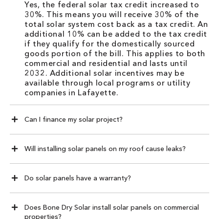
Yes, the federal solar tax credit increased to
30%. This means you will receive 30% of the
total solar system cost back as a tax credit. An
additional 10% can be added to the tax credit
if they qualify for the domestically sourced
goods portion of the bill. This applies to both
commercial and residential and lasts until
2032. Additional solar incentives may be
available through local programs or utility
companies in Lafayette.
Can I finance my solar project?
Will installing solar panels on my roof cause leaks?
Do solar panels have a warranty?
Does Bone Dry Solar install solar panels on commercial
properties?