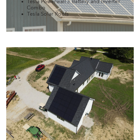
Tesla Powerwall 3 Battery and Inverter
Combo
Tesla Solar Roofs