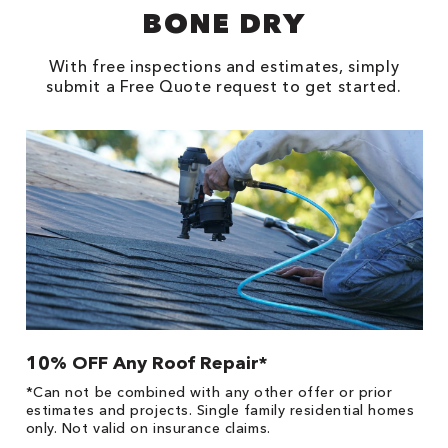
BONE DRY
With free inspections and estimates, simply
submit a Free Quote request to get started.
10% OFF Any Roof Repair*
$
!
*Can not be combined with any other offer or prior
Fo
he
estimates and projects. Single family residential homes
F
only. Not valid on insurance claims.
P