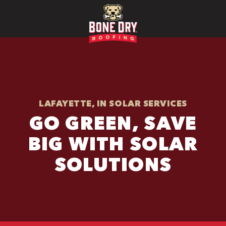
LAFAYETTE, IN SOLAR SERVICES
GO GREEN, SAVE
BIG WITH SOLAR
SOLUTIONS