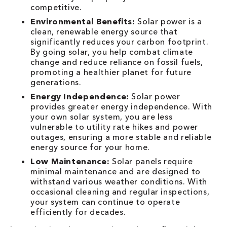
competitive.
Environmental Benefits:
Solar power is a
clean, renewable energy source that
significantly reduces your carbon footprint.
By going solar, you help combat climate
change and reduce reliance on fossil fuels,
promoting a healthier planet for future
generations.
Energy Independence:
Solar power
provides greater energy independence. With
your own solar system, you are less
vulnerable to utility rate hikes and power
outages, ensuring a more stable and reliable
energy source for your home.
Low Maintenance:
Solar panels require
minimal maintenance and are designed to
withstand various weather conditions. With
occasional cleaning and regular inspections,
your system can continue to operate
efficiently for decades.