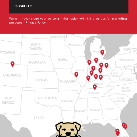
We will never share your personal information with third parties for marketing
purposes |
Privacy Policy