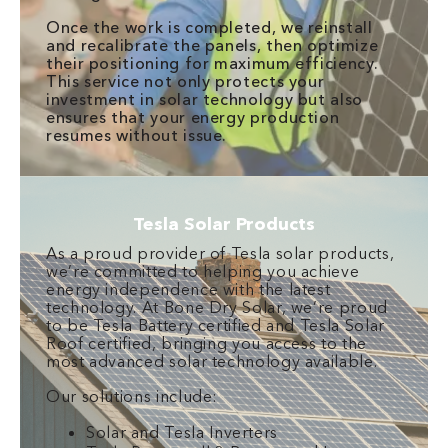
Once the work is completed, we reinstall
and recalibrate the panels, then optimize
their positioning for maximum efficiency.
This service not only protects your
investment in solar technology but also
ensures that your energy production
resumes without issue.
Tesla Solar Products
As a proud provider of Tesla solar products,
we’re committed to helping you achieve
energy independence with the latest
technology. At Bone Dry Solar, we’re proud
to be Tesla Battery certified and Tesla Solar
Roof certified, bringing you access to the
most advanced solar technology available.
Our solutions include:
Solar and Tesla Inverters