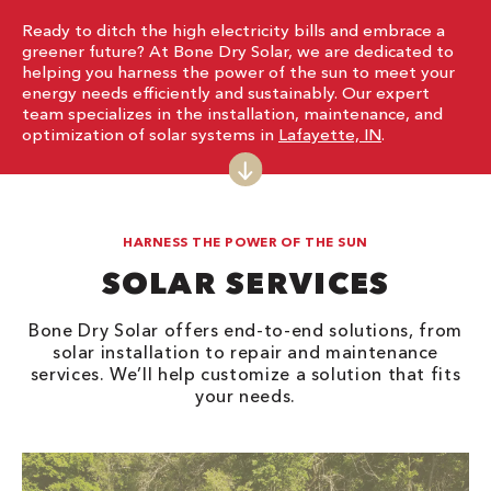
Ready to ditch the high electricity bills and embrace a
greener future? At Bone Dry Solar, we are dedicated to
helping you harness the power of the sun to meet your
energy needs efficiently and sustainably. Our expert
team specializes in the installation, maintenance, and
optimization of solar systems in
Lafayette, IN
.
HARNESS THE POWER OF THE SUN
SOLAR SERVICES
Bone Dry Solar offers end-to-end solutions, from
solar installation to repair and maintenance
services. We’ll help customize a solution that fits
your needs.