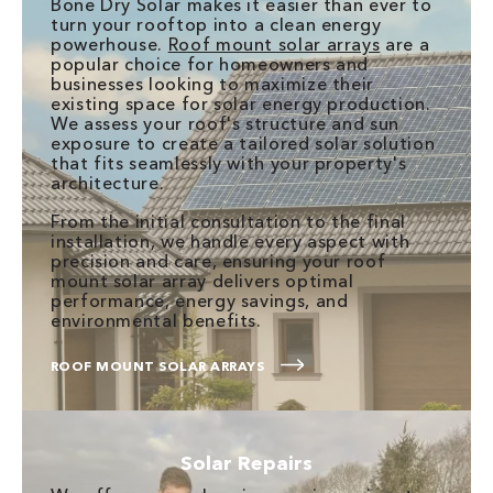
Bone Dry Solar makes it easier than ever to
turn your rooftop into a clean energy
powerhouse.
Roof mount solar arrays
are a
popular choice for homeowners and
businesses looking to maximize their
existing space for solar energy production.
We assess your roof's structure and sun
exposure to create a tailored solar solution
that fits seamlessly with your property's
architecture.
From the initial consultation to the final
installation, we handle every aspect with
precision and care, ensuring your roof
mount solar array delivers optimal
performance, energy savings, and
environmental benefits.
ROOF MOUNT SOLAR ARRAYS
Solar Repairs