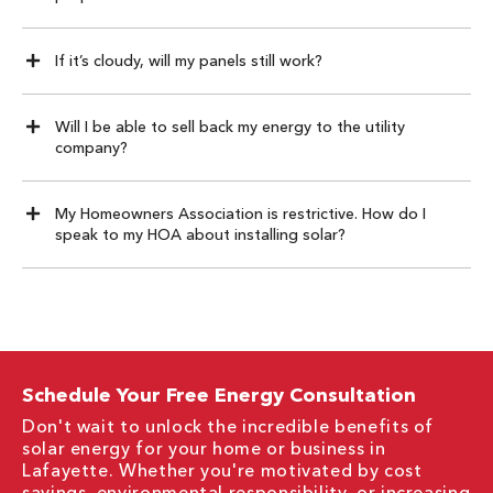
If it’s cloudy, will my panels still work?
Will I be able to sell back my energy to the utility
company?
My Homeowners Association is restrictive. How do I
speak to my HOA about installing solar?
Schedule Your Free Energy Consultation
Don't wait to unlock the incredible benefits of
solar energy for your home or business in
Lafayette. Whether you're motivated by cost
savings, environmental responsibility, or increasing