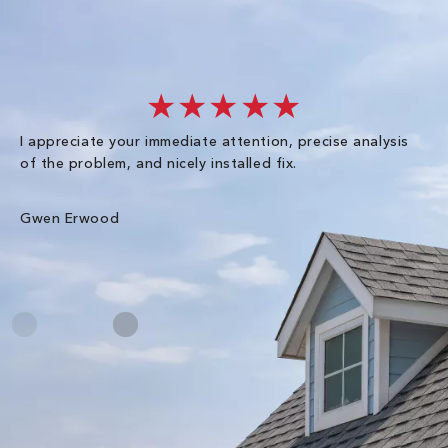
★★★★★
I appreciate your immediate attention, precise analysis
Ex
of the problem, and nicely installed fix.
sc
ha
wal
Gwen Erwood
Me