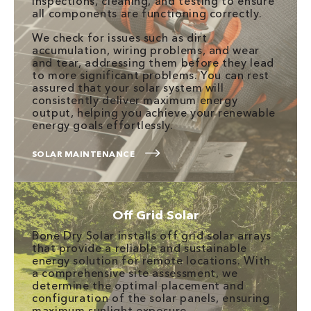
inspections, cleaning, and testing to ensure
all components are functioning correctly.
We check for issues such as dirt
accumulation, wiring problems, and wear
and tear, addressing them before they lead
to more significant problems. You can rest
assured that your solar system will
consistently deliver maximum energy
output, helping you achieve your renewable
energy goals effortlessly.
SOLAR MAINTENANCE
Off Grid Solar
Bone Dry Solar installs off grid solar arrays
that provide a reliable and sustainable
energy solution for remote locations. With
a comprehensive site assessment, we
determine the optimal placement and
configuration of the solar panels, ensuring
maximum sunlight exposure.