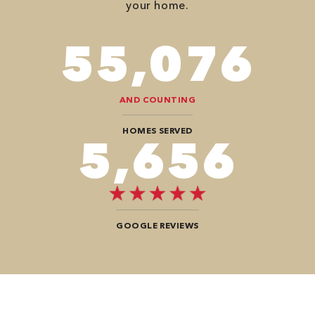
your home.
98,350
AND COUNTING
HOMES SERVED
10,100
GOOGLE REVIEWS