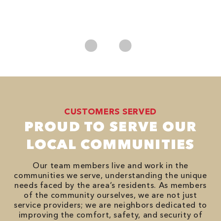
*
es
No
CUSTOMERS SERVED
PROUD TO SERVE OUR
LOCAL COMMUNITIES
Our team members live and work in the
communities we serve, understanding the unique
needs faced by the area’s residents. As members
of the community ourselves, we are not just
service providers; we are neighbors dedicated to
improving the comfort, safety, and security of