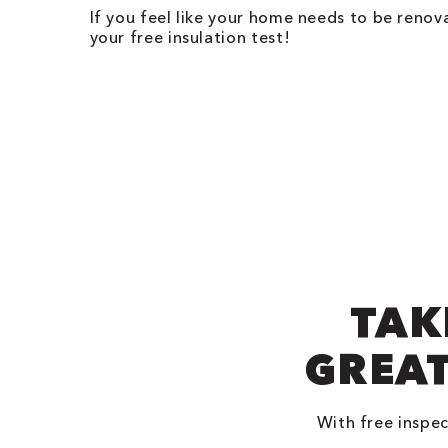
If you feel like your home needs to be renov
your free insulation test!
TAK
GREAT
With free inspec