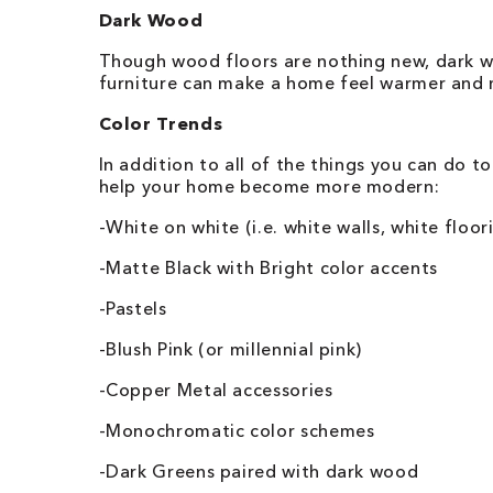
Dark Wood
Though wood floors are nothing new, dark woo
furniture can make a home feel warmer and m
Color Trends
In addition to all of the things you can do t
help your home become more modern:
-White on white (i.e. white walls, white floor
-Matte Black with Bright color accents
-Pastels
-Blush Pink (or millennial pink)
-Copper Metal accessories
-Monochromatic color schemes
-Dark Greens paired with dark wood