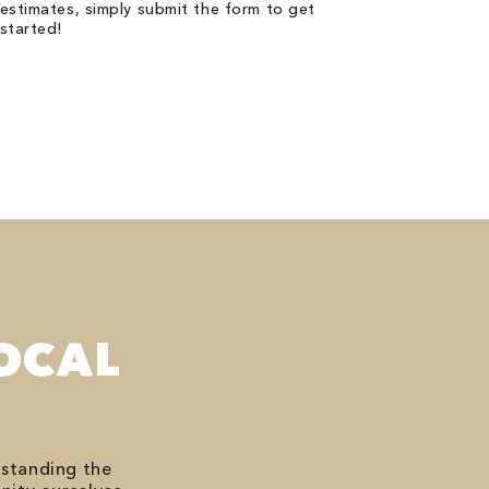
estimates, simply submit the form to get
started!
OCAL
rstanding the