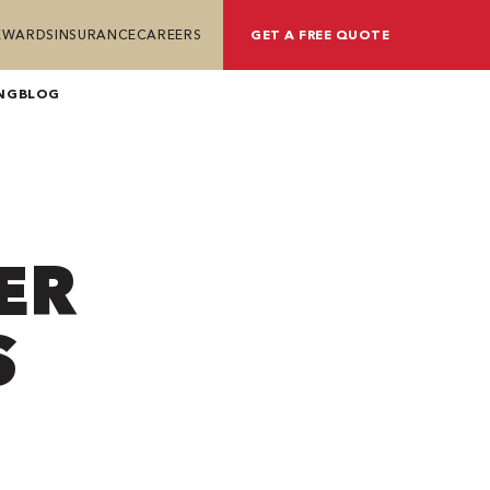
REWARDS
INSURANCE
CAREERS
GET A FREE QUOTE
NG
BLOG
ER
S