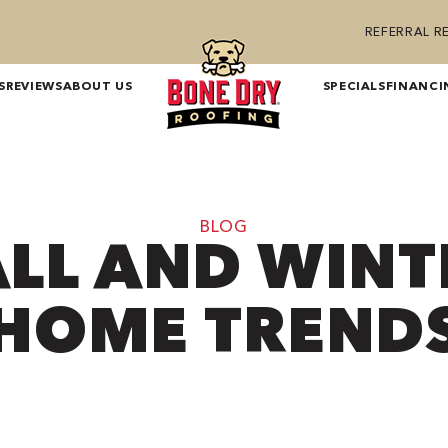
REFERRAL 
S
REVIEWS
ABOUT US
SPECIALS
FINANCI
BLOG
ALL AND WINT
HOME TREND