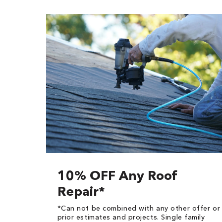
10% OFF Any Roof
Repair*
*Can not be combined with any other offer or
prior estimates and projects. Single family