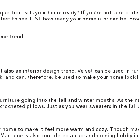
 question is: Is your home ready? If you’re not sure or de
on test to see JUST how ready your home is or can be. H
ome trends:
t also an interior design trend. Velvet can be used in fu
ok, and can, therefore, be used to make your home look l
furniture going into the fall and winter months. As the 
crocheted pillows. Just as you wear sweaters in the fall
 home to make it feel more warm and cozy. Though macra
m. Macrame is also considered an up-and-coming hobby in