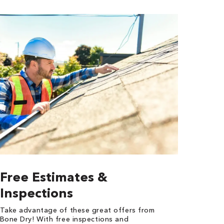
Free Estimates &
Inspections
Take advantage of these great offers from
Bone Dry! With free inspections and