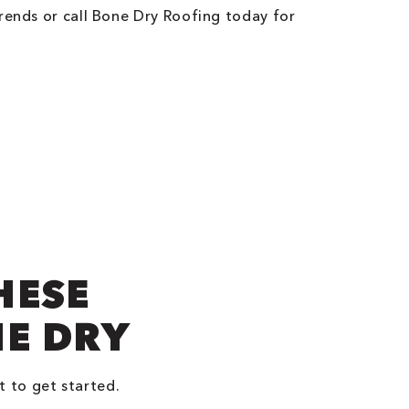
rends or call Bone Dry Roofing today for
HESE
NE DRY
t to get started.