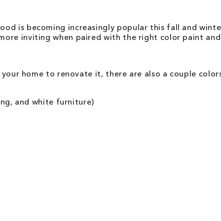
d is becoming increasingly popular this fall and winter
ore inviting when paired with the right color paint and
o your home to renovate it, there are also a couple colo
ing, and white furniture)