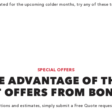
ated for the upcoming colder months, try any of these t
SPECIAL OFFERS
E ADVANTAGE OF T
 OFFERS FROM BO
tions and estimates, simply submit a Free Quote reques