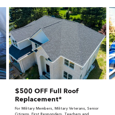
$500 OFF Full Roof
Replacement*
For Military Members, Military Veterans, Senior
Citizens, First Responders, Teachers and