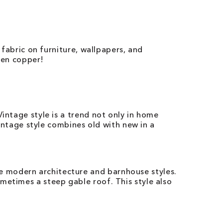
 fabric on furniture, wallpapers, and
even copper!
intage style is a trend not only in home
vintage style combines old with new in a
e modern architecture and barnhouse styles.
metimes a steep gable roof. This style also