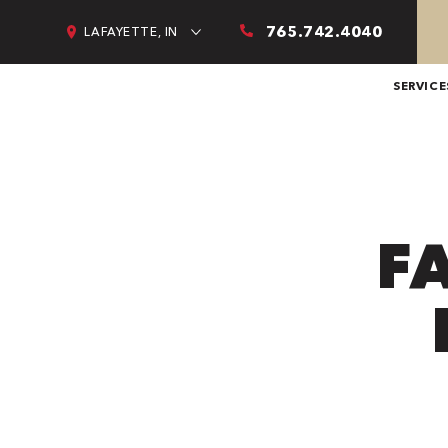
765.742.4040
LAFAYETTE, IN
SERVICE
F