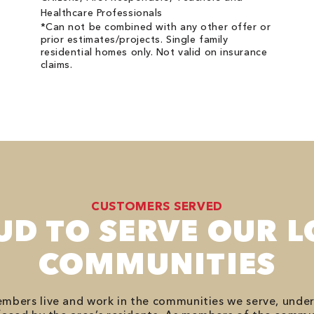
Healthcare Professionals
*Can not be combined with any other offer or
prior estimates/projects. Single family
residential homes only. Not valid on insurance
claims.
CUSTOMERS SERVED
UD TO SERVE OUR L
COMMUNITIES
bers live and work in the communities we serve, unde