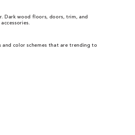
. Dark wood floors, doors, trim, and
 accessories.
rs and color schemes that are trending to