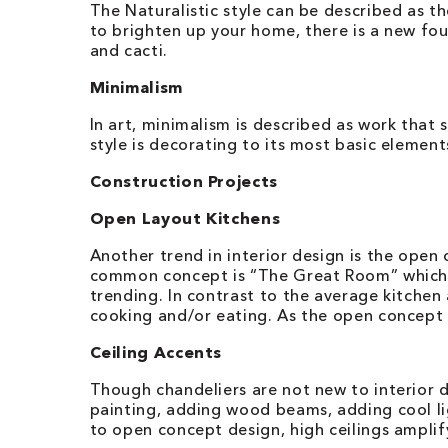
The Naturalistic style can be described as 
to brighten up your home, there is a new fou
and cacti.
Minimalism
In art, minimalism is described as work that
style is decorating to its most basic element
Construction Projects
Open Layout Kitchens
Another trend in interior design is the ope
common concept is “The Great Room” which co
trending. In contrast to the average kitchen
cooking and/or eating. As the open concept b
Ceiling Accents
Though chandeliers are not new to interior 
painting, adding wood beams, adding cool lig
to open concept design, high ceilings amplif