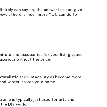
finitely can say no, the answer is clear: give
owever, there is much more YOU can do to
rniture and accessories for your living space.
uxurious without the price.
naturalistic and vintage styles become more
 and winter, so can your home.
me is typically just used for arts and
 the DIY world.