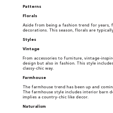
Patterns
Florals
Aside from being a fashion trend for years, f
decorations. This season, florals are typicall
Styles
Vintage
From accessories to furniture, vintage-inspi
design but also in fashion. This style includ
classy-chic way.
Farmhouse
The farmhouse trend has been up and coming
The farmhouse style includes interior barn d
implies a country-chic like decor.
Naturalism