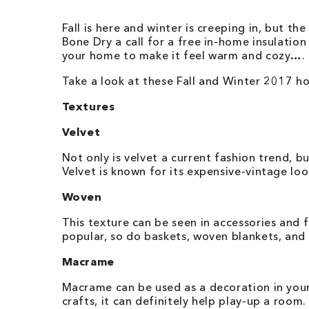
Fall is here and winter is creeping in, but the
Bone Dry a call for a free in-home insulati
your home to make it feel warm and cozy….
Take a look at these Fall and Winter 2017 h
Textures
Velvet
Not only is velvet a current fashion trend, bu
Velvet is known for its expensive-vintage lo
Woven
This texture can be seen in accessories and 
popular, so do baskets, woven blankets, and 
Macrame
Macrame can be used as a decoration in your
crafts, it can definitely help play-up a roo