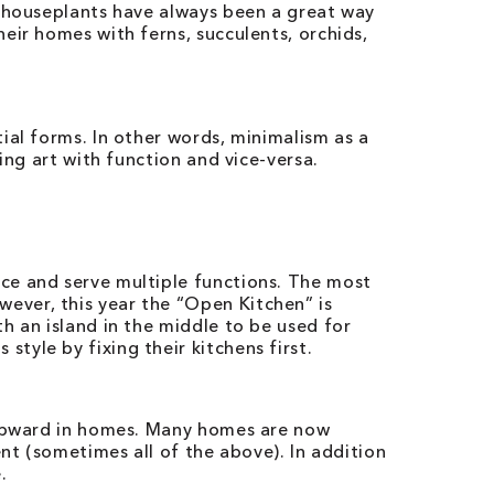
h houseplants have always been a great way
eir homes with ferns, succulents, orchids,
ial forms. In other words, minimalism as a
ing art with function and vice-versa.
ce and serve multiple functions. The most
ever, this year the “Open Kitchen” is
h an island in the middle to be used for
yle by fixing their kitchens first.
n upward in homes. Many homes are now
nt (sometimes all of the above). In addition
.