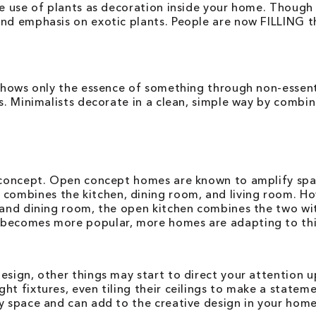
the use of plants as decoration inside your home. Thoug
nd emphasis on exotic plants. People are now FILLING th
 shows only the essence of something through non-essent
s. Minimalists decorate in a clean, simple way by combin
n concept. Open concept homes are known to amplify spa
mbines the kitchen, dining room, and living room. How
 and dining room, the open kitchen combines the two wit
ecomes more popular, more homes are adapting to this st
design, other things may start to direct your attentio
ht fixtures, even tiling their ceilings to make a stateme
y space and can add to the creative design in your home