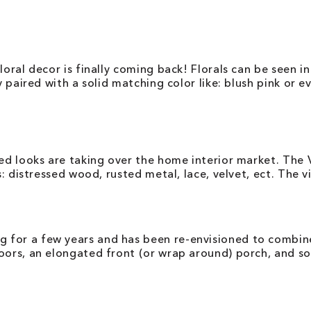
loral decor is finally coming back! Florals can be seen in
y paired with a solid matching color like: blush pink or 
red looks are taking over the home interior market. The V
es: distressed wood, rusted metal, lace, velvet, ect. The 
 for a few years and has been re-envisioned to combin
oors, an elongated front (or wrap around) porch, and so