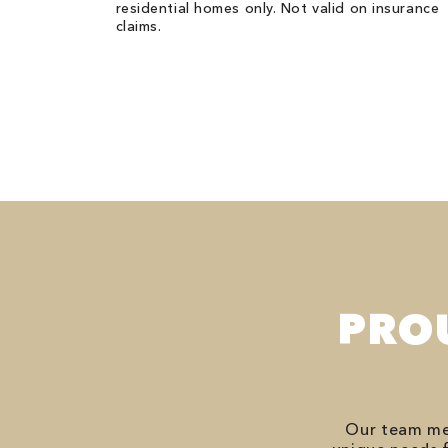
residential homes only. Not valid on insurance
claims.
PRO
Our team mem