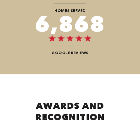
HOMES SERVED
8,484
GOOGLE REVIEWS
AWARDS AND
RECOGNITION