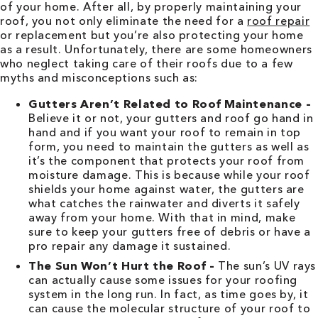
of your home. After all, by properly maintaining your
roof, you not only eliminate the need for a
roof repair
or replacement but you’re also protecting your home
as a result. Unfortunately, there are some homeowners
who neglect taking care of their roofs due to a few
myths and misconceptions such as:
Gutters Aren’t Related to Roof Maintenance –
Believe it or not, your gutters and roof go hand in
hand and if you want your roof to remain in top
form, you need to maintain the gutters as well as
it’s the component that protects your roof from
moisture damage. This is because while your roof
shields your home against water, the gutters are
what catches the rainwater and diverts it safely
away from your home. With that in mind, make
sure to keep your gutters free of debris or have a
pro repair any damage it sustained.
The Sun Won’t Hurt the Roof –
The sun’s UV rays
can actually cause some issues for your roofing
system in the long run. In fact, as time goes by, it
can cause the molecular structure of your roof to