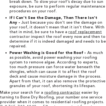
break down. To slow your roof’s decay due to sun
exposure, be sure to perform regular maintenance
procedures on your roof.
If I Can’t See the Damage, Then There Isn’t
Any –
Just because you don’t see the damage on
your roof, it doesn’t mean that it isn’t there. With
that in mind, be sure to have a
roof replacement
contractor inspect the roof every now and then to
determine if it is indeed damaged and needs to be
repaired.
Power Washing is Good for the Roof –
As much
as possible, avoid power washing your roofing
system to remove algae. According to experts,
too much pressure can force water beneath the
shingles, which can cause it to affect the roof
deck and cause moisture damage in the process.
Apart from that, it can also remove the protective
granules of your roof, shortening its lifespan.
Make your search for a
roofing contractor
easier by
turning to Bone Dry Roofing, your number one service
provider when it comes to residential roofing projects.