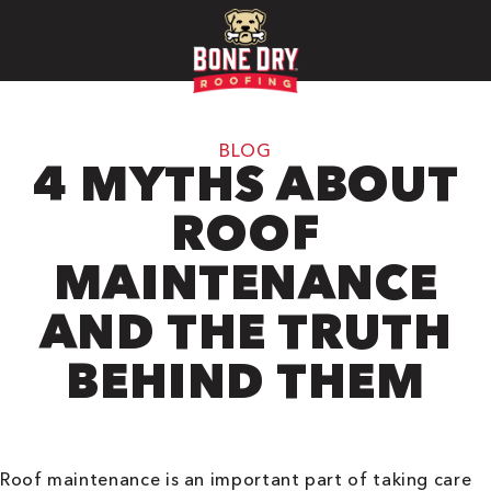
BLOG
4 MYTHS ABOUT
ROOF
MAINTENANCE
AND THE TRUTH
BEHIND THEM
Roof maintenance is an important part of taking care