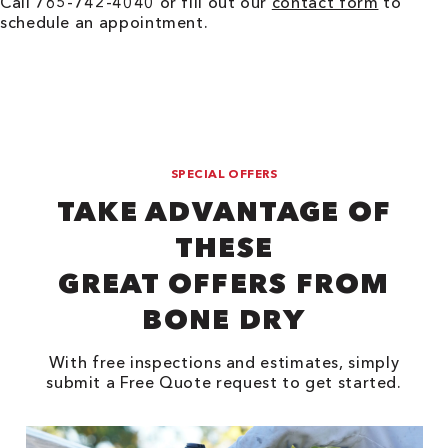
Call 765-742-4040 or fill out our
contact form
to
schedule an appointment.
SPECIAL OFFERS
TAKE ADVANTAGE OF
THESE
GREAT OFFERS FROM
BONE DRY
With free inspections and estimates, simply
submit a Free Quote request to get started.