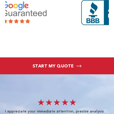
START MY QUOTE
★★★★★
I appreciate your immediate attention, precise analysis
Ex