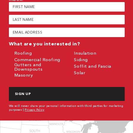
First
Name
(Required)
Last
Name
(Required)
Email
(Required)
What are you interested in?
Roofing
Insulation
Commercial Roofing
Siding
Gutters and
Soffit and Fascia
Downspouts
Solar
Masonry
CAPTCHA
We will never share your personal information with third parties for marketing
purposes |
Privacy Policy