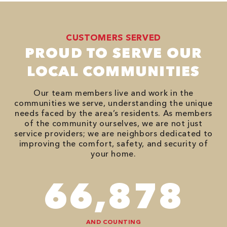
CUSTOMERS SERVED
PROUD TO SERVE OUR
LOCAL COMMUNITIES
Our team members live and work in the
communities we serve, understanding the unique
needs faced by the area’s residents. As members
of the community ourselves, we are not just
service providers; we are neighbors dedicated to
improving the comfort, safety, and security of
your home.
82,614
AND COUNTING