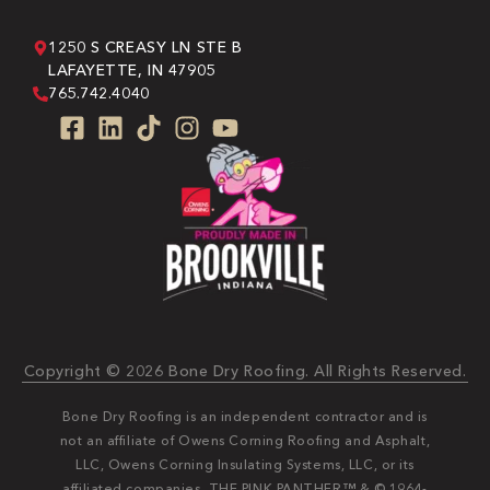
1250 S CREASY LN STE B
LAFAYETTE, IN 47905
765.742.4040
Copyright © 2026 Bone Dry Roofing. All Rights Reserved.
Bone Dry Roofing is an independent contractor and is
not an affiliate of Owens Corning Roofing and Asphalt,
LLC, Owens Corning Insulating Systems, LLC, or its
affiliated companies. THE PINK PANTHER™ & © 1964-