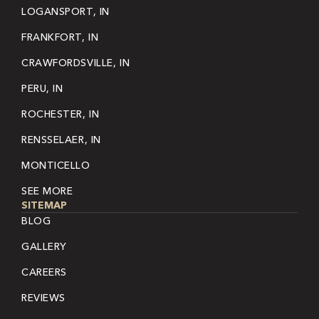
LOGANSPORT, IN
FRANKFORT, IN
CRAWFORDSVILLE, IN
PERU, IN
ROCHESTER, IN
RENSSELAER, IN
MONTICELLO
SEE MORE
SITEMAP
BLOG
GALLERY
CAREERS
REVIEWS