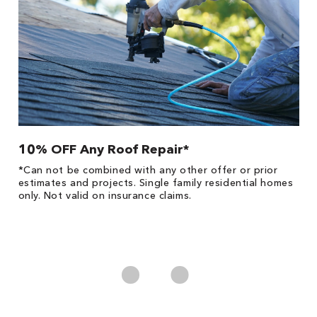
10% OFF Any Roof Repair*
$
!
*Can not be combined with any other offer or prior
Fo
he
estimates and projects. Single family residential homes
F
only. Not valid on insurance claims.
P
*
es
No