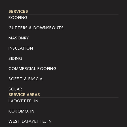
SERVICES
ROOFING
GUTTERS & DOWNSPOUTS
MASONRY
INSULATION
SIDING
COMMERCIAL ROOFING
SOFFIT & FASCIA
SOLAR
SERVICE AREAS
LAFAYETTE, IN
KOKOMO, IN
WEST LAFAYETTE, IN