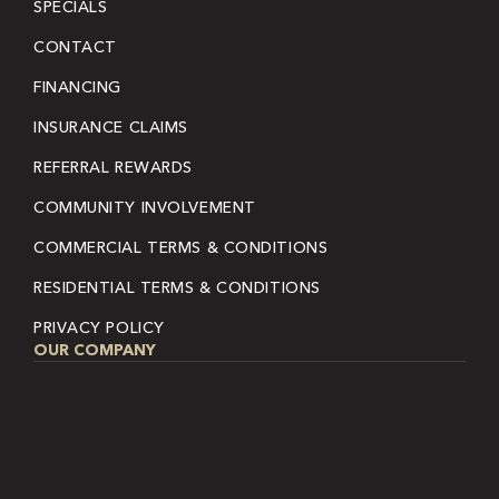
SPECIALS
CONTACT
FINANCING
INSURANCE CLAIMS
REFERRAL REWARDS
COMMUNITY INVOLVEMENT
COMMERCIAL TERMS & CONDITIONS
RESIDENTIAL TERMS & CONDITIONS
PRIVACY POLICY
OUR COMPANY