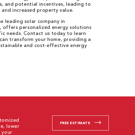
ces, and potential incentives, leading to
 and increased property value.
he leading solar company in
N, offers personalized energy solutions
ific needs. Contact us today to learn
 can transform your home, providing a
stainable and cost-effective energy
stomized
FREE ESTIMATE
re, lower
g your