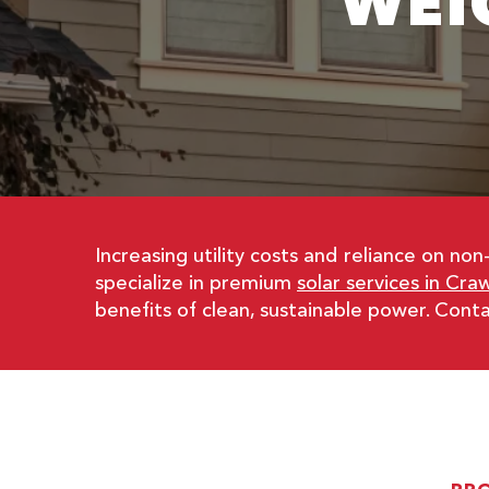
WEI
Increasing utility costs and reliance on 
specialize in premium
solar services in Craw
benefits of clean, sustainable power. Con