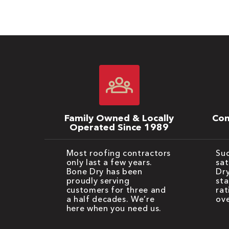
Family Owned & Locally
Com
Operated Since 1989
Most roofing contractors
Suc
only last a few years.
sat
Bone Dry has been
Dry
proudly serving
sta
customers for three and
rat
a half decades. We’re
ove
here when you need us.