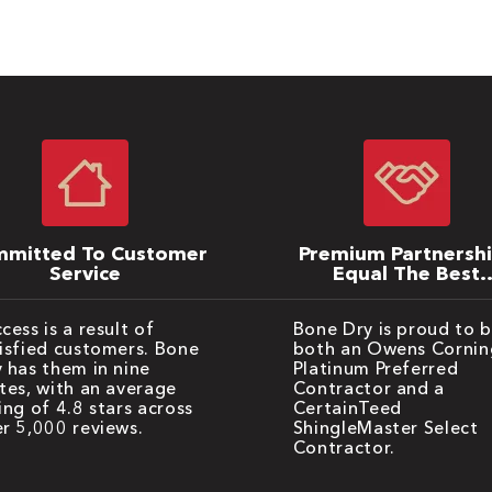
mitted To Customer
Premium Partnersh
Service
Equal The Best
Warranties
cess is a result of
Bone Dry is proud to 
isfied customers. Bone
both an Owens Cornin
 has them in nine
Platinum Preferred
tes, with an average
Contractor and a
ing of 4.8 stars across
CertainTeed
r 5,000 reviews.
ShingleMaster Select
Contractor.