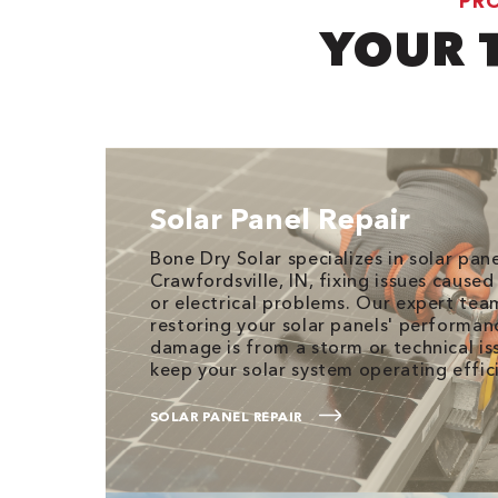
PRO
YOUR 
Solar Panel Repair
Bone Dry Solar specializes in solar pane
Crawfordsville, IN, fixing issues caused
or electrical problems. Our expert te
restoring your solar panels' performan
damage is from a storm or technical iss
keep your solar system operating effici
SOLAR PANEL REPAIR