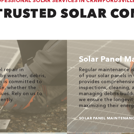
FESSIONAL SOLAR SERVICES IN CRAWFORDSVILLE
TRUSTED SOLAR C
Solar Panel M
l repair in
Regular maintenance is
 by weather, debris,
of your solar panels in
am is committed to
provides comprehensive
ce, whether the
inspections, cleaning,
ues. Rely on us to
managing debris buildu
ently.
we ensure the longevit
maximizing their energ
SOLAR PANEL MAINTENAN