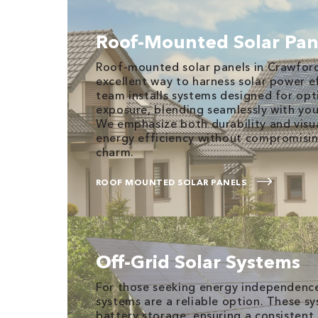
Roof-Mounted Solar Pan
Roof-mounted solar panels in Crawfords
excellent way to harness solar power eff
team installs systems designed for opt
exposure, blending seamlessly with you
We emphasize both durability and visu
energy efficiency without compromisi
charm.
ROOF MOUNTED SOLAR PANELS
Off-Grid Solar Systems
For those seeking energy independence,
systems are a reliable option. These s
battery storage, ensuring a consistent