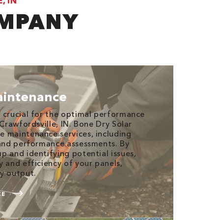
, IN
OMPANY
aintenance
 crucial for the optimal performance
 Crawfordsville, IN. Bone Dry Solar
 maintenance services, including
 and performance assessments. By
p and identifying potential issues,
y and efficiency of your panels,
y output.
CE