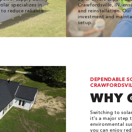
lar specializes in
Crawfordsville, IN, en
 to reduce reliance
and reinstallation. Ou
investment and maintai
setup.
DEPENDABLE S
CRAWFORDSVILL
WHY 
Switching to sola
it's a major ste
environmental sus
you can enjoy red