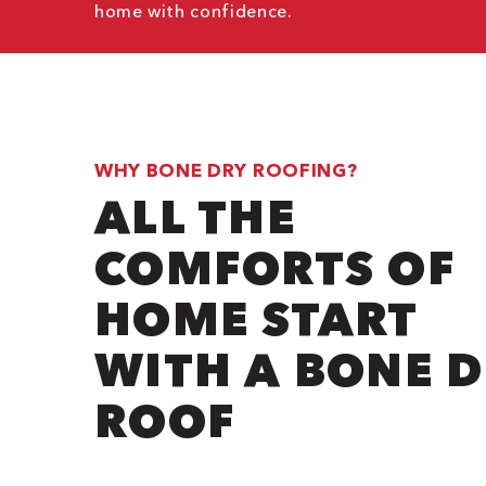
home with confidence.
WHY BONE DRY ROOFING?
ALL THE
COMFORTS OF
HOME START
WITH A BONE 
ROOF