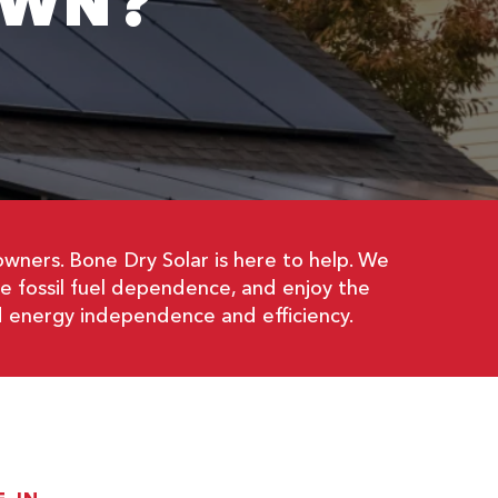
OWN?
wners. Bone Dry Solar is here to help. We
ce fossil fuel dependence, and enjoy the
d energy independence and efficiency.