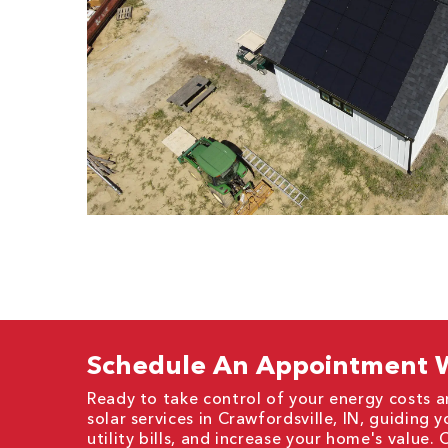
Schedule An Appointment W
Ready to take control of your energy costs a
solar services in Crawfordsville, IN, guiding
utility bills, and increase your home's value