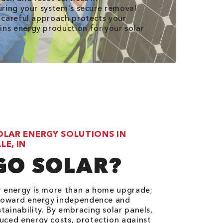
suring your system's secure removal
r careful approach protects your
ns energy production for your solar
OLAR ENERGY SOLUTIONS IN
E, IN
GO SOLAR?
r energy is more than a home upgrade;
p toward energy independence and
tainability. By embracing solar panels,
uced energy costs, protection against