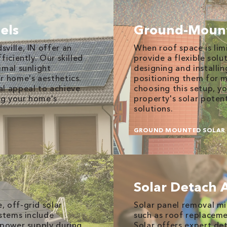
els
Ground-Mount
ville, IN offer an
When roof space is li
iciently. Our skilled
provide a flexible solu
imal sunlight
designing and installin
r home's aesthetics.
positioning them for 
al appeal to achieve
choosing this setup, yo
ng your home's
property's solar potent
solutions.
GROUND MOUNTED SOLAR 
Solar Detach 
 off-grid solar
Solar panel removal mi
ystems include
such as roof replaceme
 power supply during
Solar offers expert det