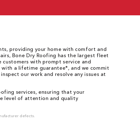
ents, providing your home with comfort and
airs, Bone Dry Roofing has the largest fleet
e customers with prompt service and
 with a lifetime guarantee*, and we commit
o inspect our work and resolve any issues at
fing services, ensuring that your
 level of attention and quality
ufacturer defects.