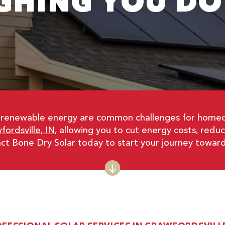
GHING YOU D
non-renewable energy are common challenges for homeo
fordsville, IN
, allowing you to cut energy costs, redu
tact Bone Dry Solar today to start your journey towar