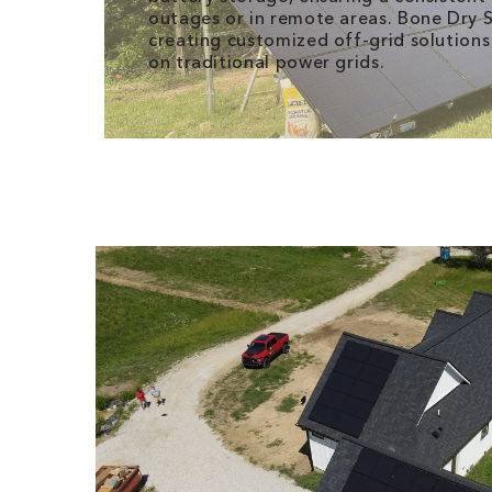
outages or in remote areas. Bone Dry So
creating customized off-grid solutions
on traditional power grids.