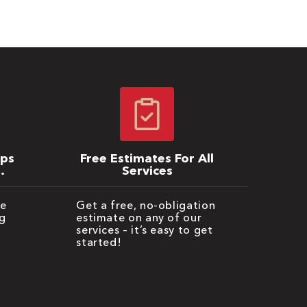
ips
Free Estimates For All
Services
be
Get a free, no-obligation
g
estimate on any of our
services – it’s easy to get
started!