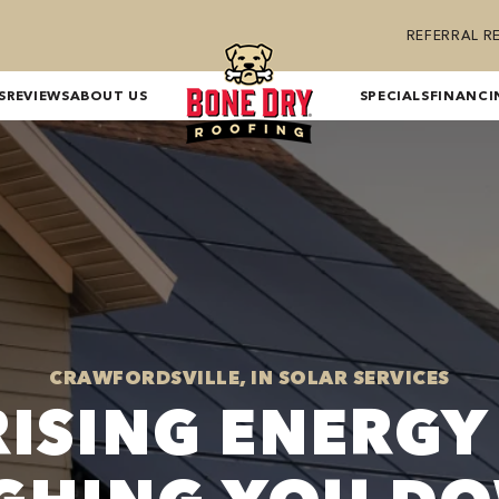
REFERRAL 
S
REVIEWS
ABOUT US
SPECIALS
FINANCI
CRAWFORDSVILLE, IN SOLAR SERVICES
RISING ENERGY 