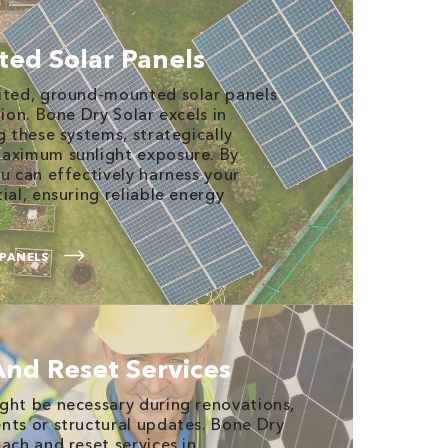
ed Solar Panels
mited, ground-mounted solar panels
tion. Bone Dry Solar excels in
g these systems, strategically
maximum sunlight exposure. By
u can effectively harness your
ial, ensuring reliable energy
PANELS
And Reset Services
ght be necessary during renovations,
nts or structural updates. Bone Dry
ach and reset services in