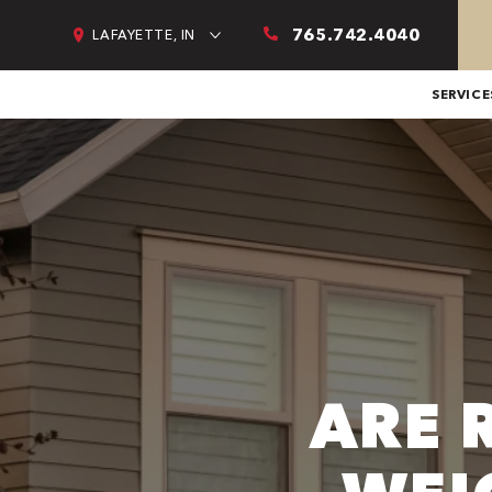
765.742.4040
LAFAYETTE, IN
SERVICE
ARE 