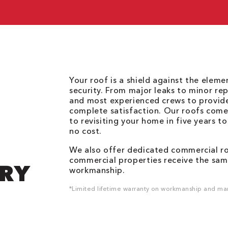
Your roof is a shield against the elem
security. From major leaks to minor rep
and most experienced crews to provid
complete satisfaction. Our roofs come
to revisiting your home in five years t
no cost.
We also offer dedicated commercial roo
commercial properties receive the same
DRY
workmanship.
*Limited lifetime warranty on workmanship and man