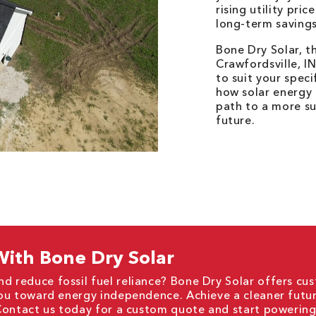
rising utility pri
long-term savings
Bone Dry Solar, t
Crawfordsville, I
to suit your spec
how solar energy
path to a more su
future.
ith Bone Dry Solar
nd reduce fossil fuel reliance? Bone Dry Solar offers cu
 you toward energy independence. Achieve a cleaner futu
. Contact us today for a custom quote and start powerin