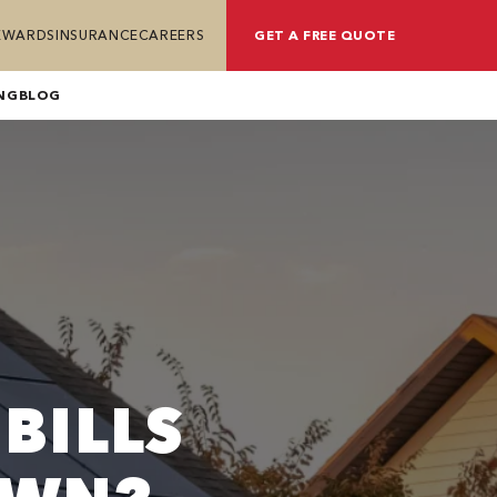
REWARDS
INSURANCE
CAREERS
GET A FREE QUOTE
NG
BLOG
BILLS