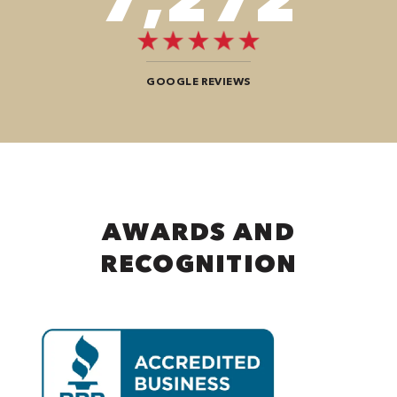
GOOGLE REVIEWS
AWARDS AND
RECOGNITION