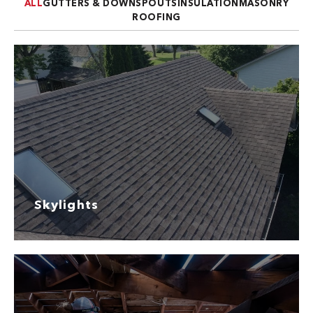
ALL
GUTTERS & DOWNSPOUTS
INSULATION
MASONRY
ROOFING
Skylights