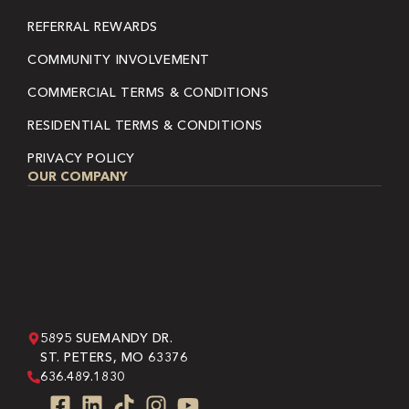
REFERRAL REWARDS
COMMUNITY INVOLVEMENT
COMMERCIAL TERMS & CONDITIONS
RESIDENTIAL TERMS & CONDITIONS
PRIVACY POLICY
OUR COMPANY
5895 SUEMANDY DR.
ST. PETERS, MO 63376
636.489.1830