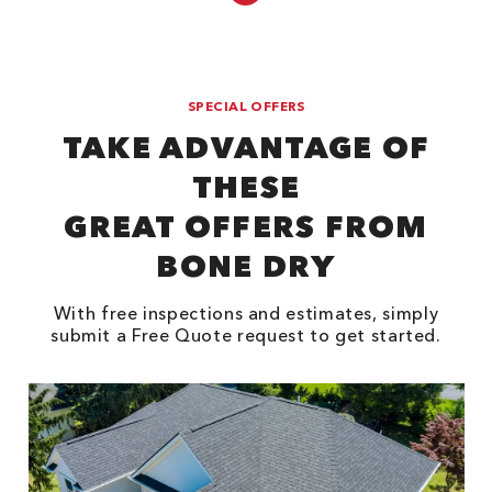
SPECIAL OFFERS
TAKE ADVANTAGE OF
THESE
GREAT OFFERS FROM
BONE DRY
With free inspections and estimates, simply
submit a Free Quote request to get started.