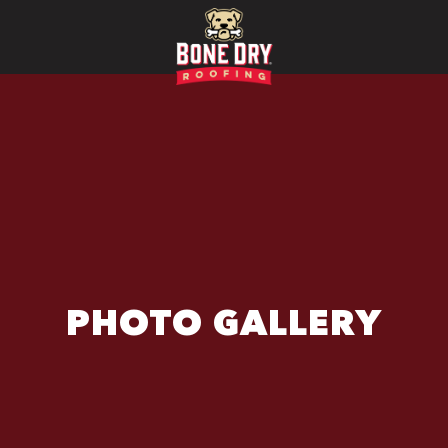
PHOTO GALLERY