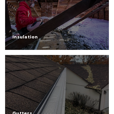
Insulation
Gutters