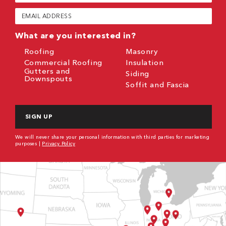
(Required)
Email
(Required)
What are you interested in?
Roofing
Masonry
Commercial Roofing
Insulation
Gutters and
Siding
Downspouts
Soffit and Fascia
CAPTCHA
We will never share your personal information with third parties for marketing
purposes |
Privacy Policy