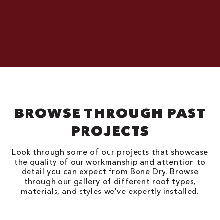
BROWSE THROUGH PAST
PROJECTS
Look through some of our projects that showcase
the quality of our workmanship and attention to
detail you can expect from Bone Dry. Browse
through our gallery of different roof types,
materials, and styles we've expertly installed.