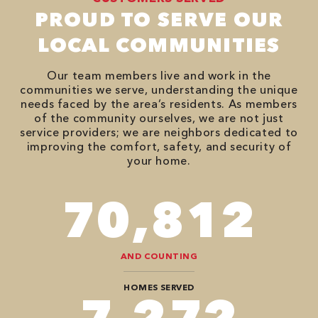
PROUD TO SERVE OUR
LOCAL COMMUNITIES
Our team members live and work in the
communities we serve, understanding the unique
needs faced by the area’s residents. As members
of the community ourselves, we are not just
service providers; we are neighbors dedicated to
improving the comfort, safety, and security of
your home.
94,416
AND COUNTING
HOMES SERVED
9,696