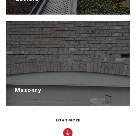
Masonry
LOAD MORE