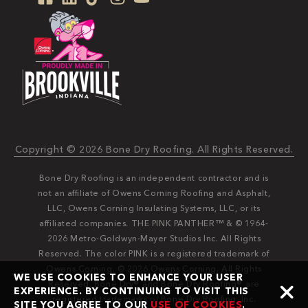
Copyright © 2026 Bone Dry Roofing. All Rights Reserved.
Bone Dry Roofing is an independent contractor and is
not an affiliate of Owens Corning Roofing and Asphalt,
LLC, Owens Corning Insulating Systems, LLC, or its
affiliated companies. THE PINK PANTHER™ & © 1964-
2026 Metro-Goldwyn-Mayer Studios Inc. All Rights
Reserved. The color PINK is a registered trademark of
Owens Corning. © 2026 Owens Corning. All Rights
WE USE COOKIES TO ENHANCE YOUR USER
Reserved. Bone Dry®️️ and Bone Dry Roofing®️️ are
EXPERIENCE. BY CONTINUING TO VISIT THIS
registered trademarks of Bone Dry Roofing, Inc.
SITE YOU AGREE TO OUR
USE OF COOKIES
.