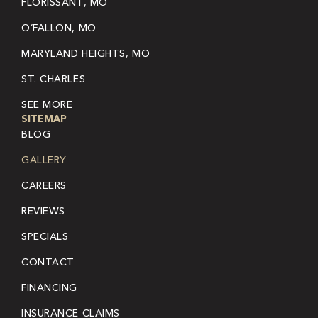
FLORISSANT, MO
O’FALLON, MO
MARYLAND HEIGHTS, MO
ST. CHARLES
SEE MORE
SITEMAP
BLOG
GALLERY
CAREERS
REVIEWS
SPECIALS
CONTACT
FINANCING
INSURANCE CLAIMS