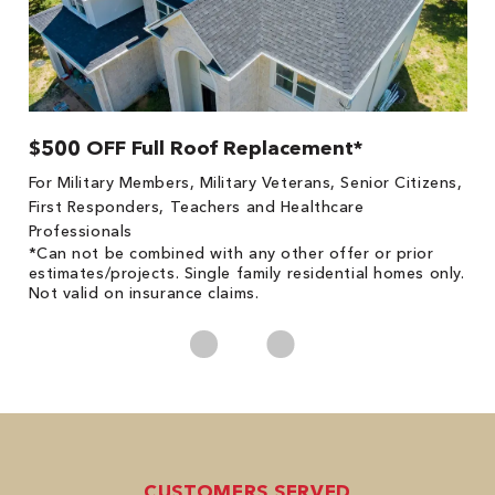
$500 OFF Full Roof Replacement*
1
!
*
For Military Members, Military Veterans, Senior Citizens,
he
es
First Responders, Teachers and Healthcare
on
Professionals
*Can not be combined with any other offer or prior
estimates/projects. Single family residential homes only.
Not valid on insurance claims.
CUSTOMERS SERVED