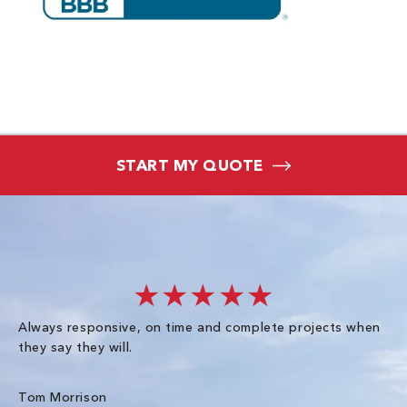
START MY QUOTE
★★★★★
Always responsive, on time and complete projects when
Gr
they say they will.
kn
ke
an
Tom Morrison