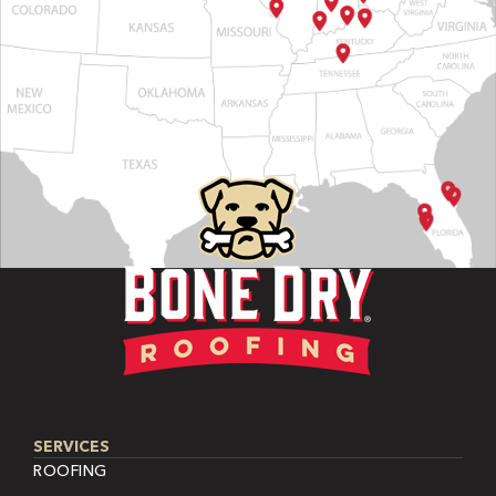
SERVICES
ROOFING