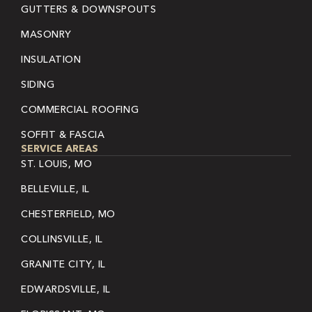
GUTTERS & DOWNSPOUTS
MASONRY
INSULATION
SIDING
COMMERCIAL ROOFING
SOFFIT & FASCIA
SERVICE AREAS
ST. LOUIS, MO
BELLEVILLE, IL
CHESTERFIELD, MO
COLLINSVILLE, IL
GRANITE CITY, IL
EDWARDSVILLE, IL