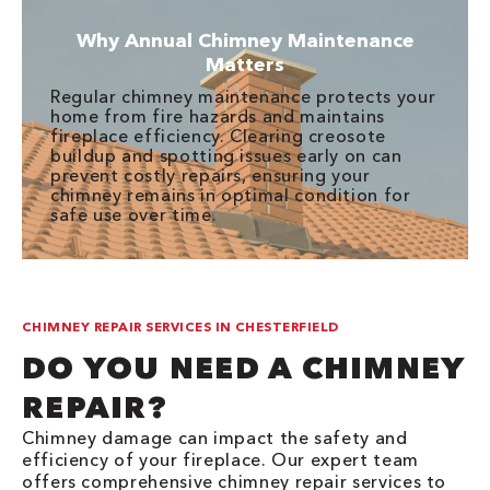
Why Annual Chimney Maintenance
Matters
Regular chimney maintenance protects your
home from fire hazards and maintains
fireplace efficiency. Clearing creosote
buildup and spotting issues early on can
prevent costly repairs, ensuring your
chimney remains in optimal condition for
safe use over time.
CHIMNEY REPAIR SERVICES IN CHESTERFIELD
DO YOU NEED A CHIMNEY
REPAIR?
Chimney damage can impact the safety and
efficiency of your fireplace. Our expert team
offers comprehensive chimney repair services to