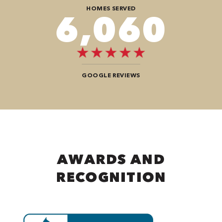
HOMES SERVED
8,888
GOOGLE REVIEWS
AWARDS AND
RECOGNITION