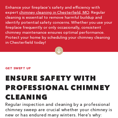
Enhance your fireplace's safety and efficiency with
expert
chimney cleaning in Chesterfield, MO
. Regular
cleaning is essential to remove harmful buildup and
identify potential safety concerns. Whether you use your
fireplace frequently or only occasionally, consistent
chimney maintenance ensures optimal performance.
Protect your home by scheduling your chimney cleaning
in Chesterfield today!
GET SWEPT UP
ENSURE SAFETY WITH
PROFESSIONAL CHIMNEY
CLEANING
Regular inspection and cleaning by a professional
chimney sweep are crucial whether your chimney is
new or has endured many winters. Here's why: