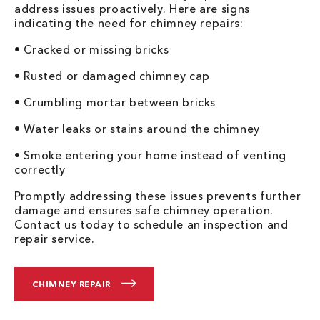
address issues proactively. Here are signs
indicating the need for chimney repairs:
• Cracked or missing bricks
• Rusted or damaged chimney cap
• Crumbling mortar between bricks
• Water leaks or stains around the chimney
• Smoke entering your home instead of venting
correctly
Promptly addressing these issues prevents further
damage and ensures safe chimney operation.
Contact us today to schedule an inspection and
repair service.
CHIMNEY REPAIR