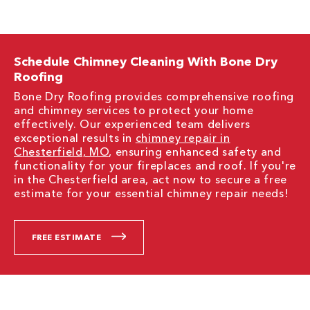
Schedule Chimney Cleaning With Bone Dry
Roofing
Bone Dry Roofing provides comprehensive roofing
and chimney services to protect your home
effectively. Our experienced team delivers
exceptional results in
chimney repair in
Chesterfield, MO
, ensuring enhanced safety and
functionality for your fireplaces and roof. If you're
in the Chesterfield area, act now to secure a free
estimate for your essential chimney repair needs!
FREE ESTIMATE