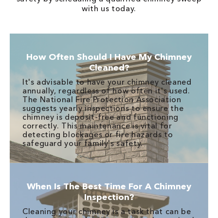
with us today.
How Often Should I Have My Chimney
Cleaned?
It's advisable to have your chimney cleaned
annually, regardless of how often it's used.
The National Fire Protection Association
suggests yearly inspections to ensure the
chimney is deposit-free and functioning
correctly. This maintenance is vital for
detecting blockages or fire hazards to
safeguard your family's safety.
When Is The Best Time For A Chimney
Inspection?
Cleaning your chimney is a task that can be