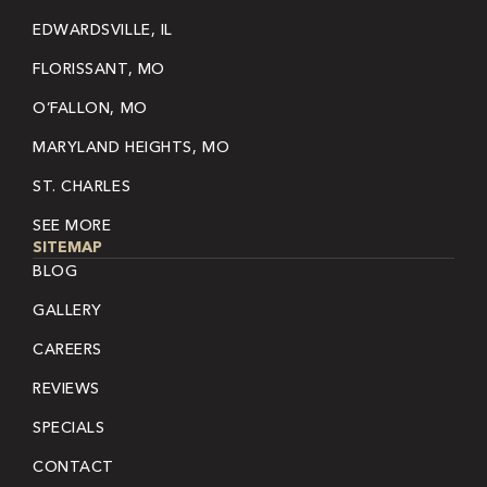
EDWARDSVILLE, IL
FLORISSANT, MO
O’FALLON, MO
MARYLAND HEIGHTS, MO
ST. CHARLES
SEE MORE
SITEMAP
BLOG
GALLERY
CAREERS
REVIEWS
SPECIALS
CONTACT