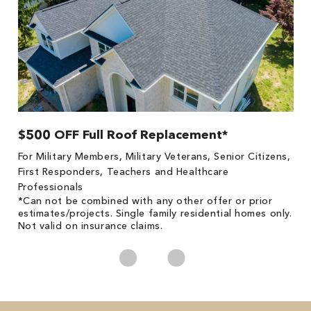
$500 OFF Full Roof Replacement*
1
!
*
For Military Members, Military Veterans, Senior Citizens,
he
es
First Responders, Teachers and Healthcare
on
Professionals
*Can not be combined with any other offer or prior
estimates/projects. Single family residential homes only.
Not valid on insurance claims.