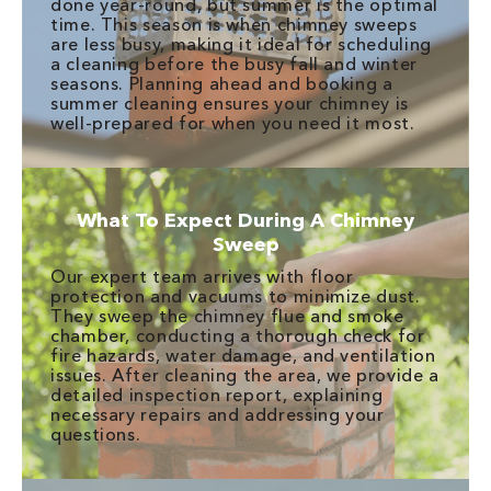
done year-round, but summer is the optimal
time. This season is when chimney sweeps
are less busy, making it ideal for scheduling
a cleaning before the busy fall and winter
seasons. Planning ahead and booking a
summer cleaning ensures your chimney is
well-prepared for when you need it most.
What To Expect During A Chimney
Sweep
Our expert team arrives with floor
protection and vacuums to minimize dust.
They sweep the chimney flue and smoke
chamber, conducting a thorough check for
fire hazards, water damage, and ventilation
issues. After cleaning the area, we provide a
detailed inspection report, explaining
necessary repairs and addressing your
questions.