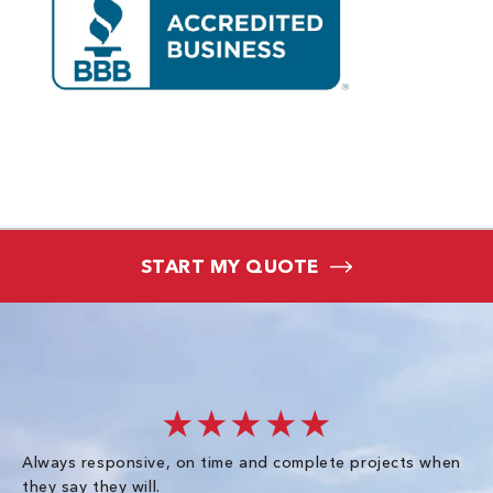
START MY QUOTE
★★★★★
Always responsive, on time and complete projects when
Gr
they say they will.
kn