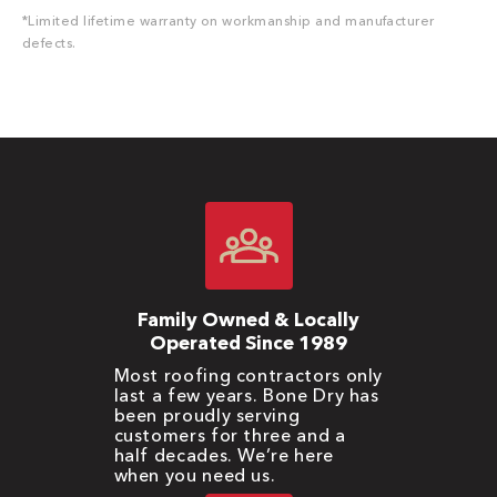
*Limited lifetime warranty on workmanship and manufacturer
defects.
Family Owned & Locally
Operated Since 1989
Most roofing contractors only
last a few years. Bone Dry has
been proudly serving
customers for three and a
half decades. We’re here
when you need us.