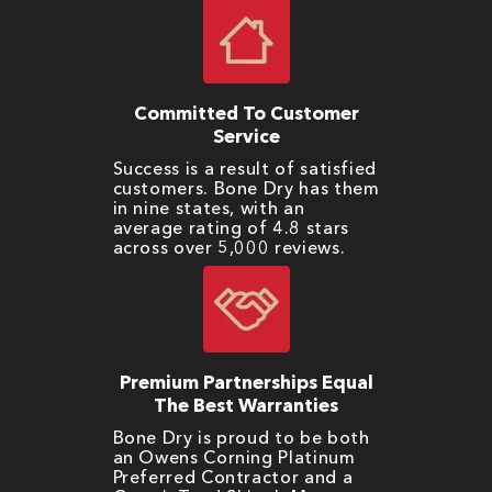
Committed To Customer
Service
Success is a result of satisfied
customers. Bone Dry has them
in nine states, with an
average rating of 4.8 stars
across over 5,000 reviews.
Premium Partnerships Equal
The Best Warranties
Bone Dry is proud to be both
an Owens Corning Platinum
Preferred Contractor and a