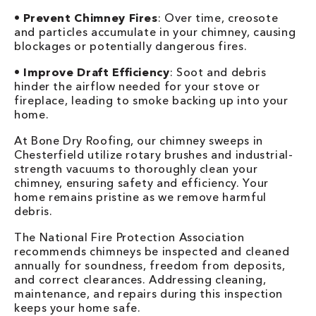
•
Prevent Chimney Fires
: Over time, creosote
and particles accumulate in your chimney, causing
blockages or potentially dangerous fires.
•
Improve Draft Efficiency
: Soot and debris
hinder the airflow needed for your stove or
fireplace, leading to smoke backing up into your
home.
At Bone Dry Roofing, our chimney sweeps in
Chesterfield utilize rotary brushes and industrial-
strength vacuums to thoroughly clean your
chimney, ensuring safety and efficiency. Your
home remains pristine as we remove harmful
debris.
The National Fire Protection Association
recommends chimneys be inspected and cleaned
annually for soundness, freedom from deposits,
and correct clearances. Addressing cleaning,
maintenance, and repairs during this inspection
keeps your home safe.