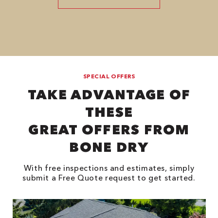
SPECIAL OFFERS
TAKE ADVANTAGE OF
THESE
GREAT OFFERS FROM
BONE DRY
With free inspections and estimates, simply
submit a Free Quote request to get started.