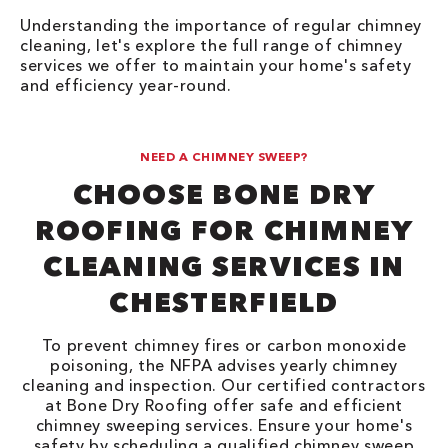
Understanding the importance of regular chimney
cleaning, let's explore the full range of chimney
services we offer to maintain your home's safety
and efficiency year-round.
NEED A CHIMNEY SWEEP?
CHOOSE BONE DRY
ROOFING FOR CHIMNEY
CLEANING SERVICES IN
CHESTERFIELD
To prevent chimney fires or carbon monoxide
poisoning, the NFPA advises yearly chimney
cleaning and inspection. Our certified contractors
at Bone Dry Roofing offer safe and efficient
chimney sweeping services. Ensure your home's
safety by scheduling a qualified chimney sweep