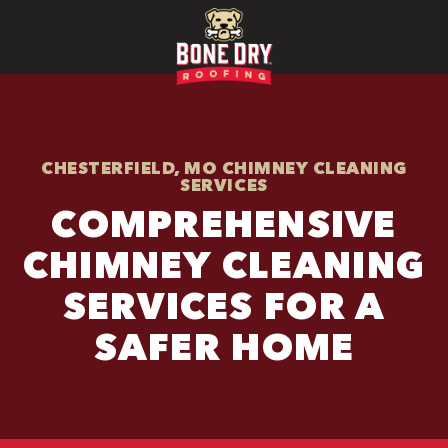
CHESTERFIELD, MO CHIMNEY CLEANING
SERVICES
COMPREHENSIVE
CHIMNEY CLEANING
SERVICES FOR A
SAFER HOME