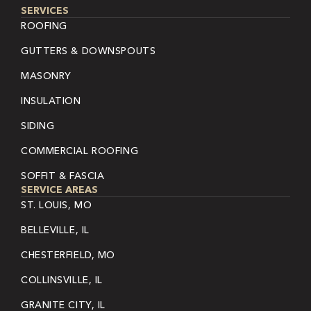
SERVICES
ROOFING
GUTTERS & DOWNSPOUTS
MASONRY
INSULATION
SIDING
COMMERCIAL ROOFING
SOFFIT & FASCIA
SERVICE AREAS
ST. LOUIS, MO
BELLEVILLE, IL
CHESTERFIELD, MO
COLLINSVILLE, IL
GRANITE CITY, IL