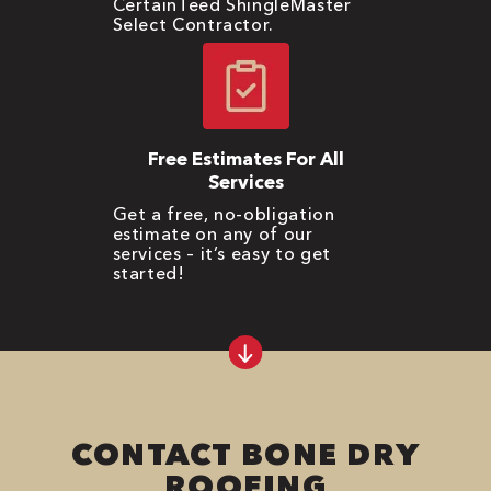
CertainTeed ShingleMaster
Select Contractor.
Free Estimates For All
Services
Get a free, no-obligation
estimate on any of our
services – it’s easy to get
started!
CONTACT BONE DRY
ROOFING