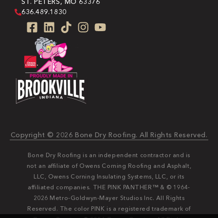
ST. PETERS, MO 63376
636.489.1830
Copyright © 2026 Bone Dry Roofing. All Rights Reserved.
Bone Dry Roofing is an independent contractor and is
not an affiliate of Owens Corning Roofing and Asphalt,
LLC, Owens Corning Insulating Systems, LLC, or its
affiliated companies. THE PINK PANTHER™ & © 1964-
2026 Metro-Goldwyn-Mayer Studios Inc. All Rights
Reserved. The color PINK is a registered trademark of