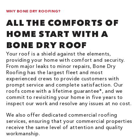
WHY BONE DRY ROOFING?
ALL THE COMFORTS OF
HOME START WITH A
BONE DRY ROOF
Your roof is a shield against the elements,
providing your home with comfort and security.
From major leaks to minor repairs, Bone Dry
Roofing has the largest fleet and most
experienced crews to provide customers with
prompt service and complete satisfaction. Our
roofs come with a lifetime guarantee*, and we
commit to revisiting your home in five years to
inspect our work and resolve any issues at no cost.
We also offer dedicated commercial roofing
services, ensuring that your commercial properties
receive the same level of attention and quality
workmanship.