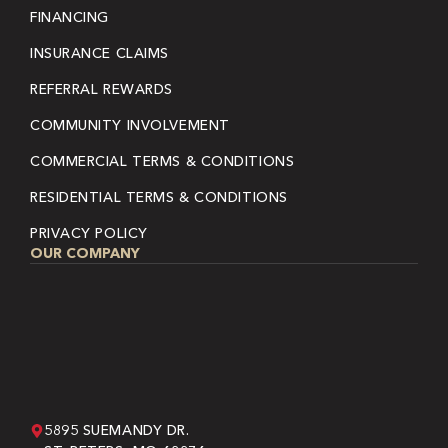
FINANCING
INSURANCE CLAIMS
REFERRAL REWARDS
COMMUNITY INVOLVEMENT
COMMERCIAL TERMS & CONDITIONS
RESIDENTIAL TERMS & CONDITIONS
PRIVACY POLICY
OUR COMPANY
5895 SUEMANDY DR.