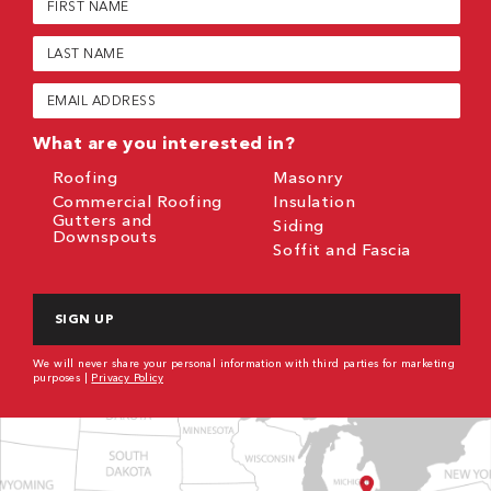
Name
(Required)
Last
Name
(Required)
Email
(Required)
What are you interested in?
Roofing
Masonry
Commercial Roofing
Insulation
Gutters and
Siding
Downspouts
Soffit and Fascia
CAPTCHA
We will never share your personal information with third parties for marketing
purposes |
Privacy Policy