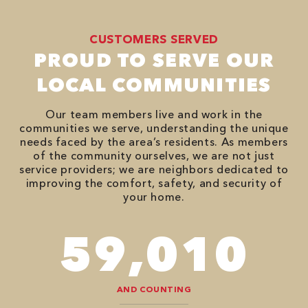
CUSTOMERS SERVED
PROUD TO SERVE OUR
LOCAL COMMUNITIES
Our team members live and work in the
communities we serve, understanding the unique
needs faced by the area’s residents. As members
of the community ourselves, we are not just
service providers; we are neighbors dedicated to
improving the comfort, safety, and security of
your home.
90,482
AND COUNTING