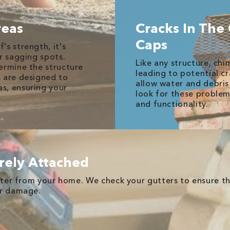
reas
Cracks In The
Caps
s strength, it's
r sagging spots.
Like any structure, ch
ermine the structure
leading to potential cr
s are designed to
allow water and debris
s, ensuring your
look for these problem
and functionality.
rely Attached
water from your home. We check your gutters to ensure th
er damage.