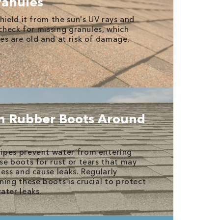
anules
hield it from the sun's UV rays and
 check for missing granules, which
es are old and at risk of damage.
n Rubber Boots Around
ipes prevent water from entering
se boots for rust or tears that may
ess and cause leaks. Regularly
ning these boots is crucial to protect
ater leaks.