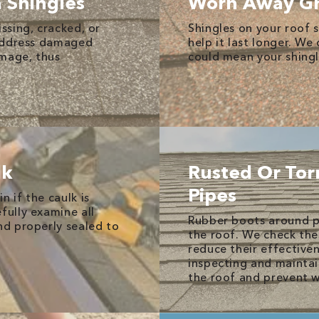
n Shingles
Worn Away Gr
issing, cracked, or
Shingles on your roof s
y address damaged
help it last longer. We
amage, thus
could mean your shingl
lk
Rusted Or Tor
Pipes
n if the caulk is
fully examine all
Rubber boots around p
nd properly sealed to
the roof. We check the
reduce their effectiven
inspecting and maintai
the roof and prevent w