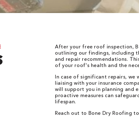
E
After your free roof inspection, 
outlining our findings, including
S
and repair recommendations. This 
of your roof's health and the nec
In case of significant repairs, we w
liaising with your insurance compa
will support you in planning and
proactive measures can safeguar
lifespan.
Reach out to Bone Dry Roofing to