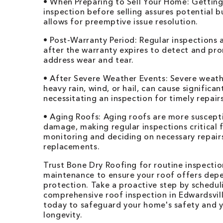
• When Preparing to Sell Your Home: Getting
inspection before selling assures potential 
allows for preemptive issue resolution.
• Post-Warranty Period: Regular inspections a
after the warranty expires to detect and pr
address wear and tear.
• After Severe Weather Events: Severe weathe
heavy rain, wind, or hail, can cause significa
necessitating an inspection for timely repairs
• Aging Roofs: Aging roofs are more suscept
damage, making regular inspections critical 
monitoring and deciding on necessary repair
replacements.
Trust Bone Dry Roofing for routine inspecti
maintenance to ensure your roof offers dep
protection. Take a proactive step by schedul
comprehensive roof inspection in Edwardsvil
today to safeguard your home's safety and y
longevity.