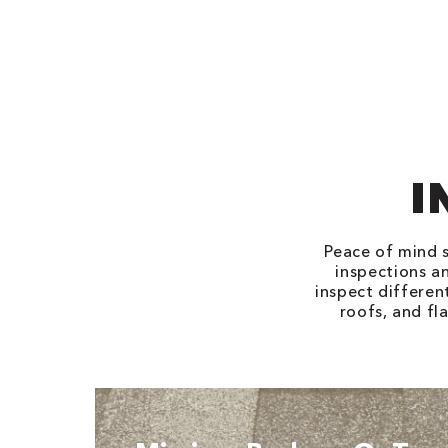
I
Peace of mind s
inspections an
inspect differen
roofs, and fl