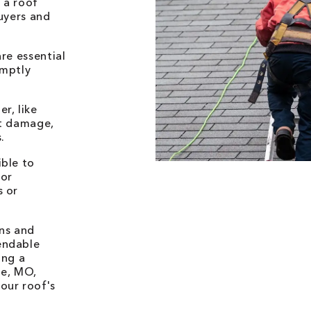
 a roof
buyers and
re essential
omptly
r, like
nt damage,
.
ible to
for
s or
ons and
endable
ing a
le, MO,
our roof's