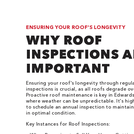
ENSURING YOUR ROOF’S LONGEVITY
WHY ROOF
INSPECTIONS A
IMPORTANT
Ensuring your roof's longevity through regul
inspections is crucial, as all roofs degrade ov
Proactive roof maintenance is key in Edwards
where weather can be unpredictable. It's hig
to schedule an annual inspection to maintain
in optimal condition.
Key Instances for Roof Inspections: