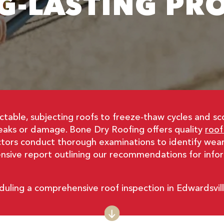
G-LASTING PR
ictable, subjecting roofs to freeze-thaw cycles and s
leaks or damage. Bone Dry Roofing offers quality
roof
ctors conduct thorough examinations to identify wear,
hensive report outlining our recommendations for inf
duling a comprehensive roof inspection in Edwardsvil