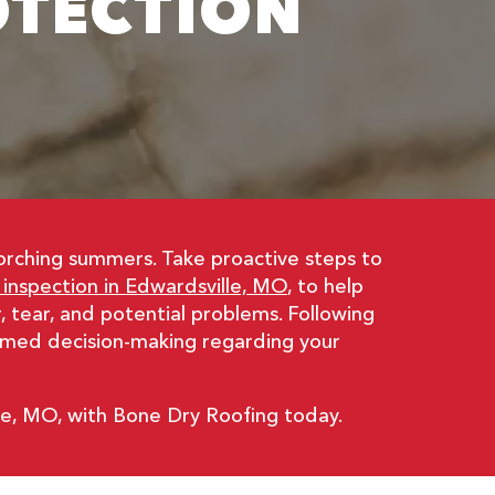
OTECTION
corching summers. Take proactive steps to
 inspection in Edwardsville, MO
, to help
 tear, and potential problems. Following
ormed decision-making regarding your
le, MO, with Bone Dry Roofing today.