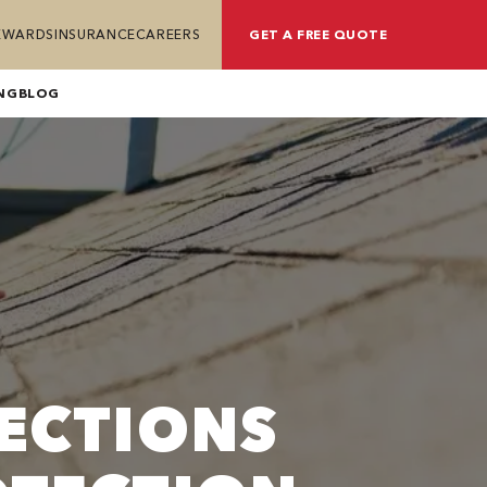
REWARDS
INSURANCE
CAREERS
GET A FREE QUOTE
NG
BLOG
ECTIONS