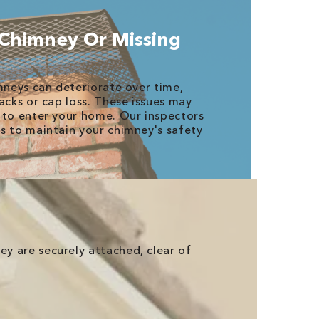
 Chimney Or Missing
imneys can deteriorate over time,
acks or cap loss. These issues may
 to enter your home. Our inspectors
s to maintain your chimney's safety
ey are securely attached, clear of