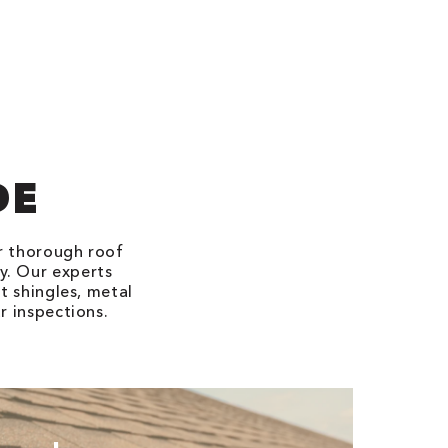
DE
er thorough roof
ty. Our experts
t shingles, metal
r inspections.