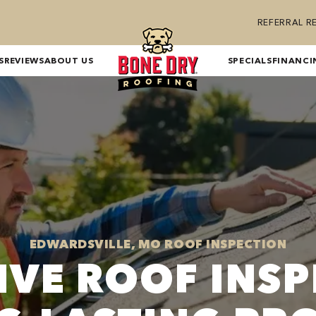
REFERRAL 
S
REVIEWS
ABOUT US
SPECIALS
FINANCI
EDWARDSVILLE, MO ROOF INSPECTION
IVE ROOF INSP