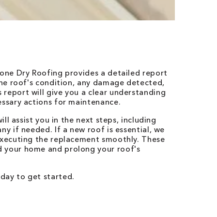
Bone Dry Roofing provides a detailed report
 the roof's condition, any damage detected,
report will give you a clear understanding
essary actions for maintenance.
ill assist you in the next steps, including
ny if needed. If a new roof is essential, we
 executing the replacement smoothly. These
d your home and prolong your roof's
day to get started.