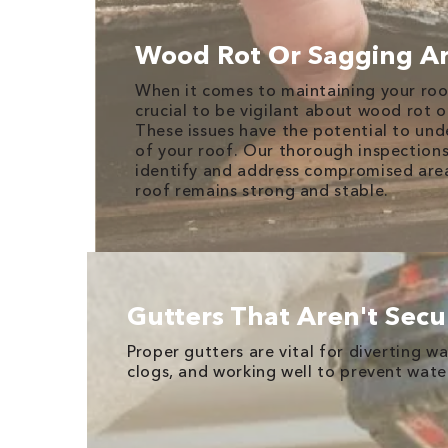
Wood Rot Or Sagging A
When it comes to maintaining your roof'
crucial to be vigilant about wood rot o
These issues have the potential to und
of your roof. Our thorough inspection
identify and address compromised area
roof remains strong and stable.
Gutters That Aren't Secu
Proper gutters are vital for diverting 
clogs, and working well to prevent wat