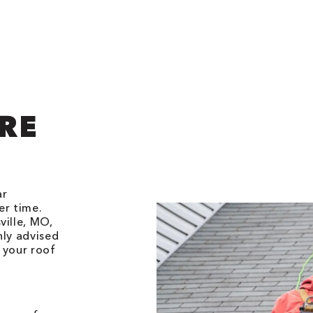
RE
ar
er time.
ville, MO,
hly advised
 your roof