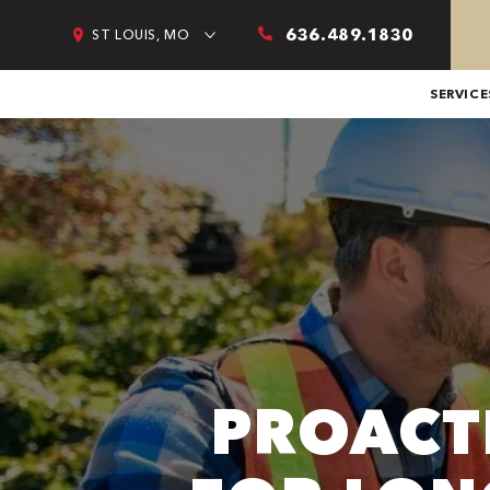
636.489.1830
ST LOUIS, MO
SERVICE
PROACT