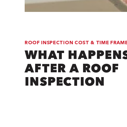
ROOF INSPECTION COST & TIME FRAM
WHAT HAPPEN
AFTER A ROOF
INSPECTION