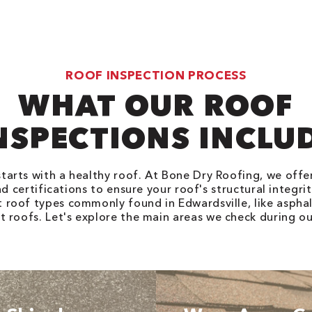
ROOF INSPECTION PROCESS
WHAT OUR ROOF
NSPECTIONS INCLU
tarts with a healthy roof. At Bone Dry Roofing, we off
d certifications to ensure your roof's structural integri
t roof types commonly found in Edwardsville, like asphal
at roofs. Let's explore the main areas we check during ou