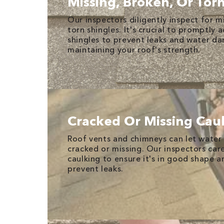
Missing, Broken, Or Tor
Our inspectors diligently inspect for m
torn shingles. It's crucial to promptl
shingles to prevent leaks and water d
maintaining your roof's strength.
Cracked Or Missing Cau
Roof vents and chimneys can let water i
cracked or missing. Our inspectors care
caulking to ensure it's in good shape a
prevent leaks.