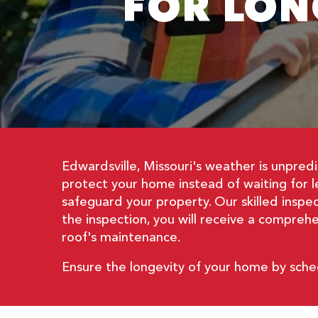
FOR LON
Edwardsville, Missouri's weather is unpred
protect your home instead of waiting for 
safeguard your property. Our skilled inspe
the inspection, you will receive a compre
roof's maintenance.
Ensure the longevity of your home by sche