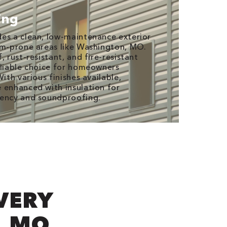
ing
es a clean, low-maintenance exterior
rm-prone areas like Washington, MO.
, rust-resistant, and fire-resistant
eliable choice for homeowners
With various finishes available,
 enhanced with insulation for
iency and soundproofing.
EVERY
, MO