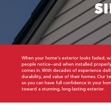
S
When your home's exterior looks faded, wor
people notice—and when installed properly,
comes in. With decades of experience deli
durability, and value of their homes. Our t
so you can have full confidence in your h
toward a stunning, long-lasting exterior.