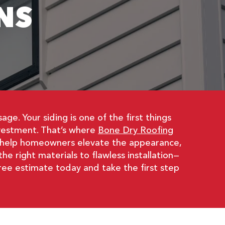
NS
e. Your siding is one of the first things
nvestment. That’s where
Bone Dry Roofing
we help homeowners elevate the appearance,
e right materials to flawless installation—
ree estimate today and take the first step