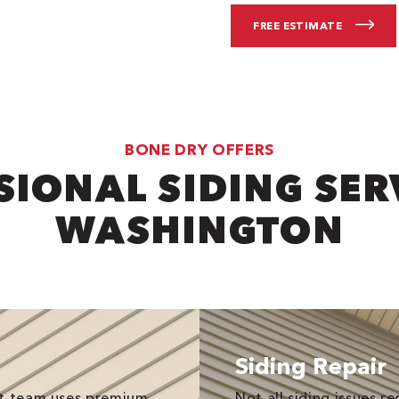
FREE ESTIMATE
BONE DRY OFFERS
IONAL SIDING SER
WASHINGTON
Siding Repair
nt team uses premium
Not all siding issues 