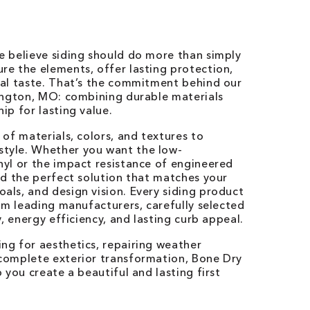
e believe siding should do more than simply
re the elements, offer lasting protection,
nal taste. That’s the commitment behind our
hington, MO: combining durable materials
ip for lasting value.
 of materials, colors, and textures to
tyle. Whether you want the low-
nyl or the impact resistance of engineered
nd the perfect solution that matches your
ls, and design vision. Every siding product
rom leading manufacturers, carefully selected
y, energy efficiency, and lasting curb appeal.
ng for aesthetics, repairing weather
complete exterior transformation, Bone Dry
 you create a beautiful and lasting first