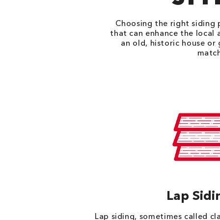
Choosing the right siding p
that can enhance the local 
an old, historic house or
match
Lap Sidi
Lap siding, sometimes called c