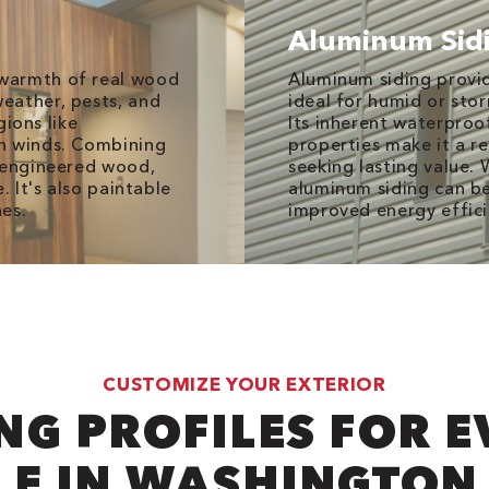
Aluminum Sid
warmth of real wood
Aluminum siding provid
eather, pests, and
ideal for humid or sto
gions like
Its inherent waterproof
h winds. Combining
properties make it a r
f engineered wood,
seeking lasting value. 
. It's also paintable
aluminum siding can be
es.
improved energy effic
CUSTOMIZE YOUR EXTERIOR
NG PROFILES FOR 
LE IN WASHINGTON