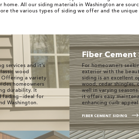
ur home. All our siding materials in Washington are sou
ore the various types of siding we offer and the unique 
Fiber Cement 
ng services and it's
For homeowners seekin
classic wood
exterior with the beau
 Offering a variety
siding is an excellent 
rovides homeowners
wood, cedar shingles, 
ng durability. It
well in varying seasons.
d fading—ideal for
it offers easy mainte
und Washington.
enhancing curb appeal 
FIBER CEMENT SIDING