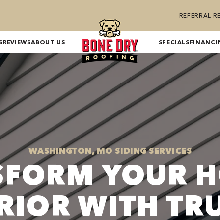
REFERRAL 
S
REVIEWS
ABOUT US
SPECIALS
FINANCI
WASHINGTON, MO SIDING SERVICES
SFORM YOUR H
RIOR WITH TR