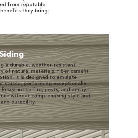
rced from reputable
benefits they bring:
Siding
g a durable, weather-resistant
ty of natural materials, fiber cement
option. It is designed to emulate
or stucco, performing exceptionally
 Resistant to fire, pests, and decay,
nance without compromising style and
and durability.