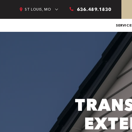
636.489.1830
ST LOUIS, MO
SERVICE
TRAN
EXTE