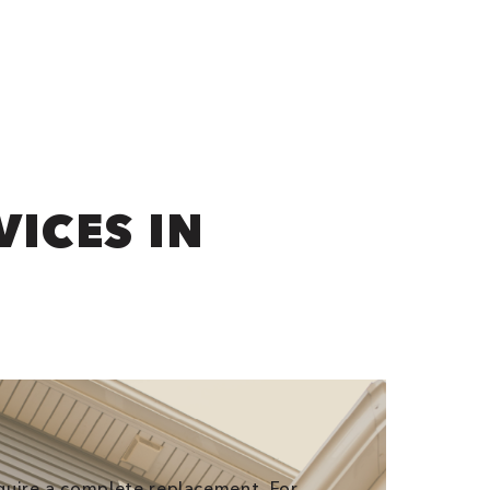
VICES IN
require a complete replacement. For