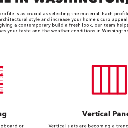
rofile is as crucial as selecting the material. Each profi
architectural style and increase your home's curb appea
 giving a contemporary build a fresh look, our team helps
es your taste and the weather conditions in Washingto
ng
Vertical Pan
lapboard or
Vertical slats are becoming a trend