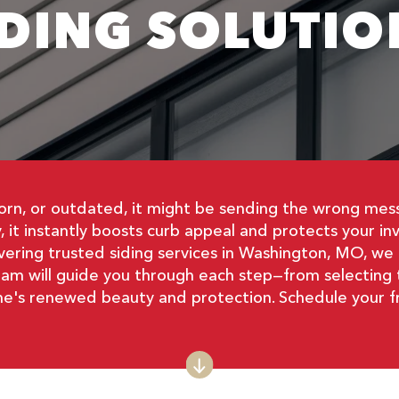
IDING SOLUTIO
n, or outdated, it might be sending the wrong messag
 it instantly boosts curb appeal and protects your i
vering trusted siding services in Washington, MO, 
eam will guide you through each step—from selecting th
ome's renewed beauty and protection. Schedule your f