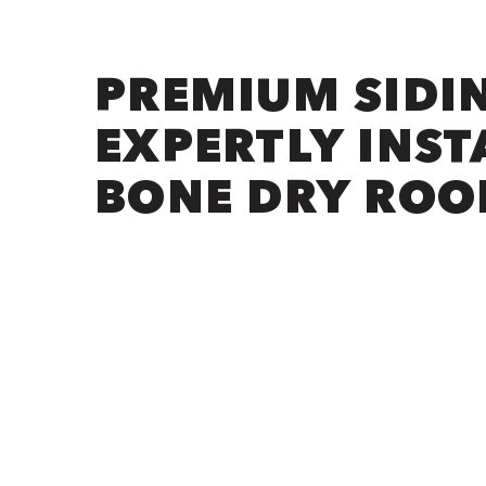
PREMIUM SIDI
EXPERTLY INST
BONE DRY ROO