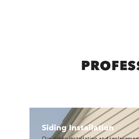
PROFESS
Siding Installation
Our siding installation and replaceme