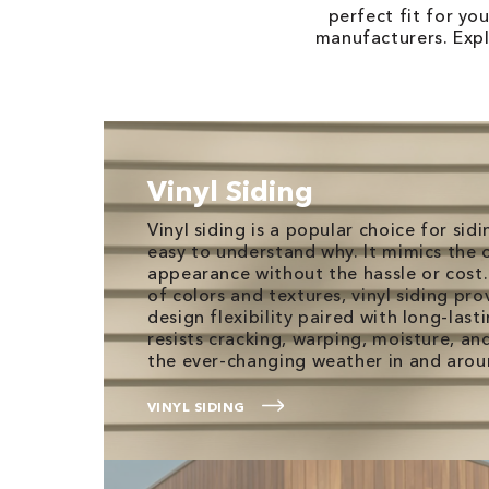
perfect fit for yo
manufacturers. Expl
Vinyl Siding
Vinyl siding is a popular choice for sidi
easy to understand why. It mimics the 
appearance without the hassle or cost.
of colors and textures, vinyl siding p
design flexibility paired with long-lasti
resists cracking, warping, moisture, an
the ever-changing weather in and aro
VINYL SIDING