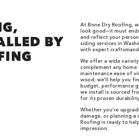
NG,
At Bone Dry Roofing, w
look good—it must endu
ALLED BY
and reflect your perso
siding services in Was
with expert craftsmansh
FING
We offer a wide variety
complement any home s
maintenance ease of vi
wood, we’ll help you fi
budget, performance goa
we install is sourced f
for its proven durabilit
Whether you’re upgradi
damage, or planning a 
Roofing is ready to help
impression.