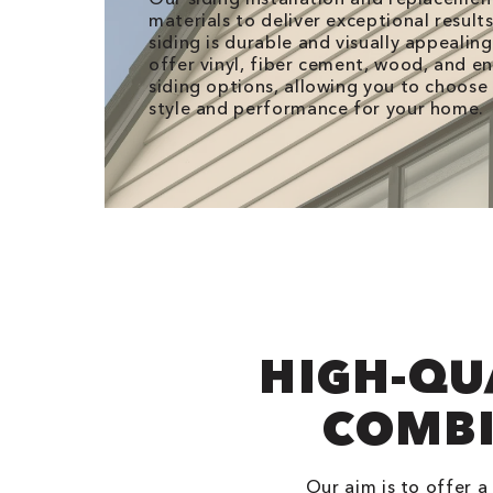
materials to deliver exceptional result
siding is durable and visually appealin
offer vinyl, fiber cement, wood, and 
siding options, allowing you to choose
style and performance for your home.
HIGH-QU
COMBI
Our aim is to offer a