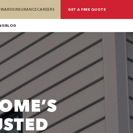
REWARDS
INSURANCE
CAREERS
GET A FREE QUOTE
NG
BLOG
OME’S
USTED