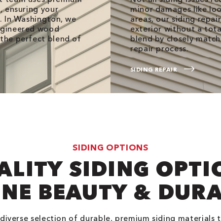
s, ensuring your
minor damages like loo
g. In Washington, we
areas, our siding repai
engineered wood
exterior without a tot
 the perfect blend of
blend by closely match
repair process.
SIDING REPAIR
SIDING OPTIONS
ALITY SIDING OPTI
NE BEAUTY & DURA
 diverse selection of durable, premium siding materials 