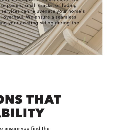
se panels, small cracks, or fading
r services can rejuvenate your home's
al overhaul. We ensure a seamless
ing your existing siding during the
ONS THAT
BILITY
to ensure you find the