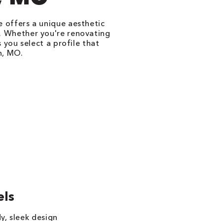
le offers a unique aesthetic
l. Whether you're renovating
 you select a profile that
n, MO.
els
y, sleek design