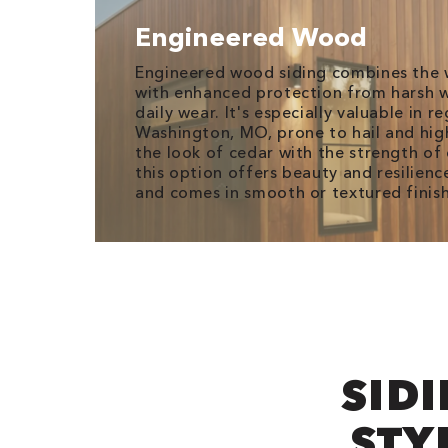
Engineered Wood
Engineered wood siding combines the 
with enhanced protection from harsh w
daily wear. It's especially valuable in re
Washington, MO, prone to hail and hig
the look of cedar with the strength o
this option offers beauty and resilience
and comes in smooth or textured finish
SIDI
STY