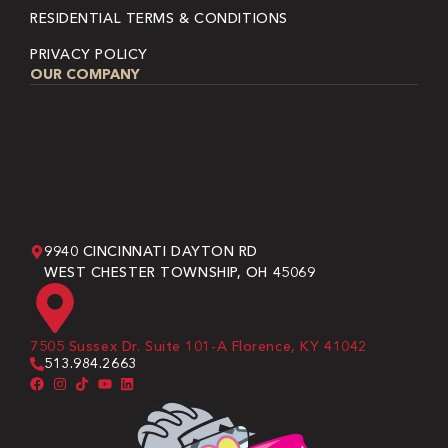
RESIDENTIAL TERMS & CONDITIONS
PRIVACY POLICY
OUR COMPANY
9940 CINCINNATI DAYTON RD
WEST CHESTER TOWNSHIP, OH 45069
7505 Sussex Dr. Suite 101-A Florence, KY 41042
513.984.2663