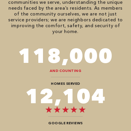
communities we serve, understanding the unique
needs faced by the area’s residents. As members
of the community ourselves, we are not just
service providers; we are neighbors dedicated to
improving the comfort, safety, and security of
your home.
118,000
AND COUNTING
HOMES SERVED
12,104
GOOGLE REVIEWS