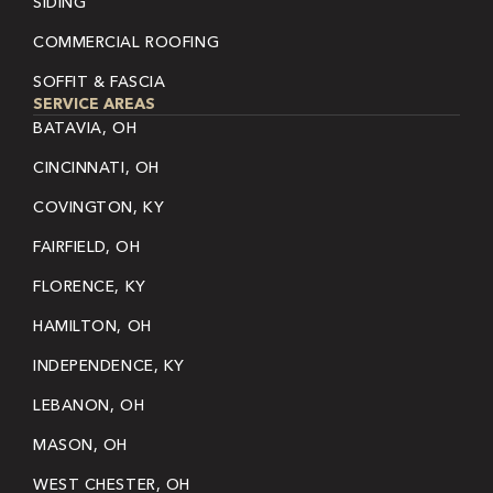
SIDING
COMMERCIAL ROOFING
SOFFIT & FASCIA
SERVICE AREAS
BATAVIA, OH
CINCINNATI, OH
COVINGTON, KY
FAIRFIELD, OH
FLORENCE, KY
HAMILTON, OH
INDEPENDENCE, KY
LEBANON, OH
MASON, OH
WEST CHESTER, OH