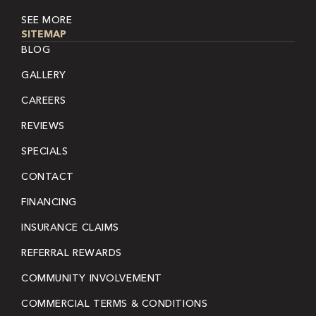
SEE MORE
SITEMAP
BLOG
GALLERY
CAREERS
REVIEWS
SPECIALS
CONTACT
FINANCING
INSURANCE CLAIMS
REFERRAL REWARDS
COMMUNITY INVOLVEMENT
COMMERCIAL TERMS & CONDITIONS