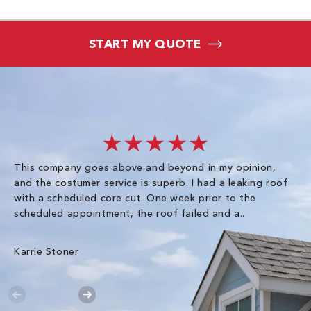
START MY QUOTE
★★★★★
This company goes above and beyond in my opinion,
co
and the costumer service is superb. I had a leaking roof
re
with a scheduled core cut. One week prior to the
scheduled appointment, the roof failed and a..
E R
Karrie Stoner