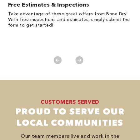
Free Estimates & Inspections
1
Take advantage of these great offers from Bone Dry!
*
s,
With free inspections and estimates, simply submit the
es
form to get started!
on
y.
CUSTOMERS SERVED
PROUD TO SERVE OUR
LOCAL COMMUNITIES
Our team members live and work in the