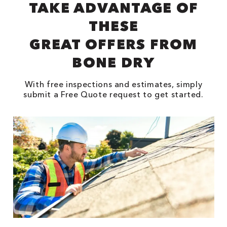
TAKE ADVANTAGE OF
THESE
GREAT OFFERS FROM
BONE DRY
With free inspections and estimates, simply
submit a Free Quote request to get started.