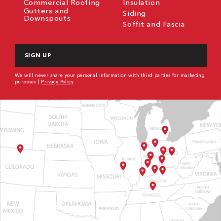
Commercial Roofing
Insulation
Gutters and
Siding
Downspouts
Soffit and Fascia
CAPTCHA
We will never share your personal information with third parties for marketing
purposes |
Privacy Policy