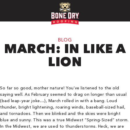
BLOG
MARCH: IN LIKE A
LION
So far so good, mother nature! You’ve listened to the old
saying well. As February seemed to drag on longer than usual
(bad leap-year joke…), March rolled in with a bang. Loud
thunder, bright lightening, roaring winds, baseball-sized hail,
and tornadoes. Then we blinked and the skies were bright
blue and sunny. This was a true Midwest “Spring-Sized” storm.
In the Midwest, we are used to thunderstorms. Heck, we are