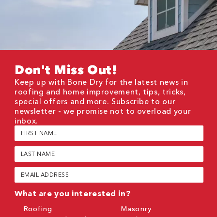
Don't Miss Out!
Keep up with Bone Dry for the latest news in
roofing and home improvement, tips, tricks,
special offers and more. Subscribe to our
newsletter - we promise not to overload your
inbox.
First
Name
(Required)
Last
Name
(Required)
Email
(Required)
What are you interested in?
Roofing
Masonry