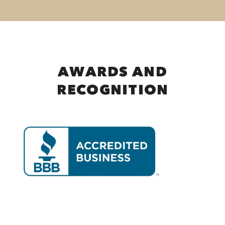
AWARDS AND
RECOGNITION