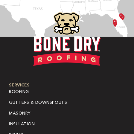
SERVICES
ROOFING
GUTTERS & DOWNSPOUTS
MASONRY
INSULATION