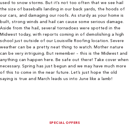
used to snow storms. But it’s not too often that we see hail
the size of baseballs landing in our back yards, the hoods of
our cars, and damaging our roofs. As sturdy as your home is
built, strong winds and hail can cause some serious damage.
Aside from the hail, several tornadoes were spotted in the
Midwest today, with reports coming in of demolishing a high
school just outside of our Louisville Roofing location. Severe
weather can be a pretty neat thing to watch. Mother nature
can be very intriguing. But remember – this is the Midwest and
anything can happen here. Be safe out there! Take cover when
necessary. Spring has just begun and we may have much more
of this to come in the near future. Let’s just hope the old
saying is true and March leads us into June like a lamb!
SPECIAL OFFERS