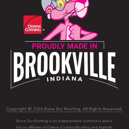
Copyright © 2026 Bone Dry Roofing. All Rights Reserved.
Bone Dry Roofing is an independent contractor and is
not an affiliate of Owens Corning Roofing and Asphalt,