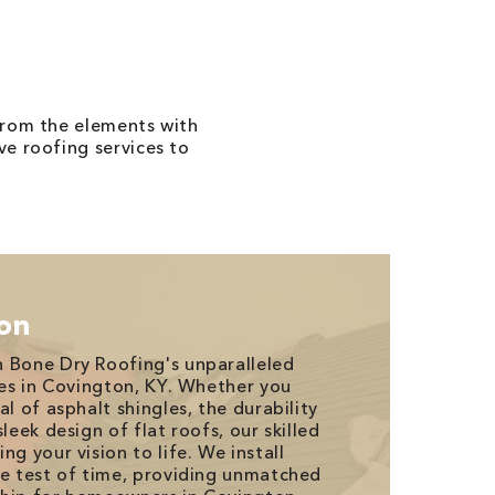
from the elements with
e roofing services to
ion
 Bone Dry Roofing's unparalleled
es in Covington, KY. Whether you
al of asphalt shingles, the durability
leek design of flat roofs, our skilled
ng your vision to life. We install
he test of time, providing unmatched