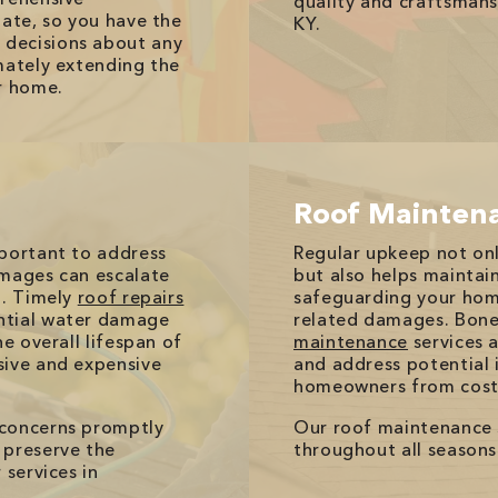
quality and craftsman
tate, so you have the
KY.
decisions about any
mately extending the
r home.
Roof Mainten
mportant to address
Regular upkeep not onl
amages can escalate
but also helps maintain 
d. Timely
roof repairs
safeguarding your hom
ntial water damage
related damages. Bone
e overall lifespan of
maintenance
services a
sive and expensive
and address potential 
homeowners from costl
 concerns promptly
Our roof maintenance 
 preserve the
throughout all seasons
 services in