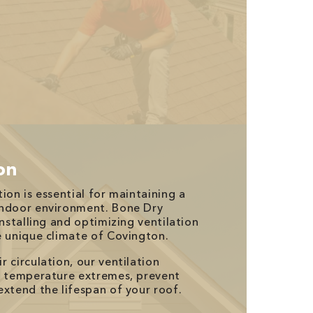
ion
ion is essential for maintaining a
indoor environment. Bone Dry
installing and optimizing ventilation
e unique climate of Covington.
 circulation, our ventilation
e temperature extremes, prevent
extend the lifespan of your roof.