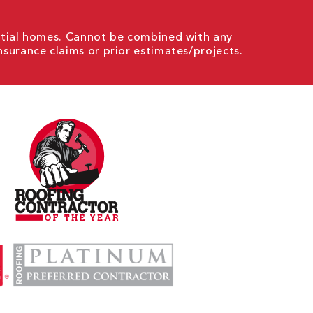
ential homes. Cannot be combined with any
nsurance claims or prior estimates/projects.