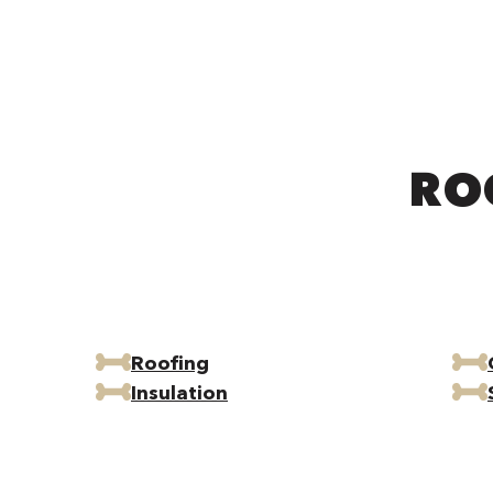
RO
Roofing
Insulation