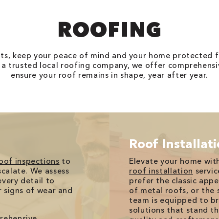
ROOFING
nts, keep your peace of mind and your home protected 
 a trusted local roofing company, we offer comprehensiv
ensure your roof remains in shape, year after year.
Roof Installat
oof inspections
to
Elevate your home with
scalate. We assess
roof installation
servic
very detail to
prefer the classic appe
or signs of wear and
of metal roofs, or the s
team is equipped to bri
solutions that stand t
prehensive