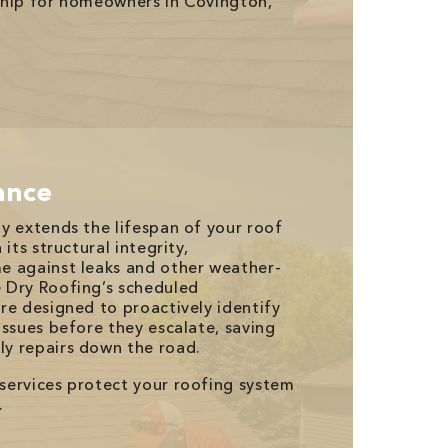
ship for homeowners in Covington,
ance
y extends the lifespan of your roof
its structural integrity,
e against leaks and other weather-
 Dry Roofing’s scheduled
re designed to proactively identify
issues before they escalate, saving
y repairs down the road.
services protect your roofing system
.