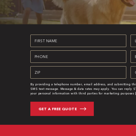
First
La
Name
N
(Required)
(R
Phone
Em
(Required)
(R
Zipcode
Se
(Required)
(R
By providing a telephone number, email address, and submitting thi
SMS text message. Message & data rates may apply. You can reply ST
your personal information with third parties for marketing purposes 