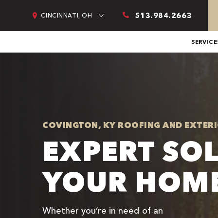
513.984.2663
CINCINNATI, OH
SERVICE
COVINGTON, KY ROOFING AND EXTERI
EXPERT SO
YOUR HOME
Whether you’re in need of an