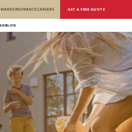
REWARDS
INSURANCE
CAREERS
GET A FREE QUOTE
NG
BLOG