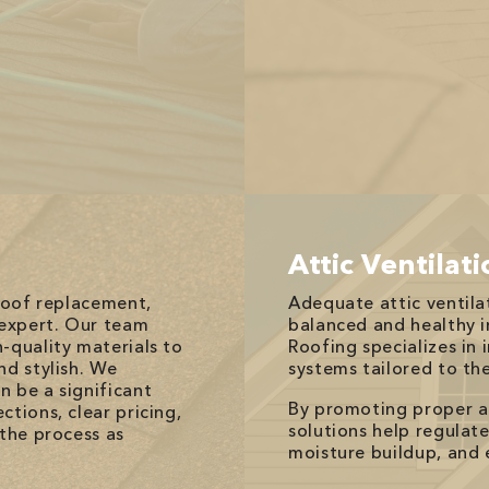
Attic Ventilat
 roof replacement,
Adequate attic ventilat
 expert. Our team
balanced and healthy 
-quality materials to
Roofing specializes in 
nd stylish. We
systems tailored to th
n be a significant
By promoting proper air
tions, clear pricing,
solutions help regulat
 the process as
moisture buildup, and 