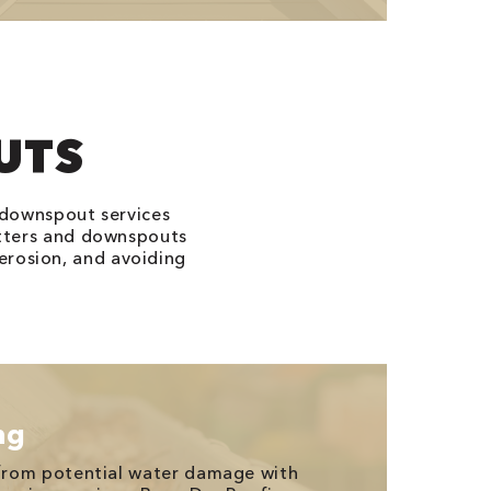
UTS
 downspout services
tters and downspouts
erosion, and avoiding
ng
from potential water damage with