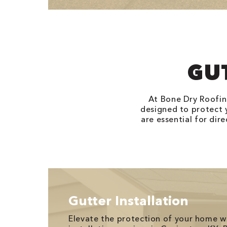
GU
At Bone Dry Roofin
designed to protect
are essential for di
Gutter Installation
Elevate the protection of your home w