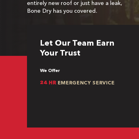
entirely new roof or just have a leak,
Bone Dry has you covered.
Let Our Team Earn
Your Trust
We Offer
24 HR
EMERGENCY SERVICE