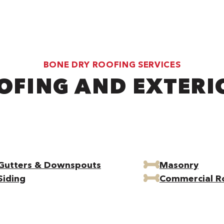
BONE DRY ROOFING SERVICES
OFING AND EXTERI
Gutters & Downspouts
Masonry
Siding
Commercial R