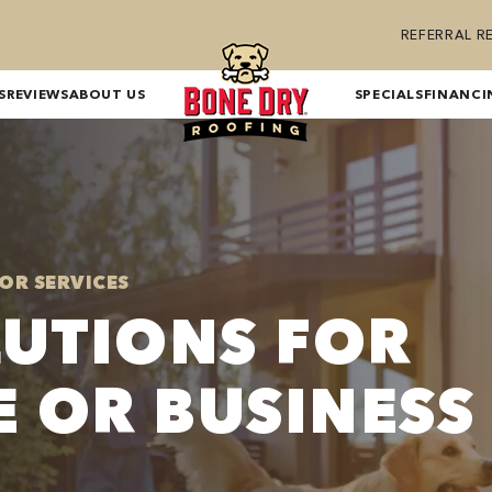
REFERRAL 
S
REVIEWS
ABOUT US
SPECIALS
FINANCI
OR SERVICES
LUTIONS FOR
 OR BUSINESS