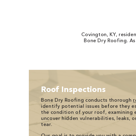
Covington, KY, reside
Bone Dry Roofing. As
Roof Inspections
Bone Dry Roofing conducts thorough
r
identify potential issues before they e
the condition of your roof, examining e
uncover hidden vulnerabilities, leaks, 
tear.
Our goal is to provide you with a com