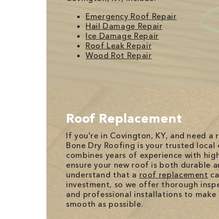
Emergency Roof Repair
Hail Damage Repair
Ice Damage Repair
Roof Leak Repair
Wood Rot Repair
Roof Replacement
If you're in Covington, KY, and need a
Bone Dry Roofing is your trusted local
combines years of experience with high
ensure your new roof is both durable a
understand that a
roof replacement
ca
investment, so we offer thorough inspec
and professional installations to make
smooth as possible.