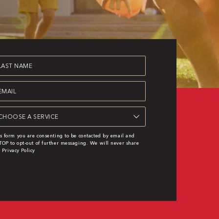
st
ame
equired)
ail
equired)
rvice
equired)
s form you are consenting to be contacted by email and
OP to opt-out of further messaging. We will never share
|
Privacy Policy