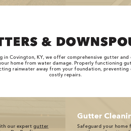
TTERS & DOWNSPO
g in Covington, KY, we offer comprehensive gutter and
 your home from water damage. Properly functioning gu
recting rainwater away from your foundation, preventing 
costly repairs.
Gutter Cleani
ith our expert
gutter
Safeguard your home 