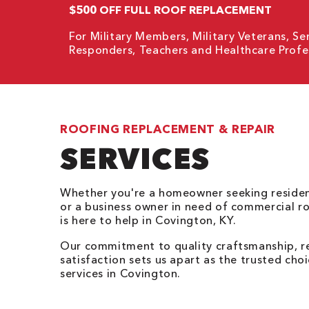
$500 OFF FULL ROOF REPLACEMENT
For Military Members, Military Veterans, Sen
Responders, Teachers and Healthcare Profes
ROOFING REPLACEMENT & REPAIR
SERVICES
Whether you're a homeowner seeking resident
or a business owner in need of commercial r
is here to help in Covington, KY.
Our commitment to quality craftsmanship, re
satisfaction sets us apart as the trusted cho
services in Covington.