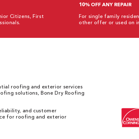
10% OFF ANY REPAIR
ior Citizens, First
For single family resid
sionals.
other offer or used on i
ial roofing and exterior services
oofing solutions, Bone Dry Roofing
liability, and customer
ice for roofing and exterior