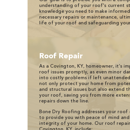
understanding of your roof's current s
knowledge you need to make informed 
necessary repairs or maintenance, ulti
life of your roof and safeguarding you
Roof Repair
As a Covington, KY, homeowner, it’s i
roof issues promptly, as even minor d
into costly problems if left unattende
not only protect your home from pote
and structural issues but also extend th
your roof, saving you from more exten
repairs down the line.
Bone Dry Roofing addresses your roof
to provide you with peace of mind and
integrity of your home. Our roof repair
Covington, KY, include: