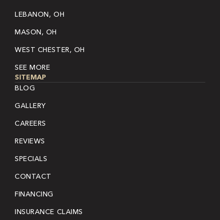
LEBANON, OH
MASON, OH
WEST CHESTER, OH
SEE MORE
SITEMAP
BLOG
GALLERY
CAREERS
REVIEWS
SPECIALS
CONTACT
FINANCING
INSURANCE CLAIMS