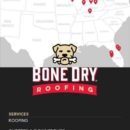
SERVICES
ROOFING