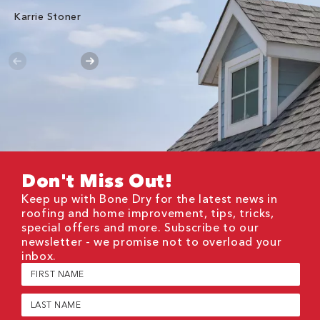
Karrie Stoner
Don't Miss Out!
Keep up with Bone Dry for the latest news in
roofing and home improvement, tips, tricks,
special offers and more. Subscribe to our
newsletter - we promise not to overload your
inbox.
First
Name
(Required)
Last
Name