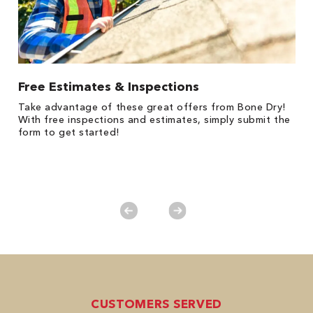
Free Estimates & Inspections
1
Take advantage of these great offers from Bone Dry!
*
s,
With free inspections and estimates, simply submit the
es
form to get started!
on
y.
CUSTOMERS SERVED