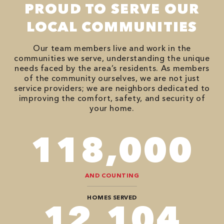
PROUD TO SERVE OUR
LOCAL COMMUNITIES
Our team members live and work in the
communities we serve, understanding the unique
needs faced by the area’s residents. As members
of the community ourselves, we are not just
service providers; we are neighbors dedicated to
improving the comfort, safety, and security of
your home.
118,000
AND COUNTING
HOMES SERVED
12,104