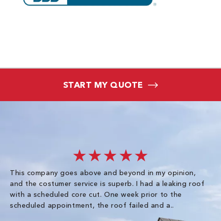
START MY QUOTE
★★★★★
This company goes above and beyond in my opinion,
co
and the costumer service is superb. I had a leaking roof
re
with a scheduled core cut. One week prior to the
scheduled appointment, the roof failed and a..
E R