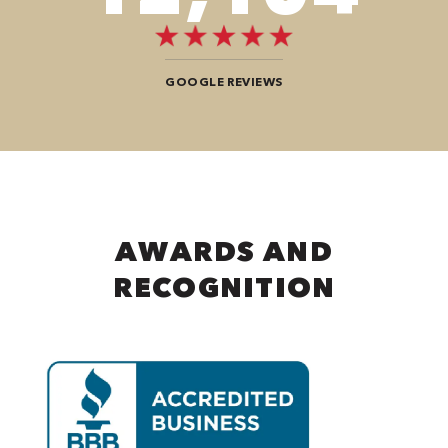
GOOGLE REVIEWS
AWARDS AND
RECOGNITION