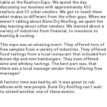
table at the Realtors Expo. We spend the day
discussing our business with approximately 400
realtors and 50 other vendors. We got to teach them
what makes us different from the other guys. When we
weren’t talking about Bone Dry Roofing, we spent the
day learning about other vendors. We learned about a
variety of industries from financial, to insurance to
heating & cooling.
This expo was an amazing event. They offered tons of
free samples from a variety of industries. They offered
food tastings from a local restaurant that included hot
brown dip and mini hamburgers. They even offered
wine and whiskey tastings. The best part was, that
there was a local massage vendor there offering free
massages!
A fantstic time was had by all. It was great to rub
elbows with new people. Bone Dry Roofing can’t wait
to attend another one of these events.