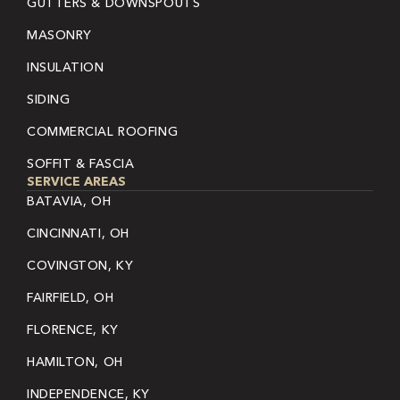
GUTTERS & DOWNSPOUTS
MASONRY
INSULATION
SIDING
COMMERCIAL ROOFING
SOFFIT & FASCIA
SERVICE AREAS
BATAVIA, OH
CINCINNATI, OH
COVINGTON, KY
FAIRFIELD, OH
FLORENCE, KY
HAMILTON, OH
INDEPENDENCE, KY