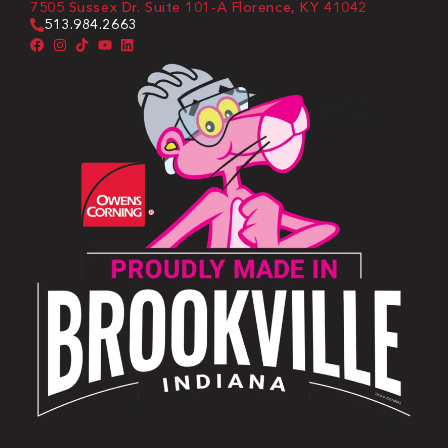
7505 Sussex Dr. Suite 101-A Florence, KY 41042
513.984.2663