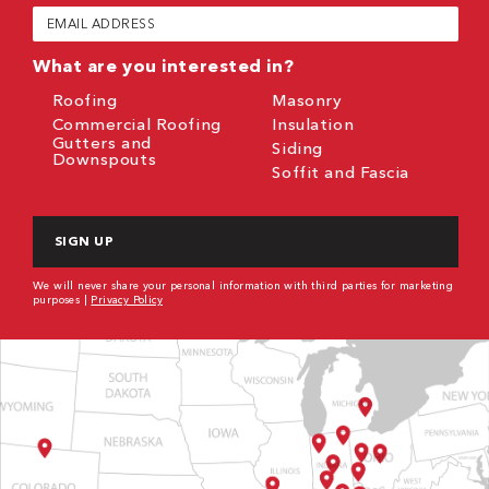
(Required)
Email
(Required)
What are you interested in?
Roofing
Masonry
Commercial Roofing
Insulation
Gutters and
Siding
Downspouts
Soffit and Fascia
CAPTCHA
We will never share your personal information with third parties for marketing
purposes |
Privacy Policy