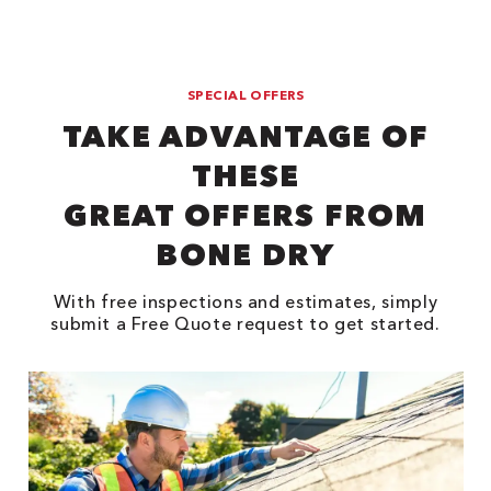
SPECIAL OFFERS
TAKE ADVANTAGE OF
THESE
GREAT OFFERS FROM
BONE DRY
With free inspections and estimates, simply
submit a Free Quote request to get started.