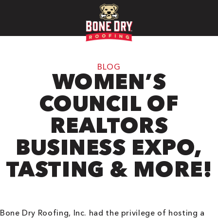
BLOG
WOMEN’S
COUNCIL OF
REALTORS
BUSINESS EXPO,
TASTING & MORE!
Bone Dry Roofing, Inc. had the privilege of hosting a