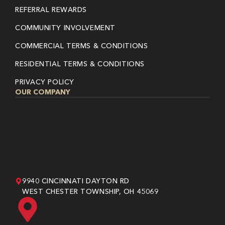
REFERRAL REWARDS
COMMUNITY INVOLVEMENT
COMMERCIAL TERMS & CONDITIONS
RESIDENTIAL TERMS & CONDITIONS
PRIVACY POLICY
OUR COMPANY
9940 CINCINNATI DAYTON RD
WEST CHESTER TOWNSHIP, OH 45069