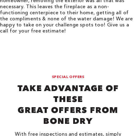
homeowner, removing the exterior was all that was
necessary. This leaves the fireplace as a non-
functioning centerpiece to their home, getting all of
the compliments & none of the water damage! We are
happy to take on your challenge spots too! Give us a
call for your free estimate!
SPECIAL OFFERS
TAKE ADVANTAGE OF
THESE
GREAT OFFERS FROM
BONE DRY
With free inspections and estimates, simply