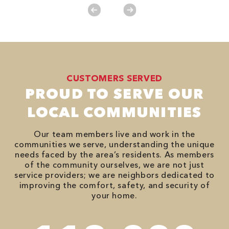
CUSTOMERS SERVED
PROUD TO SERVE OUR
LOCAL COMMUNITIES
Our team members live and work in the
communities we serve, understanding the unique
needs faced by the area’s residents. As members
of the community ourselves, we are not just
service providers; we are neighbors dedicated to
improving the comfort, safety, and security of
your home.