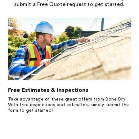
submit a Free Quote request to get started.
Free Estimates & Inspections
1
Take advantage of these great offers from Bone Dry!
*
s,
With free inspections and estimates, simply submit the
es
form to get started!
on
y.