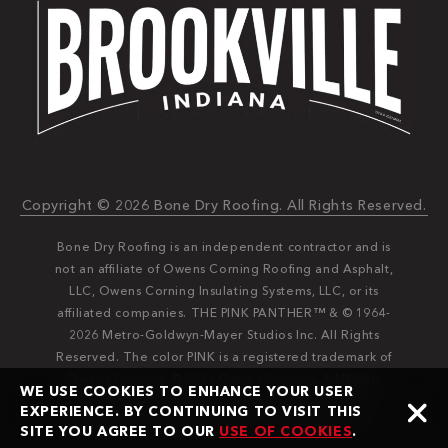
Copyright © 2026 Bone Dry Roofing. All Rights Reserved.
Bone Dry Roofing is an independent contractor and is
not an affiliate of Owens Corning Roofing and Asphalt,
LLC, Owens Corning Insulating Systems, LLC, or its
affiliated companies. THE PINK PANTHER™ & © 1964-
2026 Metro-Goldwyn-Mayer Studios Inc. All Rights
Reserved. The color PINK is a registered trademark of
Owens Corning. © 2026 Owens Corning. All Rights
WE USE COOKIES TO ENHANCE YOUR USER
Reserved. Bone Dry®️️ and Bone Dry Roofing®️️ are
EXPERIENCE. BY CONTINUING TO VISIT THIS
registered trademarks of Bone Dry Roofing, Inc.
SITE YOU AGREE TO OUR
USE OF COOKIES
.