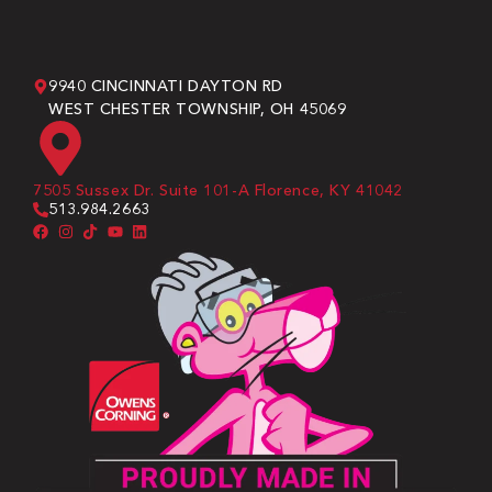
9940 CINCINNATI DAYTON RD
WEST CHESTER TOWNSHIP, OH 45069
7505 Sussex Dr. Suite 101-A Florence, KY 41042
513.984.2663