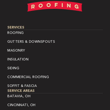
SERVICES
ROOFING
GUTTERS & DOWNSPOUTS
MASONRY
INSULATION
SIDING
COMMERCIAL ROOFING
SOFFIT & FASCIA
SERVICE AREAS
BATAVIA, OH
CINCINNATI, OH