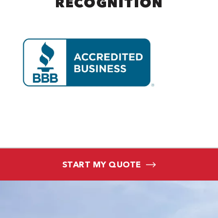
RECOGNITION
START MY QUOTE