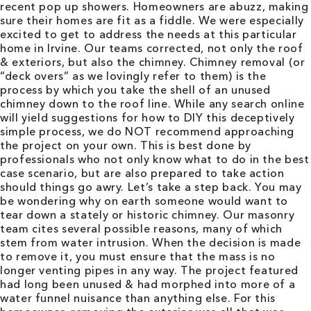
recent pop up showers. Homeowners are abuzz, making
sure their homes are fit as a fiddle. We were especially
excited to get to address the needs at this particular
home in Irvine. Our teams corrected, not only the roof
& exteriors, but also the chimney. Chimney removal (or
“deck overs” as we lovingly refer to them) is the
process by which you take the shell of an unused
chimney down to the roof line. While any search online
will yield suggestions for how to DIY this deceptively
simple process, we do NOT recommend approaching
the project on your own. This is best done by
professionals who not only know what to do in the best
case scenario, but are also prepared to take action
should things go awry. Let’s take a step back. You may
be wondering why on earth someone would want to
tear down a stately or historic chimney. Our masonry
team cites several possible reasons, many of which
stem from water intrusion. When the decision is made
to remove it, you must ensure that the mass is no
longer venting pipes in any way. The project featured
had long been unused & had morphed into more of a
water funnel nuisance than anything else. For this