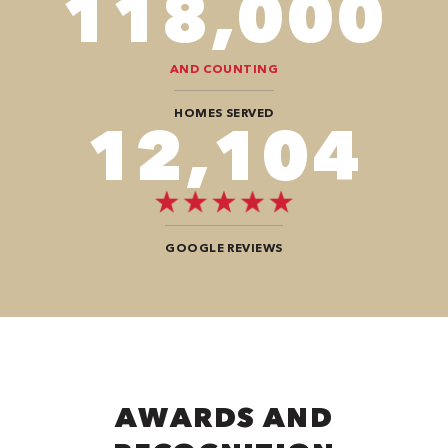
118,000
AND COUNTING
HOMES SERVED
12,104
GOOGLE REVIEWS
AWARDS AND