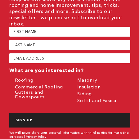
roofing and home improvement, tips, tricks,
special offers and more. Subscribe to our
newsletter - we promise not to overload your
inbox.
First
Name
(Required)
Last
Name
(Required)
Email
(Required)
What are you interested in?
Roofing
Masonry
Commercial Roofing
Insulation
Gutters and
Siding
Downspouts
Soffit and Fascia
CAPTCHA
We will never share your personal information with third parties for marketing
purposes |
Privacy Policy