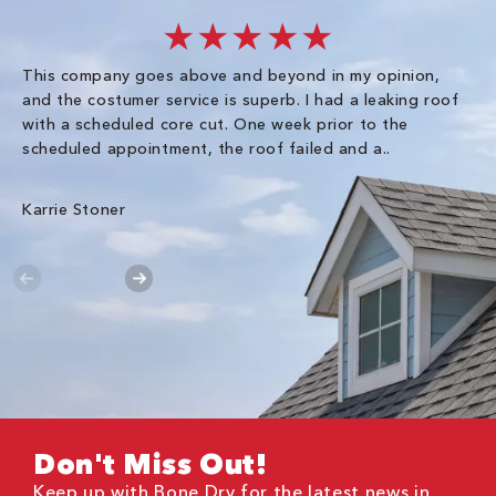
★★★★★
This company goes above and beyond in my opinion,
co
and the costumer service is superb. I had a leaking roof
re
with a scheduled core cut. One week prior to the
scheduled appointment, the roof failed and a..
E R
Karrie Stoner
Don't Miss Out!
Keep up with Bone Dry for the latest news in