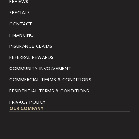
REVIEWS
SPECIALS
CONTACT
FINANCING
INSURANCE CLAIMS
REFERRAL REWARDS
COMMUNITY INVOLVEMENT
COMMERCIAL TERMS & CONDITIONS
RESIDENTIAL TERMS & CONDITIONS
PRIVACY POLICY
OUR COMPANY