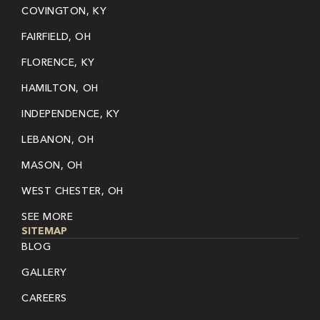
COVINGTON, KY
FAIRFIELD, OH
FLORENCE, KY
HAMILTON, OH
INDEPENDENCE, KY
LEBANON, OH
MASON, OH
WEST CHESTER, OH
SEE MORE
SITEMAP
BLOG
GALLERY
CAREERS