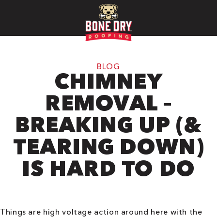
BLOG
CHIMNEY
REMOVAL –
BREAKING UP (&
TEARING DOWN)
IS HARD TO DO
Things are high voltage action around here with the