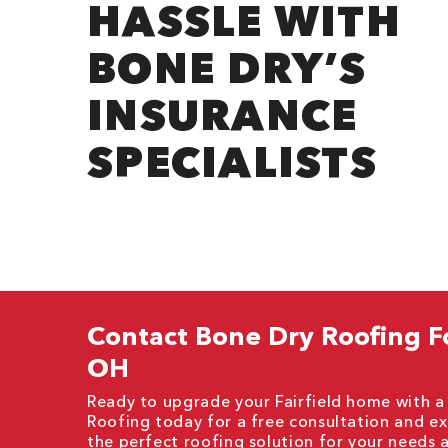
HASSLE WITH
BONE DRY’S
INSURANCE
SPECIALISTS
Contact Bone Dry Roofing For
OH
Ready to upgrade your Fairfield home with a 
Roofing today for a free consultation and ex
the perfect roofing solution for your needs