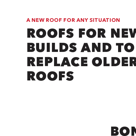
A NEW ROOF FOR ANY SITUATION
ROOFS FOR NE
BUILDS AND TO
REPLACE OLDE
ROOFS
BON