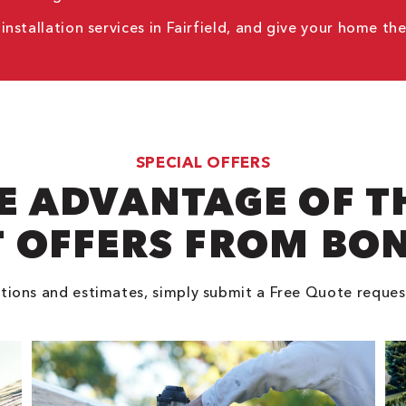
stallation services in Fairfield, and give your home th
SPECIAL OFFERS
E ADVANTAGE OF T
 OFFERS FROM BO
tions and estimates, simply submit a Free Quote reques