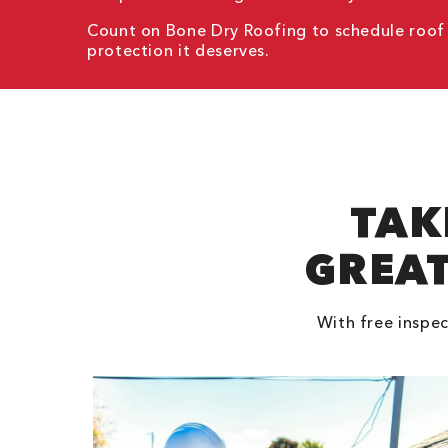
Count on Bone Dry Roofing to schedule roof in
protection it deserves.
TAK
GREAT
With free inspec