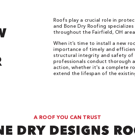
Roofs play a crucial role in prot
and Bone Dry Roofing specializes 
W
throughout the Fairfield, OH are
When it’s time to install a new r
importance of timely and efficie
structural integrity and safety o
R
professionals conduct thorough a
action, whether it's a complete r
extend the lifespan of the existin
A ROOF YOU CAN TRUST
E DRY DESIGNS R