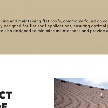
talling and maintaining flat roofs, commonly found on 
lly designed for flat roof applications, ensuring optima
 are also designed to minimize maintenance and provide a
CT
OF