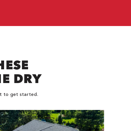
e
HESE
NE DRY
t to get started.