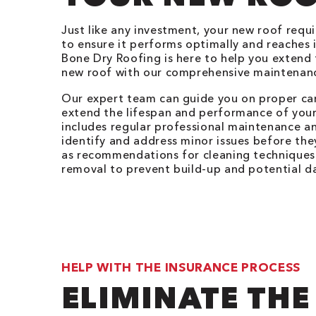
Just like any investment, your new roof requ
to ensure it performs optimally and reaches it
Bone Dry Roofing is here to help you extend t
new roof with our comprehensive maintenanc
Our expert team can guide you on proper car
extend the lifespan and performance of your
includes regular professional maintenance a
identify and address minor issues before they
as recommendations for cleaning techniques
removal to prevent build-up and potential 
HELP WITH THE INSURANCE PROCESS
ELIMINATE THE