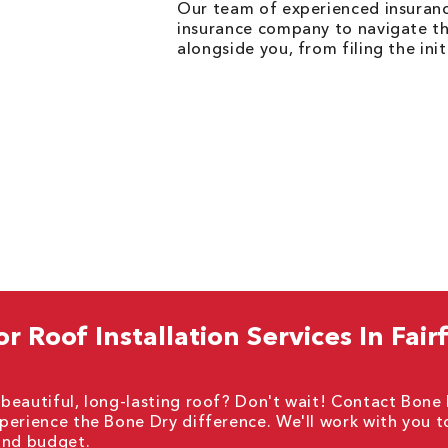
Our team of experienced insurance
insurance company to navigate the
alongside you, from filing the init
 Roof Installation Services In Fairf
beautiful, long-lasting roof? Don't wait! Contact Bone
perience the Bone Dry difference. We'll work with you t
 and budget.