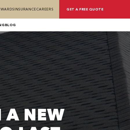
REWARDS
INSURANCE
CAREERS
GET A FREE QUOTE
NG
BLOG
 A NEW