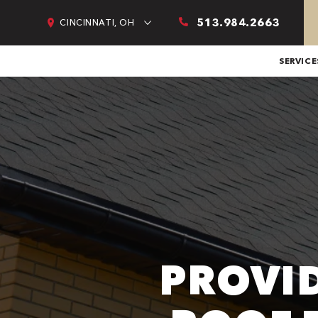
513.984.2663
CINCINNATI, OH
SERVICE
PROVI