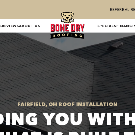
REFERRAL 
S
REVIEWS
ABOUT US
SPECIALS
FINANCI
FAIRFIELD, OH ROOF INSTALLATION
DING YOU WITH