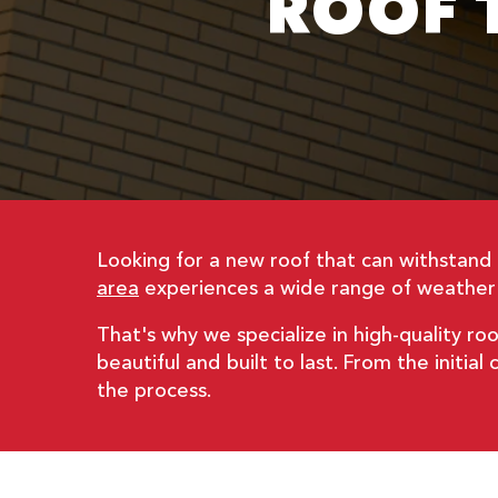
ROOF T
Looking for a new roof that can withstan
area
experiences a wide range of weather t
That's why we specialize in high-quality roo
beautiful and built to last. From the initia
the process.