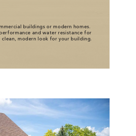
commercial buildings or modern homes.
l performance and water resistance for
 clean, modern look for your building.