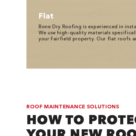
Flat
Bone Dry Roofing is experienced in ins
We use high-quality materials specifica
your Fairfield property. Our flat roofs
ROOF MAINTENANCE SOLUTIONS
HOW TO PROTE
YOUR NEW RO