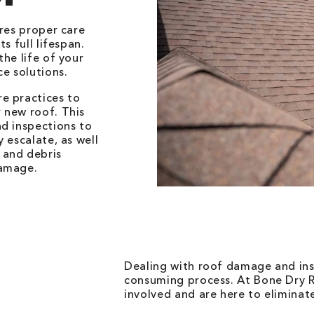
ires proper care
s full lifespan.
he life of your
e solutions.
e practices to
 new roof. This
nd inspections to
 escalate, as well
 and debris
damage.
Dealing with roof damage and ins
consuming process. At Bone Dry R
involved and are here to eliminate