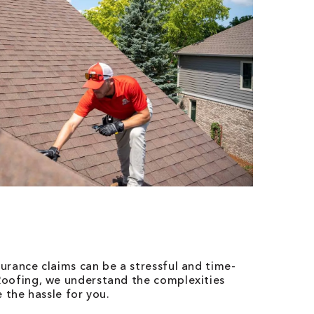
urance claims can be a stressful and time-
oofing, we understand the complexities
 the hassle for you.