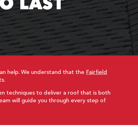
TO LAST
can help. We understand that the
Fairfield
s.
en techniques to deliver a roof that is both
 team will guide you through every step of