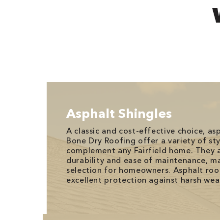
Asphalt Shingles
A classic and cost-effective choice, as
Bone Dry Roofing offer a variety of sty
complement any Fairfield home. They a
durability and ease of maintenance, m
selection for homeowners. Asphalt roo
excellent protection against harsh wea