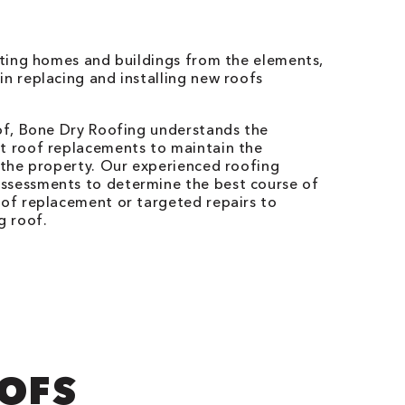
ecting homes and buildings from the elements,
in replacing and installing new roofs
a
oof, Bone Dry Roofing understands the
nt roof replacements to maintain the
f the property. Our experienced roofing
ssessments to determine the best course of
oof replacement or targeted repairs to
g roof.
OOFS