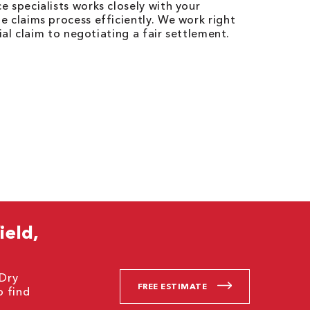
 specialists works closely with your
 claims process efficiently. We work right
ial claim to negotiating a fair settlement.
ield,
 Dry
FREE ESTIMATE
o find