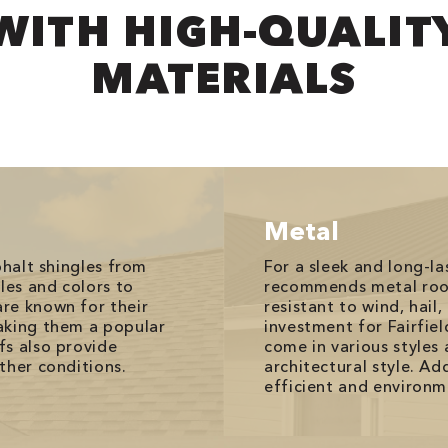
WITH HIGH-QUALIT
MATERIALS
Metal
phalt shingles from
For a sleek and long-l
les and colors to
recommends metal roof
re known for their
resistant to wind, hail
aking them a popular
investment for Fairfie
fs also provide
come in various styles 
ther conditions.
architectural style. Ad
efficient and environme