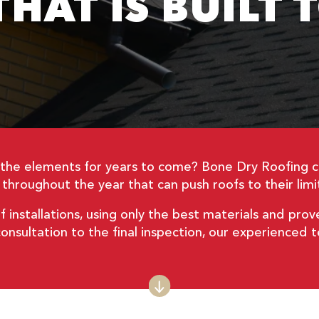
HAT IS BUILT 
d the elements for years to come? Bone Dry Roofing 
hroughout the year that can push roofs to their limit
f installations, using only the best materials and prov
l consultation to the final inspection, our experienced