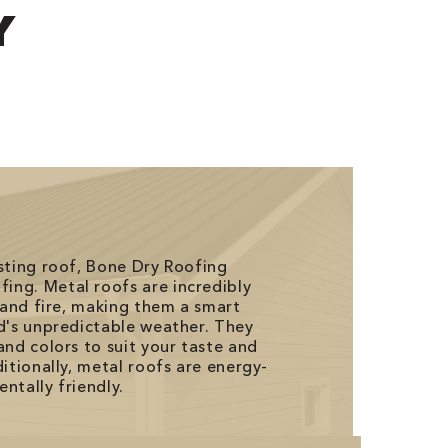
Y
asting roof, Bone Dry Roofing
ing. Metal roofs are incredibly
, and fire, making them a smart
ld's unpredictable weather. They
and colors to suit your taste and
ditionally, metal roofs are energy-
ntally friendly.