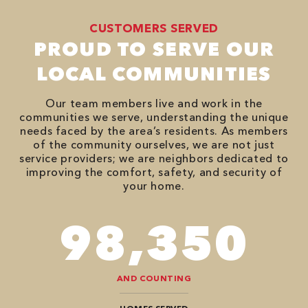
CUSTOMERS SERVED
PROUD TO SERVE OUR
LOCAL COMMUNITIES
Our team members live and work in the
communities we serve, understanding the unique
needs faced by the area’s residents. As members
of the community ourselves, we are not just
service providers; we are neighbors dedicated to
improving the comfort, safety, and security of
your home.
118,000
AND COUNTING