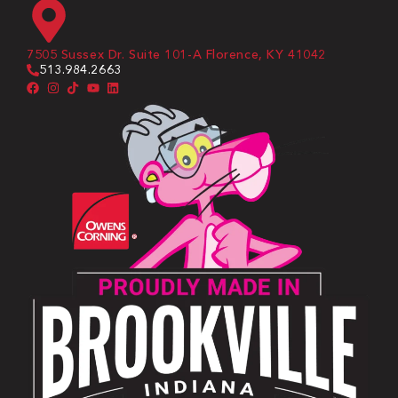
7505 Sussex Dr. Suite 101-A Florence, KY 41042
513.984.2663