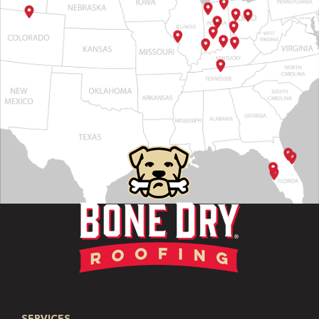
SERVICES