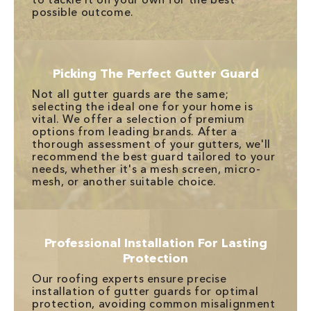
possible outcome.
Picking The Perfect Gutter Guard
Not all gutter guards are the same;
selecting the ideal one for your home is
vital. We offer a selection of premium
options from leading brands. After a
thorough assessment of your gutters, we'll
recommend the best guard tailored to your
needs, whether it's a mesh screen, micro-
mesh, or another suitable choice.
Professional Installation For Lasting
Protection
Our roofing experts ensure precise
installation of gutter guards for optimal
protection, avoiding common misalignment