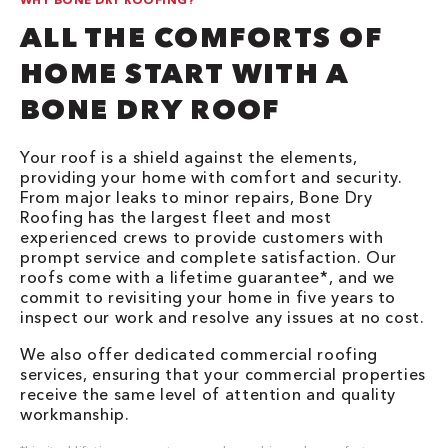
ALL THE COMFORTS OF
HOME START WITH A
BONE DRY ROOF
Your roof is a shield against the elements,
providing your home with comfort and security.
From major leaks to minor repairs, Bone Dry
Roofing has the largest fleet and most
experienced crews to provide customers with
prompt service and complete satisfaction. Our
roofs come with a lifetime guarantee*, and we
commit to revisiting your home in five years to
inspect our work and resolve any issues at no cost.
We also offer dedicated commercial roofing
services, ensuring that your commercial properties
receive the same level of attention and quality
workmanship.