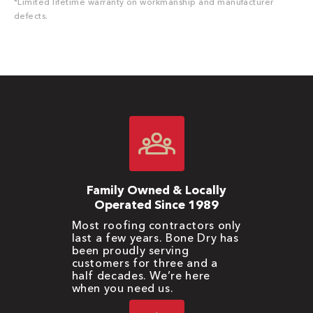
*Limited lifetime warranty on workmanship and manufacturer
defects.
Family Owned & Locally
Operated Since 1989
Most roofing contractors only
last a few years. Bone Dry has
been proudly serving
customers for three and a
half decades. We’re here
when you need us.