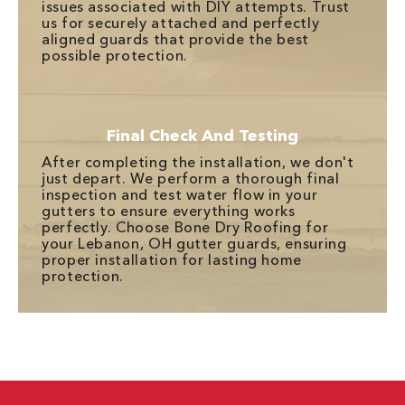
issues associated with DIY attempts. Trust
us for securely attached and perfectly
aligned guards that provide the best
possible protection.
Final Check And Testing
After completing the installation, we don't
just depart. We perform a thorough final
inspection and test water flow in your
gutters to ensure everything works
perfectly. Choose Bone Dry Roofing for
your Lebanon, OH gutter guards, ensuring
proper installation for lasting home
protection.