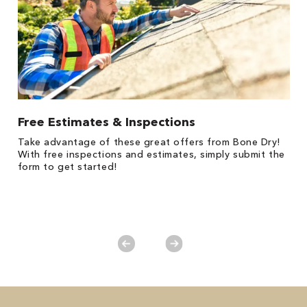
Free Estimates & Inspections
1
Take advantage of these great offers from Bone Dry!
*
s,
With free inspections and estimates, simply submit the
es
form to get started!
on
y.