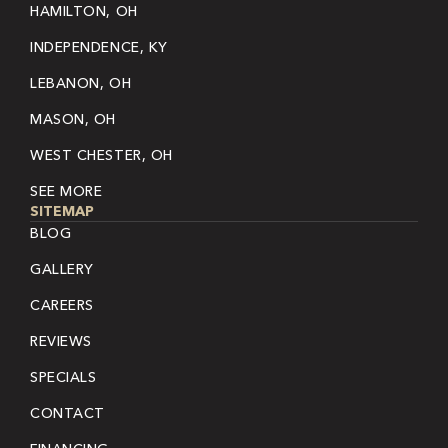
HAMILTON, OH
INDEPENDENCE, KY
LEBANON, OH
MASON, OH
WEST CHESTER, OH
SEE MORE
SITEMAP
BLOG
GALLERY
CAREERS
REVIEWS
SPECIALS
CONTACT