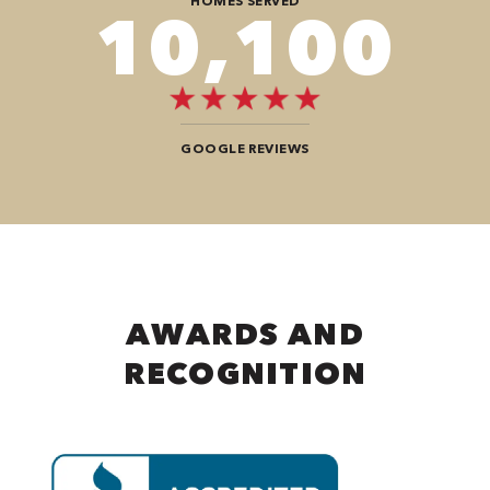
HOMES SERVED
12,104
GOOGLE REVIEWS
AWARDS AND
RECOGNITION