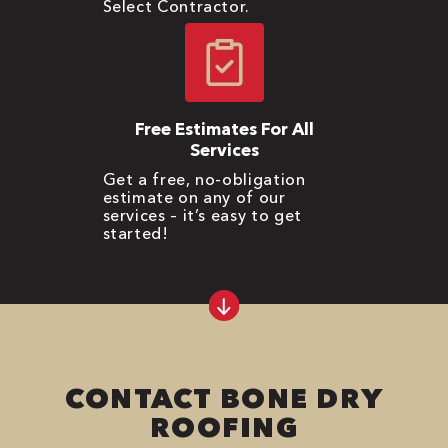
Select Contractor.
Free Estimates For All
Services
Get a free, no-obligation
estimate on any of our
services – it’s easy to get
started!
CONTACT BONE DRY
ROOFING