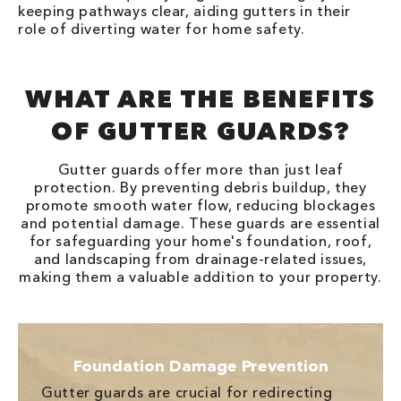
keeping pathways clear, aiding gutters in their
role of diverting water for home safety.
WHAT ARE THE BENEFITS
OF GUTTER GUARDS?
Gutter guards offer more than just leaf
protection. By preventing debris buildup, they
promote smooth water flow, reducing blockages
and potential damage. These guards are essential
for safeguarding your home's foundation, roof,
and landscaping from drainage-related issues,
making them a valuable addition to your property.
Foundation Damage Prevention
Gutter guards are crucial for redirecting