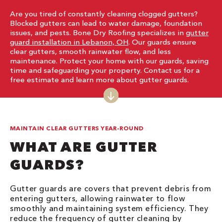
Are you tired of constantly cleaning clogged gutters?
Blocked gutters can lead to water damage, foundation
issues, and pests. Bone Dry Roofing specializes in
gutter
guard installation in Lebanon, OH
. Our guards ensure
clear gutters, smooth rainwater flow, and less
maintenance. Protect your home with our guards, saving
time and safeguarding your property. Contact us for a
free estimate and learn more about gutter guards.
MAINTAIN CLEAR GUTTERS YEAR-ROUND
WHAT ARE GUTTER
GUARDS?
Gutter guards are covers that prevent debris from
entering gutters, allowing rainwater to flow
smoothly and maintaining system efficiency. They
reduce the frequency of gutter cleaning by