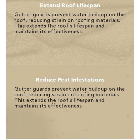
Extend Roof Lifespan
Gutter guards prevent water buildup on the
roof, reducing strain on roofing materials.
This extends the roof's lifespan and
maintains its effectiveness.
Reduce Pest Infestations
Gutter guards prevent water buildup on the
roof, reducing strain on roofing materials.
This extends the roof's lifespan and
maintains its effectiveness.