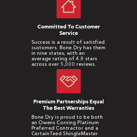
Committed To Customer
Service
Success is a result of satisfied
customers. Bone Dry has them
in nine states, with an
average rating of 4.8 stars
across over 5,000 reviews.
Premium Partnerships Equal
The Best Warranties
Bone Dry is proud to be both
an Owens Corning Platinum
Preferred Contractor and a
CertainTeed ShingleMaster