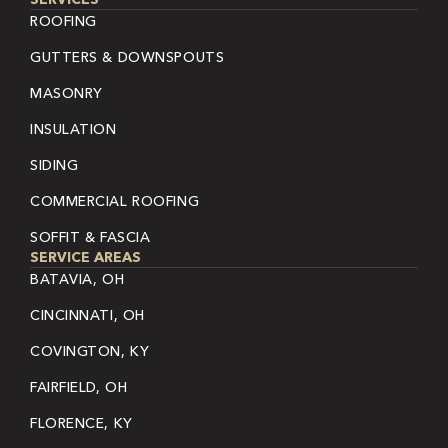
ROOFING
GUTTERS & DOWNSPOUTS
MASONRY
INSULATION
SIDING
COMMERCIAL ROOFING
SOFFIT & FASCIA
SERVICE AREAS
BATAVIA, OH
CINCINNATI, OH
COVINGTON, KY
FAIRFIELD, OH
FLORENCE, KY