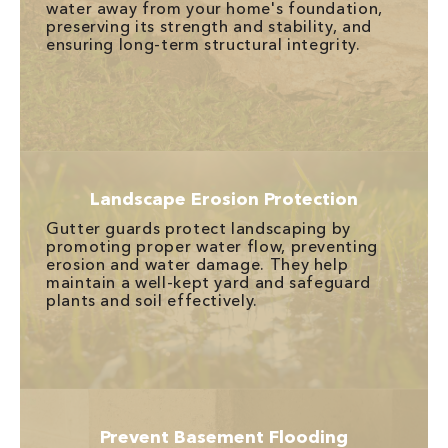
water away from your home's foundation,
preserving its strength and stability, and
ensuring long-term structural integrity.
Landscape Erosion Protection
Gutter guards protect landscaping by
promoting proper water flow, preventing
erosion and water damage. They help
maintain a well-kept yard and safeguard
plants and soil effectively.
Prevent Basement Flooding