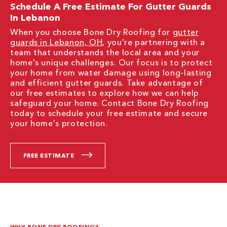
Schedule A Free Estimate For Gutter Guards
In Lebanon
When you choose Bone Dry Roofing for
gutter
guards in Lebanon, OH
, you're partnering with a
team that understands the local area and your
home's unique challenges. Our focus is to protect
your home from water damage using long-lasting
and efficient gutter guards. Take advantage of
our free estimates to explore how we can help
safeguard your home. Contact Bone Dry Roofing
today to schedule your free estimate and secure
your home's protection.
FREE ESTIMATE
WHY BONE DRY ROOFING?