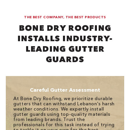
THE BEST COMPANY, THE BEST PRODUCTS
BONE DRY ROOFING
INSTALLS INDUSTRY-
LEADING GUTTER
GUARDS
Careful Gutter Assessment
At Bone Dry Roofing, we prioritize durable
gutters that can withstand Lebanon's harsh
weather conditions. We expertly install
gutter guards using top-quality materials
from leading brands. Trust the
professionals for this task instead of trying
to tackle it on your own for the best