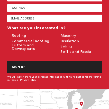
(Required)
Last
Name
(Required)
Email
(Required)
What are you interested in?
Roofing
Masonry
Commercial Roofing
Insulation
Gutters and
Siding
Downspouts
Soffit and Fascia
CAPTCHA
We will never share your personal information with third parties for marketing
purposes |
Privacy Policy