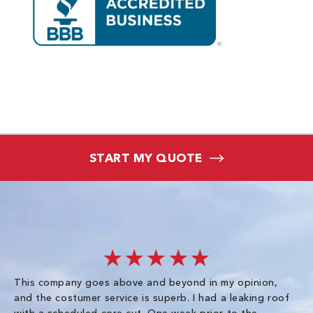
START MY QUOTE
★★★★★
This company goes above and beyond in my opinion,
co
and the costumer service is superb. I had a leaking roof
re