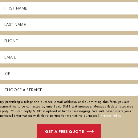
First
Name
(Required)
Last
Name
(Required)
Phone
(Required)
Email
(Required)
Zipcode
(Required)
Service
(Required)
By providing a telephone number, email address, and submitting this form you are
consenting to be contacted by email and SMS text message. Message & data rates may
apply. You can reply STOP to opt-out of further messaging. We will never share your
personal information with third parties for marketing purposes |
Privacy Policy