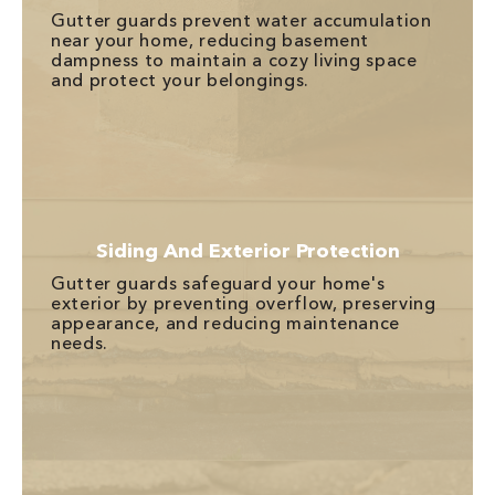
Gutter guards prevent water accumulation
near your home, reducing basement
dampness to maintain a cozy living space
and protect your belongings.
Siding And Exterior Protection
Gutter guards safeguard your home's
exterior by preventing overflow, preserving
appearance, and reducing maintenance
needs.