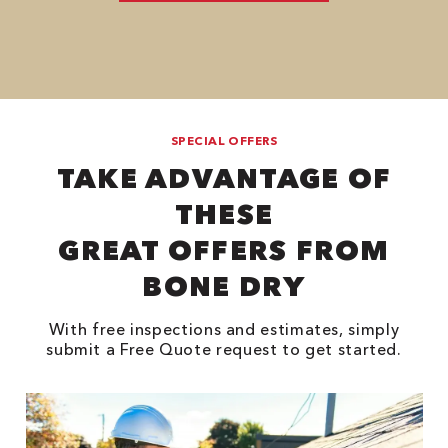
SPECIAL OFFERS
TAKE ADVANTAGE OF
THESE
GREAT OFFERS FROM
BONE DRY
With free inspections and estimates, simply
submit a Free Quote request to get started.