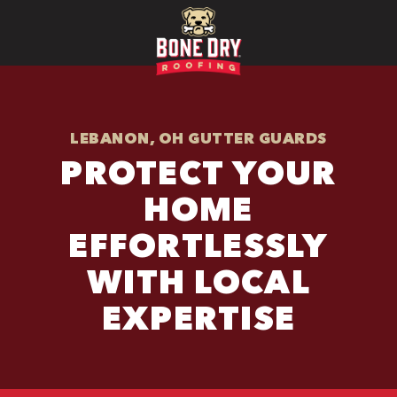
LEBANON, OH GUTTER GUARDS
PROTECT YOUR
HOME
EFFORTLESSLY
WITH LOCAL
EXPERTISE