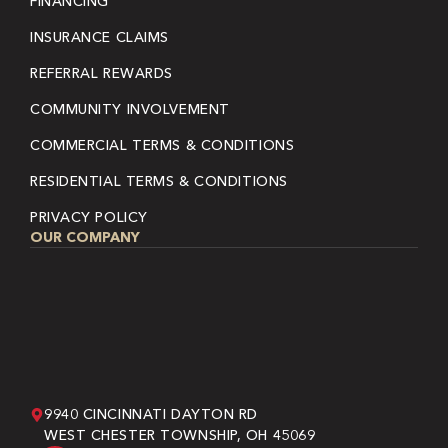
FINANCING
INSURANCE CLAIMS
REFERRAL REWARDS
COMMUNITY INVOLVEMENT
COMMERCIAL TERMS & CONDITIONS
RESIDENTIAL TERMS & CONDITIONS
PRIVACY POLICY
OUR COMPANY
9940 CINCINNATI DAYTON RD
WEST CHESTER TOWNSHIP, OH 45069