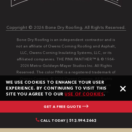
Copyright © 2026 Bone Dry Roofing. All Rights Reserved.
Bone Dry Roofing is an independent contractor and is
not an affiliate of Owens Corning Roofing and Asphalt,
LLC, Owens Corning Insulating Systems, LLC, or its
affiliated companies. THE PINK PANTHER™ & © 1964-
2026 Metro-Goldwyn-Mayer Studios Inc. All Rights
Reserved. The color PINK is a registered trademark of
Owens Corning. © 2026 Owens Corning. All Rights
WE USE COOKIES TO ENHANCE YOUR USER
Reserved. Bone Dry®️️ and Bone Dry Roofing®️️ are
EXPERIENCE. BY CONTINUING TO VISIT THIS
registered trademarks of Bone Dry Roofing, Inc.
SITE YOU AGREE TO OUR
USE OF COOKIES
.
GET A FREE QUOTE
CALL TODAY | 513.984.2663