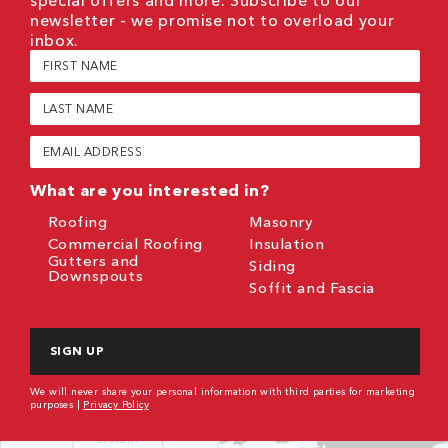
newsletter - we promise not to overload your
inbox.
First
Name
(Required)
Last
Name
(Required)
Email
(Required)
What are you interested in?
Roofing
Masonry
Commercial Roofing
Insulation
Gutters and
Siding
Downspouts
Soffit and Fascia
CAPTCHA
We will never share your personal information with third parties for marketing
purposes |
Privacy Policy