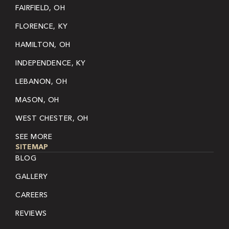
FAIRFIELD, OH
FLORENCE, KY
HAMILTON, OH
INDEPENDENCE, KY
LEBANON, OH
MASON, OH
WEST CHESTER, OH
SEE MORE
SITEMAP
BLOG
GALLERY
CAREERS
REVIEWS