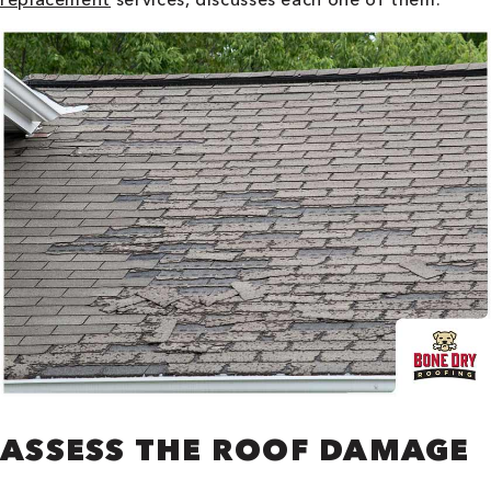
ASSESS THE ROOF DAMAGE