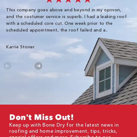
This company goes above and beyond in my opinion,
co
and the costumer service is superb. I had a leaking roof
re
with a scheduled core cut. One week prior to the
scheduled appointment, the roof failed and a..
E R
Karrie Stoner
Don't Miss Out!
Keep up with Bone Dry for the latest news in
roofing and home improvement, tips, tricks,
special offers and more. Subscribe to our