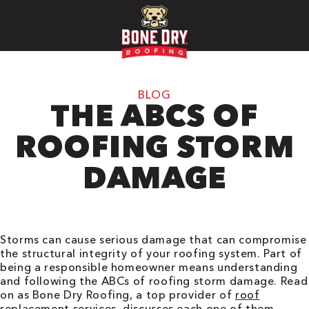
BLOG
THE ABCS OF
ROOFING STORM
DAMAGE
Storms can cause serious damage that can compromise
the structural integrity of your roofing system. Part of
being a responsible homeowner means understanding
and following the ABCs of roofing storm damage. Read
on as Bone Dry Roofing, a top provider of
roof
replacement
services, discusses each one of them.