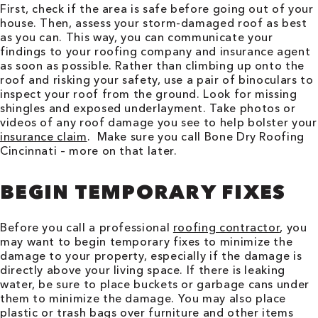
First, check if the area is safe before going out of your
house. Then, assess your storm-damaged roof as best
as you can. This way, you can communicate your
findings to your roofing company and insurance agent
as soon as possible. Rather than climbing up onto the
roof and risking your safety, use a pair of binoculars to
inspect your roof from the ground. Look for missing
shingles and exposed underlayment. Take photos or
videos of any roof damage you see to help bolster your
insurance claim
. Make sure you call Bone Dry Roofing
Cincinnati
– more on that later.
BEGIN TEMPORARY FIXES
Before you call a professional
roofing contractor
, you
may want to begin temporary fixes to minimize the
damage to your property, especially if the damage is
directly above your living space. If there is leaking
water, be sure to place buckets or garbage cans under
them to minimize the damage. You may also place
plastic or trash bags over furniture and other items