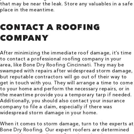
that may be near the leak. Store any valuables in a safe
place in the meantime.
CONTACT A ROOFING
COMPANY
After minimizing the immediate roof damage, it’s time
to contact a professional roofing company in your
area, like Bone Dry Roofing
Cincinnati
. They may be
swamped with repairs after widespread storm damage,
but reputable contractors will go out of their way to
get in touch with you. They will arrange a time to come
to your home and perform the necessary repairs, or in
the meantime provide you a temporary tarp if needed.
Additionally, you should also contact your insurance
company to file a claim, especially if there was
widespread storm damage in your home.
When it comes to storm damage, turn to the experts at
Bone Dry Roofing. Our expert roofers are determined