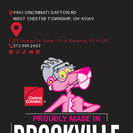
9940 CINCINNATI DAYTON RD
WEST CHESTER TOWNSHIP, OH 45069
7505 Sussex Dr. Suite 101-A Florence, KY 41042
513.984.2663