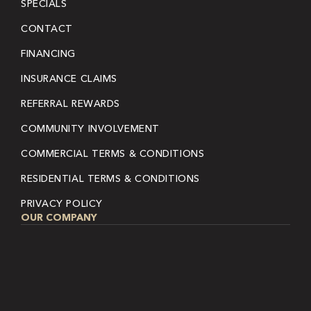
SPECIALS
CONTACT
FINANCING
INSURANCE CLAIMS
REFERRAL REWARDS
COMMUNITY INVOLVEMENT
COMMERCIAL TERMS & CONDITIONS
RESIDENTIAL TERMS & CONDITIONS
PRIVACY POLICY
OUR COMPANY