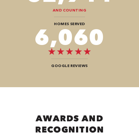
AND COUNTING
HOMES SERVED
8,080
GOOGLE REVIEWS
AWARDS AND
RECOGNITION