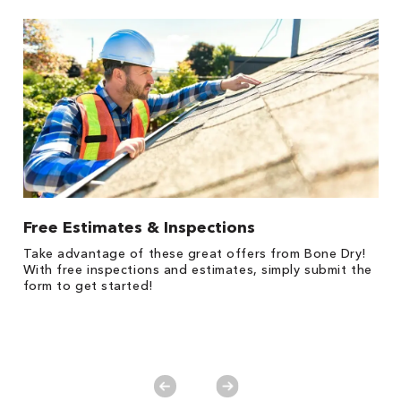
Free Estimates & Inspections
1
Take advantage of these great offers from Bone Dry!
*
s,
With free inspections and estimates, simply submit the
es
form to get started!
on
y.