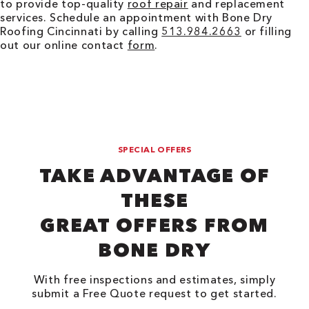
to provide top-quality
roof repair
and replacement
services. Schedule an appointment with Bone Dry
Roofing
Cincinnati
by calling
513.984.2663
or filling
out our online contact
form
.
SPECIAL OFFERS
TAKE ADVANTAGE OF
THESE
GREAT OFFERS FROM
BONE DRY
With free inspections and estimates, simply
submit a Free Quote request to get started.