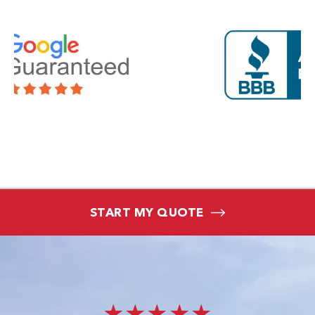
START MY QUOTE
★★★★★