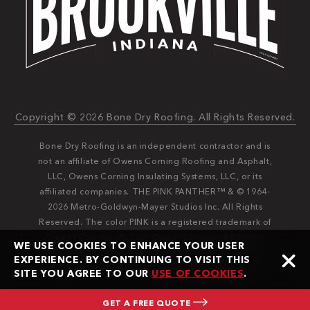
Copyright © 2026 Bone Dry Roofing. All Rights Reserved.
Bone Dry Roofing is an independent contractor and is
not an affiliate of Owens Corning Roofing and Asphalt,
LLC, Owens Corning Insulating Systems, LLC, or its
affiliated companies. THE PINK PANTHER™ & © 1964-
2026 Metro-Goldwyn-Mayer Studios Inc. All Rights
Reserved. The color PINK is a registered trademark of
Owens Corning. © 2026 Owens Corning. All Rights
WE USE COOKIES TO ENHANCE YOUR USER
Reserved. Bone Dry®️️ and Bone Dry Roofing®️️ are
EXPERIENCE. BY CONTINUING TO VISIT THIS
registered trademarks of Bone Dry Roofing, Inc.
SITE YOU AGREE TO OUR
USE OF COOKIES
.
GET A FREE QUOTE