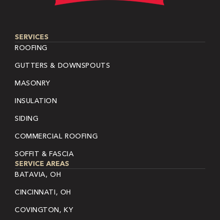
SERVICES
ROOFING
GUTTERS & DOWNSPOUTS
MASONRY
INSULATION
SIDING
COMMERCIAL ROOFING
SOFFIT & FASCIA
SERVICE AREAS
BATAVIA, OH
CINCINNATI, OH
COVINGTON, KY