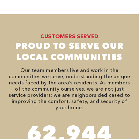
CUSTOMERS SERVED
PROUD TO SERVE OUR
LOCAL COMMUNITIES
Our team members live and work in the
communities we serve, understanding the unique
needs faced by the area’s residents. As members
of the community ourselves, we are not just
service providers; we are neighbors dedicated to
improving the comfort, safety, and security of
your home.
82,614