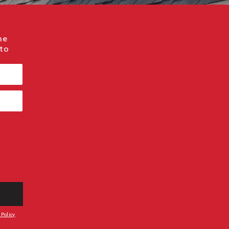
me
 to
 Policy