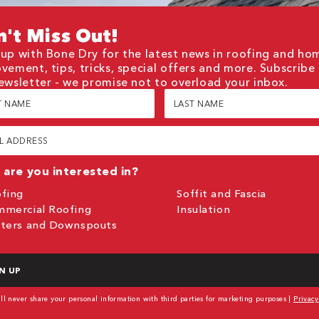
't Miss Out!
up with Bone Dry for the latest news in roofing and ho
vement, tips, tricks, special offers and more. Subscribe
ewsletter - we promise not to overload your inbox.
Last
e
Name
red)
(Required)
red)
are you interested in?
fing
Soffit and Fascia
mercial Roofing
Insulation
ters and Downspouts
TCHA
l never share your personal information with third parties for marketing purposes |
Privacy