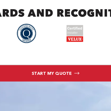
RDS AND RECOGNI
START MY QUOTE