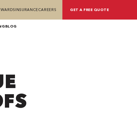
REWARDS
INSURANCE
CAREERS
GET A FREE QUOTE
NG
BLOG
UE
OFS