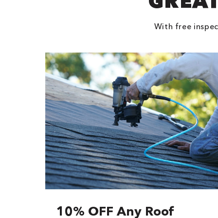
GREAT
With free inspec
10% OFF Any Roof