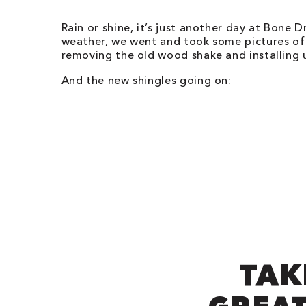
Rain or shine, it’s just another day at Bone D
weather, we went and took some pictures of
removing the old wood shake and installing 
And the new shingles going on:
TAK