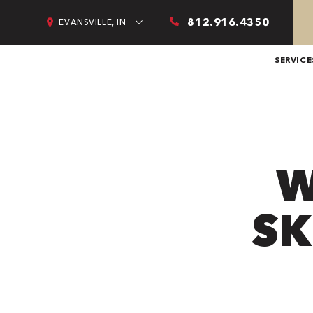
812.916.4350
EVANSVILLE, IN
SERVICE
W
SK