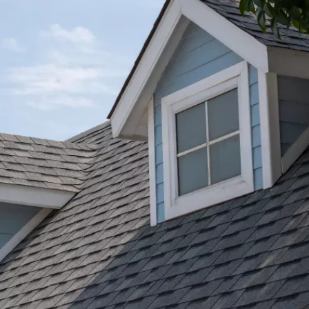
★★★★★
I was very pleased with the gutter/ downspout j
completed by Pete and his team. The guys were
t
efficient and professional. I highly recommend
Bone Dry Roofing.
Jessica Carter