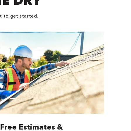
NE DRY
t to get started.
Free Estimates &