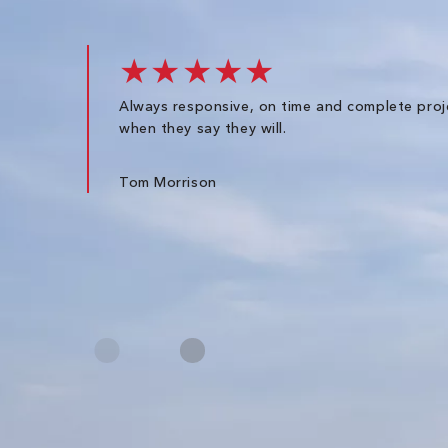
★★★★★
Always responsive, on time and complete proj
when they say they will.
Tom Morrison