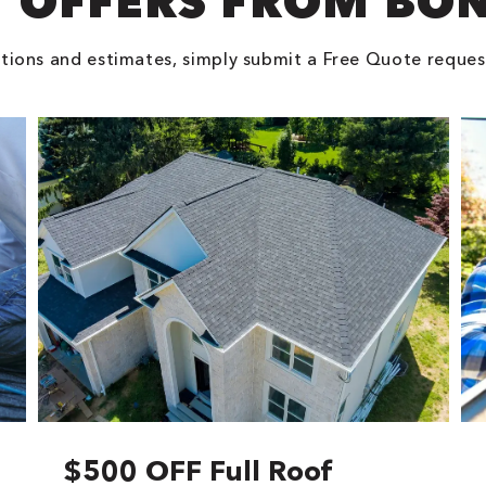
 OFFERS FROM BO
tions and estimates, simply submit a Free Quote reques
$500 OFF Full Roof