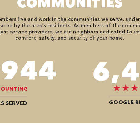
COMMUNITIES
bers live and work in the communities we serve, unde
aced by the area’s residents. As members of the commu
just service providers; we are neighbors dedicated to i
comfort, safety, and security of your home.
,614
8,
COUNTING
GOOGLE R
S SERVED