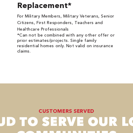
Replacement*
For Military Members, Military Veterans, Senior
Citizens, First Responders, Teachers and
Healthcare Professionals
*Can not be combined with any other offer or
prior estimates/projects. Single family
residential homes only. Not valid on insurance
claims.
CUSTOMERS SERVED
UD TO SERVE OUR L