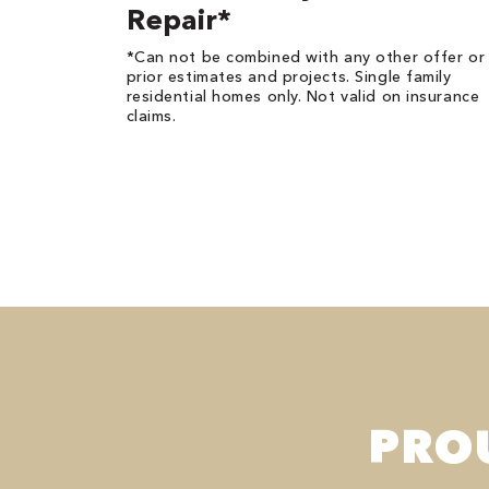
Repair*
*Can not be combined with any other offer or
prior estimates and projects. Single family
residential homes only. Not valid on insurance
claims.
PRO