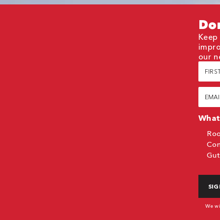
Don
Keep 
impro
our n
First
Nam
(Requi
Email
(Requi
What 
Roo
Com
Gut
CAP
We wil