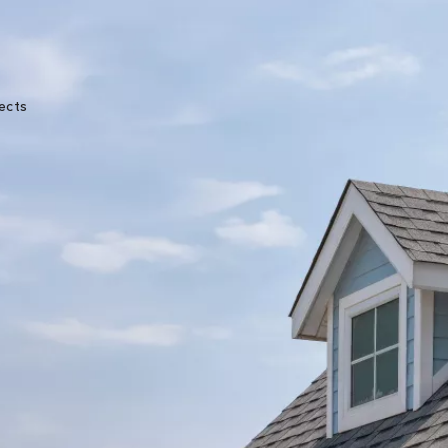
★★★★★
ects
Great experience from start to finish. John was
very knowledgeable and the crew was very
professional. They kept me updated throughou
the process with photos and text messages.
Melanie Erman