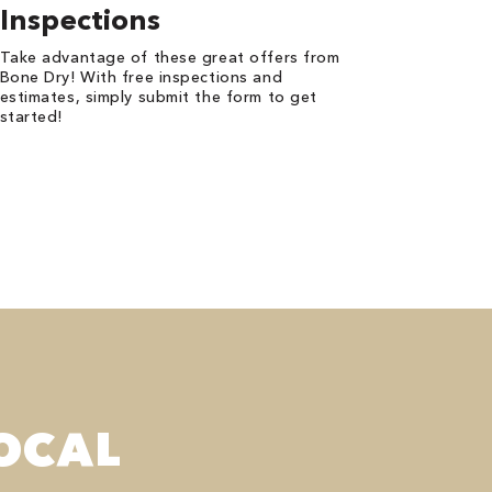
Inspections
Take advantage of these great offers from
Bone Dry! With free inspections and
estimates, simply submit the form to get
started!
OCAL