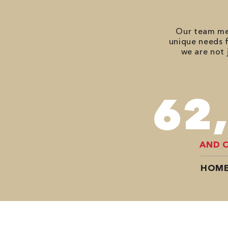
Our team mem
unique needs f
we are not 
82
AND 
HOME