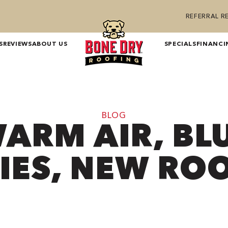
REFERRAL 
S
REVIEWS
ABOUT US
SPECIALS
FINANCI
BLOG
ARM AIR, BL
IES, NEW RO