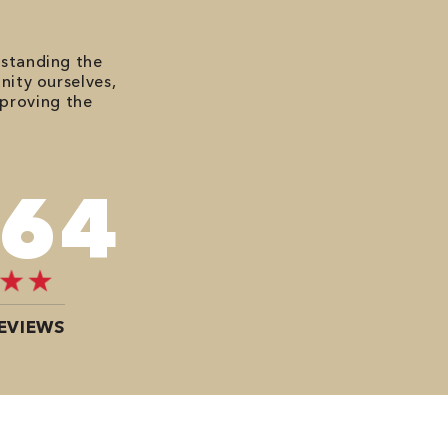
rstanding the
nity ourselves,
mproving the
484
EVIEWS