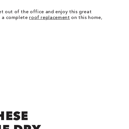
get out of the office and enjoy this great
ng a complete
roof replacement
on this home,
HESE