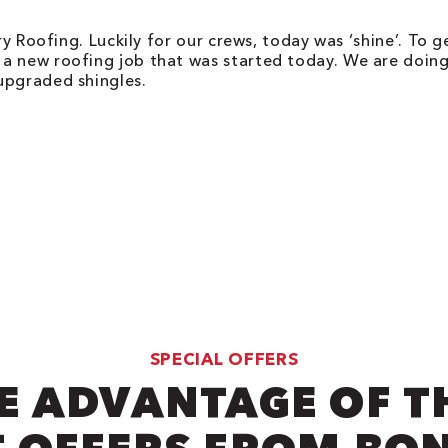
ry Roofing. Luckily for our crews, today was ‘shine’. To 
 a new roofing job that was started today. We are doi
upgraded shingles.
SPECIAL OFFERS
E ADVANTAGE OF T