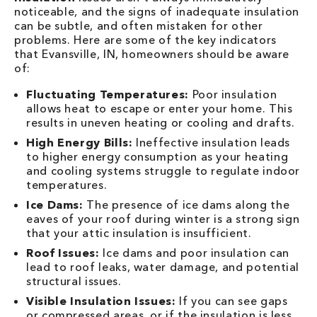
noticeable, and the signs of inadequate insulation
can be subtle, and often mistaken for other
problems. Here are some of the key indicators
that Evansville, IN, homeowners should be aware
of:
Fluctuating Temperatures:
Poor insulation
allows heat to escape or enter your home. This
results in uneven heating or cooling and drafts.
High Energy Bills:
Ineffective insulation leads
to higher energy consumption as your heating
and cooling systems struggle to regulate indoor
temperatures.
Ice Dams:
The presence of ice dams along the
eaves of your roof during winter is a strong sign
that your attic insulation is insufficient.
Roof Issues:
Ice dams and poor insulation can
lead to roof leaks, water damage, and potential
structural issues.
Visible Insulation Issues:
If you can see gaps
or compressed areas, or if the insulation is less