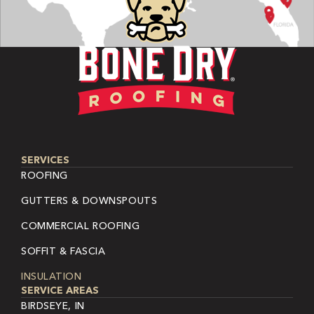
SERVICES
ROOFING
GUTTERS & DOWNSPOUTS
COMMERCIAL ROOFING
SOFFIT & FASCIA
INSULATION
SERVICE AREAS
BIRDSEYE, IN