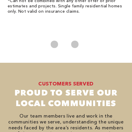
!
*Can not be combined with any other offer or prior
Fo
he
estimates and projects. Single family residential homes
F
only. Not valid on insurance claims.
P
*
es
No
CUSTOMERS SERVED
PROUD TO SERVE OUR
LOCAL COMMUNITIES
Our team members live and work in the
communities we serve, understanding the unique
needs faced by the area’s residents. As members