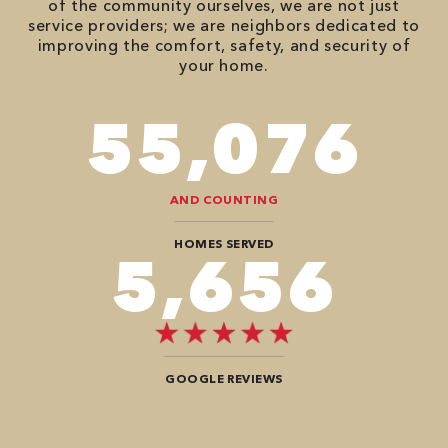
of the community ourselves, we are not just
service providers; we are neighbors dedicated to
improving the comfort, safety, and security of
your home.
86,548
AND COUNTING
HOMES SERVED
8,888
GOOGLE REVIEWS