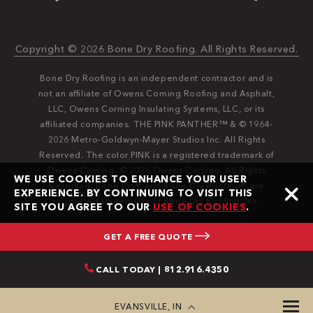
Copyright © 2026 Bone Dry Roofing. All Rights Reserved.
Bone Dry Roofing is an independent contractor and is
not an affiliate of Owens Corning Roofing and Asphalt,
LLC, Owens Corning Insulating Systems, LLC, or its
affiliated companies. THE PINK PANTHER™ & © 1964-
2026 Metro-Goldwyn-Mayer Studios Inc. All Rights
Reserved. The color PINK is a registered trademark of
Owens Corning. © 2026 Owens Corning. All Rights
WE USE COOKIES TO ENHANCE YOUR USER
Reserved. Bone Dry®️️ and Bone Dry Roofing®️️ are
EXPERIENCE. BY CONTINUING TO VISIT THIS
registered trademarks of Bone Dry Roofing, Inc.
SITE YOU AGREE TO OUR
USE OF COOKIES
.
GET A FREE QUOTE
CALL TODAY | 812.916.4350
EVANSVILLE, IN