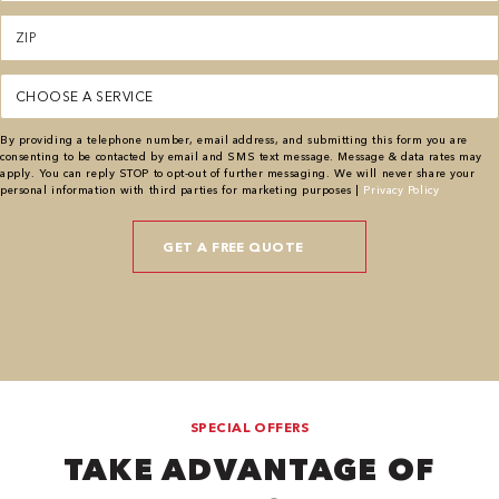
Zipcode
(Required)
Service
(Required)
By providing a telephone number, email address, and submitting this form you are
consenting to be contacted by email and SMS text message. Message & data rates may
apply. You can reply STOP to opt-out of further messaging. We will never share your
personal information with third parties for marketing purposes |
Privacy Policy
SPECIAL OFFERS
TAKE ADVANTAGE OF