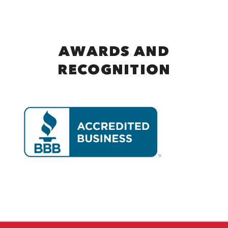
AWARDS AND
RECOGNITION