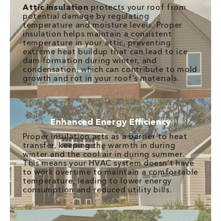
Attic insulation
protects your roof from
potential damage by regulating
temperature and moisture levels. Proper
insulation helps maintain a consistent
temperature in your attic, preventing
extreme heat buildup that can lead to ice
dam formation during winter, and
condensation, which can contribute to mold
growth and rot in your roof’s materials.
Enhanced Energy Efficiency
Proper insulation acts as a barrier to heat
transfer, keeping the warmth in during
winter and the cool air in during summer.
This means your HVAC system doesn’t have
to work overtime to maintain a comfortable
temperature, leading to lower energy
consumption and reduced utility bills.