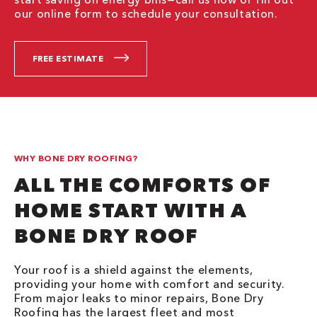
our online form to schedule your consultation.
FREE ESTIMATE
WHY BONE DRY ROOFING?
ALL THE COMFORTS OF
HOME START WITH A
BONE DRY ROOF
Your roof is a shield against the elements,
providing your home with comfort and security.
From major leaks to minor repairs, Bone Dry
Roofing has the largest fleet and most