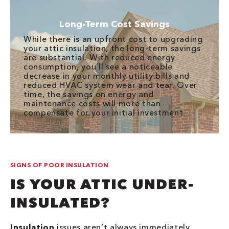
Long-Term Cost Savings
While there is an upfront cost to upgrading
your attic insulation, the long-term savings
are substantial. With reduced energy
consumption, you’ll see a noticeable
decrease in your monthly utility bills and
reduced HVAC system wear and tear. Over
time, the savings on energy and
maintenance costs will more than
compensate for your initial investment.
SIGNS OF POOR INSULATION
IS YOUR ATTIC UNDER-
INSULATED?
Insulation
issues aren’t always immediately