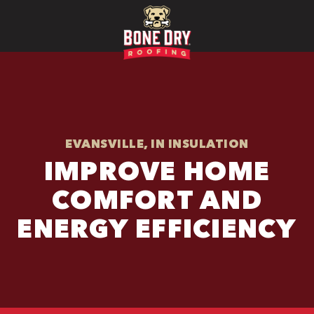
EVANSVILLE, IN INSULATION
IMPROVE HOME
COMFORT AND
ENERGY EFFICIENCY