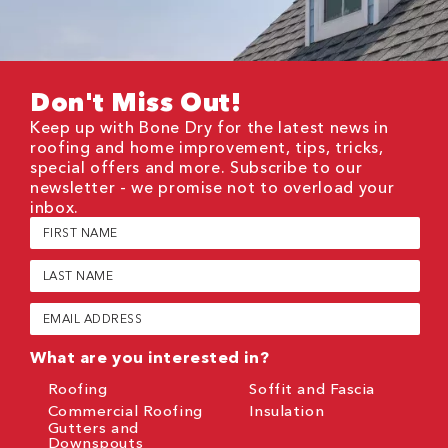
Don't Miss Out!
Keep up with Bone Dry for the latest news in
roofing and home improvement, tips, tricks,
special offers and more. Subscribe to our
newsletter - we promise not to overload your
inbox.
First
Name
(Required)
Last
Name
(Required)
Email
(Required)
What are you interested in?
Roofing
Soffit and Fascia
Commercial Roofing
Insulation
Gutters and
Downspouts