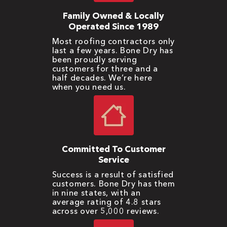
Family Owned & Locally
Operated Since 1989
Most roofing contractors only
last a few years. Bone Dry has
been proudly serving
customers for three and a
half decades. We’re here
when you need us.
Committed To Customer
Service
Success is a result of satisfied
customers. Bone Dry has them
in nine states, with an
average rating of 4.8 stars
across over 5,000 reviews.