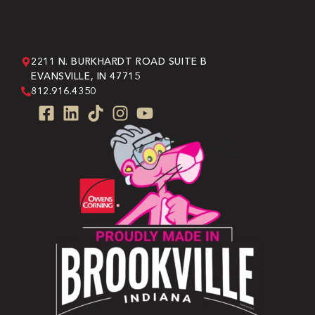
2211 N. BURKHARDT ROAD SUITE B
EVANSVILLE, IN 47715
812.916.4350