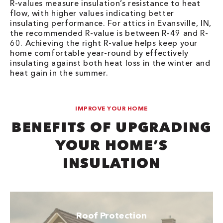
R-values measure insulation’s resistance to heat
flow, with higher values indicating better
insulating performance. For attics in Evansville, IN,
the recommended R-value is between R-49 and R-
60. Achieving the right R-value helps keep your
home comfortable year-round by effectively
insulating against both heat loss in the winter and
heat gain in the summer.
IMPROVE YOUR HOME
BENEFITS OF UPGRADING
YOUR HOME’S
INSULATION
Roof Protection