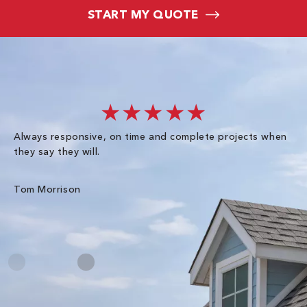
START MY QUOTE
★★★★★
Always responsive, on time and complete projects when
Gr
they say they will.
kn
ke
an
Tom Morrison
Me