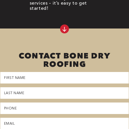
services – it’s easy to get
started!
CONTACT BONE DRY
ROOFING
First
Name
(Required)
Last
Name
(Required)
Phone
(Required)
Email
(Required)