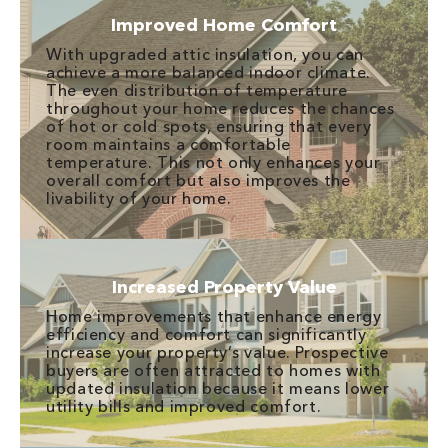
Improved Home Comfort
With upgraded attic insulation, you can
achieve a more balanced indoor climate.
The even distribution of temperature
throughout your home reduces the chances
of hot or cold spots, ensuring that every
room maintains a comfortable
temperature. This not only enhances your
overall comfort but also improves the
livability of your home.
Increased Property Value
Home improvements that enhance energy
efficiency and comfort can significantly
increase your property’s value. Prospective
buyers are often attracted to homes with
updated insulation because it means lower
utility bills and improved comfort.