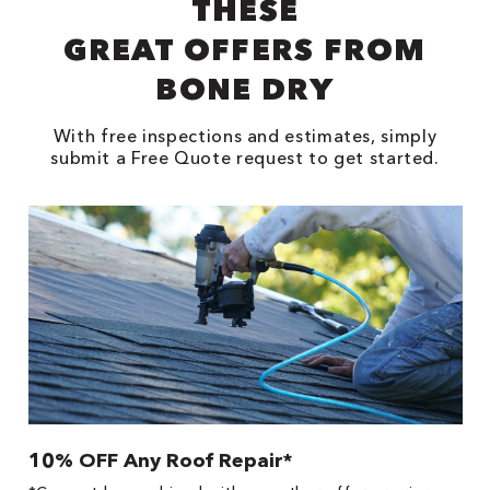
THESE
GREAT OFFERS FROM
BONE DRY
With free inspections and estimates, simply
submit a Free Quote request to get started.
10% OFF Any Roof Repair*
$