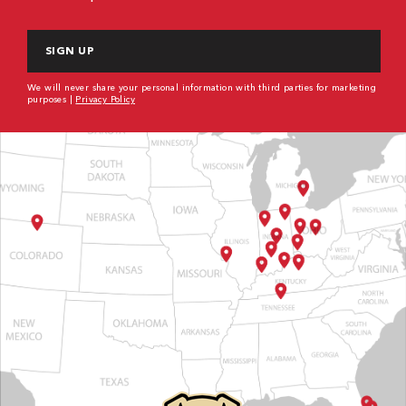
CAPTCHA
We will never share your personal information with third parties for marketing
purposes |
Privacy Policy