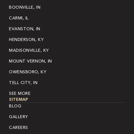
BOONVILLE, IN
CARMI, IL
EVANSTON, IN
HENDERSON, KY
MADISONVILLE, KY
MOUNT VERNON, IN
OWENSBORO, KY
TELL CITY, IN
SEE MORE
SITEMAP
BLOG
GALLERY
CAREERS