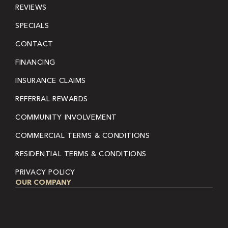
REVIEWS
SPECIALS
CONTACT
FINANCING
INSURANCE CLAIMS
REFERRAL REWARDS
COMMUNITY INVOLVEMENT
COMMERCIAL TERMS & CONDITIONS
RESIDENTIAL TERMS & CONDITIONS
PRIVACY POLICY
OUR COMPANY