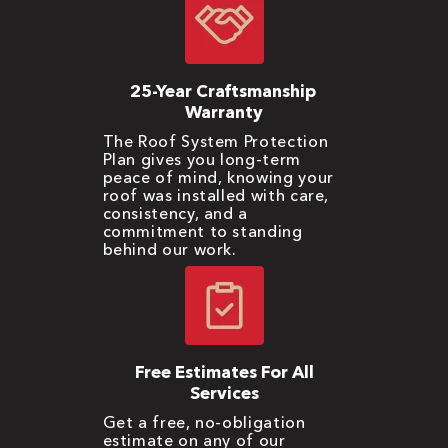
25-Year Craftsmanship
Warranty
The Roof System Protection
Plan gives you long-term
peace of mind, knowing your
roof was installed with care,
consistency, and a
commitment to standing
behind our work.
Free Estimates For All
Services
Get a free, no-obligation
estimate on any of our