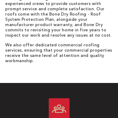
experienced crews to provide customers with
prompt service and complete satisfaction. Our
roofs come with the Bone Dry Roofing - Roof
System Protection Plan, alongside your
manufacturer product warranty, and Bone Dry
commits to revisiting your home in five years to
inspect our work and resolve any issues at no cost.
We also offer dedicated commercial roofing
services, ensuring that your commercial properties
receive the same level of attention and quality
workmanship.