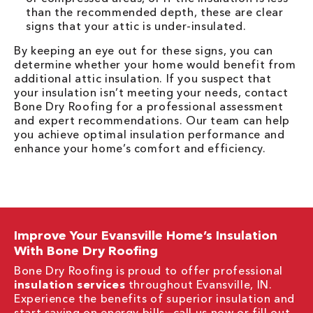
than the recommended depth, these are clear
signs that your attic is under-insulated.
By keeping an eye out for these signs, you can
determine whether your home would benefit from
additional attic insulation. If you suspect that
your insulation isn’t meeting your needs, contact
Bone Dry Roofing for a professional assessment
and expert recommendations. Our team can help
you achieve optimal insulation performance and
enhance your home’s comfort and efficiency.
Improve Your Evansville Home’s Insulation
With Bone Dry Roofing
Bone Dry Roofing is proud to offer professional
insulation services
throughout Evansville, IN.
Experience the benefits of superior insulation and
start saving on energy bills—call us now or fill out