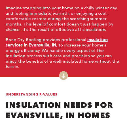
Imagine stepping into your home on a chilly winter day
and feeling immediate warmth, or enjoying a cool,
comfortable retreat during the scorching summer
months. This level of comfort doesn’t just happen by
chance—it’s the result of effective attic insulation.
Bone Dry Roofing provides professional
insulation
services in Evansville, IN
, to increase your home’s
energy efficiency. We handle every aspect of the
insulation process with care and precision so you can
enjoy the benefits of a well-insulated home without the
hassle.
UNDERSTANDING R-VALUES
INSULATION NEEDS FOR
EVANSVILLE, IN HOMES