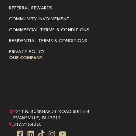
REFERRAL REWARDS
COMMUNITY INVOLVEMENT
COMMERCIAL TERMS & CONDITIONS
RESIDENTIAL TERMS & CONDITIONS
PRIVACY POLICY
OUR COMPANY
2211 N. BURKHARDT ROAD SUITE B
EVANSVILLE, IN 47715
812.916.4350