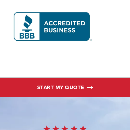
START MY QUOTE
★★★★★