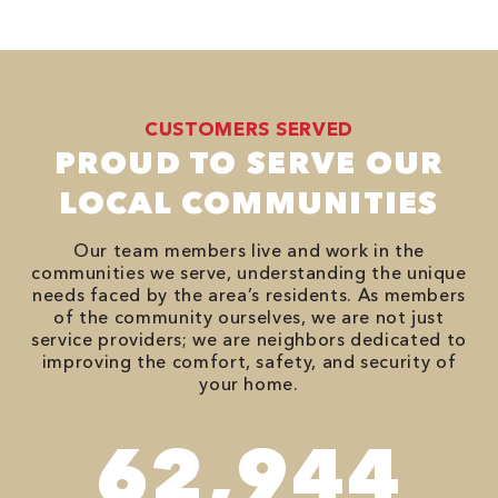
CUSTOMERS SERVED
PROUD TO SERVE OUR
LOCAL COMMUNITIES
Our team members live and work in the
communities we serve, understanding the unique
needs faced by the area’s residents. As members
of the community ourselves, we are not just
service providers; we are neighbors dedicated to
improving the comfort, safety, and security of
your home.
90,482