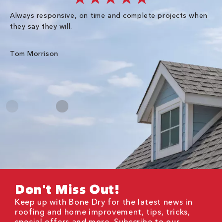
Always responsive, on time and complete projects when
Gr
they say they will.
kn
ke
an
Tom Morrison
Me
Don't Miss Out!
Keep up with Bone Dry for the latest news in
roofing and home improvement, tips, tricks,
special offers and more. Subscribe to our