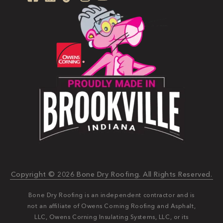
Copyright © 2026 Bone Dry Roofing. All Rights Reserved.
Bone Dry Roofing is an independent contractor and is
not an affiliate of Owens Corning Roofing and Asphalt,
LLC, Owens Corning Insulating Systems, LLC, or its