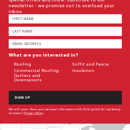
newsletter - we promise not to overload your
inbox.
First
Name
(Required)
Last
Name
(Required)
Email
(Required)
What are you interested in?
Roofing
Soffit and Fascia
Commercial Roofing
Insulation
Gutters and
Downspouts
CAPTCHA
We will never share your personal information with third parties for marketing
purposes |
Privacy Policy