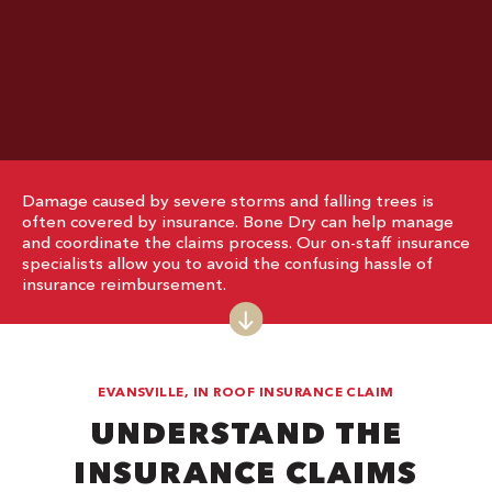
Damage caused by severe storms and falling trees is
often covered by insurance. Bone Dry can help manage
and coordinate the claims process. Our on-staff insurance
specialists allow you to avoid the confusing hassle of
insurance reimbursement.
EVANSVILLE, IN ROOF INSURANCE CLAIM
UNDERSTAND THE
INSURANCE CLAIMS