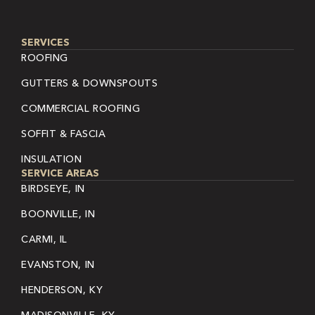
SERVICES
ROOFING
GUTTERS & DOWNSPOUTS
COMMERCIAL ROOFING
SOFFIT & FASCIA
INSULATION
SERVICE AREAS
BIRDSEYE, IN
BOONVILLE, IN
CARMI, IL
EVANSTON, IN
HENDERSON, KY