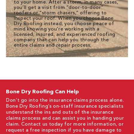
to your home. After a storm, in many cases,
you’ll get a visit from “door-to-door”
roofers or “storm chasers,” offering to
inspect your roof. When you choose Bone
Dry Roofing instead, you choose peace of
mind knowing you’re working with a
licensed, insured, and experienced roofing
company that can help you through the
entire claims and repair process.
Bone Dry Roofing Can Help
Don’t go into the insurance claims process alone.
Bone Dry Roofing’s on-staff insurance specialists
understand the ins and outs of the insurance
claims process and can assist you in handing your
claim. Contact us today for more information, or
request a free inspection if you have damage to