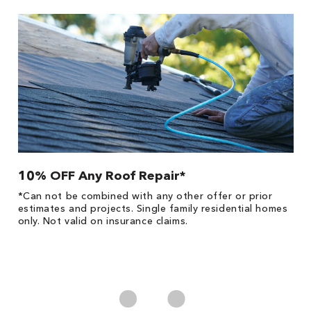
10% OFF Any Roof Repair*
$
!
*Can not be combined with any other offer or prior
Fo
he
estimates and projects. Single family residential homes
F
only. Not valid on insurance claims.
P
*
es
No