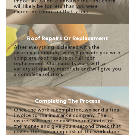
important to note because the first check
will likely be for less than you were
expecting (more on that later).
Roof Repairs Or Replacement
After everything is cleared with the
insurance company, we will provide you with
complete roof repairs or full roof
replacement. Our experts work with a
variety of quality materials and will give you
a complete solution.
Completing The Process
Once the work is completed, we send a final
invoice to the insurance company. The
insurer will then release the remainder of
the money and give you a second check that
covers the remaining cost of the work done