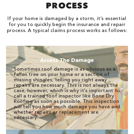
PROCESS
If your home is damaged by a storm, it’s essential
for you to quickly begin the insurance and repair
process. A typical claims process works as follows:
Assess The Damage
Sometimes roof damage is as obvious as a
fallen tree on your home or a section of
missing shingles, telling you right away
repairs are necessary. This is not always the
case, however, which is why it’s important to
call a trained roof inspector like Bone Dry
Roofing as soon as possible. This inspection
will tell you how much damage you have and
whether repairs or replacement are
necessary.