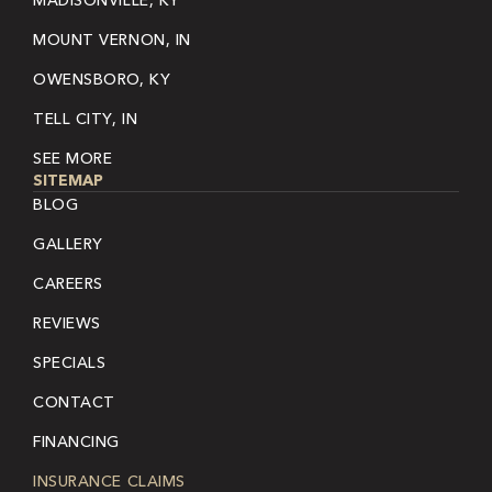
MADISONVILLE, KY
MOUNT VERNON, IN
OWENSBORO, KY
TELL CITY, IN
SEE MORE
SITEMAP
BLOG
GALLERY
CAREERS
REVIEWS
SPECIALS
CONTACT
FINANCING
INSURANCE CLAIMS