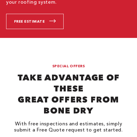
your roofing system.
FREE ESTIMATE
SPECIAL OFFERS
TAKE ADVANTAGE OF
THESE
GREAT OFFERS FROM
BONE DRY
With free inspections and estimates, simply
submit a Free Quote request to get started.