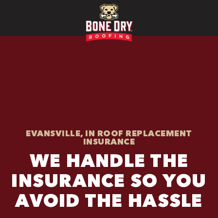
EVANSVILLE, IN ROOF REPLACEMENT
INSURANCE
WE HANDLE THE
INSURANCE SO YOU
AVOID THE HASSLE