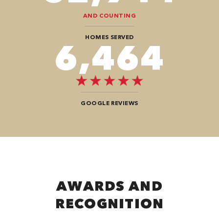
AND COUNTING
HOMES SERVED
9,292
GOOGLE REVIEWS
AWARDS AND
RECOGNITION