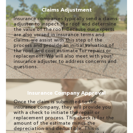
Claims Adjustment
Insurance companies typically send a claims
adjuster to inspect the roof and determine
the value of the roof. Because our experts
are also versed in insurance terms and
claims, we assist with this step of the
process and provide an initial valuation of
the roof and cost estimate for repairs or
replacement. We will also meet with your
insurance adjuster to address concerns and
questions.
Insurance Company Approval
Once the claim is submitted to the
insurance company, they will provide you
with a check to initiate the repair or
replacement process. This check is for the
amount of the estimate minus the
depreciation and deductible. This is