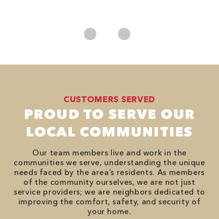
es
No
CUSTOMERS SERVED
PROUD TO SERVE OUR
LOCAL COMMUNITIES
Our team members live and work in the
communities we serve, understanding the unique
needs faced by the area’s residents. As members
of the community ourselves, we are not just
service providers; we are neighbors dedicated to
improving the comfort, safety, and security of
your home.