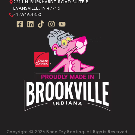
2211 N. BURKHARDT ROAD SUITE B
EVANSVILLE, IN 47715
812.916.4350
Copyright © 2026 Bone Dry Roofing. All Rights Reserved.