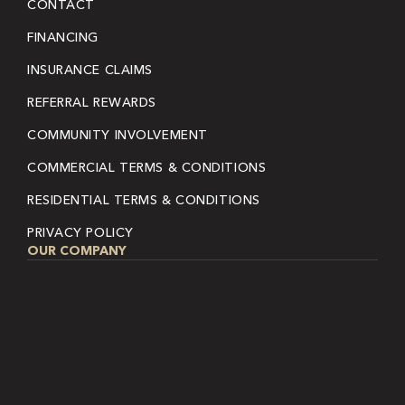
CONTACT
FINANCING
INSURANCE CLAIMS
REFERRAL REWARDS
COMMUNITY INVOLVEMENT
COMMERCIAL TERMS & CONDITIONS
RESIDENTIAL TERMS & CONDITIONS
PRIVACY POLICY
OUR COMPANY