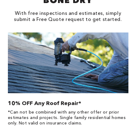
BONE DRY
With free inspections and estimates, simply
submit a Free Quote request to get started.
10% OFF Any Roof Repair*
$
!
*Can not be combined with any other offer or prior
Fo
he
estimates and projects. Single family residential homes
F
only. Not valid on insurance claims.
P
*