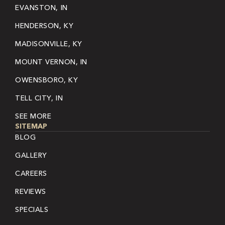
EVANSTON, IN
HENDERSON, KY
MADISONVILLE, KY
MOUNT VERNON, IN
OWENSBORO, KY
TELL CITY, IN
SEE MORE
SITEMAP
BLOG
GALLERY
CAREERS
REVIEWS
SPECIALS