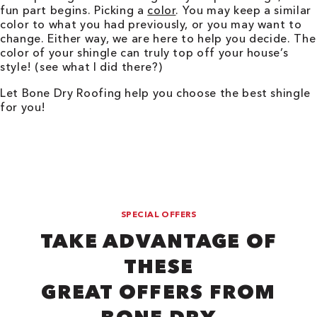
fun part begins. Picking a
color
. You may keep a similar
color to what you had previously, or you may want to
change. Either way, we are here to help you decide. The
color of your shingle can truly top off your house’s
style! (see what I did there?)
Let Bone Dry Roofing help you choose the best shingle
for you!
SPECIAL OFFERS
TAKE ADVANTAGE OF
THESE
GREAT OFFERS FROM