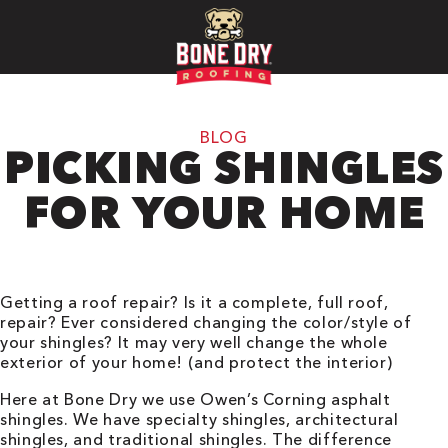
BLOG
PICKING SHINGLES
FOR YOUR HOME
Getting a roof repair? Is it a complete, full roof,
repair? Ever considered changing the color/style of
your shingles? It may very well change the whole
exterior of your home! (and protect the interior)
Here at Bone Dry we use Owen’s Corning asphalt
shingles. We have specialty shingles, architectural
shingles, and traditional shingles. The difference