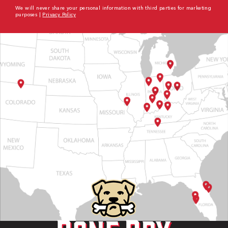
We will never share your personal information with third parties for marketing
purposes |
Privacy Policy