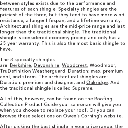
between styles exists due to the performance and
features of each shingle. Specialty shingles are the
priciest of the three, but they tend to have more wind
resistance, a longer lifespan, and a lifetime warranty.
Architectural shingles are the mid-price range and last
longer than the traditional shingle. The traditional
shingle is considered economy pricing and only has a
25 year warranty. This is also the most basic shingle to
have.
The 8 specialty shingles
are:
Berkshire
,
Devonshire
,
Woodcrest
, Woodmoor,
TruDefinition Weatherguard,
Duration
: max, premium
cool, and storm. The architectural shingles are:
Duration: premium and designer, and
Oakridge
. And
the traditional shingle is called
Supreme
.
All of this, however, can be found on the Roofing
Collection Product Guide your salesman will give you
when you choose to
replace your roof
. Or you can
browse these selections on Owen’s Corning’s
website
.
After picking the best shingle in your price range, the