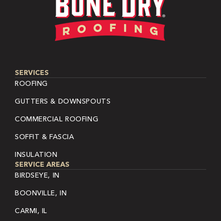
SERVICES
ROOFING
GUTTERS & DOWNSPOUTS
COMMERCIAL ROOFING
SOFFIT & FASCIA
INSULATION
SERVICE AREAS
BIRDSEYE, IN
BOONVILLE, IN
CARMI, IL