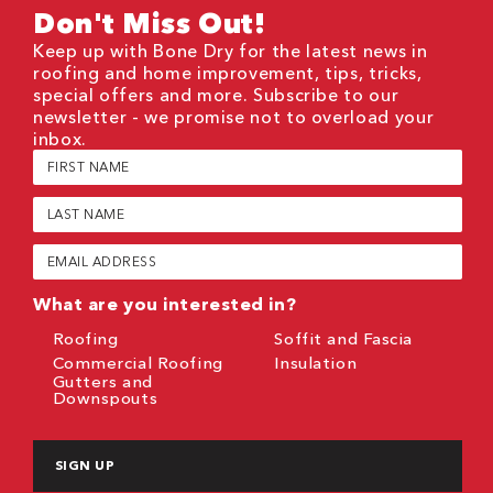
Don't Miss Out!
Keep up with Bone Dry for the latest news in
roofing and home improvement, tips, tricks,
special offers and more. Subscribe to our
newsletter - we promise not to overload your
inbox.
First
Name
(Required)
Last
Name
(Required)
Email
(Required)
What are you interested in?
Roofing
Soffit and Fascia
Commercial Roofing
Insulation
Gutters and
Downspouts
CAPTCHA