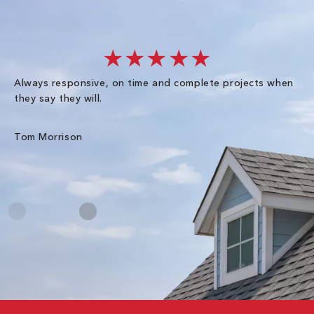
★★★★★
Always responsive, on time and complete projects when
Gr
they say they will.
kn
ke
an
Tom Morrison
Me