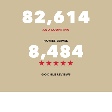
98,350
AND COUNTING
HOMES SERVED
10,100
GOOGLE REVIEWS