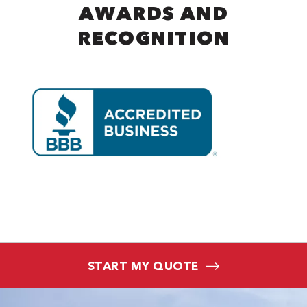
AWARDS AND
RECOGNITION
START MY QUOTE